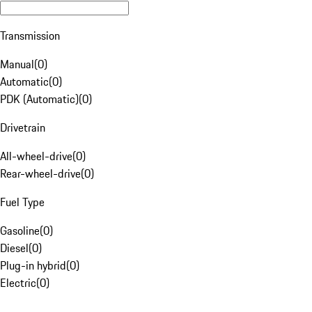
Transmission
Manual
(
0
)
Automatic
(
0
)
PDK (Automatic)
(
0
)
Drivetrain
All-wheel-drive
(
0
)
Rear-wheel-drive
(
0
)
Fuel Type
Gasoline
(
0
)
Diesel
(
0
)
Plug-in hybrid
(
0
)
Electric
(
0
)