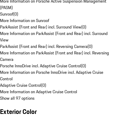
More Information on Porsche Active Suspension Management
(PASM)
Sunroof
(
0
)
More Information on Sunroof
ParkAssist (Front and Rear) incl. Surround View
(
0
)
More Information on ParkAssist (Front and Rear) incl. Surround
View
ParkAssist (Front and Rear) incl. Reversing Camera
(
0
)
More Information on ParkAssist (Front and Rear) incl. Reversing
Camera
Porsche InnoDrive incl. Adaptive Cruise Control
(
0
)
More Information on Porsche InnoDrive incl. Adaptive Cruise
Control
Adaptive Cruise Control
(
0
)
More Information on Adaptive Cruise Control
Show all 97 options
Exterior Color