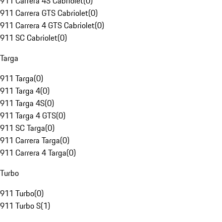
911 Carrera 4S Cabriolet
(
0
)
911 Carrera GTS Cabriolet
(
0
)
911 Carrera 4 GTS Cabriolet
(
0
)
911 SC Cabriolet
(
0
)
Targa
911 Targa
(
0
)
911 Targa 4
(
0
)
911 Targa 4S
(
0
)
911 Targa 4 GTS
(
0
)
911 SC Targa
(
0
)
911 Carrera Targa
(
0
)
911 Carrera 4 Targa
(
0
)
Turbo
911 Turbo
(
0
)
911 Turbo S
(
1
)