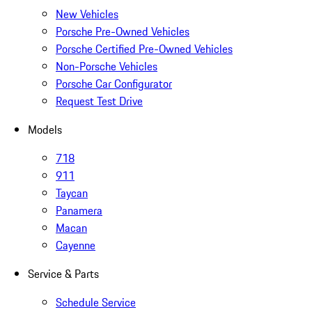
New Vehicles
Porsche Pre-Owned Vehicles
Porsche Certified Pre-Owned Vehicles
Non-Porsche Vehicles
Porsche Car Configurator
Request Test Drive
Models
718
911
Taycan
Panamera
Macan
Cayenne
Service & Parts
Schedule Service