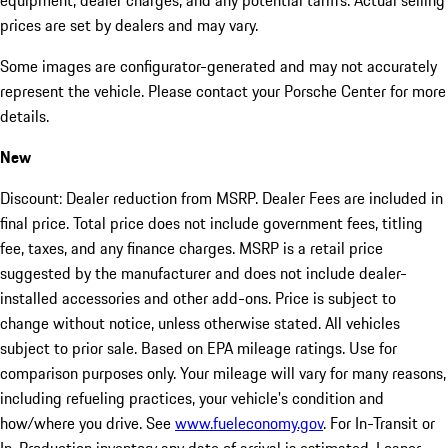
equipment, dealer charges, and any potential tariffs. Actual selling
prices are set by dealers and may vary.
Some images are configurator-generated and may not accurately
represent the vehicle. Please contact your Porsche Center for more
details.
New
Discount: Dealer reduction from MSRP. Dealer Fees are included in
final price. Total price does not include government fees, titling
fee, taxes, and any finance charges. MSRP is a retail price
suggested by the manufacturer and does not include dealer-
installed accessories and other add-ons. Price is subject to
change without notice, unless otherwise stated. All vehicles
subject to prior sale. Based on EPA mileage ratings. Use for
comparison purposes only. Your mileage will vary for many reasons,
including refueling practices, your vehicle's condition and
how/where you drive. See
www.fueleconomy.gov
. For In-Transit or