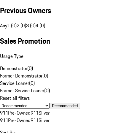
Previous Owners
Any
1 (0)
2 (0)
3 (0)
4 (0)
Sales Promotion
Usage Type
Demonstrator
(
0
)
Former Demonstrator
(
0
)
Service Loaner
(
0
)
Former Service Loaner
(
0
)
Reset all filters
Recommended
911
Pre-Owned
911
Silver
911
Pre-Owned
911
Silver
Sort By: