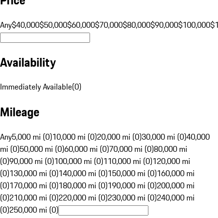
Any
$40,000
$50,000
$60,000
$70,000
$80,000
$90,000
$100,000
$
Availability
Immediately Available
(
0
)
Mileage
Any
5,000 mi (0)
10,000 mi (0)
20,000 mi (0)
30,000 mi (0)
40,000
mi (0)
50,000 mi (0)
60,000 mi (0)
70,000 mi (0)
80,000 mi
(0)
90,000 mi (0)
100,000 mi (0)
110,000 mi (0)
120,000 mi
(0)
130,000 mi (0)
140,000 mi (0)
150,000 mi (0)
160,000 mi
(0)
170,000 mi (0)
180,000 mi (0)
190,000 mi (0)
200,000 mi
(0)
210,000 mi (0)
220,000 mi (0)
230,000 mi (0)
240,000 mi
(0)
250,000 mi (0)