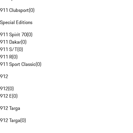
911 Clubsport
(
0
)
Special Editions
911 Spirit 70
(
0
)
911 Dakar
(
0
)
911 S/T
(
0
)
911 R
(
0
)
911 Sport Classic
(
0
)
912
912
(
0
)
912 E
(
0
)
912 Targa
912 Targa
(
0
)