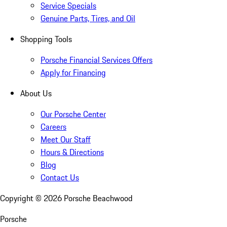
Service Specials
Genuine Parts, Tires, and Oil
Shopping Tools
Porsche Financial Services Offers
Apply for Financing
About Us
Our Porsche Center
Careers
Meet Our Staff
Hours & Directions
Blog
Contact Us
Copyright ©
2026
Porsche Beachwood
Porsche