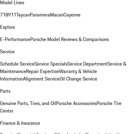
Model Lines
718
911
Taycan
Panamera
Macan
Cayenne
Explore
E-Performance
Porsche Model Reviews & Comparisons
Service
Schedule Service
Service Specials
Service Department
Service &
Maintenance
Repair Expertise
Warranty & Vehicle
Information
Alignment Service
Oil Change Service
Parts
Genuine Parts, Tires, and Oil
Porsche Accessories
Porsche Tire
Center
Finance & Insurance