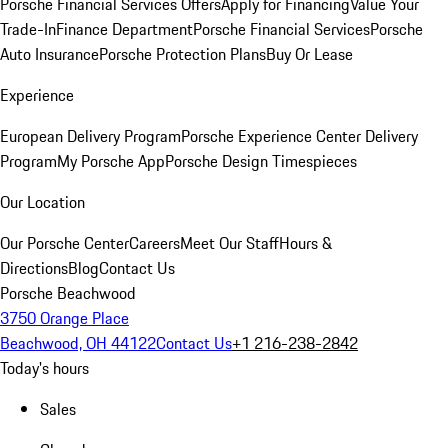
Porsche Financial Services Offers
Apply for Financing
Value Your
Trade-In
Finance Department
Porsche Financial Services
Porsche
Auto Insurance
Porsche Protection Plans
Buy Or Lease
Experience
European Delivery Program
Porsche Experience Center Delivery
Program
My Porsche App
Porsche Design Timespieces
Our Location
Our Porsche Center
Careers
Meet Our Staff
Hours &
Directions
Blog
Contact Us
Porsche Beachwood
3750 Orange Place
Beachwood, OH 44122
Contact Us
+1 216-238-2842
Today's hours
Sales