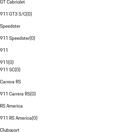
GT Cabriolet
911 GT3 S/C
(
0
)
Speedster
911 Speedster
(
0
)
911
911
(
0
)
911 SC
(
0
)
Carrera RS
911 Carrera RS
(
0
)
RS America
911 RS America
(
0
)
Clubsport