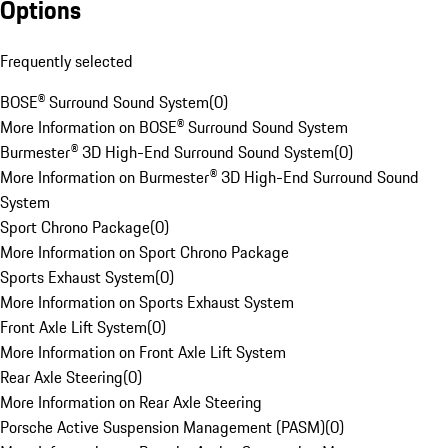
Options
Frequently selected
BOSE® Surround Sound System
(
0
)
More Information on BOSE® Surround Sound System
Burmester® 3D High-End Surround Sound System
(
0
)
More Information on Burmester® 3D High-End Surround Sound
System
Sport Chrono Package
(
0
)
More Information on Sport Chrono Package
Sports Exhaust System
(
0
)
More Information on Sports Exhaust System
Front Axle Lift System
(
0
)
More Information on Front Axle Lift System
Rear Axle Steering
(
0
)
More Information on Rear Axle Steering
Porsche Active Suspension Management (PASM)
(
0
)