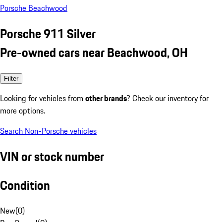
Porsche Beachwood
Porsche 911 Silver
Pre-owned cars near Beachwood, OH
Filter
Looking for vehicles from
other brands
? Check our inventory for
more options.
Search Non-Porsche vehicles
VIN or stock number
Condition
New
(
0
)