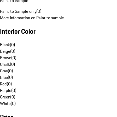
Paint to Sample
Paint to Sample only
(
0
)
More Information on Paint to sample.
Interior Color
Black
(
0
)
Beige
(
0
)
Brown
(
0
)
Chalk
(
0
)
Gray
(
0
)
Blue
(
0
)
Red
(
0
)
Purple
(
0
)
Green
(
0
)
White
(
0
)
Price