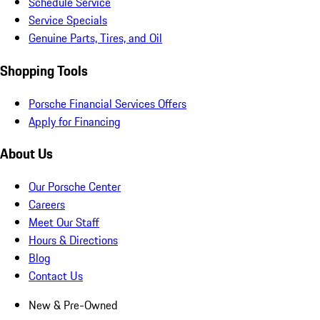
Schedule Service
Service Specials
Genuine Parts, Tires, and Oil
Shopping Tools
Porsche Financial Services Offers
Apply for Financing
About Us
Our Porsche Center
Careers
Meet Our Staff
Hours & Directions
Blog
Contact Us
New & Pre-Owned