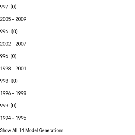
997 I
(
0
)
2005 - 2009
996 II
(
0
)
2002 - 2007
996 I
(
0
)
1998 - 2001
993 II
(
0
)
1996 - 1998
993 I
(
0
)
1994 - 1995
Show All 14 Model Generations