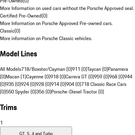
Pre-Owned
(
0
)
More Information on used cars without the Porsche Approved seal.
Certified Pre-Owned
(
0
)
More Information on Porsche Approved Pre-owned cars.
Classic
(
0
)
More information on Porsche Classic vehicles.
Model Lines
All Models
718/Boxster/Cayman (0)
911 (0)
Taycan (0)
Panamera
(0)
Macan (1)
Cayenne (0)
918 (0)
Carrera GT (0)
959 (0)
968 (0)
944
(0)
935 (0)
924 (0)
928 (0)
914 (0)
904 (0)
718 Classic Race Cars
(0)
550 Spyder (0)
356 (0)
Porsche-Diesel Tractor (0)
Trims
1
GT, S, 4 and Turbo