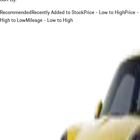
Recommended
Recently Added to Stock
Price - Low to High
Price -
High to Low
Mileage - Low to High