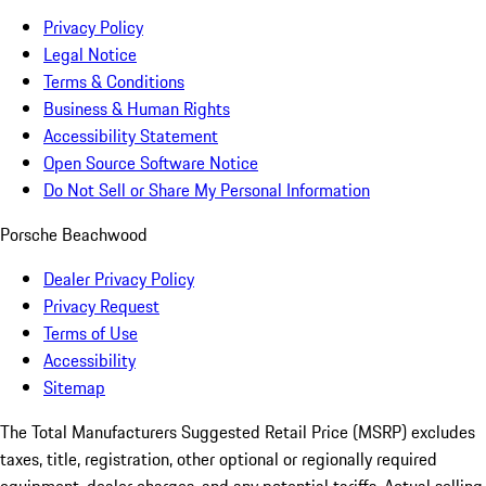
Privacy Policy
Legal Notice
Terms & Conditions
Business & Human Rights
Accessibility Statement
Open Source Software Notice
Do Not Sell or Share My Personal Information
Porsche Beachwood
Dealer Privacy Policy
Privacy Request
Terms of Use
Accessibility
Sitemap
The Total Manufacturers Suggested Retail Price (MSRP) excludes
taxes, title, registration, other optional or regionally required