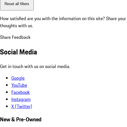
Reset all filters
How satisfied are you with the information on this site?
Share your
thoughts with us.
Share Feedback
Social Media
Get in touch with us on social media.
Google
YouTube
Facebook
Instagram
X (Twitter)
New & Pre-Owned