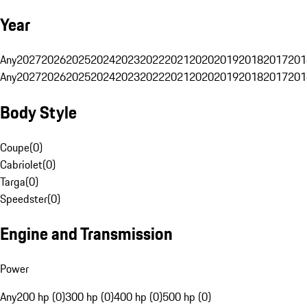
Year
Any
2027
2026
2025
2024
2023
2022
2021
2020
2019
2018
2017
201
Any
2027
2026
2025
2024
2023
2022
2021
2020
2019
2018
2017
201
Body Style
Coupe
(
0
)
Cabriolet
(
0
)
Targa
(
0
)
Speedster
(
0
)
Engine and Transmission
Power
Any
200 hp (0)
300 hp (0)
400 hp (0)
500 hp (0)