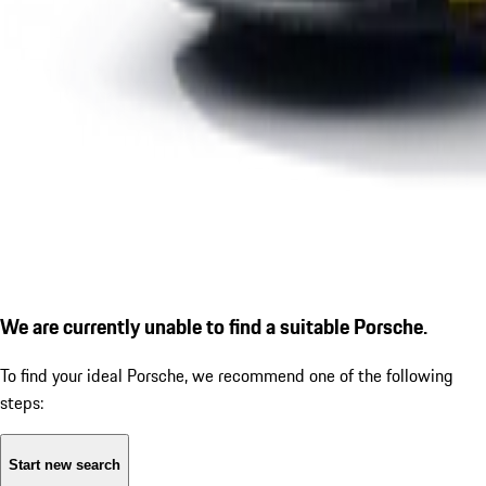
We are currently unable to find a suitable Porsche.
To find your ideal Porsche, we recommend one of the following
steps:
Start new search