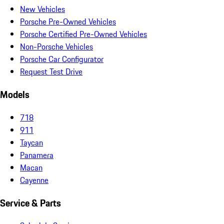
New Vehicles
Porsche Pre-Owned Vehicles
Porsche Certified Pre-Owned Vehicles
Non-Porsche Vehicles
Porsche Car Configurator
Request Test Drive
Models
718
911
Taycan
Panamera
Macan
Cayenne
Service & Parts