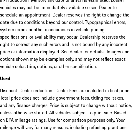
In-Production inventory any date of arrival is estimated. Loaner
vehicles may not be immediately available so see Dealer to
schedule an appointment. Dealer reserves the right to change the
date due to conditions beyond our control. Typographical errors,
system errors, or other inaccuracies in vehicle pricing,
specifications, or availability may occur. Dealership reserves the
right to correct any such errors and is not bound by any incorrect
price or information displayed. See dealer for details. Images and
options shown may be examples only, and may not reflect exact
vehicle color, trim, options, or other specification.
Used
Discount: Dealer reduction. Dealer Fees are included in final price.
Total price does not include government fees, titling fee, taxes,
and any finance charges. Price is subject to change without notice,
unless otherwise stated. All vehicles subject to prior sale. Based
on EPA mileage ratings. Use for comparison purposes only. Your
mileage will vary for many reasons, including refueling practices,