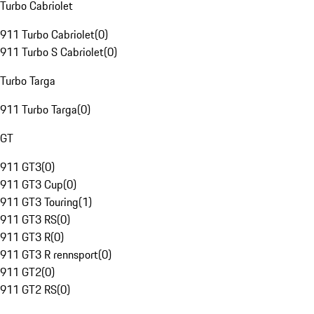
Turbo Cabriolet
911 Turbo Cabriolet
(
0
)
911 Turbo S Cabriolet
(
0
)
Turbo Targa
911 Turbo Targa
(
0
)
GT
911 GT3
(
0
)
911 GT3 Cup
(
0
)
911 GT3 Touring
(
1
)
911 GT3 RS
(
0
)
911 GT3 R
(
0
)
911 GT3 R rennsport
(
0
)
911 GT2
(
0
)
911 GT2 RS
(
0
)