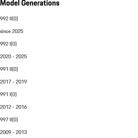
Model Generations
992 II
(
0
)
since 2025
992 I
(
0
)
2020 - 2025
991 II
(
0
)
2017 - 2019
991 I
(
0
)
2012 - 2016
997 II
(
0
)
2009 - 2013