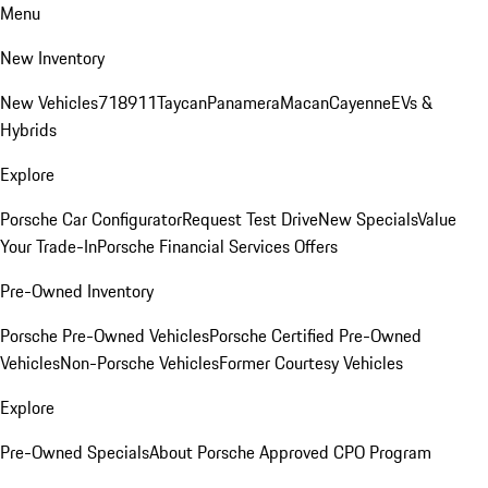
Menu
New Inventory
New Vehicles
718
911
Taycan
Panamera
Macan
Cayenne
EVs &
Hybrids
Explore
Porsche Car Configurator
Request Test Drive
New Specials
Value
Your Trade-In
Porsche Financial Services Offers
Pre-Owned Inventory
Porsche Pre-Owned Vehicles
Porsche Certified Pre-Owned
Vehicles
Non-Porsche Vehicles
Former Courtesy Vehicles
Explore
Pre-Owned Specials
About Porsche Approved CPO Program