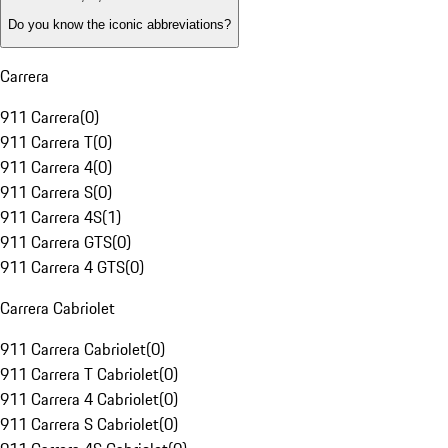
Do you know the iconic abbreviations?
Carrera
911 Carrera
(
0
)
911 Carrera T
(
0
)
911 Carrera 4
(
0
)
911 Carrera S
(
0
)
911 Carrera 4S
(
1
)
911 Carrera GTS
(
0
)
911 Carrera 4 GTS
(
0
)
Carrera Cabriolet
911 Carrera Cabriolet
(
0
)
911 Carrera T Cabriolet
(
0
)
911 Carrera 4 Cabriolet
(
0
)
911 Carrera S Cabriolet
(
0
)