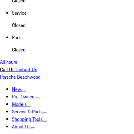
Closed
Service
Closed
Parts
Closed
All hours
Call Us
Contact Us
Porsche Beachwood
New
Pre-Owned
Models
Service & Parts
Shopping Tools
About Us