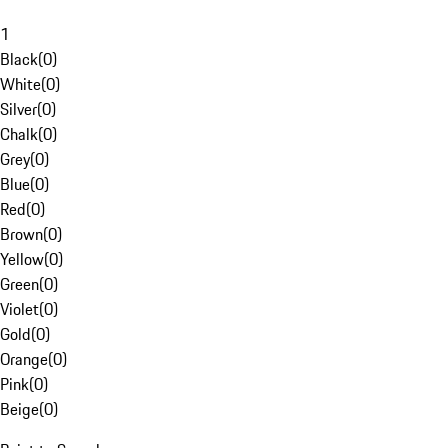
1
Black
(
0
)
White
(
0
)
Silver
(
0
)
Chalk
(
0
)
Grey
(
0
)
Blue
(
0
)
Red
(
0
)
Brown
(
0
)
Yellow
(
0
)
Green
(
0
)
Violet
(
0
)
Gold
(
0
)
Orange
(
0
)
Pink
(
0
)
Beige
(
0
)