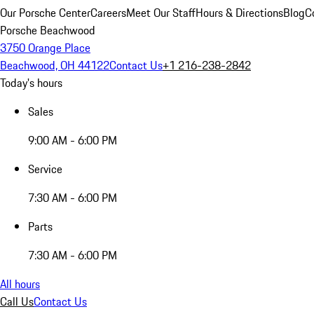
Our Porsche Center
Careers
Meet Our Staff
Hours & Directions
Blog
C
Porsche Beachwood
3750 Orange Place
Beachwood, OH 44122
Contact Us
+1 216-238-2842
Today's hours
Sales
9:00 AM - 6:00 PM
Service
7:30 AM - 6:00 PM
Parts
7:30 AM - 6:00 PM
All hours
Call Us
Contact Us