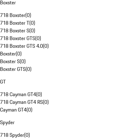
Boxster
718 Boxster
(
0
)
718 Boxster T
(
0
)
718 Boxster S
(
0
)
718 Boxster GTS
(
0
)
718 Boxster GTS 4.0
(
0
)
Boxster
(
0
)
Boxster S
(
0
)
Boxster GTS
(
0
)
GT
718 Cayman GT4
(
0
)
718 Cayman GT4 RS
(
0
)
Cayman GT4
(
0
)
Spyder
718 Spyder
(
0
)