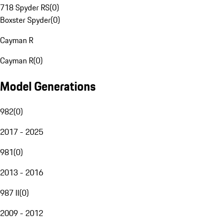
718 Spyder RS
(
0
)
Boxster Spyder
(
0
)
Cayman R
Cayman R
(
0
)
Model Generations
982
(
0
)
2017 - 2025
981
(
0
)
2013 - 2016
987 II
(
0
)
2009 - 2012