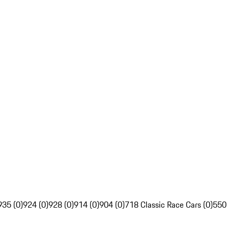
935 (0)
924 (0)
928 (0)
914 (0)
904 (0)
718 Classic Race Cars (0)
550