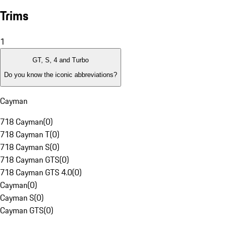
Trims
1
GT, S, 4 and Turbo
Do you know the iconic abbreviations?
Cayman
718 Cayman
(
0
)
718 Cayman T
(
0
)
718 Cayman S
(
0
)
718 Cayman GTS
(
0
)
718 Cayman GTS 4.0
(
0
)
Cayman
(
0
)
Cayman S
(
0
)
Cayman GTS
(
0
)