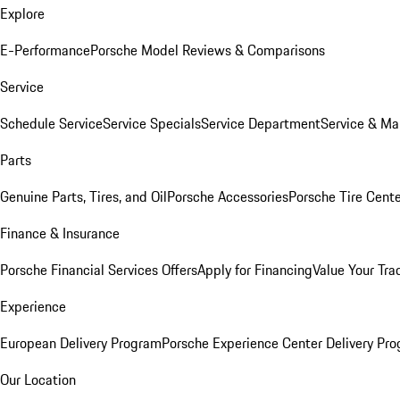
Explore
E-Performance
Porsche Model Reviews & Comparisons
Service
Schedule Service
Service Specials
Service Department
Service & Ma
Parts
Genuine Parts, Tires, and Oil
Porsche Accessories
Porsche Tire Cent
Finance & Insurance
Porsche Financial Services Offers
Apply for Financing
Value Your Tra
Experience
European Delivery Program
Porsche Experience Center Delivery Pr
Our Location