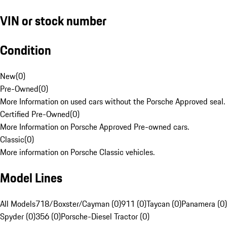
VIN or stock number
Condition
New
(
0
)
Pre-Owned
(
0
)
More Information on used cars without the Porsche Approved seal.
Certified Pre-Owned
(
0
)
More Information on Porsche Approved Pre-owned cars.
Classic
(
0
)
More information on Porsche Classic vehicles.
Model Lines
All Models
718/Boxster/Cayman (0)
911 (0)
Taycan (0)
Panamera (0)
Spyder (0)
356 (0)
Porsche-Diesel Tractor (0)