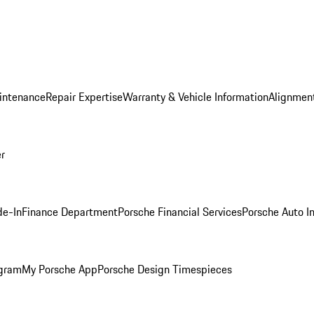
intenance
Repair Expertise
Warranty & Vehicle Information
Alignment
er
de-In
Finance Department
Porsche Financial Services
Porsche Auto I
ogram
My Porsche App
Porsche Design Timespieces