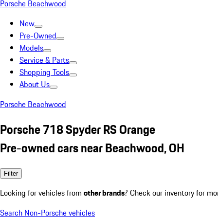
Porsche Beachwood
New
Pre-Owned
Models
Service & Parts
Shopping Tools
About Us
Porsche Beachwood
Porsche 718 Spyder RS Orange
Pre-owned cars near Beachwood, OH
Filter
Looking for vehicles from
other brands
? Check our inventory for mo
Search Non-Porsche vehicles