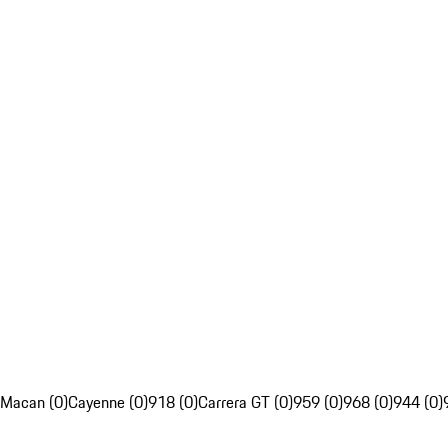
Macan (0)
Cayenne (0)
918 (0)
Carrera GT (0)
959 (0)
968 (0)
944 (0)