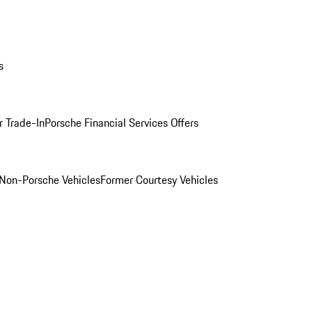
s
r Trade-In
Porsche Financial Services Offers
Non-Porsche Vehicles
Former Courtesy Vehicles