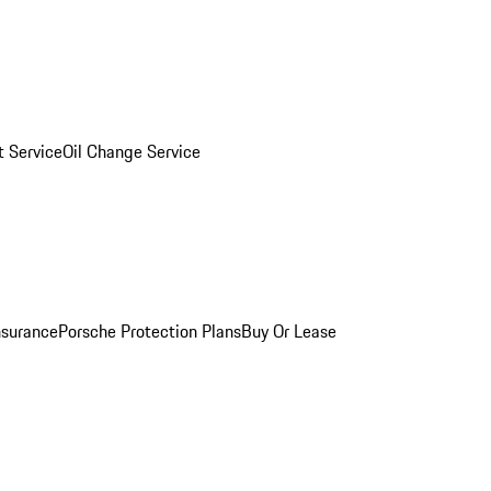
 Service
Oil Change Service
nsurance
Porsche Protection Plans
Buy Or Lease