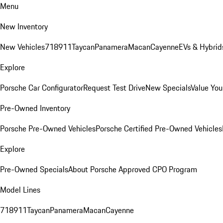
Menu
New Inventory
New Vehicles
718
911
Taycan
Panamera
Macan
Cayenne
EVs & Hybrid
Explore
Porsche Car Configurator
Request Test Drive
New Specials
Value You
Pre-Owned Inventory
Porsche Pre-Owned Vehicles
Porsche Certified Pre-Owned Vehicles
Explore
Pre-Owned Specials
About Porsche Approved CPO Program
Model Lines
718
911
Taycan
Panamera
Macan
Cayenne