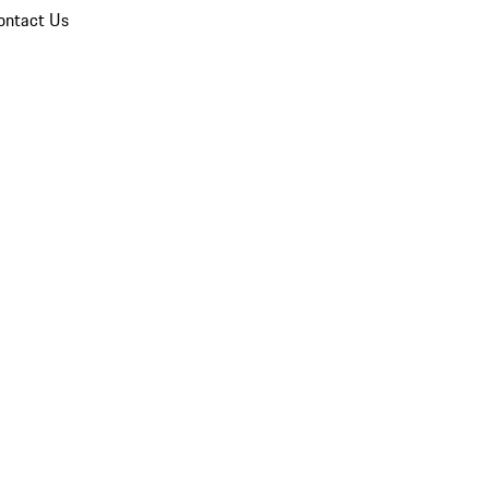
ontact Us