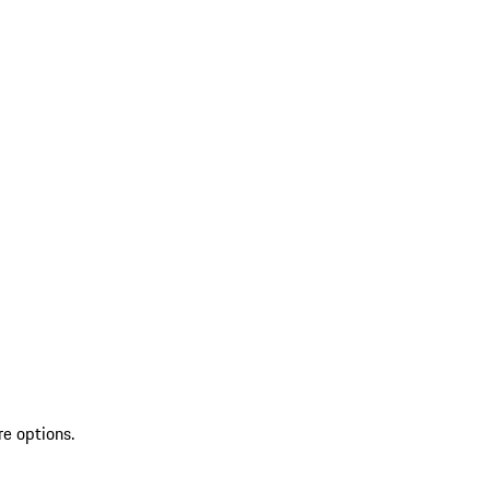
re options.