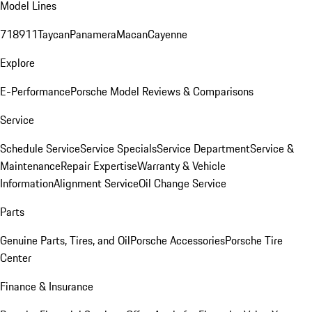
Model Lines
718
911
Taycan
Panamera
Macan
Cayenne
Explore
E-Performance
Porsche Model Reviews & Comparisons
Service
Schedule Service
Service Specials
Service Department
Service &
Maintenance
Repair Expertise
Warranty & Vehicle
Information
Alignment Service
Oil Change Service
Parts
Genuine Parts, Tires, and Oil
Porsche Accessories
Porsche Tire
Center
Finance & Insurance