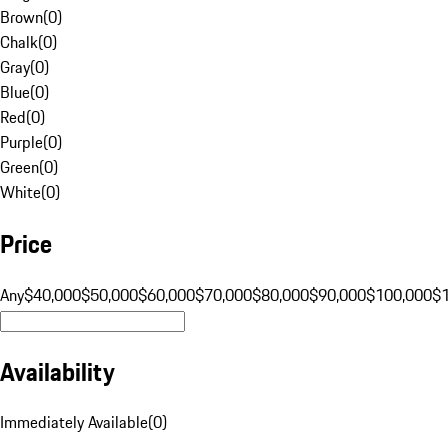
Brown
(
0
)
Chalk
(
0
)
Gray
(
0
)
Blue
(
0
)
Red
(
0
)
Purple
(
0
)
Green
(
0
)
White
(
0
)
Price
Any
$40,000
$50,000
$60,000
$70,000
$80,000
$90,000
$100,000
$
Availability
Immediately Available
(
0
)