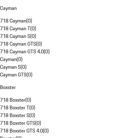
Cayman
718 Cayman
(
0
)
718 Cayman T
(
0
)
718 Cayman S
(
0
)
718 Cayman GTS
(
0
)
718 Cayman GTS 4.0
(
0
)
Cayman
(
0
)
Cayman S
(
0
)
Cayman GTS
(
0
)
Boxster
718 Boxster
(
0
)
718 Boxster T
(
0
)
718 Boxster S
(
0
)
718 Boxster GTS
(
0
)
718 Boxster GTS 4.0
(
0
)