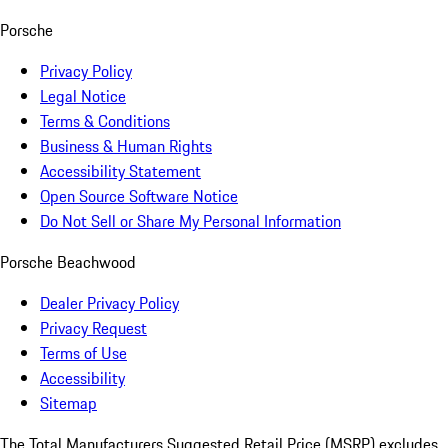
Porsche
Privacy Policy
Legal Notice
Terms & Conditions
Business & Human Rights
Accessibility Statement
Open Source Software Notice
Do Not Sell or Share My Personal Information
Porsche Beachwood
Dealer Privacy Policy
Privacy Request
Terms of Use
Accessibility
Sitemap
The Total Manufacturers Suggested Retail Price (MSRP) excludes