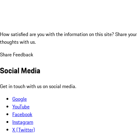
How satisfied are you with the information on this site?
Share your
thoughts with us.
Share Feedback
Social Media
Get in touch with us on social media.
Google
YouTube
Facebook
Instagram
X (Twitter)