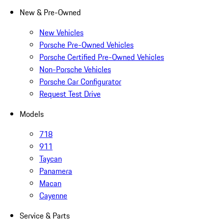
New & Pre-Owned
New Vehicles
Porsche Pre-Owned Vehicles
Porsche Certified Pre-Owned Vehicles
Non-Porsche Vehicles
Porsche Car Configurator
Request Test Drive
Models
718
911
Taycan
Panamera
Macan
Cayenne
Service & Parts