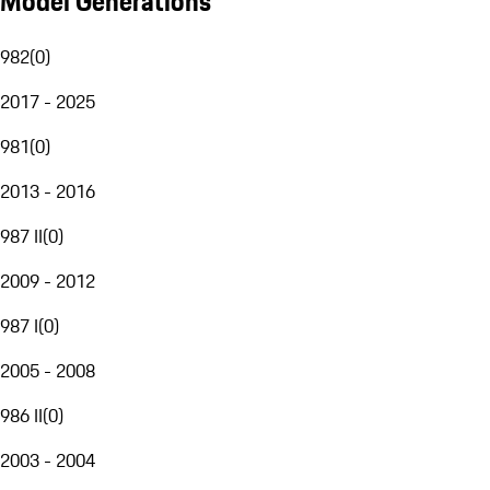
Model Generations
982
(
0
)
2017 - 2025
981
(
0
)
2013 - 2016
987 II
(
0
)
2009 - 2012
987 I
(
0
)
2005 - 2008
986 II
(
0
)
2003 - 2004