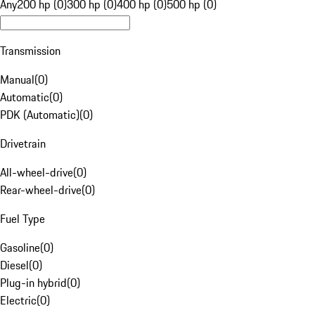
Any
200 hp (0)
300 hp (0)
400 hp (0)
500 hp (0)
Transmission
Manual
(
0
)
Automatic
(
0
)
PDK (Automatic)
(
0
)
Drivetrain
All-wheel-drive
(
0
)
Rear-wheel-drive
(
0
)
Fuel Type
Gasoline
(
0
)
Diesel
(
0
)
Plug-in hybrid
(
0
)
Electric
(
0
)