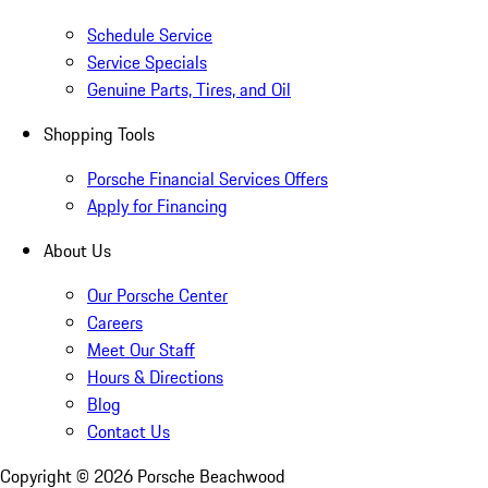
Schedule Service
Service Specials
Genuine Parts, Tires, and Oil
Shopping Tools
Porsche Financial Services Offers
Apply for Financing
About Us
Our Porsche Center
Careers
Meet Our Staff
Hours & Directions
Blog
Contact Us
Copyright ©
2026
Porsche Beachwood