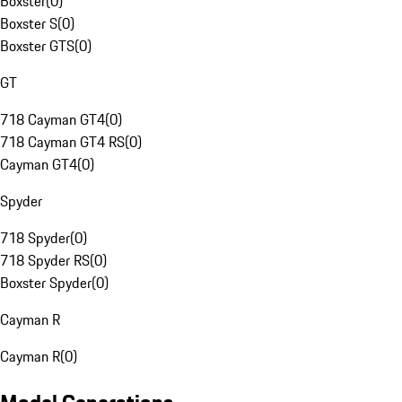
Boxster
(
0
)
Boxster S
(
0
)
Boxster GTS
(
0
)
GT
718 Cayman GT4
(
0
)
718 Cayman GT4 RS
(
0
)
Cayman GT4
(
0
)
Spyder
718 Spyder
(
0
)
718 Spyder RS
(
0
)
Boxster Spyder
(
0
)
Cayman R
Cayman R
(
0
)