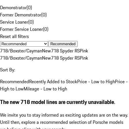
Demonstrator
(
0
)
Former Demonstrator
(
0
)
Service Loaner
(
0
)
Former Service Loaner
(
0
)
Reset all filters
Recommended
718/Boxster/Cayman
New
718 Spyder RS
Pink
718/Boxster/Cayman
New
718 Spyder RS
Pink
Sort By:
Recommended
Recently Added to Stock
Price - Low to High
Price -
High to Low
Mileage - Low to High
The new 718 model lines are currently unavailable.
We invite you to stay informed as exciting updates are on the way.
Until then, explore a recommended selection of Porsche models