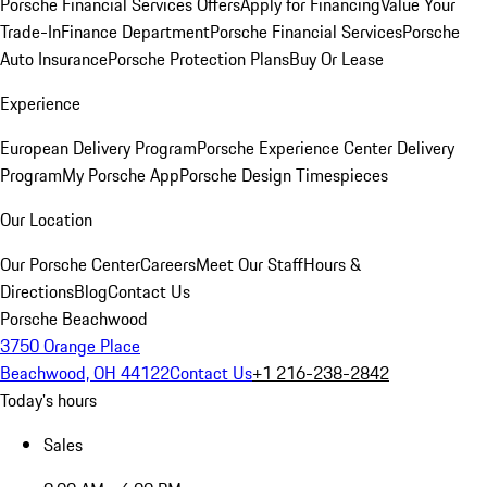
Porsche Financial Services Offers
Apply for Financing
Value Your
Trade-In
Finance Department
Porsche Financial Services
Porsche
Auto Insurance
Porsche Protection Plans
Buy Or Lease
Experience
European Delivery Program
Porsche Experience Center Delivery
Program
My Porsche App
Porsche Design Timespieces
Our Location
Our Porsche Center
Careers
Meet Our Staff
Hours &
Directions
Blog
Contact Us
Porsche Beachwood
3750 Orange Place
Beachwood, OH 44122
Contact Us
+1 216-238-2842
Today's hours
Sales