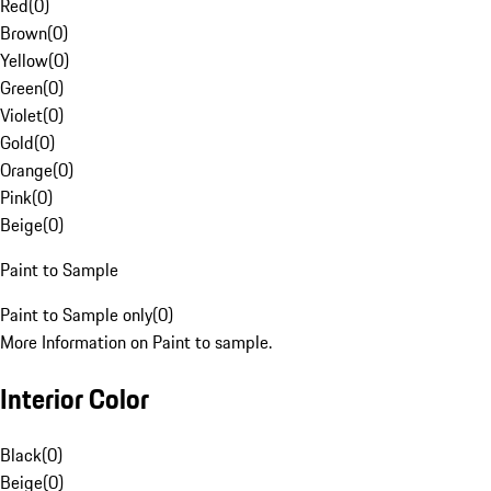
Red
(
0
)
Brown
(
0
)
Yellow
(
0
)
Green
(
0
)
Violet
(
0
)
Gold
(
0
)
Orange
(
0
)
Pink
(
0
)
Beige
(
0
)
Paint to Sample
Paint to Sample only
(
0
)
More Information on Paint to sample.
Interior Color
Black
(
0
)
Beige
(
0
)