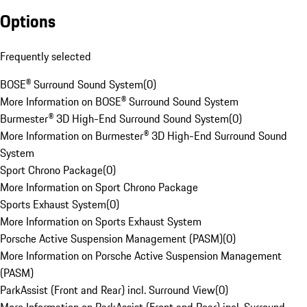
Options
Frequently selected
BOSE® Surround Sound System
(
0
)
More Information on BOSE® Surround Sound System
Burmester® 3D High-End Surround Sound System
(
0
)
More Information on Burmester® 3D High-End Surround Sound
System
Sport Chrono Package
(
0
)
More Information on Sport Chrono Package
Sports Exhaust System
(
0
)
More Information on Sports Exhaust System
Porsche Active Suspension Management (PASM)
(
0
)
More Information on Porsche Active Suspension Management
(PASM)
ParkAssist (Front and Rear) incl. Surround View
(
0
)