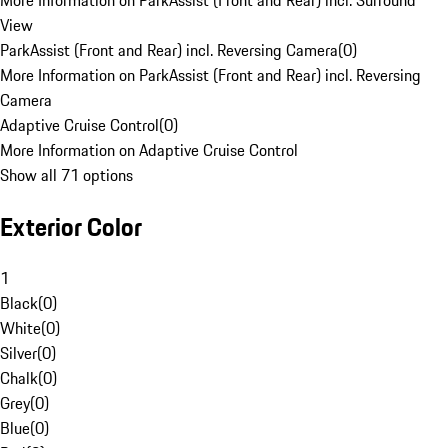
More Information on ParkAssist (Front and Rear) incl. Surround
View
ParkAssist (Front and Rear) incl. Reversing Camera
(
0
)
More Information on ParkAssist (Front and Rear) incl. Reversing
Camera
Adaptive Cruise Control
(
0
)
More Information on Adaptive Cruise Control
Show all 71 options
Exterior Color
1
Black
(
0
)
White
(
0
)
Silver
(
0
)
Chalk
(
0
)
Grey
(
0
)
Blue
(
0
)