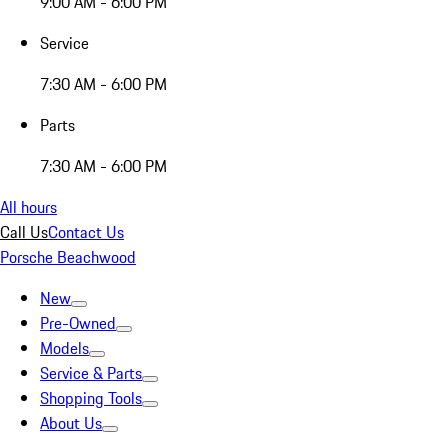
9:00 AM - 6:00 PM
Service
7:30 AM - 6:00 PM
Parts
7:30 AM - 6:00 PM
All hours
Call Us
Contact Us
Porsche Beachwood
New
Pre-Owned
Models
Service & Parts
Shopping Tools
About Us