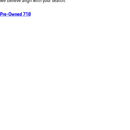
we believe align with your search:
Pre-Owned 718