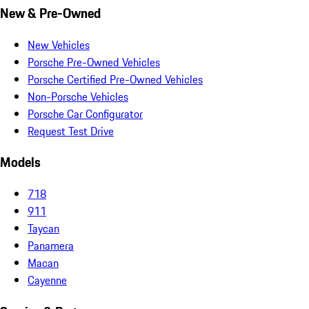
New & Pre-Owned
New Vehicles
Porsche Pre-Owned Vehicles
Porsche Certified Pre-Owned Vehicles
Non-Porsche Vehicles
Porsche Car Configurator
Request Test Drive
Models
718
911
Taycan
Panamera
Macan
Cayenne