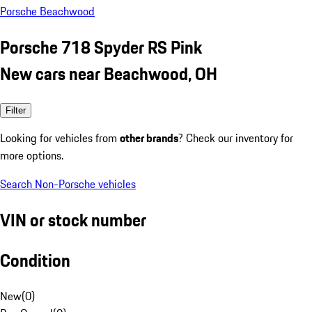
Porsche Beachwood
Porsche 718 Spyder RS Pink
New cars near Beachwood, OH
Filter
Looking for vehicles from
other brands
? Check our inventory for
more options.
Search Non-Porsche vehicles
VIN or stock number
Condition
New
(
0
)