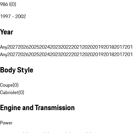
986 I
(
0
)
1997 - 2002
Year
Any
2027
2026
2025
2024
2023
2022
2021
2020
2019
2018
2017
201
Any
2027
2026
2025
2024
2023
2022
2021
2020
2019
2018
2017
201
Body Style
Coupe
(
0
)
Cabriolet
(
0
)
Engine and Transmission
Power