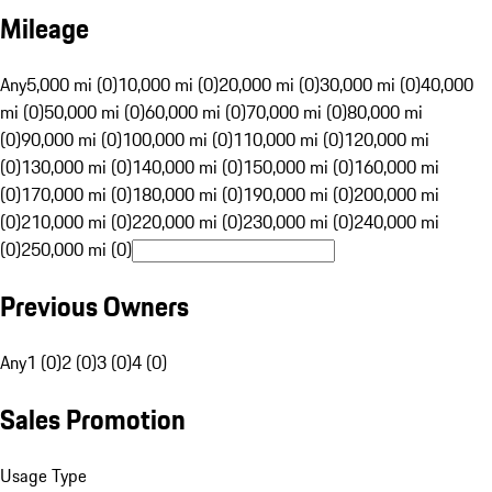
Mileage
Any
5,000 mi (0)
10,000 mi (0)
20,000 mi (0)
30,000 mi (0)
40,000
mi (0)
50,000 mi (0)
60,000 mi (0)
70,000 mi (0)
80,000 mi
(0)
90,000 mi (0)
100,000 mi (0)
110,000 mi (0)
120,000 mi
(0)
130,000 mi (0)
140,000 mi (0)
150,000 mi (0)
160,000 mi
(0)
170,000 mi (0)
180,000 mi (0)
190,000 mi (0)
200,000 mi
(0)
210,000 mi (0)
220,000 mi (0)
230,000 mi (0)
240,000 mi
(0)
250,000 mi (0)
Previous Owners
Any
1 (0)
2 (0)
3 (0)
4 (0)
Sales Promotion
Usage Type