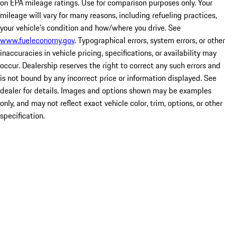
on EPA mileage ratings. Use for comparison purposes only. Your
mileage will vary for many reasons, including refueling practices,
your vehicle's condition and how/where you drive. See
www.fueleconomy.gov
. Typographical errors, system errors, or other
inaccuracies in vehicle pricing, specifications, or availability may
occur. Dealership reserves the right to correct any such errors and
is not bound by any incorrect price or information displayed. See
dealer for details. Images and options shown may be examples
only, and may not reflect exact vehicle color, trim, options, or other
specification.