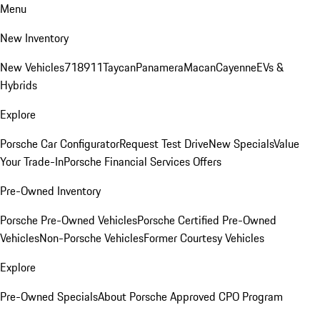
Menu
New Inventory
New Vehicles
718
911
Taycan
Panamera
Macan
Cayenne
EVs &
Hybrids
Explore
Porsche Car Configurator
Request Test Drive
New Specials
Value
Your Trade-In
Porsche Financial Services Offers
Pre-Owned Inventory
Porsche Pre-Owned Vehicles
Porsche Certified Pre-Owned
Vehicles
Non-Porsche Vehicles
Former Courtesy Vehicles
Explore
Pre-Owned Specials
About Porsche Approved CPO Program