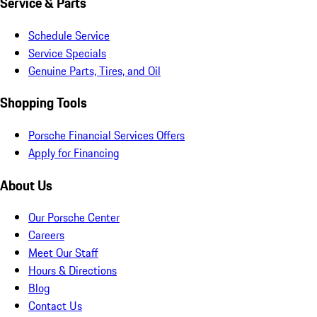
Service & Parts
Schedule Service
Service Specials
Genuine Parts, Tires, and Oil
Shopping Tools
Porsche Financial Services Offers
Apply for Financing
About Us
Our Porsche Center
Careers
Meet Our Staff
Hours & Directions
Blog
Contact Us