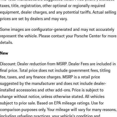
taxes, title, registration, other optional or regionally required
equipment, dealer charges, and any potential tariffs. Actual selling
prices are set by dealers and may vary.
Some images are configurator-generated and may not accurately
represent the vehicle. Please contact your Porsche Center for more
details.
New
Discount: Dealer reduction from MSRP. Dealer Fees are included in
final price. Total price does not include government fees, titling
fee, taxes, and any finance charges. MSRP is a retail price
suggested by the manufacturer and does not include dealer-
installed accessories and other add-ons. Price is subject to
change without notice, unless otherwise stated. All vehicles
subject to prior sale. Based on EPA mileage ratings. Use for
comparison purposes only. Your mileage will vary for many reasons,
including refueling practices, your vehicle's condition and