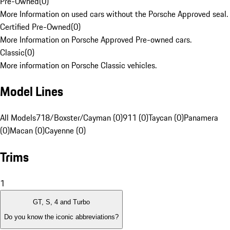
Pre-Owned
(
0
)
More Information on used cars without the Porsche Approved seal.
Certified Pre-Owned
(
0
)
More Information on Porsche Approved Pre-owned cars.
Classic
(
0
)
More information on Porsche Classic vehicles.
Model Lines
All Models
718/Boxster/Cayman (0)
911 (0)
Taycan (0)
Panamera
(0)
Macan (0)
Cayenne (0)
Trims
1
GT, S, 4 and Turbo
Do you know the iconic abbreviations?