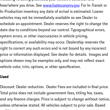
how/where you drive. See
www.fueleconomy.gov
. For In-Transit or
In-Production inventory any date of arrival is estimated. Loaner
vehicles may not be immediately available so see Dealer to
schedule an appointment. Dealer reserves the right to change the
date due to conditions beyond our control. Typographical errors,
system errors, or other inaccuracies in vehicle pricing,
specifications, or availability may occur. Dealership reserves the
right to correct any such errors and is not bound by any incorrect
price or information displayed. See dealer for details. Images and
options shown may be examples only, and may not reflect exact
vehicle color, trim, options, or other specification.
Used
Discount: Dealer reduction. Dealer Fees are included in final price.
Total price does not include government fees, titling fee, taxes,
and any finance charges. Price is subject to change without notice,
unless otherwise stated. All vehicles subject to prior sale. Based