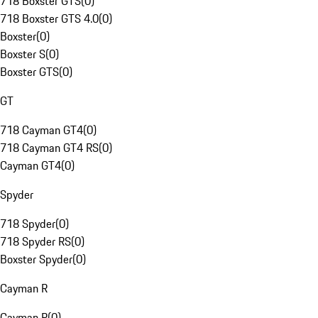
718 Boxster GTS
(
0
)
718 Boxster GTS 4.0
(
0
)
Boxster
(
0
)
Boxster S
(
0
)
Boxster GTS
(
0
)
GT
718 Cayman GT4
(
0
)
718 Cayman GT4 RS
(
0
)
Cayman GT4
(
0
)
Spyder
718 Spyder
(
0
)
718 Spyder RS
(
0
)
Boxster Spyder
(
0
)
Cayman R
Cayman R
(
0
)