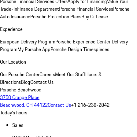
Porsche Financial Services Offers
Apply for Financing
Value Your
Trade-In
Finance Department
Porsche Financial Services
Porsche
Auto Insurance
Porsche Protection Plans
Buy Or Lease
Experience
European Delivery Program
Porsche Experience Center Delivery
Program
My Porsche App
Porsche Design Timespieces
Our Location
Our Porsche Center
Careers
Meet Our Staff
Hours &
Directions
Blog
Contact Us
Porsche Beachwood
3750 Orange Place
Beachwood, OH 44122
Contact Us
+1 216-238-2842
Today's hours
Sales