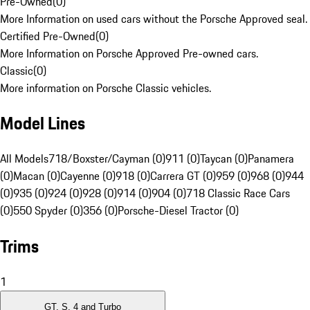
Pre-Owned
(
0
)
More Information on used cars without the Porsche Approved seal.
Certified Pre-Owned
(
0
)
More Information on Porsche Approved Pre-owned cars.
Classic
(
0
)
More information on Porsche Classic vehicles.
Model Lines
All Models
718/Boxster/Cayman (0)
911 (0)
Taycan (0)
Panamera
(0)
Macan (0)
Cayenne (0)
918 (0)
Carrera GT (0)
959 (0)
968 (0)
944
(0)
935 (0)
924 (0)
928 (0)
914 (0)
904 (0)
718 Classic Race Cars
(0)
550 Spyder (0)
356 (0)
Porsche-Diesel Tractor (0)
Trims
1
GT, S, 4 and Turbo