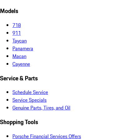
Models
718
911
Taycan
Panamera
Macan
Cayenne
Service & Parts
Schedule Service
Service Specials
Genuine Parts, Tires, and Oil
Shopping Tools
Porsche Financial Services Offers