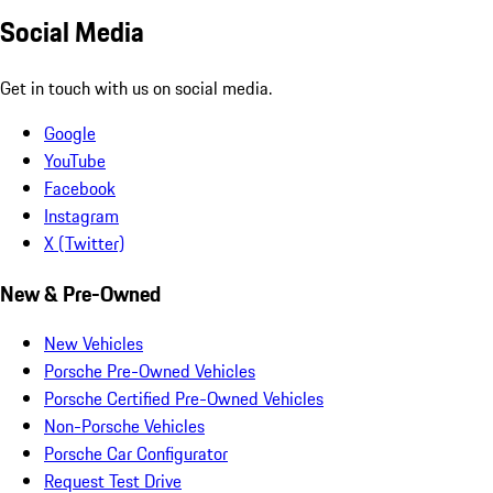
Social Media
Get in touch with us on social media.
Google
YouTube
Facebook
Instagram
X (Twitter)
New & Pre-Owned
New Vehicles
Porsche Pre-Owned Vehicles
Porsche Certified Pre-Owned Vehicles
Non-Porsche Vehicles
Porsche Car Configurator
Request Test Drive