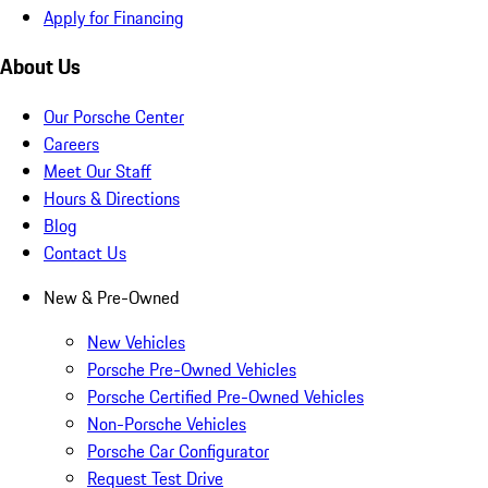
Apply for Financing
About Us
Our Porsche Center
Careers
Meet Our Staff
Hours & Directions
Blog
Contact Us
New & Pre-Owned
New Vehicles
Porsche Pre-Owned Vehicles
Porsche Certified Pre-Owned Vehicles
Non-Porsche Vehicles
Porsche Car Configurator
Request Test Drive