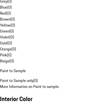
Grey
(
0
)
Blue
(
0
)
Red
(
0
)
Brown
(
0
)
Yellow
(
0
)
Green
(
0
)
Violet
(
0
)
Gold
(
0
)
Orange
(
0
)
Pink
(
0
)
Beige
(
0
)
Paint to Sample
Paint to Sample only
(
0
)
More Information on Paint to sample.
Interior Color