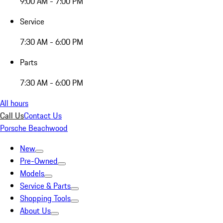
9:00 AM - 7:00 PM
Service
7:30 AM - 6:00 PM
Parts
7:30 AM - 6:00 PM
All hours
Call Us
Contact Us
Porsche Beachwood
New
Pre-Owned
Models
Service & Parts
Shopping Tools
About Us