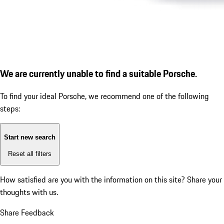
We are currently unable to find a suitable Porsche.
To find your ideal Porsche, we recommend one of the following
steps:
Start new search
Reset all filters
How satisfied are you with the information on this site?
Share your
thoughts with us.
Share Feedback