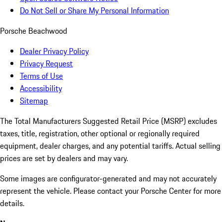
Do Not Sell or Share My Personal Information
Porsche Beachwood
Dealer Privacy Policy
Privacy Request
Terms of Use
Accessibility
Sitemap
The Total Manufacturers Suggested Retail Price (MSRP) excludes
taxes, title, registration, other optional or regionally required
equipment, dealer charges, and any potential tariffs. Actual selling
prices are set by dealers and may vary.
Some images are configurator-generated and may not accurately
represent the vehicle. Please contact your Porsche Center for more
details.