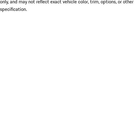
only, and may not reflect exact vehicle color, trim, options, or other
specification.