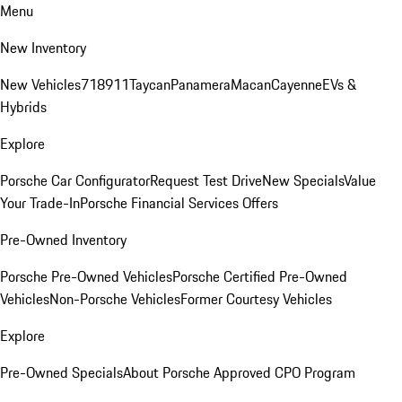
Menu
New Inventory
New Vehicles
718
911
Taycan
Panamera
Macan
Cayenne
EVs &
Hybrids
Explore
Porsche Car Configurator
Request Test Drive
New Specials
Value
Your Trade-In
Porsche Financial Services Offers
Pre-Owned Inventory
Porsche Pre-Owned Vehicles
Porsche Certified Pre-Owned
Vehicles
Non-Porsche Vehicles
Former Courtesy Vehicles
Explore
Pre-Owned Specials
About Porsche Approved CPO Program