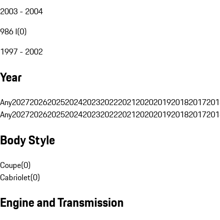
2003 - 2004
986 I
(
0
)
1997 - 2002
Year
Any
2027
2026
2025
2024
2023
2022
2021
2020
2019
2018
2017
201
Any
2027
2026
2025
2024
2023
2022
2021
2020
2019
2018
2017
201
Body Style
Coupe
(
0
)
Cabriolet
(
0
)
Engine and Transmission