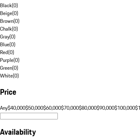
Black
(
0
)
Beige
(
0
)
Brown
(
0
)
Chalk
(
0
)
Gray
(
0
)
Blue
(
0
)
Red
(
0
)
Purple
(
0
)
Green
(
0
)
White
(
0
)
Price
Any
$40,000
$50,000
$60,000
$70,000
$80,000
$90,000
$100,000
$
Availability