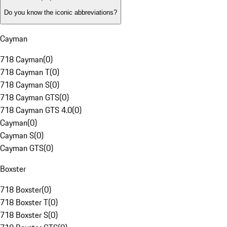
Do you know the iconic abbreviations?
Cayman
718 Cayman
(
0
)
718 Cayman T
(
0
)
718 Cayman S
(
0
)
718 Cayman GTS
(
0
)
718 Cayman GTS 4.0
(
0
)
Cayman
(
0
)
Cayman S
(
0
)
Cayman GTS
(
0
)
Boxster
718 Boxster
(
0
)
718 Boxster T
(
0
)
718 Boxster S
(
0
)