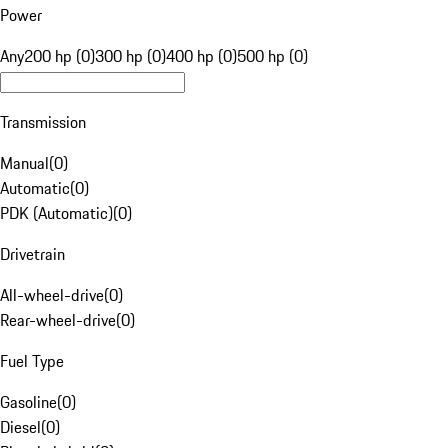
Power
Any
200 hp (0)
300 hp (0)
400 hp (0)
500 hp (0)
Transmission
Manual
(
0
)
Automatic
(
0
)
PDK (Automatic)
(
0
)
Drivetrain
All-wheel-drive
(
0
)
Rear-wheel-drive
(
0
)
Fuel Type
Gasoline
(
0
)
Diesel
(
0
)