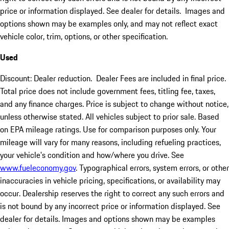
price or information displayed. See dealer for details. Images and
options shown may be examples only, and may not reflect exact
vehicle color, trim, options, or other specification.
Used
Discount: Dealer reduction. Dealer Fees are included in final price.
Total price does not include government fees, titling fee, taxes,
and any finance charges. Price is subject to change without notice,
unless otherwise stated. All vehicles subject to prior sale. Based
on EPA mileage ratings. Use for comparison purposes only. Your
mileage will vary for many reasons, including refueling practices,
your vehicle's condition and how/where you drive. See
www.fueleconomy.gov
. Typographical errors, system errors, or other
inaccuracies in vehicle pricing, specifications, or availability may
occur. Dealership reserves the right to correct any such errors and
is not bound by any incorrect price or information displayed. See
dealer for details. Images and options shown may be examples