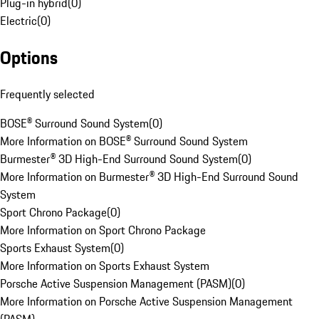
Plug-in hybrid
(
0
)
Electric
(
0
)
Options
Frequently selected
BOSE® Surround Sound System
(
0
)
More Information on BOSE® Surround Sound System
Burmester® 3D High-End Surround Sound System
(
0
)
More Information on Burmester® 3D High-End Surround Sound
System
Sport Chrono Package
(
0
)
More Information on Sport Chrono Package
Sports Exhaust System
(
0
)
More Information on Sports Exhaust System
Porsche Active Suspension Management (PASM)
(
0
)
More Information on Porsche Active Suspension Management