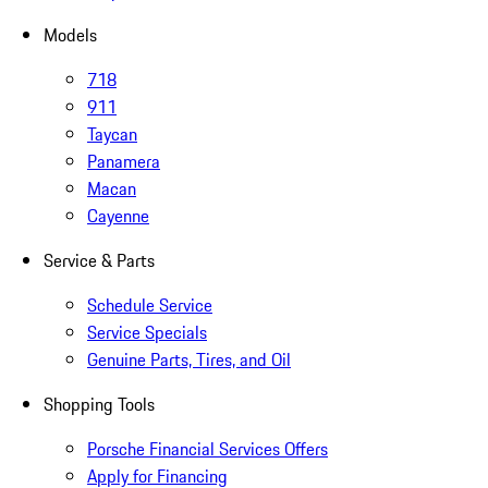
Models
718
911
Taycan
Panamera
Macan
Cayenne
Service & Parts
Schedule Service
Service Specials
Genuine Parts, Tires, and Oil
Shopping Tools
Porsche Financial Services Offers
Apply for Financing