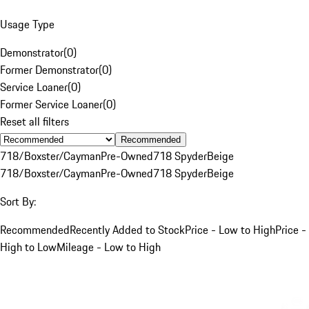
Usage Type
Demonstrator
(
0
)
Former Demonstrator
(
0
)
Service Loaner
(
0
)
Former Service Loaner
(
0
)
Reset all filters
Recommended
718/Boxster/Cayman
Pre-Owned
718 Spyder
Beige
718/Boxster/Cayman
Pre-Owned
718 Spyder
Beige
Sort By:
Recommended
Recently Added to Stock
Price - Low to High
Price -
High to Low
Mileage - Low to High