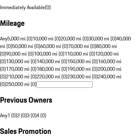
Immediately Available
(
0
)
Mileage
Any
5,000 mi (0)
10,000 mi (0)
20,000 mi (0)
30,000 mi (0)
40,000
mi (0)
50,000 mi (0)
60,000 mi (0)
70,000 mi (0)
80,000 mi
(0)
90,000 mi (0)
100,000 mi (0)
110,000 mi (0)
120,000 mi
(0)
130,000 mi (0)
140,000 mi (0)
150,000 mi (0)
160,000 mi
(0)
170,000 mi (0)
180,000 mi (0)
190,000 mi (0)
200,000 mi
(0)
210,000 mi (0)
220,000 mi (0)
230,000 mi (0)
240,000 mi
(0)
250,000 mi (0)
Previous Owners
Any
1 (0)
2 (0)
3 (0)
4 (0)
Sales Promotion