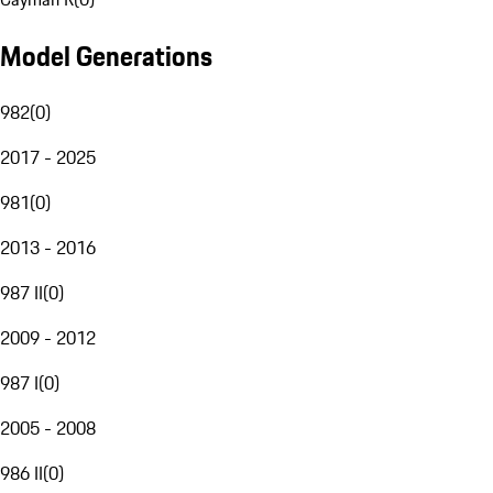
Model Generations
982
(
0
)
2017 - 2025
981
(
0
)
2013 - 2016
987 II
(
0
)
2009 - 2012
987 I
(
0
)
2005 - 2008
986 II
(
0
)