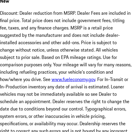
New
Discount: Dealer reduction from MSRP. Dealer Fees are included in
final price. Total price does not include government fees, titling
fee, taxes, and any finance charges. MSRP is a retail price
suggested by the manufacturer and does not include dealer-
installed accessories and other add-ons. Price is subject to
change without notice, unless otherwise stated. All vehicles
subject to prior sale. Based on EPA mileage ratings. Use for
comparison purposes only. Your mileage will vary for many reasons,
including refueling practices, your vehicle's condition and
how/where you drive. See
www.fueleconomy.gov
. For In-Transit or
In-Production inventory any date of arrival is estimated. Loaner
vehicles may not be immediately available so see Dealer to
schedule an appointment. Dealer reserves the right to change the
date due to conditions beyond our control. Typographical errors,
system errors, or other inaccuracies in vehicle pricing,
specifications, or availability may occur. Dealership reserves the
right to correct any such errors and is not bound by any incorrect