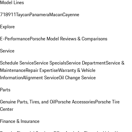
Model Lines
718
911
Taycan
Panamera
Macan
Cayenne
Explore
E-Performance
Porsche Model Reviews & Comparisons
Service
Schedule Service
Service Specials
Service Department
Service &
Maintenance
Repair Expertise
Warranty & Vehicle
Information
Alignment Service
Oil Change Service
Parts
Genuine Parts, Tires, and Oil
Porsche Accessories
Porsche Tire
Center
Finance & Insurance