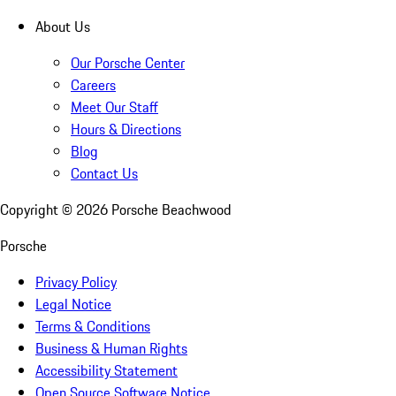
About Us
Our Porsche Center
Careers
Meet Our Staff
Hours & Directions
Blog
Contact Us
Copyright ©
2026
Porsche Beachwood
Porsche
Privacy Policy
Legal Notice
Terms & Conditions
Business & Human Rights
Accessibility Statement
Open Source Software Notice