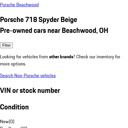
Porsche Beachwood
Porsche 718 Spyder Beige
Pre-owned cars near Beachwood, OH
Filter
Looking for vehicles from
other brands
? Check our inventory for
more options.
Search Non-Porsche vehicles
VIN or stock number
Condition
New
(
0
)