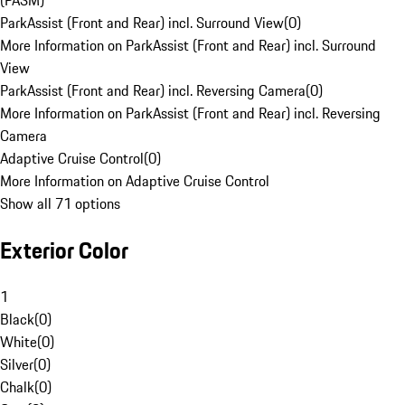
(PASM)
ParkAssist (Front and Rear) incl. Surround View
(
0
)
More Information on ParkAssist (Front and Rear) incl. Surround
View
ParkAssist (Front and Rear) incl. Reversing Camera
(
0
)
More Information on ParkAssist (Front and Rear) incl. Reversing
Camera
Adaptive Cruise Control
(
0
)
More Information on Adaptive Cruise Control
Show all 71 options
Exterior Color
1
Black
(
0
)
White
(
0
)
Silver
(
0
)
Chalk
(
0
)