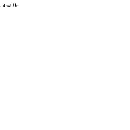
ontact Us