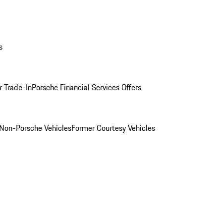
s
r Trade-In
Porsche Financial Services Offers
Non-Porsche Vehicles
Former Courtesy Vehicles