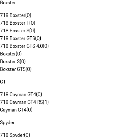
Boxster
718 Boxster
(
0
)
718 Boxster T
(
0
)
718 Boxster S
(
0
)
718 Boxster GTS
(
0
)
718 Boxster GTS 4.0
(
0
)
Boxster
(
0
)
Boxster S
(
0
)
Boxster GTS
(
0
)
GT
718 Cayman GT4
(
0
)
718 Cayman GT4 RS
(
1
)
Cayman GT4
(
0
)
Spyder
718 Spyder
(
0
)