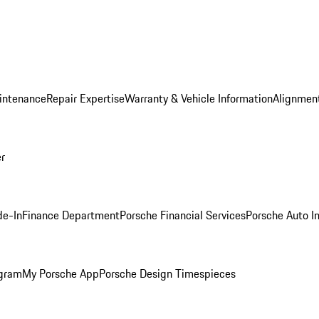
intenance
Repair Expertise
Warranty & Vehicle Information
Alignment
er
de-In
Finance Department
Porsche Financial Services
Porsche Auto I
ogram
My Porsche App
Porsche Design Timespieces