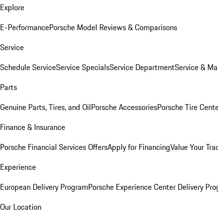
Explore
E-Performance
Porsche Model Reviews & Comparisons
Service
Schedule Service
Service Specials
Service Department
Service & Ma
Parts
Genuine Parts, Tires, and Oil
Porsche Accessories
Porsche Tire Cent
Finance & Insurance
Porsche Financial Services Offers
Apply for Financing
Value Your Tra
Experience
European Delivery Program
Porsche Experience Center Delivery Pr
Our Location