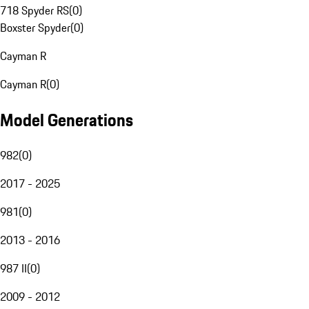
718 Spyder RS
(
0
)
Boxster Spyder
(
0
)
Cayman R
Cayman R
(
0
)
Model Generations
982
(
0
)
2017 - 2025
981
(
0
)
2013 - 2016
987 II
(
0
)
2009 - 2012