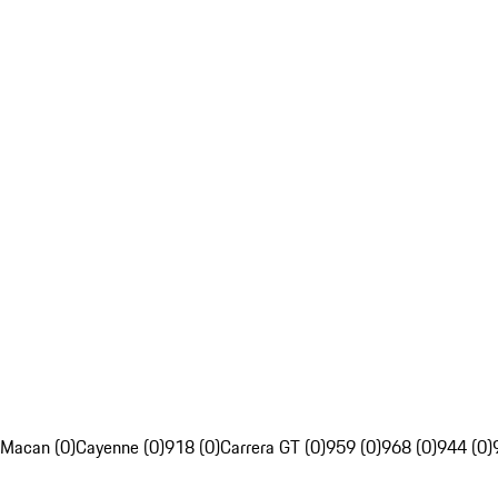
Macan (0)
Cayenne (0)
918 (0)
Carrera GT (0)
959 (0)
968 (0)
944 (0)