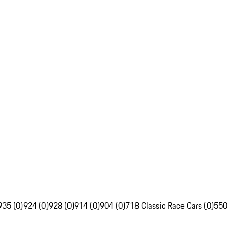
935 (0)
924 (0)
928 (0)
914 (0)
904 (0)
718 Classic Race Cars (0)
550