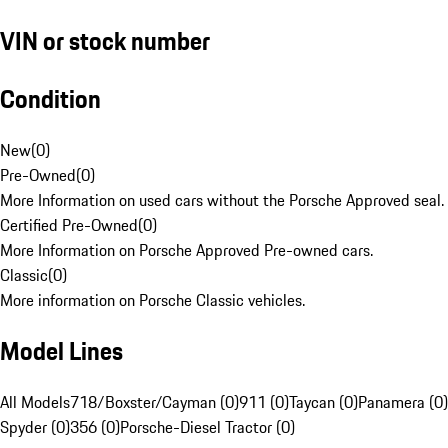
VIN or stock number
Condition
New
(
0
)
Pre-Owned
(
0
)
More Information on used cars without the Porsche Approved seal.
Certified Pre-Owned
(
0
)
More Information on Porsche Approved Pre-owned cars.
Classic
(
0
)
More information on Porsche Classic vehicles.
Model Lines
All Models
718/Boxster/Cayman (0)
911 (0)
Taycan (0)
Panamera (0)
Spyder (0)
356 (0)
Porsche-Diesel Tractor (0)