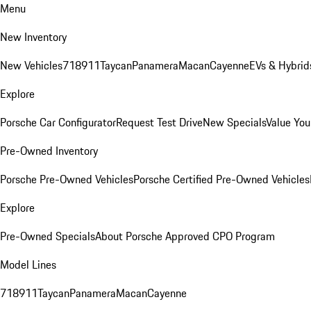
Menu
New Inventory
New Vehicles
718
911
Taycan
Panamera
Macan
Cayenne
EVs & Hybrid
Explore
Porsche Car Configurator
Request Test Drive
New Specials
Value You
Pre-Owned Inventory
Porsche Pre-Owned Vehicles
Porsche Certified Pre-Owned Vehicles
Explore
Pre-Owned Specials
About Porsche Approved CPO Program
Model Lines
718
911
Taycan
Panamera
Macan
Cayenne