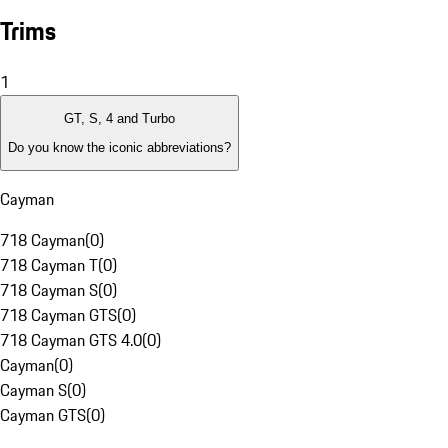
Trims
1
GT, S, 4 and Turbo
Do you know the iconic abbreviations?
Cayman
718 Cayman
(
0
)
718 Cayman T
(
0
)
718 Cayman S
(
0
)
718 Cayman GTS
(
0
)
718 Cayman GTS 4.0
(
0
)
Cayman
(
0
)
Cayman S
(
0
)
Cayman GTS
(
0
)