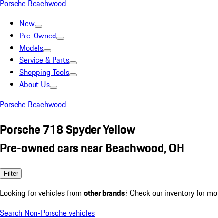
Porsche Beachwood
New
Pre-Owned
Models
Service & Parts
Shopping Tools
About Us
Porsche Beachwood
Porsche 718 Spyder Yellow
Pre-owned cars near Beachwood, OH
Filter
Looking for vehicles from
other brands
? Check our inventory for mo
Search Non-Porsche vehicles