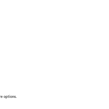
re options.