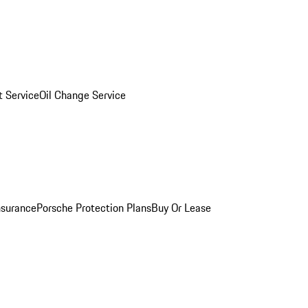
 Service
Oil Change Service
nsurance
Porsche Protection Plans
Buy Or Lease