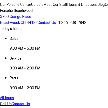
Our Porsche Center
Careers
Meet Our Staff
Hours & Directions
Blog
C
Porsche Beachwood
3750 Orange Place
Beachwood, OH 44122
Contact Us
+1 216-238-2842
Today's hours
Sales
9:00 AM - 5:00 PM
Service
8:00 AM - 2:00 PM
Parts
8:00 AM - 2:00 PM
All hours
Call Us
Contact Us