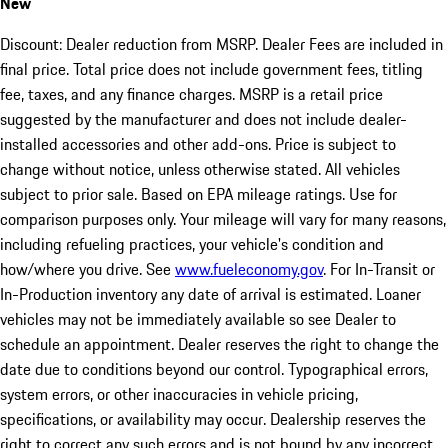
New
Discount: Dealer reduction from MSRP. Dealer Fees are included in
final price. Total price does not include government fees, titling
fee, taxes, and any finance charges. MSRP is a retail price
suggested by the manufacturer and does not include dealer-
installed accessories and other add-ons. Price is subject to
change without notice, unless otherwise stated. All vehicles
subject to prior sale. Based on EPA mileage ratings. Use for
comparison purposes only. Your mileage will vary for many reasons,
including refueling practices, your vehicle's condition and
how/where you drive. See
www.fueleconomy.gov
. For In-Transit or
In-Production inventory any date of arrival is estimated. Loaner
vehicles may not be immediately available so see Dealer to
schedule an appointment. Dealer reserves the right to change the
date due to conditions beyond our control. Typographical errors,
system errors, or other inaccuracies in vehicle pricing,
specifications, or availability may occur. Dealership reserves the
right to correct any such errors and is not bound by any incorrect