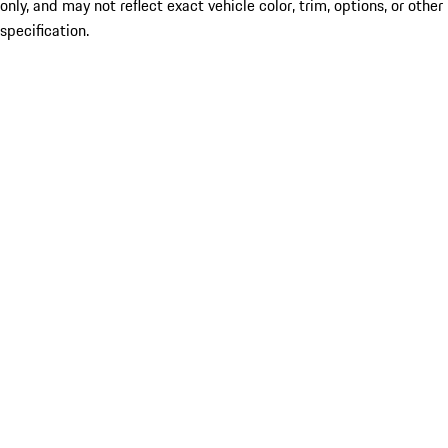
only, and may not reflect exact vehicle color, trim, options, or other
specification.