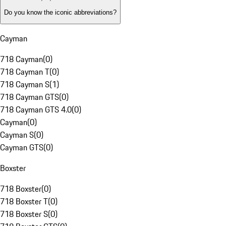
Do you know the iconic abbreviations?
Cayman
718 Cayman
(
0
)
718 Cayman T
(
0
)
718 Cayman S
(
1
)
718 Cayman GTS
(
0
)
718 Cayman GTS 4.0
(
0
)
Cayman
(
0
)
Cayman S
(
0
)
Cayman GTS
(
0
)
Boxster
718 Boxster
(
0
)
718 Boxster T
(
0
)
718 Boxster S
(
0
)