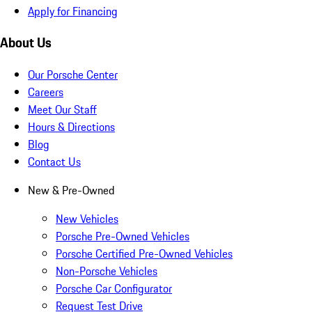
Apply for Financing
About Us
Our Porsche Center
Careers
Meet Our Staff
Hours & Directions
Blog
Contact Us
New & Pre-Owned
New Vehicles
Porsche Pre-Owned Vehicles
Porsche Certified Pre-Owned Vehicles
Non-Porsche Vehicles
Porsche Car Configurator
Request Test Drive