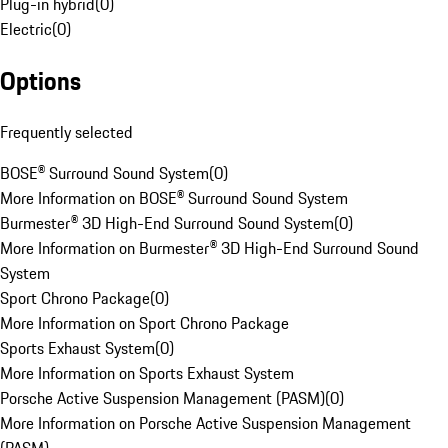
Plug-in hybrid
(
0
)
Electric
(
0
)
Options
Frequently selected
BOSE® Surround Sound System
(
0
)
More Information on BOSE® Surround Sound System
Burmester® 3D High-End Surround Sound System
(
0
)
More Information on Burmester® 3D High-End Surround Sound
System
Sport Chrono Package
(
0
)
More Information on Sport Chrono Package
Sports Exhaust System
(
0
)
More Information on Sports Exhaust System
Porsche Active Suspension Management (PASM)
(
0
)
More Information on Porsche Active Suspension Management