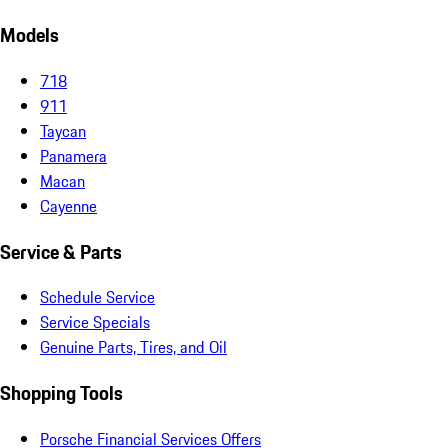
Models
718
911
Taycan
Panamera
Macan
Cayenne
Service & Parts
Schedule Service
Service Specials
Genuine Parts, Tires, and Oil
Shopping Tools
Porsche Financial Services Offers