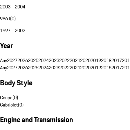
2003 - 2004
986 I
(
0
)
1997 - 2002
Year
Any
2027
2026
2025
2024
2023
2022
2021
2020
2019
2018
2017
201
Any
2027
2026
2025
2024
2023
2022
2021
2020
2019
2018
2017
201
Body Style
Coupe
(
0
)
Cabriolet
(
0
)
Engine and Transmission