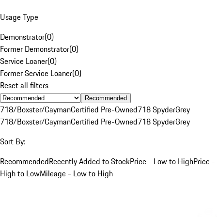
Usage Type
Demonstrator
(
0
)
Former Demonstrator
(
0
)
Service Loaner
(
0
)
Former Service Loaner
(
0
)
Reset all filters
Recommended
718/Boxster/Cayman
Certified Pre-Owned
718 Spyder
Grey
718/Boxster/Cayman
Certified Pre-Owned
718 Spyder
Grey
Sort By:
Recommended
Recently Added to Stock
Price - Low to High
Price -
High to Low
Mileage - Low to High