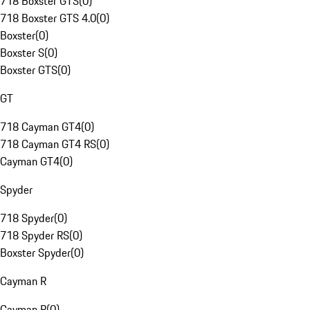
718 Boxster GTS
(
0
)
718 Boxster GTS 4.0
(
0
)
Boxster
(
0
)
Boxster S
(
0
)
Boxster GTS
(
0
)
GT
718 Cayman GT4
(
0
)
718 Cayman GT4 RS
(
0
)
Cayman GT4
(
0
)
Spyder
718 Spyder
(
0
)
718 Spyder RS
(
0
)
Boxster Spyder
(
0
)
Cayman R
Cayman R
(
0
)