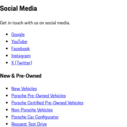
Social Media
Get in touch with us on social media.
Google
YouTube
Facebook
Instagram
X (Twitter)
New & Pre-Owned
New Vehicles
Porsche Pre-Owned Vehicles
Porsche Certified Pre-Owned Vehicles
Non-Porsche Vehicles
Porsche Car Configurator
Request Test Drive