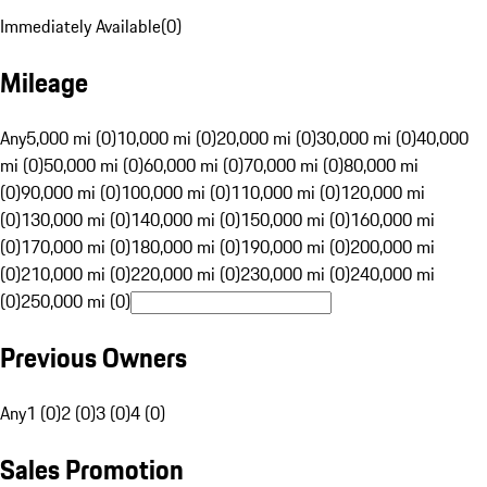
Immediately Available
(
0
)
Mileage
Any
5,000 mi (0)
10,000 mi (0)
20,000 mi (0)
30,000 mi (0)
40,000
mi (0)
50,000 mi (0)
60,000 mi (0)
70,000 mi (0)
80,000 mi
(0)
90,000 mi (0)
100,000 mi (0)
110,000 mi (0)
120,000 mi
(0)
130,000 mi (0)
140,000 mi (0)
150,000 mi (0)
160,000 mi
(0)
170,000 mi (0)
180,000 mi (0)
190,000 mi (0)
200,000 mi
(0)
210,000 mi (0)
220,000 mi (0)
230,000 mi (0)
240,000 mi
(0)
250,000 mi (0)
Previous Owners
Any
1 (0)
2 (0)
3 (0)
4 (0)
Sales Promotion