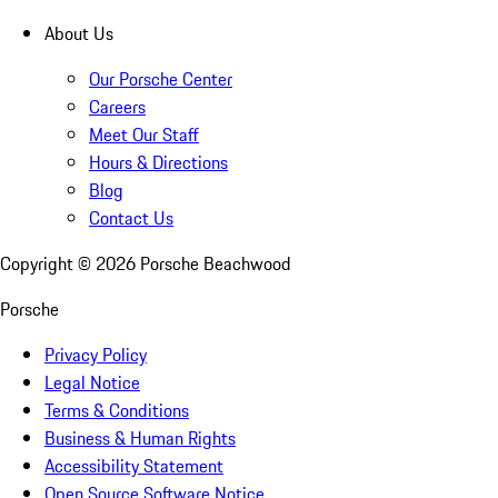
About Us
Our Porsche Center
Careers
Meet Our Staff
Hours & Directions
Blog
Contact Us
Copyright ©
2026
Porsche Beachwood
Porsche
Privacy Policy
Legal Notice
Terms & Conditions
Business & Human Rights
Accessibility Statement
Open Source Software Notice