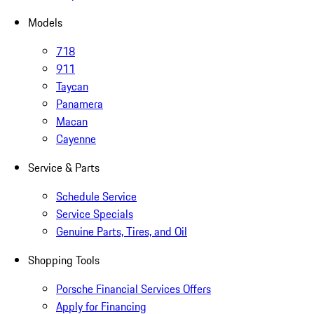
Models
718
911
Taycan
Panamera
Macan
Cayenne
Service & Parts
Schedule Service
Service Specials
Genuine Parts, Tires, and Oil
Shopping Tools
Porsche Financial Services Offers
Apply for Financing