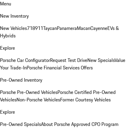
Menu
New Inventory
New Vehicles
718
911
Taycan
Panamera
Macan
Cayenne
EVs &
Hybrids
Explore
Porsche Car Configurator
Request Test Drive
New Specials
Value
Your Trade-In
Porsche Financial Services Offers
Pre-Owned Inventory
Porsche Pre-Owned Vehicles
Porsche Certified Pre-Owned
Vehicles
Non-Porsche Vehicles
Former Courtesy Vehicles
Explore
Pre-Owned Specials
About Porsche Approved CPO Program