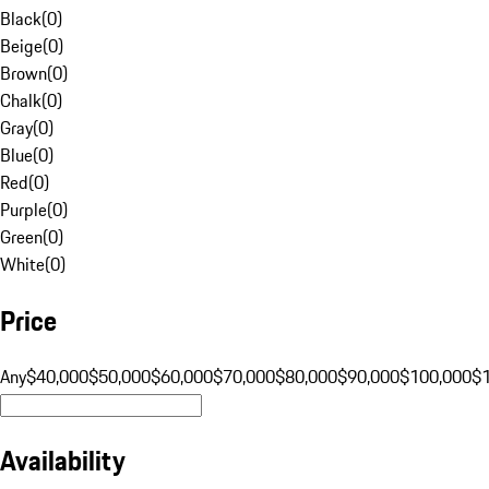
Black
(
0
)
Beige
(
0
)
Brown
(
0
)
Chalk
(
0
)
Gray
(
0
)
Blue
(
0
)
Red
(
0
)
Purple
(
0
)
Green
(
0
)
White
(
0
)
Price
Any
$40,000
$50,000
$60,000
$70,000
$80,000
$90,000
$100,000
$
Availability