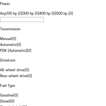
Power
Any
200 hp (0)
300 hp (0)
400 hp (0)
500 hp (0)
Transmission
Manual
(
0
)
Automatic
(
0
)
PDK (Automatic)
(
0
)
Drivetrain
All-wheel-drive
(
0
)
Rear-wheel-drive
(
0
)
Fuel Type
Gasoline
(
0
)
Diesel
(
0
)