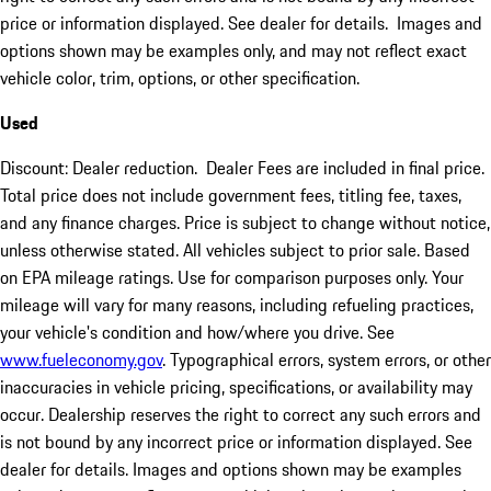
price or information displayed. See dealer for details. Images and
options shown may be examples only, and may not reflect exact
vehicle color, trim, options, or other specification.
Used
Discount: Dealer reduction. Dealer Fees are included in final price.
Total price does not include government fees, titling fee, taxes,
and any finance charges. Price is subject to change without notice,
unless otherwise stated. All vehicles subject to prior sale. Based
on EPA mileage ratings. Use for comparison purposes only. Your
mileage will vary for many reasons, including refueling practices,
your vehicle's condition and how/where you drive. See
www.fueleconomy.gov
. Typographical errors, system errors, or other
inaccuracies in vehicle pricing, specifications, or availability may
occur. Dealership reserves the right to correct any such errors and
is not bound by any incorrect price or information displayed. See
dealer for details. Images and options shown may be examples