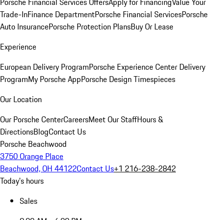
Porsche Financial Services Offers
Apply for Financing
Value Your
Trade-In
Finance Department
Porsche Financial Services
Porsche
Auto Insurance
Porsche Protection Plans
Buy Or Lease
Experience
European Delivery Program
Porsche Experience Center Delivery
Program
My Porsche App
Porsche Design Timespieces
Our Location
Our Porsche Center
Careers
Meet Our Staff
Hours &
Directions
Blog
Contact Us
Porsche Beachwood
3750 Orange Place
Beachwood, OH 44122
Contact Us
+1 216-238-2842
Today's hours
Sales