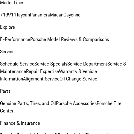
Model Lines
718
911
Taycan
Panamera
Macan
Cayenne
Explore
E-Performance
Porsche Model Reviews & Comparisons
Service
Schedule Service
Service Specials
Service Department
Service &
Maintenance
Repair Expertise
Warranty & Vehicle
Information
Alignment Service
Oil Change Service
Parts
Genuine Parts, Tires, and Oil
Porsche Accessories
Porsche Tire
Center
Finance & Insurance