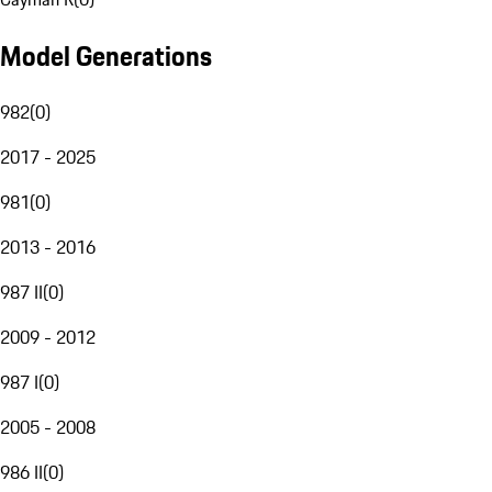
Model Generations
982
(
0
)
2017 - 2025
981
(
0
)
2013 - 2016
987 II
(
0
)
2009 - 2012
987 I
(
0
)
2005 - 2008
986 II
(
0
)