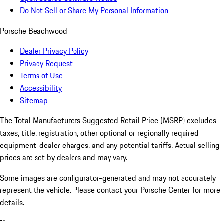
Do Not Sell or Share My Personal Information
Porsche Beachwood
Dealer Privacy Policy
Privacy Request
Terms of Use
Accessibility
Sitemap
The Total Manufacturers Suggested Retail Price (MSRP) excludes
taxes, title, registration, other optional or regionally required
equipment, dealer charges, and any potential tariffs. Actual selling
prices are set by dealers and may vary.
Some images are configurator-generated and may not accurately
represent the vehicle. Please contact your Porsche Center for more
details.