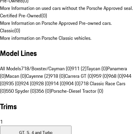
Pre-Owned
(
0
)
More Information on used cars without the Porsche Approved seal.
Certified Pre-Owned
(
0
)
More Information on Porsche Approved Pre-owned cars.
Classic
(
0
)
More information on Porsche Classic vehicles.
Model Lines
All Models
718/Boxster/Cayman (0)
911 (2)
Taycan (0)
Panamera
(0)
Macan (0)
Cayenne (2)
918 (0)
Carrera GT (0)
959 (0)
968 (0)
944
(0)
935 (0)
924 (0)
928 (0)
914 (0)
904 (0)
718 Classic Race Cars
(0)
550 Spyder (0)
356 (0)
Porsche-Diesel Tractor (0)
Trims
1
GT, S, 4 and Turbo