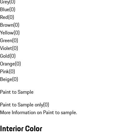
Grey
(
0
)
Blue
(
0
)
Red
(
0
)
Brown
(
0
)
Yellow
(
0
)
Green
(
0
)
Violet
(
0
)
Gold
(
0
)
Orange
(
0
)
Pink
(
0
)
Beige
(
0
)
Paint to Sample
Paint to Sample only
(
0
)
More Information on Paint to sample.
Interior Color