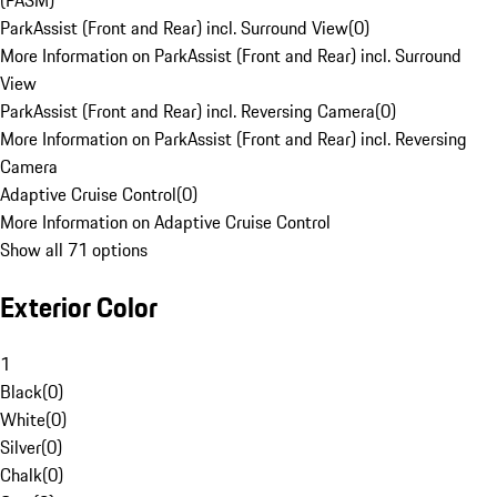
(PASM)
ParkAssist (Front and Rear) incl. Surround View
(
0
)
More Information on ParkAssist (Front and Rear) incl. Surround
View
ParkAssist (Front and Rear) incl. Reversing Camera
(
0
)
More Information on ParkAssist (Front and Rear) incl. Reversing
Camera
Adaptive Cruise Control
(
0
)
More Information on Adaptive Cruise Control
Show all 71 options
Exterior Color
1
Black
(
0
)
White
(
0
)
Silver
(
0
)
Chalk
(
0
)