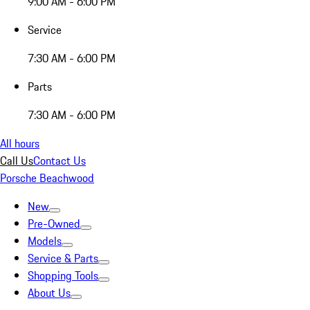
9:00 AM - 6:00 PM
Service
7:30 AM - 6:00 PM
Parts
7:30 AM - 6:00 PM
All hours
Call Us
Contact Us
Porsche Beachwood
New
Pre-Owned
Models
Service & Parts
Shopping Tools
About Us