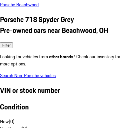
Porsche Beachwood
Porsche 718 Spyder Grey
Pre-owned cars near Beachwood, OH
Filter
Looking for vehicles from
other brands
? Check our inventory for
more options.
Search Non-Porsche vehicles
VIN or stock number
Condition
New
(
0
)