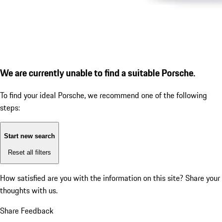
We are currently unable to find a suitable Porsche.
To find your ideal Porsche, we recommend one of the following
steps:
Start new search
Reset all filters
How satisfied are you with the information on this site?
Share your
thoughts with us.
Share Feedback