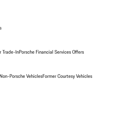
s
r Trade-In
Porsche Financial Services Offers
Non-Porsche Vehicles
Former Courtesy Vehicles