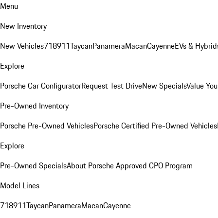
Menu
New Inventory
New Vehicles
718
911
Taycan
Panamera
Macan
Cayenne
EVs & Hybrid
Explore
Porsche Car Configurator
Request Test Drive
New Specials
Value You
Pre-Owned Inventory
Porsche Pre-Owned Vehicles
Porsche Certified Pre-Owned Vehicles
Explore
Pre-Owned Specials
About Porsche Approved CPO Program
Model Lines
718
911
Taycan
Panamera
Macan
Cayenne