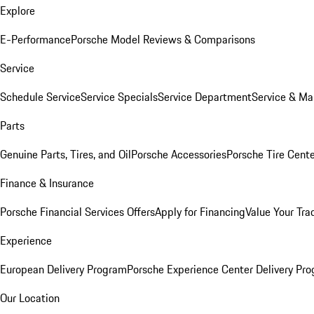
Explore
E-Performance
Porsche Model Reviews & Comparisons
Service
Schedule Service
Service Specials
Service Department
Service & Ma
Parts
Genuine Parts, Tires, and Oil
Porsche Accessories
Porsche Tire Cent
Finance & Insurance
Porsche Financial Services Offers
Apply for Financing
Value Your Tra
Experience
European Delivery Program
Porsche Experience Center Delivery Pr
Our Location