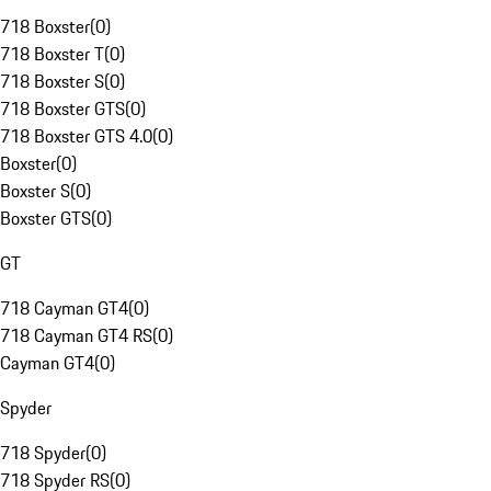
718 Boxster
(
0
)
718 Boxster T
(
0
)
718 Boxster S
(
0
)
718 Boxster GTS
(
0
)
718 Boxster GTS 4.0
(
0
)
Boxster
(
0
)
Boxster S
(
0
)
Boxster GTS
(
0
)
GT
718 Cayman GT4
(
0
)
718 Cayman GT4 RS
(
0
)
Cayman GT4
(
0
)
Spyder
718 Spyder
(
0
)
718 Spyder RS
(
0
)