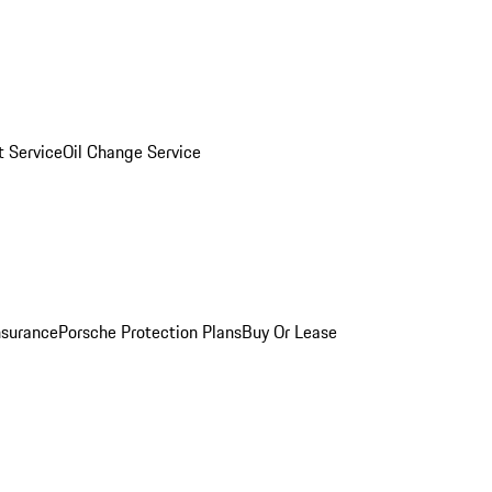
 Service
Oil Change Service
nsurance
Porsche Protection Plans
Buy Or Lease