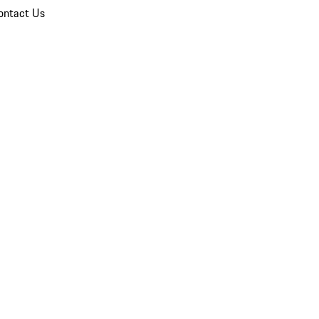
ontact Us