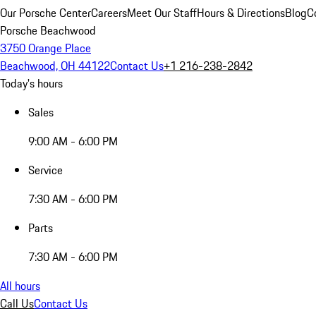
Our Porsche Center
Careers
Meet Our Staff
Hours & Directions
Blog
C
Porsche Beachwood
3750 Orange Place
Beachwood, OH 44122
Contact Us
+1 216-238-2842
Today's hours
Sales
9:00 AM - 6:00 PM
Service
7:30 AM - 6:00 PM
Parts
7:30 AM - 6:00 PM
All hours
Call Us
Contact Us