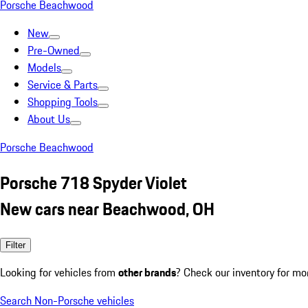
Porsche Beachwood
New
Pre-Owned
Models
Service & Parts
Shopping Tools
About Us
Porsche Beachwood
Porsche 718 Spyder Violet
New cars near Beachwood, OH
Filter
Looking for vehicles from
other brands
? Check our inventory for mo
Search Non-Porsche vehicles