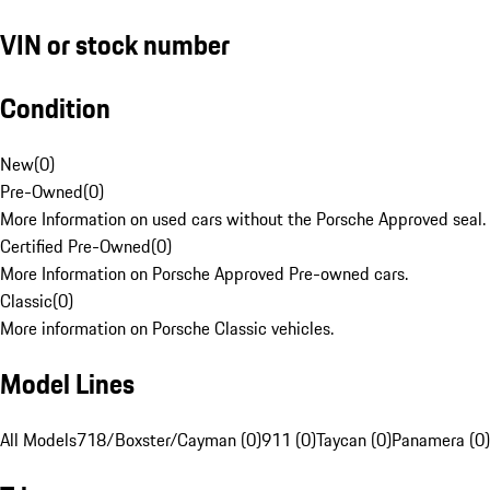
VIN or stock number
Condition
New
(
0
)
Pre-Owned
(
0
)
More Information on used cars without the Porsche Approved seal.
Certified Pre-Owned
(
0
)
More Information on Porsche Approved Pre-owned cars.
Classic
(
0
)
More information on Porsche Classic vehicles.
Model Lines
All Models
718/Boxster/Cayman (0)
911 (0)
Taycan (0)
Panamera (0)