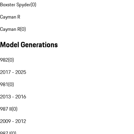
Boxster Spyder
(
0
)
Cayman R
Cayman R
(
0
)
Model Generations
982
(
0
)
2017 - 2025
981
(
0
)
2013 - 2016
987 II
(
0
)
2009 - 2012
987 I
(
0
)