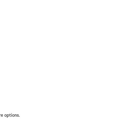
re options.