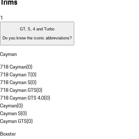
Trims
1
GT, S, 4 and Turbo
Do you know the iconic abbreviations?
Cayman
718 Cayman
(
0
)
718 Cayman T
(
0
)
718 Cayman S
(
0
)
718 Cayman GTS
(
0
)
718 Cayman GTS 4.0
(
0
)
Cayman
(
0
)
Cayman S
(
0
)
Cayman GTS
(
0
)
Boxster