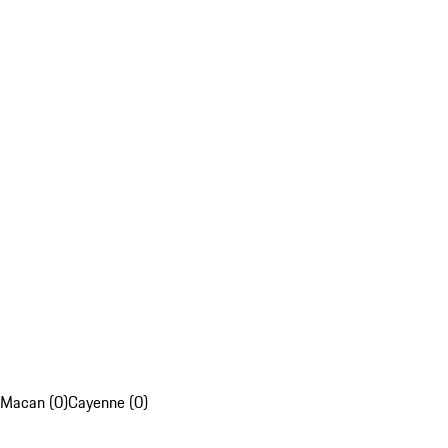
Macan (0)
Cayenne (0)