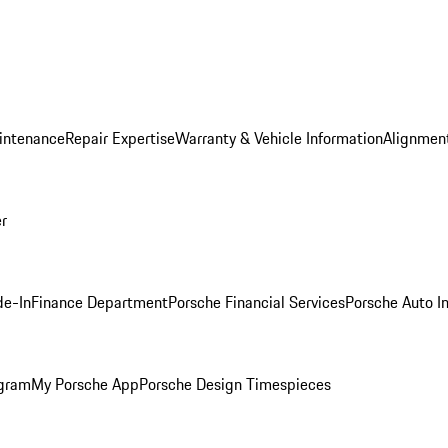
intenance
Repair Expertise
Warranty & Vehicle Information
Alignment
er
de-In
Finance Department
Porsche Financial Services
Porsche Auto I
ogram
My Porsche App
Porsche Design Timespieces