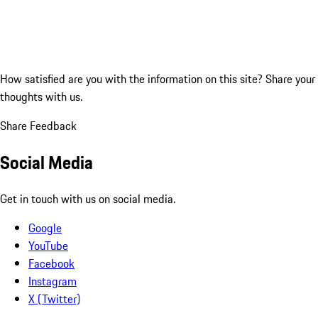
How satisfied are you with the information on this site?
Share your
thoughts with us.
Share Feedback
Social Media
Get in touch with us on social media.
Google
YouTube
Facebook
Instagram
X (Twitter)