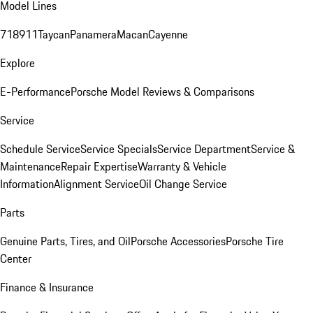
Model Lines
718
911
Taycan
Panamera
Macan
Cayenne
Explore
E-Performance
Porsche Model Reviews & Comparisons
Service
Schedule Service
Service Specials
Service Department
Service &
Maintenance
Repair Expertise
Warranty & Vehicle
Information
Alignment Service
Oil Change Service
Parts
Genuine Parts, Tires, and Oil
Porsche Accessories
Porsche Tire
Center
Finance & Insurance