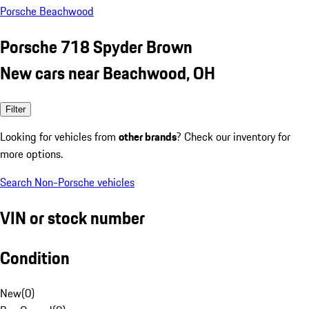
Porsche Beachwood
Porsche 718 Spyder Brown
New cars near Beachwood, OH
Filter
Looking for vehicles from
other brands
? Check our inventory for
more options.
Search Non-Porsche vehicles
VIN or stock number
Condition
New
(
0
)