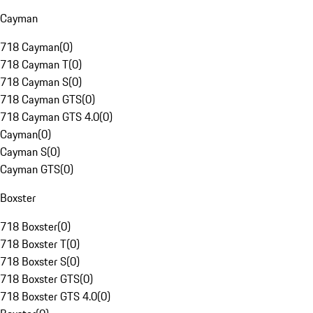
Cayman
718 Cayman
(
0
)
718 Cayman T
(
0
)
718 Cayman S
(
0
)
718 Cayman GTS
(
0
)
718 Cayman GTS 4.0
(
0
)
Cayman
(
0
)
Cayman S
(
0
)
Cayman GTS
(
0
)
Boxster
718 Boxster
(
0
)
718 Boxster T
(
0
)
718 Boxster S
(
0
)
718 Boxster GTS
(
0
)
718 Boxster GTS 4.0
(
0
)