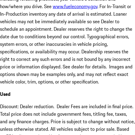
how/where you drive. See
www.fueleconomy.gov
. For In-Transit or
In-Production inventory any date of arrival is estimated. Loaner
vehicles may not be immediately available so see Dealer to
schedule an appointment. Dealer reserves the right to change the
date due to conditions beyond our control. Typographical errors,
system errors, or other inaccuracies in vehicle pricing,
specifications, or availability may occur. Dealership reserves the
right to correct any such errors and is not bound by any incorrect
price or information displayed. See dealer for details. Images and
options shown may be examples only, and may not reflect exact
vehicle color, trim, options, or other specification.
Used
Discount: Dealer reduction. Dealer Fees are included in final price.
Total price does not include government fees, titling fee, taxes,
and any finance charges. Price is subject to change without notice,
unless otherwise stated. All vehicles subject to prior sale. Based