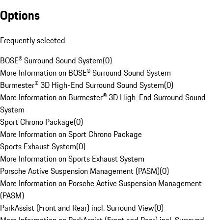
Options
Frequently selected
BOSE® Surround Sound System
(
0
)
More Information on BOSE® Surround Sound System
Burmester® 3D High-End Surround Sound System
(
0
)
More Information on Burmester® 3D High-End Surround Sound
System
Sport Chrono Package
(
0
)
More Information on Sport Chrono Package
Sports Exhaust System
(
0
)
More Information on Sports Exhaust System
Porsche Active Suspension Management (PASM)
(
0
)
More Information on Porsche Active Suspension Management
(PASM)
ParkAssist (Front and Rear) incl. Surround View
(
0
)