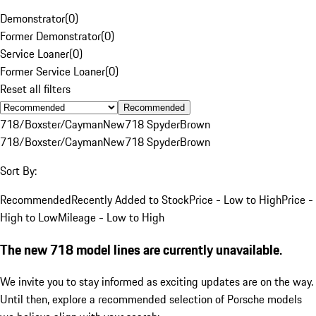
Demonstrator
(
0
)
Former Demonstrator
(
0
)
Service Loaner
(
0
)
Former Service Loaner
(
0
)
Reset all filters
Recommended
718/Boxster/Cayman
New
718 Spyder
Brown
718/Boxster/Cayman
New
718 Spyder
Brown
Sort By:
Recommended
Recently Added to Stock
Price - Low to High
Price -
High to Low
Mileage - Low to High
The new 718 model lines are currently unavailable.
We invite you to stay informed as exciting updates are on the way.
Until then, explore a recommended selection of Porsche models