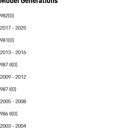
Model Generations
982
(
0
)
2017 - 2025
981
(
0
)
2013 - 2016
987 II
(
0
)
2009 - 2012
987 I
(
0
)
2005 - 2008
986 II
(
0
)
2003 - 2004