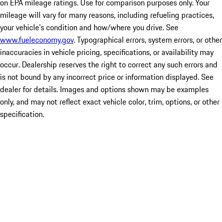
on EPA mileage ratings. Use for comparison purposes only. Your
mileage will vary for many reasons, including refueling practices,
your vehicle's condition and how/where you drive. See
www.fueleconomy.gov
. Typographical errors, system errors, or other
inaccuracies in vehicle pricing, specifications, or availability may
occur. Dealership reserves the right to correct any such errors and
is not bound by any incorrect price or information displayed. See
dealer for details. Images and options shown may be examples
only, and may not reflect exact vehicle color, trim, options, or other
specification.