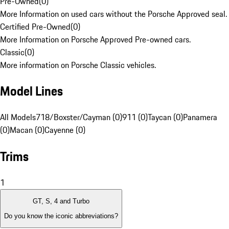
Pre-Owned
(
0
)
More Information on used cars without the Porsche Approved seal.
Certified Pre-Owned
(
0
)
More Information on Porsche Approved Pre-owned cars.
Classic
(
0
)
More information on Porsche Classic vehicles.
Model Lines
All Models
718/Boxster/Cayman (0)
911 (0)
Taycan (0)
Panamera
(0)
Macan (0)
Cayenne (0)
Trims
1
GT, S, 4 and Turbo
Do you know the iconic abbreviations?