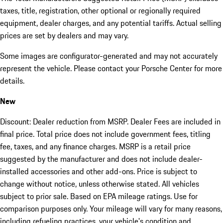
taxes, title, registration, other optional or regionally required
equipment, dealer charges, and any potential tariffs. Actual selling
prices are set by dealers and may vary.
Some images are configurator-generated and may not accurately
represent the vehicle. Please contact your Porsche Center for more
details.
New
Discount: Dealer reduction from MSRP. Dealer Fees are included in
final price. Total price does not include government fees, titling
fee, taxes, and any finance charges. MSRP is a retail price
suggested by the manufacturer and does not include dealer-
installed accessories and other add-ons. Price is subject to
change without notice, unless otherwise stated. All vehicles
subject to prior sale. Based on EPA mileage ratings. Use for
comparison purposes only. Your mileage will vary for many reasons,
including refueling practices, your vehicle's condition and