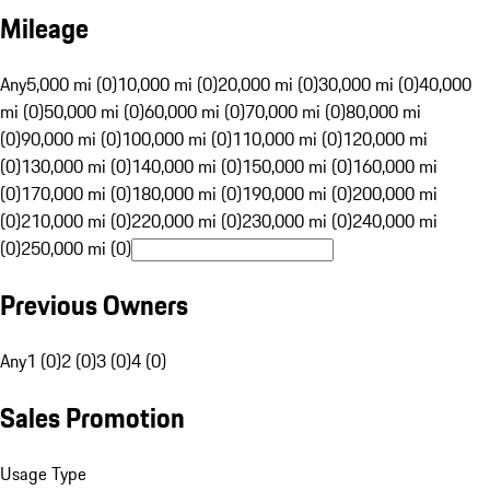
Mileage
Any
5,000 mi (0)
10,000 mi (0)
20,000 mi (0)
30,000 mi (0)
40,000
mi (0)
50,000 mi (0)
60,000 mi (0)
70,000 mi (0)
80,000 mi
(0)
90,000 mi (0)
100,000 mi (0)
110,000 mi (0)
120,000 mi
(0)
130,000 mi (0)
140,000 mi (0)
150,000 mi (0)
160,000 mi
(0)
170,000 mi (0)
180,000 mi (0)
190,000 mi (0)
200,000 mi
(0)
210,000 mi (0)
220,000 mi (0)
230,000 mi (0)
240,000 mi
(0)
250,000 mi (0)
Previous Owners
Any
1 (0)
2 (0)
3 (0)
4 (0)
Sales Promotion
Usage Type