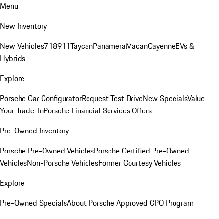
Menu
New Inventory
New Vehicles
718
911
Taycan
Panamera
Macan
Cayenne
EVs &
Hybrids
Explore
Porsche Car Configurator
Request Test Drive
New Specials
Value
Your Trade-In
Porsche Financial Services Offers
Pre-Owned Inventory
Porsche Pre-Owned Vehicles
Porsche Certified Pre-Owned
Vehicles
Non-Porsche Vehicles
Former Courtesy Vehicles
Explore
Pre-Owned Specials
About Porsche Approved CPO Program