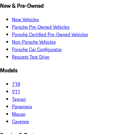
New & Pre-Owned
New Vehicles
Porsche Pre-Owned Vehicles
Porsche Certified Pre-Owned Vehicles
Non-Porsche Vehicles
Porsche Car Configurator
Request Test Drive
Models
718
911
Taycan
Panamera
Macan
Cayenne