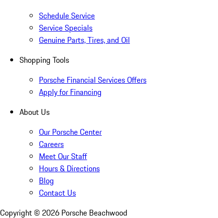
Schedule Service
Service Specials
Genuine Parts, Tires, and Oil
Shopping Tools
Porsche Financial Services Offers
Apply for Financing
About Us
Our Porsche Center
Careers
Meet Our Staff
Hours & Directions
Blog
Contact Us
Copyright ©
2026
Porsche Beachwood