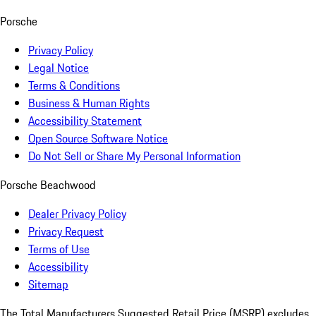
Porsche
Privacy Policy
Legal Notice
Terms & Conditions
Business & Human Rights
Accessibility Statement
Open Source Software Notice
Do Not Sell or Share My Personal Information
Porsche Beachwood
Dealer Privacy Policy
Privacy Request
Terms of Use
Accessibility
Sitemap
The Total Manufacturers Suggested Retail Price (MSRP) excludes