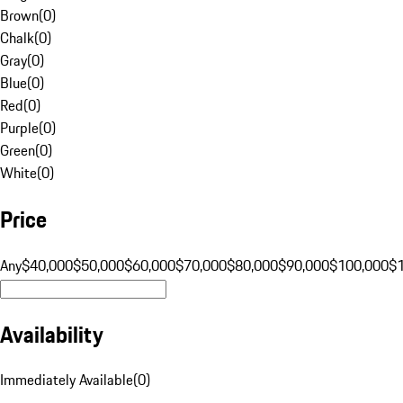
Brown
(
0
)
Chalk
(
0
)
Gray
(
0
)
Blue
(
0
)
Red
(
0
)
Purple
(
0
)
Green
(
0
)
White
(
0
)
Price
Any
$40,000
$50,000
$60,000
$70,000
$80,000
$90,000
$100,000
$
Availability
Immediately Available
(
0
)