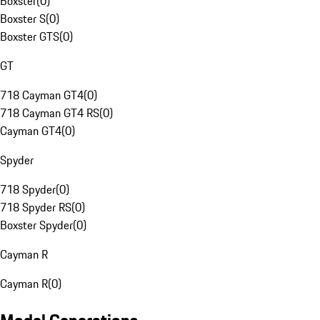
Boxster
(
0
)
Boxster S
(
0
)
Boxster GTS
(
0
)
GT
718 Cayman GT4
(
0
)
718 Cayman GT4 RS
(
0
)
Cayman GT4
(
0
)
Spyder
718 Spyder
(
0
)
718 Spyder RS
(
0
)
Boxster Spyder
(
0
)
Cayman R
Cayman R
(
0
)