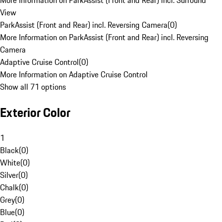
More Information on ParkAssist (Front and Rear) incl. Surround
View
ParkAssist (Front and Rear) incl. Reversing Camera
(
0
)
More Information on ParkAssist (Front and Rear) incl. Reversing
Camera
Adaptive Cruise Control
(
0
)
More Information on Adaptive Cruise Control
Show all 71 options
Exterior Color
1
Black
(
0
)
White
(
0
)
Silver
(
0
)
Chalk
(
0
)
Grey
(
0
)
Blue
(
0
)