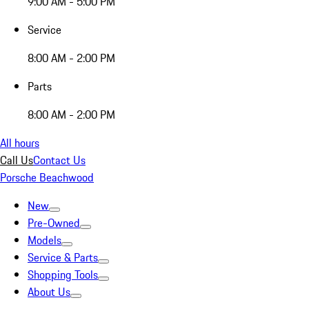
9:00 AM - 5:00 PM
Service
8:00 AM - 2:00 PM
Parts
8:00 AM - 2:00 PM
All hours
Call Us
Contact Us
Porsche Beachwood
New
Pre-Owned
Models
Service & Parts
Shopping Tools
About Us