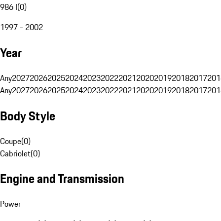
986 I
(
0
)
1997 - 2002
Year
Any
2027
2026
2025
2024
2023
2022
2021
2020
2019
2018
2017
201
Any
2027
2026
2025
2024
2023
2022
2021
2020
2019
2018
2017
201
Body Style
Coupe
(
0
)
Cabriolet
(
0
)
Engine and Transmission
Power