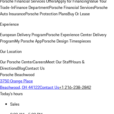
Porsche Financial Services Offers
Apply for Financing
Value Your
Trade-In
Finance Department
Porsche Financial Services
Porsche
Auto Insurance
Porsche Protection Plans
Buy Or Lease
Experience
European Delivery Program
Porsche Experience Center Delivery
Program
My Porsche App
Porsche Design Timespieces
Our Location
Our Porsche Center
Careers
Meet Our Staff
Hours &
Directions
Blog
Contact Us
Porsche Beachwood
3750 Orange Place
Beachwood, OH 44122
Contact Us
+1 216-238-2842
Today's hours
Sales