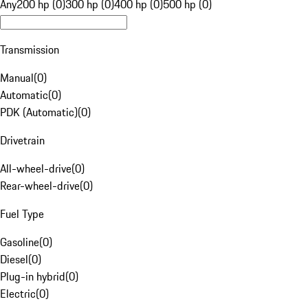
Any
200 hp (0)
300 hp (0)
400 hp (0)
500 hp (0)
Transmission
Manual
(
0
)
Automatic
(
0
)
PDK (Automatic)
(
0
)
Drivetrain
All-wheel-drive
(
0
)
Rear-wheel-drive
(
0
)
Fuel Type
Gasoline
(
0
)
Diesel
(
0
)
Plug-in hybrid
(
0
)
Electric
(
0
)