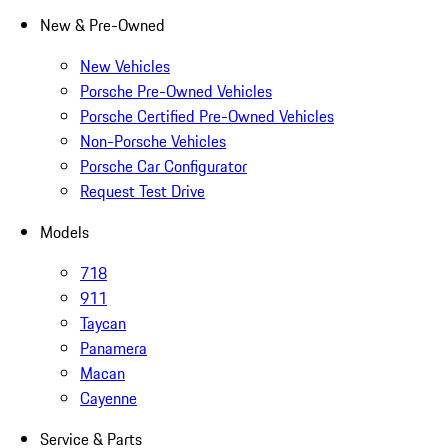
New & Pre-Owned
New Vehicles
Porsche Pre-Owned Vehicles
Porsche Certified Pre-Owned Vehicles
Non-Porsche Vehicles
Porsche Car Configurator
Request Test Drive
Models
718
911
Taycan
Panamera
Macan
Cayenne
Service & Parts