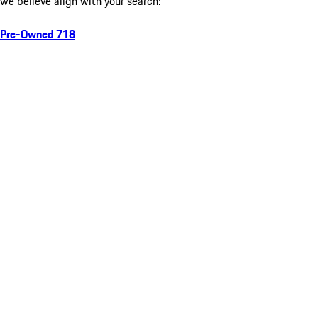
we believe align with your search:
Pre-Owned 718