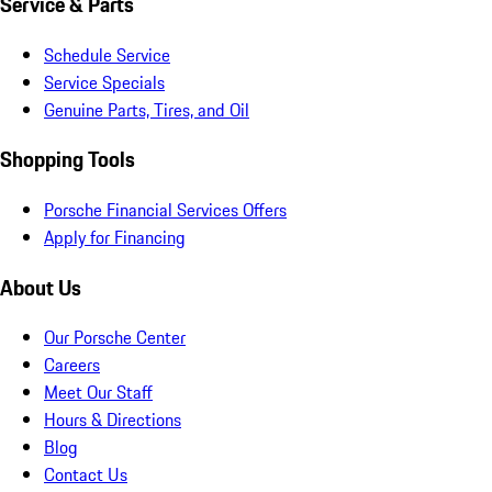
Service & Parts
Schedule Service
Service Specials
Genuine Parts, Tires, and Oil
Shopping Tools
Porsche Financial Services Offers
Apply for Financing
About Us
Our Porsche Center
Careers
Meet Our Staff
Hours & Directions
Blog
Contact Us