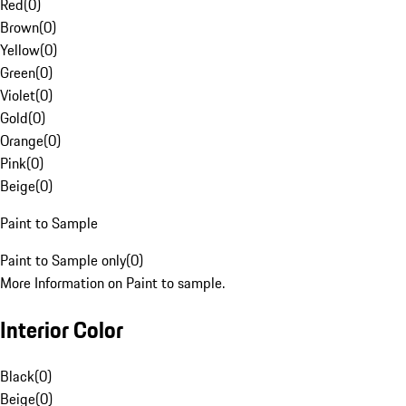
Red
(
0
)
Brown
(
0
)
Yellow
(
0
)
Green
(
0
)
Violet
(
0
)
Gold
(
0
)
Orange
(
0
)
Pink
(
0
)
Beige
(
0
)
Paint to Sample
Paint to Sample only
(
0
)
More Information on Paint to sample.
Interior Color
Black
(
0
)
Beige
(
0
)