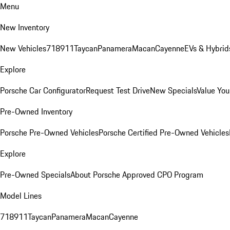
Menu
New Inventory
New Vehicles
718
911
Taycan
Panamera
Macan
Cayenne
EVs & Hybrid
Explore
Porsche Car Configurator
Request Test Drive
New Specials
Value You
Pre-Owned Inventory
Porsche Pre-Owned Vehicles
Porsche Certified Pre-Owned Vehicles
Explore
Pre-Owned Specials
About Porsche Approved CPO Program
Model Lines
718
911
Taycan
Panamera
Macan
Cayenne