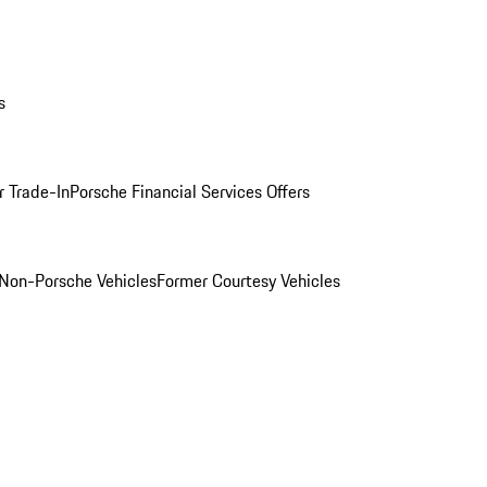
s
r Trade-In
Porsche Financial Services Offers
Non-Porsche Vehicles
Former Courtesy Vehicles