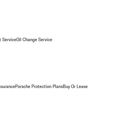
 Service
Oil Change Service
nsurance
Porsche Protection Plans
Buy Or Lease