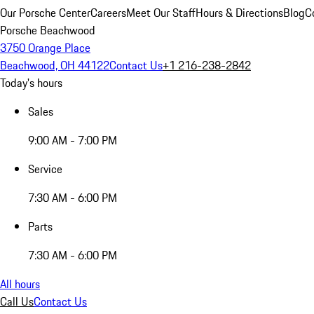
Our Porsche Center
Careers
Meet Our Staff
Hours & Directions
Blog
C
Porsche Beachwood
3750 Orange Place
Beachwood, OH 44122
Contact Us
+1 216-238-2842
Today's hours
Sales
9:00 AM - 7:00 PM
Service
7:30 AM - 6:00 PM
Parts
7:30 AM - 6:00 PM
All hours
Call Us
Contact Us