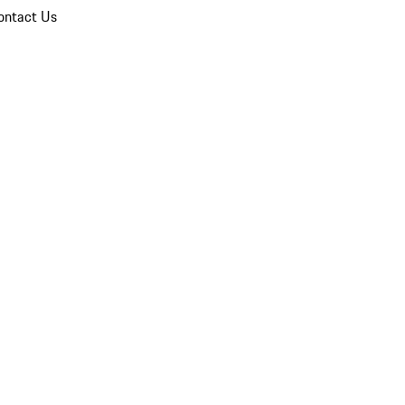
ontact Us