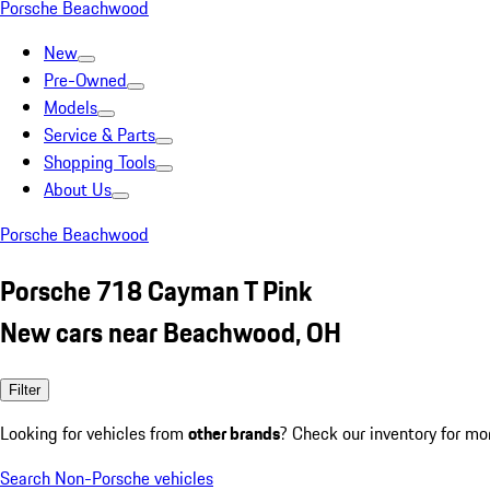
Porsche Beachwood
New
Pre-Owned
Models
Service & Parts
Shopping Tools
About Us
Porsche Beachwood
Porsche 718 Cayman T Pink
New cars near Beachwood, OH
Filter
Looking for vehicles from
other brands
? Check our inventory for mo
Search Non-Porsche vehicles