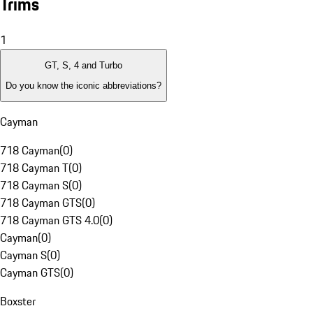
Trims
1
GT, S, 4 and Turbo
Do you know the iconic abbreviations?
Cayman
718 Cayman
(
0
)
718 Cayman T
(
0
)
718 Cayman S
(
0
)
718 Cayman GTS
(
0
)
718 Cayman GTS 4.0
(
0
)
Cayman
(
0
)
Cayman S
(
0
)
Cayman GTS
(
0
)
Boxster