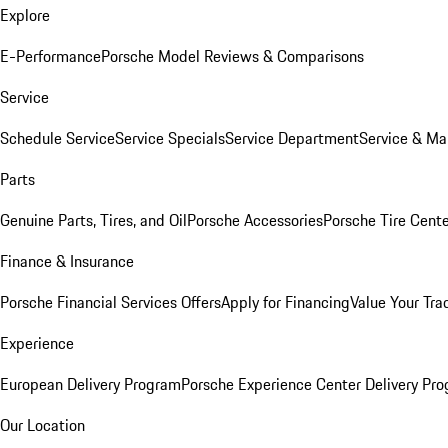
Explore
E-Performance
Porsche Model Reviews & Comparisons
Service
Schedule Service
Service Specials
Service Department
Service & Ma
Parts
Genuine Parts, Tires, and Oil
Porsche Accessories
Porsche Tire Cent
Finance & Insurance
Porsche Financial Services Offers
Apply for Financing
Value Your Tra
Experience
European Delivery Program
Porsche Experience Center Delivery Pr
Our Location