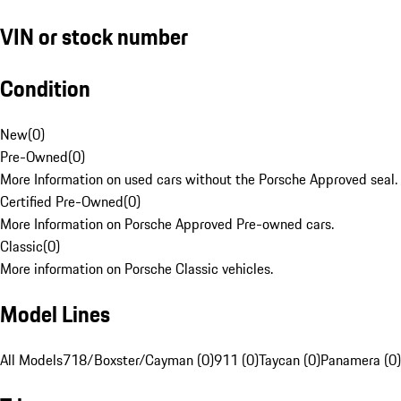
VIN or stock number
Condition
New
(
0
)
Pre-Owned
(
0
)
More Information on used cars without the Porsche Approved seal.
Certified Pre-Owned
(
0
)
More Information on Porsche Approved Pre-owned cars.
Classic
(
0
)
More information on Porsche Classic vehicles.
Model Lines
All Models
718/Boxster/Cayman (0)
911 (0)
Taycan (0)
Panamera (0)