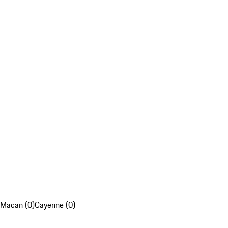
Macan (0)
Cayenne (0)