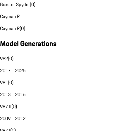
Boxster Spyder
(
0
)
Cayman R
Cayman R
(
0
)
Model Generations
982
(
0
)
2017 - 2025
981
(
0
)
2013 - 2016
987 II
(
0
)
2009 - 2012
987 I
(
0
)