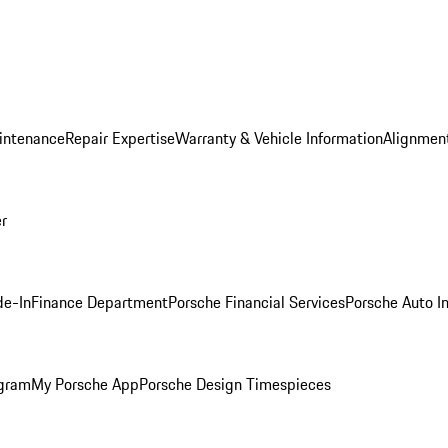
intenance
Repair Expertise
Warranty & Vehicle Information
Alignment
er
de-In
Finance Department
Porsche Financial Services
Porsche Auto I
ogram
My Porsche App
Porsche Design Timespieces