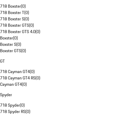
718 Boxster
(
0
)
718 Boxster T
(
0
)
718 Boxster S
(
0
)
718 Boxster GTS
(
0
)
718 Boxster GTS 4.0
(
0
)
Boxster
(
0
)
Boxster S
(
0
)
Boxster GTS
(
0
)
GT
718 Cayman GT4
(
0
)
718 Cayman GT4 RS
(
0
)
Cayman GT4
(
0
)
Spyder
718 Spyder
(
0
)
718 Spyder RS
(
0
)