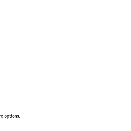
re options.