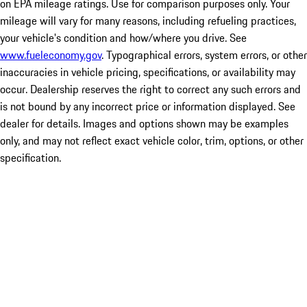
on EPA mileage ratings. Use for comparison purposes only. Your
mileage will vary for many reasons, including refueling practices,
your vehicle's condition and how/where you drive. See
www.fueleconomy.gov
. Typographical errors, system errors, or other
inaccuracies in vehicle pricing, specifications, or availability may
occur. Dealership reserves the right to correct any such errors and
is not bound by any incorrect price or information displayed. See
dealer for details. Images and options shown may be examples
only, and may not reflect exact vehicle color, trim, options, or other
specification.