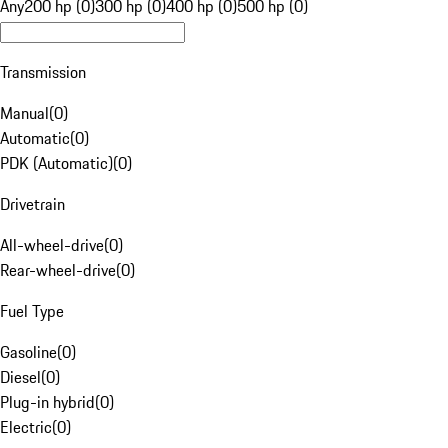
Any
200 hp (0)
300 hp (0)
400 hp (0)
500 hp (0)
Transmission
Manual
(
0
)
Automatic
(
0
)
PDK (Automatic)
(
0
)
Drivetrain
All-wheel-drive
(
0
)
Rear-wheel-drive
(
0
)
Fuel Type
Gasoline
(
0
)
Diesel
(
0
)
Plug-in hybrid
(
0
)
Electric
(
0
)