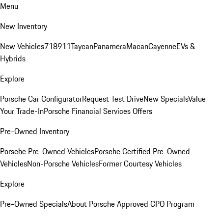
Menu
New Inventory
New Vehicles
718
911
Taycan
Panamera
Macan
Cayenne
EVs &
Hybrids
Explore
Porsche Car Configurator
Request Test Drive
New Specials
Value
Your Trade-In
Porsche Financial Services Offers
Pre-Owned Inventory
Porsche Pre-Owned Vehicles
Porsche Certified Pre-Owned
Vehicles
Non-Porsche Vehicles
Former Courtesy Vehicles
Explore
Pre-Owned Specials
About Porsche Approved CPO Program