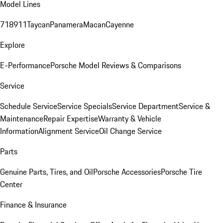
Model Lines
718
911
Taycan
Panamera
Macan
Cayenne
Explore
E-Performance
Porsche Model Reviews & Comparisons
Service
Schedule Service
Service Specials
Service Department
Service &
Maintenance
Repair Expertise
Warranty & Vehicle
Information
Alignment Service
Oil Change Service
Parts
Genuine Parts, Tires, and Oil
Porsche Accessories
Porsche Tire
Center
Finance & Insurance