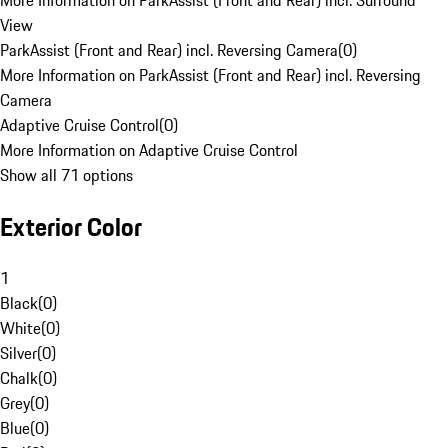
More Information on ParkAssist (Front and Rear) incl. Surround
View
ParkAssist (Front and Rear) incl. Reversing Camera
(
0
)
More Information on ParkAssist (Front and Rear) incl. Reversing
Camera
Adaptive Cruise Control
(
0
)
More Information on Adaptive Cruise Control
Show all 71 options
Exterior Color
1
Black
(
0
)
White
(
0
)
Silver
(
0
)
Chalk
(
0
)
Grey
(
0
)
Blue
(
0
)