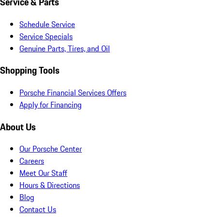
Service & Parts
Schedule Service
Service Specials
Genuine Parts, Tires, and Oil
Shopping Tools
Porsche Financial Services Offers
Apply for Financing
About Us
Our Porsche Center
Careers
Meet Our Staff
Hours & Directions
Blog
Contact Us