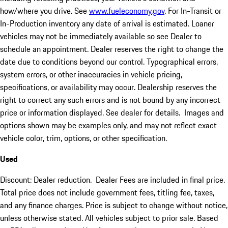
how/where you drive. See
www.fueleconomy.gov
. For In-Transit or
In-Production inventory any date of arrival is estimated. Loaner
vehicles may not be immediately available so see Dealer to
schedule an appointment. Dealer reserves the right to change the
date due to conditions beyond our control. Typographical errors,
system errors, or other inaccuracies in vehicle pricing,
specifications, or availability may occur. Dealership reserves the
right to correct any such errors and is not bound by any incorrect
price or information displayed. See dealer for details. Images and
options shown may be examples only, and may not reflect exact
vehicle color, trim, options, or other specification.
Used
Discount: Dealer reduction. Dealer Fees are included in final price.
Total price does not include government fees, titling fee, taxes,
and any finance charges. Price is subject to change without notice,
unless otherwise stated. All vehicles subject to prior sale. Based