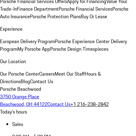
Porsche Financial Services Offers
Apply for Financing
Value Your
Trade-In
Finance Department
Porsche Financial Services
Porsche
Auto Insurance
Porsche Protection Plans
Buy Or Lease
Experience
European Delivery Program
Porsche Experience Center Delivery
Program
My Porsche App
Porsche Design Timespieces
Our Location
Our Porsche Center
Careers
Meet Our Staff
Hours &
Directions
Blog
Contact Us
Porsche Beachwood
3750 Orange Place
Beachwood, OH 44122
Contact Us
+1 216-238-2842
Today's hours
Sales