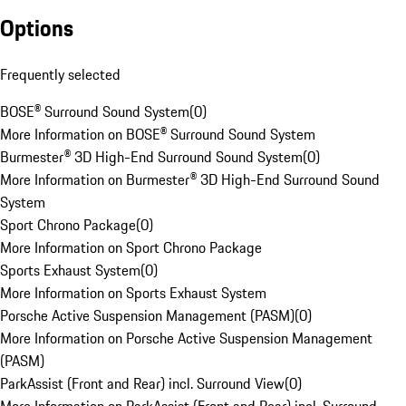
Options
Frequently selected
BOSE® Surround Sound System
(
0
)
More Information on BOSE® Surround Sound System
Burmester® 3D High-End Surround Sound System
(
0
)
More Information on Burmester® 3D High-End Surround Sound
System
Sport Chrono Package
(
0
)
More Information on Sport Chrono Package
Sports Exhaust System
(
0
)
More Information on Sports Exhaust System
Porsche Active Suspension Management (PASM)
(
0
)
More Information on Porsche Active Suspension Management
(PASM)
ParkAssist (Front and Rear) incl. Surround View
(
0
)