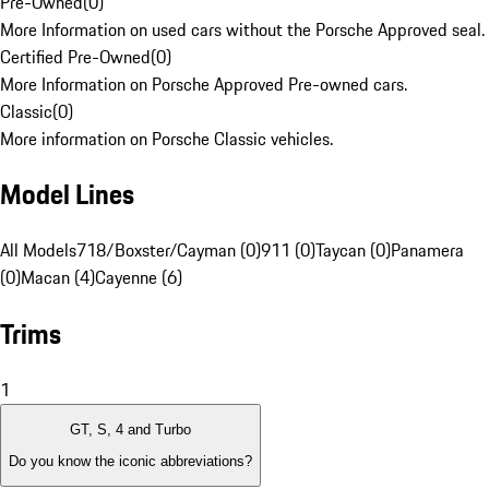
Pre-Owned
(
0
)
More Information on used cars without the Porsche Approved seal.
Certified Pre-Owned
(
0
)
More Information on Porsche Approved Pre-owned cars.
Classic
(
0
)
More information on Porsche Classic vehicles.
Model Lines
All Models
718/Boxster/Cayman (0)
911 (0)
Taycan (0)
Panamera
(0)
Macan (4)
Cayenne (6)
Trims
1
GT, S, 4 and Turbo
Do you know the iconic abbreviations?