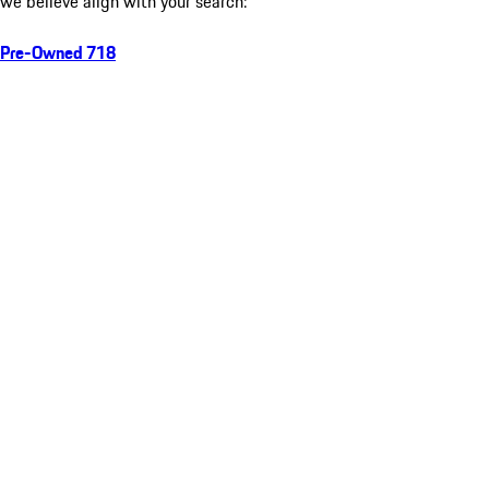
we believe align with your search:
Pre-Owned 718