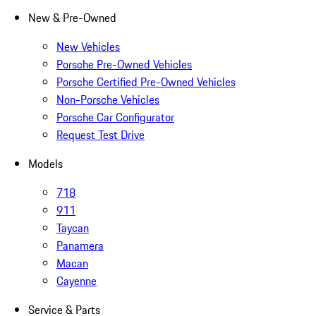
New & Pre-Owned
New Vehicles
Porsche Pre-Owned Vehicles
Porsche Certified Pre-Owned Vehicles
Non-Porsche Vehicles
Porsche Car Configurator
Request Test Drive
Models
718
911
Taycan
Panamera
Macan
Cayenne
Service & Parts