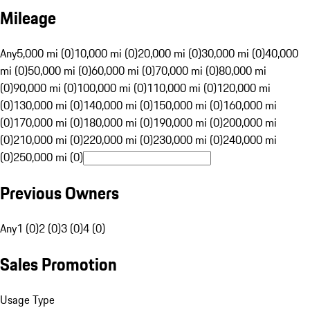
Mileage
Any
5,000 mi (0)
10,000 mi (0)
20,000 mi (0)
30,000 mi (0)
40,000
mi (0)
50,000 mi (0)
60,000 mi (0)
70,000 mi (0)
80,000 mi
(0)
90,000 mi (0)
100,000 mi (0)
110,000 mi (0)
120,000 mi
(0)
130,000 mi (0)
140,000 mi (0)
150,000 mi (0)
160,000 mi
(0)
170,000 mi (0)
180,000 mi (0)
190,000 mi (0)
200,000 mi
(0)
210,000 mi (0)
220,000 mi (0)
230,000 mi (0)
240,000 mi
(0)
250,000 mi (0)
Previous Owners
Any
1 (0)
2 (0)
3 (0)
4 (0)
Sales Promotion
Usage Type