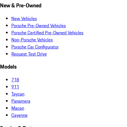
New & Pre-Owned
New Vehicles
Porsche Pre-Owned Vehicles
Porsche Certified Pre-Owned Vehicles
Non-Porsche Vehicles
Porsche Car Configurator
Request Test Drive
Models
718
911
Taycan
Panamera
Macan
Cayenne