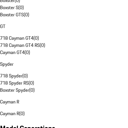
Boxster
(
0
)
Boxster S
(
0
)
Boxster GTS
(
0
)
GT
718 Cayman GT4
(
0
)
718 Cayman GT4 RS
(
0
)
Cayman GT4
(
0
)
Spyder
718 Spyder
(
0
)
718 Spyder RS
(
0
)
Boxster Spyder
(
0
)
Cayman R
Cayman R
(
0
)