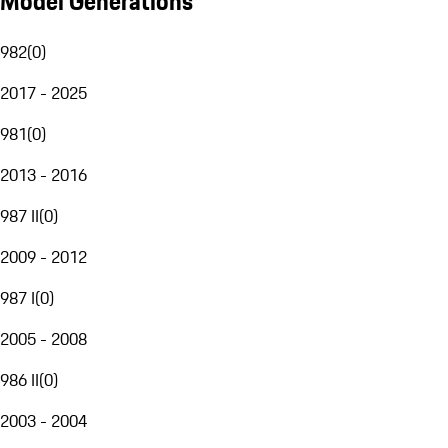
Model Generations
982
(
0
)
2017 - 2025
981
(
0
)
2013 - 2016
987 II
(
0
)
2009 - 2012
987 I
(
0
)
2005 - 2008
986 II
(
0
)
2003 - 2004