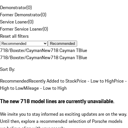
Demonstrator
(
0
)
Former Demonstrator
(
0
)
Service Loaner
(
0
)
Former Service Loaner
(
0
)
Reset all filters
Recommended
718/Boxster/Cayman
New
718 Cayman T
Blue
718/Boxster/Cayman
New
718 Cayman T
Blue
Sort By:
Recommended
Recently Added to Stock
Price - Low to High
Price -
High to Low
Mileage - Low to High
The new 718 model lines are currently unavailable.
We invite you to stay informed as exciting updates are on the way.
Until then, explore a recommended selection of Porsche models