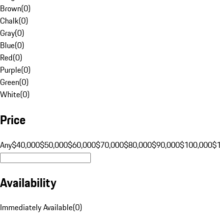
Brown
(
0
)
Chalk
(
0
)
Gray
(
0
)
Blue
(
0
)
Red
(
0
)
Purple
(
0
)
Green
(
0
)
White
(
0
)
Price
Any
$40,000
$50,000
$60,000
$70,000
$80,000
$90,000
$100,000
$
Availability
Immediately Available
(
0
)