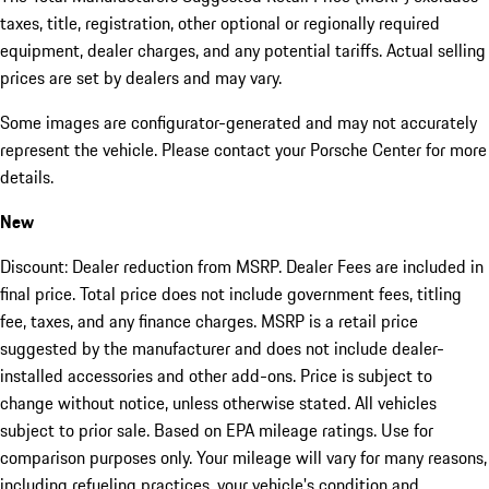
taxes, title, registration, other optional or regionally required
equipment, dealer charges, and any potential tariffs. Actual selling
prices are set by dealers and may vary.
Some images are configurator-generated and may not accurately
represent the vehicle. Please contact your Porsche Center for more
details.
New
Discount: Dealer reduction from MSRP. Dealer Fees are included in
final price. Total price does not include government fees, titling
fee, taxes, and any finance charges. MSRP is a retail price
suggested by the manufacturer and does not include dealer-
installed accessories and other add-ons. Price is subject to
change without notice, unless otherwise stated. All vehicles
subject to prior sale. Based on EPA mileage ratings. Use for
comparison purposes only. Your mileage will vary for many reasons,
including refueling practices, your vehicle's condition and