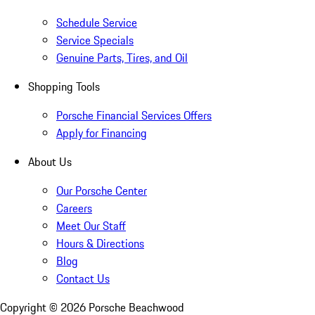
Schedule Service
Service Specials
Genuine Parts, Tires, and Oil
Shopping Tools
Porsche Financial Services Offers
Apply for Financing
About Us
Our Porsche Center
Careers
Meet Our Staff
Hours & Directions
Blog
Contact Us
Copyright ©
2026
Porsche Beachwood