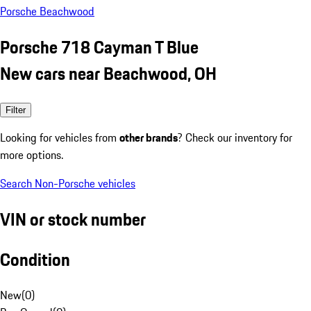
Porsche Beachwood
Porsche 718 Cayman T Blue
New cars near Beachwood, OH
Filter
Looking for vehicles from
other brands
? Check our inventory for
more options.
Search Non-Porsche vehicles
VIN or stock number
Condition
New
(
0
)