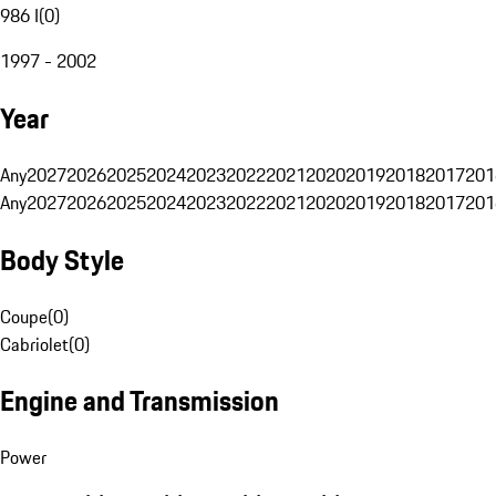
986 I
(
0
)
1997 - 2002
Year
Any
2027
2026
2025
2024
2023
2022
2021
2020
2019
2018
2017
201
Any
2027
2026
2025
2024
2023
2022
2021
2020
2019
2018
2017
201
Body Style
Coupe
(
0
)
Cabriolet
(
0
)
Engine and Transmission
Power