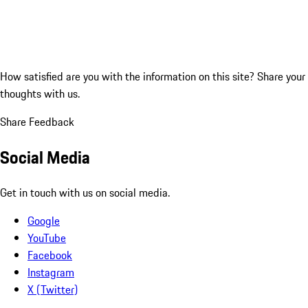
How satisfied are you with the information on this site?
Share your
thoughts with us.
Share Feedback
Social Media
Get in touch with us on social media.
Google
YouTube
Facebook
Instagram
X (Twitter)