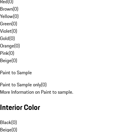
Red
(
0
)
Brown
(
0
)
Yellow
(
0
)
Green
(
0
)
Violet
(
0
)
Gold
(
0
)
Orange
(
0
)
Pink
(
0
)
Beige
(
0
)
Paint to Sample
Paint to Sample only
(
0
)
More Information on Paint to sample.
Interior Color
Black
(
0
)
Beige
(
0
)