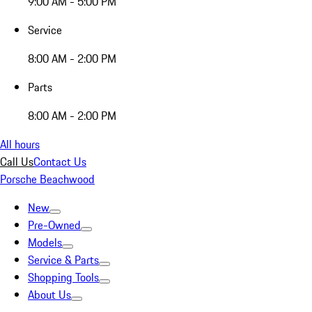
9:00 AM - 5:00 PM
Service
8:00 AM - 2:00 PM
Parts
8:00 AM - 2:00 PM
All hours
Call Us
Contact Us
Porsche Beachwood
New
Pre-Owned
Models
Service & Parts
Shopping Tools
About Us