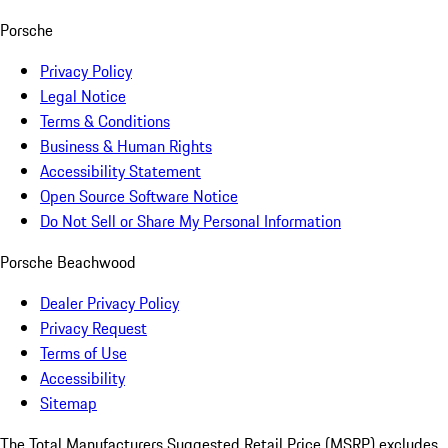
Porsche
Privacy Policy
Legal Notice
Terms & Conditions
Business & Human Rights
Accessibility Statement
Open Source Software Notice
Do Not Sell or Share My Personal Information
Porsche Beachwood
Dealer Privacy Policy
Privacy Request
Terms of Use
Accessibility
Sitemap
The Total Manufacturers Suggested Retail Price (MSRP) excludes