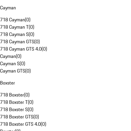
Cayman
718 Cayman
(
0
)
718 Cayman T
(
0
)
718 Cayman S
(
0
)
718 Cayman GTS
(
0
)
718 Cayman GTS 4.0
(
0
)
Cayman
(
0
)
Cayman S
(
0
)
Cayman GTS
(
0
)
Boxster
718 Boxster
(
0
)
718 Boxster T
(
0
)
718 Boxster S
(
0
)
718 Boxster GTS
(
0
)
718 Boxster GTS 4.0
(
0
)