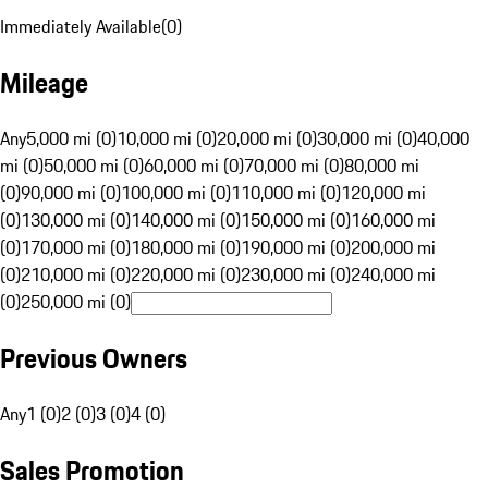
Immediately Available
(
0
)
Mileage
Any
5,000 mi (0)
10,000 mi (0)
20,000 mi (0)
30,000 mi (0)
40,000
mi (0)
50,000 mi (0)
60,000 mi (0)
70,000 mi (0)
80,000 mi
(0)
90,000 mi (0)
100,000 mi (0)
110,000 mi (0)
120,000 mi
(0)
130,000 mi (0)
140,000 mi (0)
150,000 mi (0)
160,000 mi
(0)
170,000 mi (0)
180,000 mi (0)
190,000 mi (0)
200,000 mi
(0)
210,000 mi (0)
220,000 mi (0)
230,000 mi (0)
240,000 mi
(0)
250,000 mi (0)
Previous Owners
Any
1 (0)
2 (0)
3 (0)
4 (0)
Sales Promotion