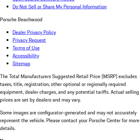
Do Not Sell or Share My Personal Information
Porsche Beachwood
Dealer Privacy Policy
Privacy Request
Terms of Use
Accessibility
Sitemap
The Total Manufacturers Suggested Retail Price (MSRP) excludes
taxes, title, registration, other optional or regionally required
equipment, dealer charges, and any potential tariffs. Actual selling
prices are set by dealers and may vary.
Some images are configurator-generated and may not accurately
represent the vehicle. Please contact your Porsche Center for more
details.