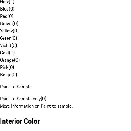
Grey
(
1
)
Blue
(
0
)
Red
(
0
)
Brown
(
0
)
Yellow
(
0
)
Green
(
0
)
Violet
(
0
)
Gold
(
0
)
Orange
(
0
)
Pink
(
0
)
Beige
(
0
)
Paint to Sample
Paint to Sample only
(
0
)
More Information on Paint to sample.
Interior Color