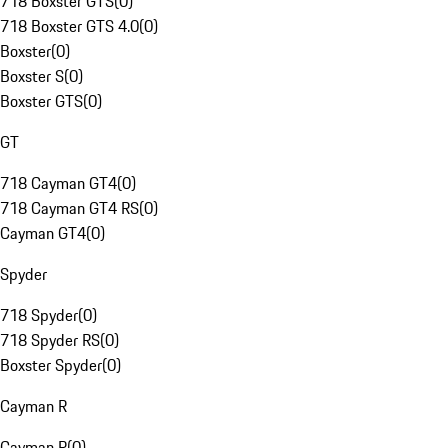
718 Boxster GTS
(
0
)
718 Boxster GTS 4.0
(
0
)
Boxster
(
0
)
Boxster S
(
0
)
Boxster GTS
(
0
)
GT
718 Cayman GT4
(
0
)
718 Cayman GT4 RS
(
0
)
Cayman GT4
(
0
)
Spyder
718 Spyder
(
0
)
718 Spyder RS
(
0
)
Boxster Spyder
(
0
)
Cayman R
Cayman R
(
0
)