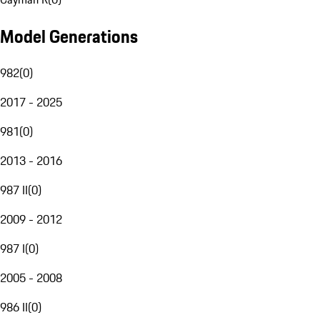
Model Generations
982
(
0
)
2017 - 2025
981
(
0
)
2013 - 2016
987 II
(
0
)
2009 - 2012
987 I
(
0
)
2005 - 2008
986 II
(
0
)