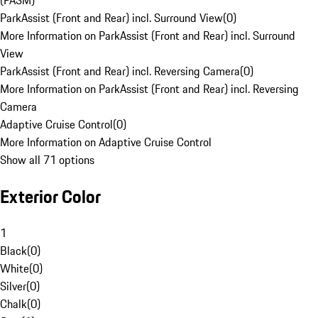
(PASM)
ParkAssist (Front and Rear) incl. Surround View
(
0
)
More Information on ParkAssist (Front and Rear) incl. Surround
View
ParkAssist (Front and Rear) incl. Reversing Camera
(
0
)
More Information on ParkAssist (Front and Rear) incl. Reversing
Camera
Adaptive Cruise Control
(
0
)
More Information on Adaptive Cruise Control
Show all 71 options
Exterior Color
1
Black
(
0
)
White
(
0
)
Silver
(
0
)
Chalk
(
0
)