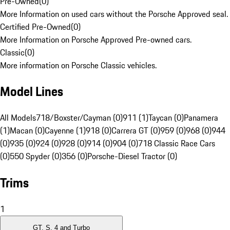
Pre-Owned
(
0
)
More Information on used cars without the Porsche Approved seal.
Certified Pre-Owned
(
0
)
More Information on Porsche Approved Pre-owned cars.
Classic
(
0
)
More information on Porsche Classic vehicles.
Model Lines
All Models
718/Boxster/Cayman (0)
911 (1)
Taycan (0)
Panamera
(1)
Macan (0)
Cayenne (1)
918 (0)
Carrera GT (0)
959 (0)
968 (0)
944
(0)
935 (0)
924 (0)
928 (0)
914 (0)
904 (0)
718 Classic Race Cars
(0)
550 Spyder (0)
356 (0)
Porsche-Diesel Tractor (0)
Trims
1
GT, S, 4 and Turbo