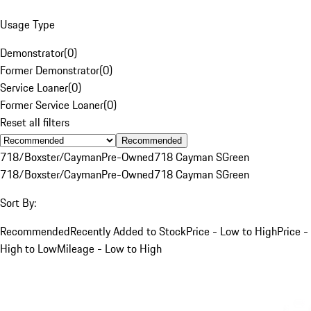
Usage Type
Demonstrator
(
0
)
Former Demonstrator
(
0
)
Service Loaner
(
0
)
Former Service Loaner
(
0
)
Reset all filters
Recommended
718/Boxster/Cayman
Pre-Owned
718 Cayman S
Green
718/Boxster/Cayman
Pre-Owned
718 Cayman S
Green
Sort By:
Recommended
Recently Added to Stock
Price - Low to High
Price -
High to Low
Mileage - Low to High