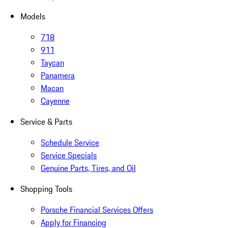
Models
718
911
Taycan
Panamera
Macan
Cayenne
Service & Parts
Schedule Service
Service Specials
Genuine Parts, Tires, and Oil
Shopping Tools
Porsche Financial Services Offers
Apply for Financing