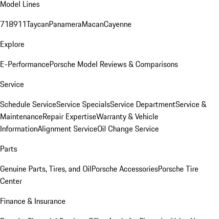
Model Lines
718
911
Taycan
Panamera
Macan
Cayenne
Explore
E-Performance
Porsche Model Reviews & Comparisons
Service
Schedule Service
Service Specials
Service Department
Service &
Maintenance
Repair Expertise
Warranty & Vehicle
Information
Alignment Service
Oil Change Service
Parts
Genuine Parts, Tires, and Oil
Porsche Accessories
Porsche Tire
Center
Finance & Insurance