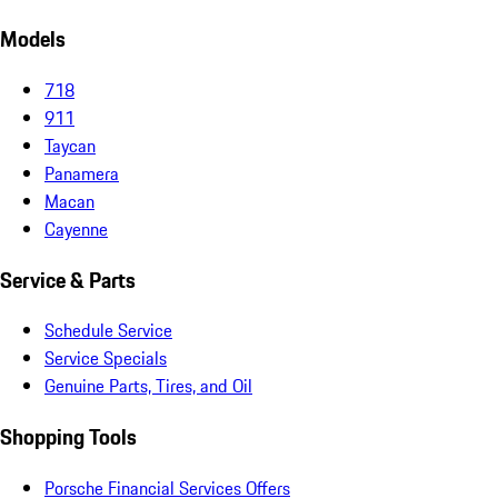
Models
718
911
Taycan
Panamera
Macan
Cayenne
Service & Parts
Schedule Service
Service Specials
Genuine Parts, Tires, and Oil
Shopping Tools
Porsche Financial Services Offers