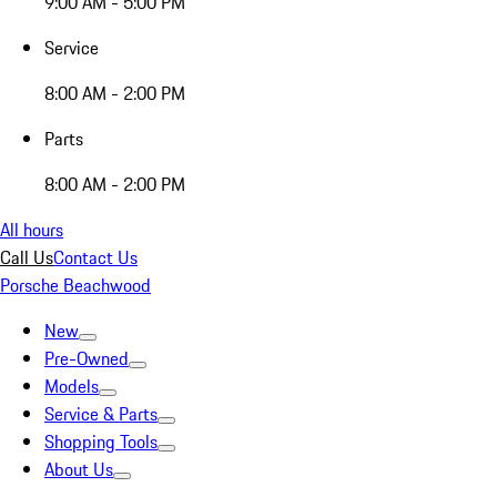
9:00 AM - 5:00 PM
Service
8:00 AM - 2:00 PM
Parts
8:00 AM - 2:00 PM
All hours
Call Us
Contact Us
Porsche Beachwood
New
Pre-Owned
Models
Service & Parts
Shopping Tools
About Us