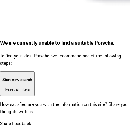
We are currently unable to find a suitable Porsche.
To find your ideal Porsche, we recommend one of the following
steps:
Start new search
Reset all filters
How satisfied are you with the information on this site?
Share your
thoughts with us.
Share Feedback