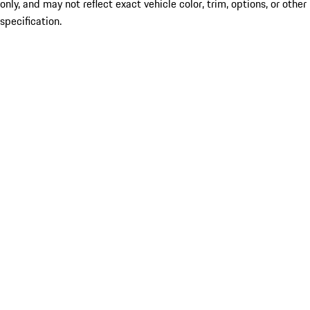
only, and may not reflect exact vehicle color, trim, options, or other
specification.