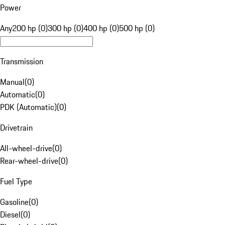
Power
Any
200 hp (0)
300 hp (0)
400 hp (0)
500 hp (0)
Transmission
Manual
(
0
)
Automatic
(
0
)
PDK (Automatic)
(
0
)
Drivetrain
All-wheel-drive
(
0
)
Rear-wheel-drive
(
0
)
Fuel Type
Gasoline
(
0
)
Diesel
(
0
)