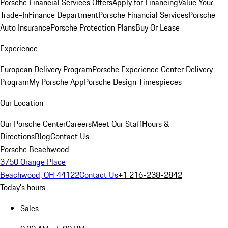
Porsche Financial Services Offers
Apply for Financing
Value Your
Trade-In
Finance Department
Porsche Financial Services
Porsche
Auto Insurance
Porsche Protection Plans
Buy Or Lease
Experience
European Delivery Program
Porsche Experience Center Delivery
Program
My Porsche App
Porsche Design Timespieces
Our Location
Our Porsche Center
Careers
Meet Our Staff
Hours &
Directions
Blog
Contact Us
Porsche Beachwood
3750 Orange Place
Beachwood, OH 44122
Contact Us
+1 216-238-2842
Today's hours
Sales