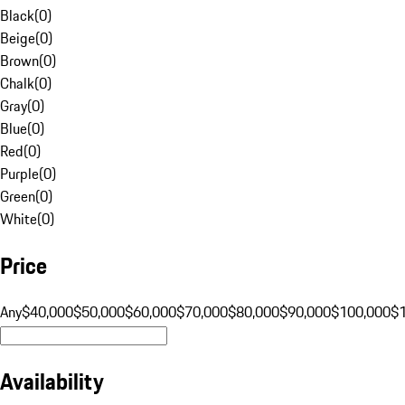
Black
(
0
)
Beige
(
0
)
Brown
(
0
)
Chalk
(
0
)
Gray
(
0
)
Blue
(
0
)
Red
(
0
)
Purple
(
0
)
Green
(
0
)
White
(
0
)
Price
Any
$40,000
$50,000
$60,000
$70,000
$80,000
$90,000
$100,000
$
Availability