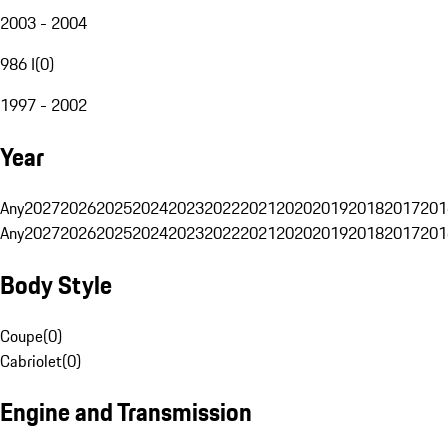
2003 - 2004
986 I
(
0
)
1997 - 2002
Year
Any
2027
2026
2025
2024
2023
2022
2021
2020
2019
2018
2017
201
Any
2027
2026
2025
2024
2023
2022
2021
2020
2019
2018
2017
201
Body Style
Coupe
(
0
)
Cabriolet
(
0
)
Engine and Transmission