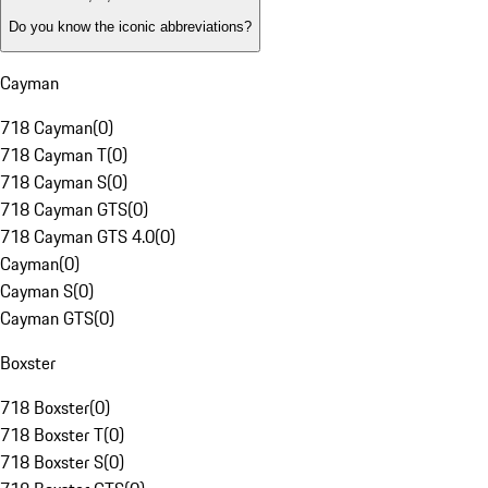
Do you know the iconic abbreviations?
Cayman
718 Cayman
(
0
)
718 Cayman T
(
0
)
718 Cayman S
(
0
)
718 Cayman GTS
(
0
)
718 Cayman GTS 4.0
(
0
)
Cayman
(
0
)
Cayman S
(
0
)
Cayman GTS
(
0
)
Boxster
718 Boxster
(
0
)
718 Boxster T
(
0
)
718 Boxster S
(
0
)