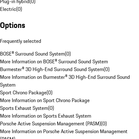
Plug-in hybrid
(
0
)
Electric
(
0
)
Options
Frequently selected
BOSE® Surround Sound System
(
0
)
More Information on BOSE® Surround Sound System
Burmester® 3D High-End Surround Sound System
(
0
)
More Information on Burmester® 3D High-End Surround Sound
System
Sport Chrono Package
(
0
)
More Information on Sport Chrono Package
Sports Exhaust System
(
0
)
More Information on Sports Exhaust System
Porsche Active Suspension Management (PASM)
(
0
)
More Information on Porsche Active Suspension Management