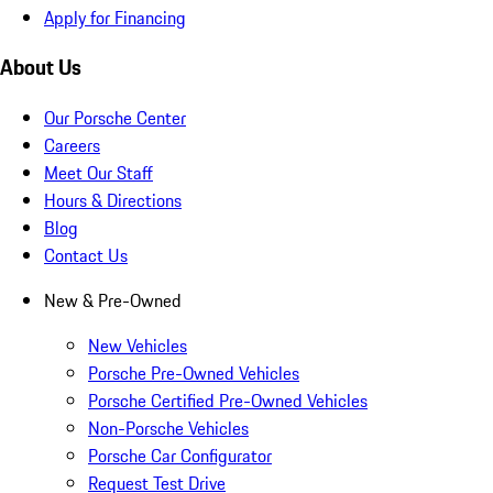
Apply for Financing
About Us
Our Porsche Center
Careers
Meet Our Staff
Hours & Directions
Blog
Contact Us
New & Pre-Owned
New Vehicles
Porsche Pre-Owned Vehicles
Porsche Certified Pre-Owned Vehicles
Non-Porsche Vehicles
Porsche Car Configurator
Request Test Drive