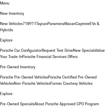
Menu
New Inventory
New Vehicles
718
911
Taycan
Panamera
Macan
Cayenne
EVs &
Hybrids
Explore
Porsche Car Configurator
Request Test Drive
New Specials
Value
Your Trade-In
Porsche Financial Services Offers
Pre-Owned Inventory
Porsche Pre-Owned Vehicles
Porsche Certified Pre-Owned
Vehicles
Non-Porsche Vehicles
Former Courtesy Vehicles
Explore
Pre-Owned Specials
About Porsche Approved CPO Program