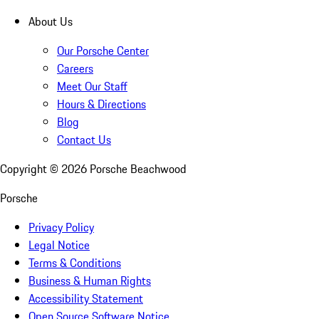
About Us
Our Porsche Center
Careers
Meet Our Staff
Hours & Directions
Blog
Contact Us
Copyright ©
2026
Porsche Beachwood
Porsche
Privacy Policy
Legal Notice
Terms & Conditions
Business & Human Rights
Accessibility Statement
Open Source Software Notice