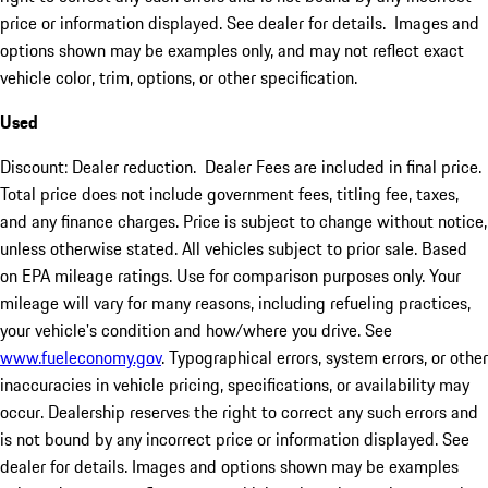
price or information displayed. See dealer for details. Images and
options shown may be examples only, and may not reflect exact
vehicle color, trim, options, or other specification.
Used
Discount: Dealer reduction. Dealer Fees are included in final price.
Total price does not include government fees, titling fee, taxes,
and any finance charges. Price is subject to change without notice,
unless otherwise stated. All vehicles subject to prior sale. Based
on EPA mileage ratings. Use for comparison purposes only. Your
mileage will vary for many reasons, including refueling practices,
your vehicle's condition and how/where you drive. See
www.fueleconomy.gov
. Typographical errors, system errors, or other
inaccuracies in vehicle pricing, specifications, or availability may
occur. Dealership reserves the right to correct any such errors and
is not bound by any incorrect price or information displayed. See
dealer for details. Images and options shown may be examples