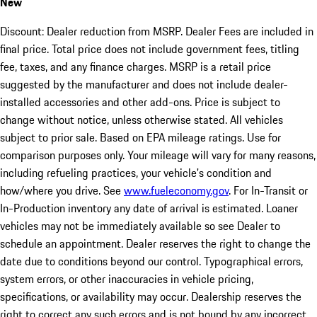
New
Discount: Dealer reduction from MSRP. Dealer Fees are included in
final price. Total price does not include government fees, titling
fee, taxes, and any finance charges. MSRP is a retail price
suggested by the manufacturer and does not include dealer-
installed accessories and other add-ons. Price is subject to
change without notice, unless otherwise stated. All vehicles
subject to prior sale. Based on EPA mileage ratings. Use for
comparison purposes only. Your mileage will vary for many reasons,
including refueling practices, your vehicle's condition and
how/where you drive. See
www.fueleconomy.gov
. For In-Transit or
In-Production inventory any date of arrival is estimated. Loaner
vehicles may not be immediately available so see Dealer to
schedule an appointment. Dealer reserves the right to change the
date due to conditions beyond our control. Typographical errors,
system errors, or other inaccuracies in vehicle pricing,
specifications, or availability may occur. Dealership reserves the
right to correct any such errors and is not bound by any incorrect