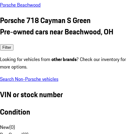
Porsche Beachwood
Porsche 718 Cayman S Green
Pre-owned cars near Beachwood, OH
Filter
Looking for vehicles from
other brands
? Check our inventory for
more options.
Search Non-Porsche vehicles
VIN or stock number
Condition
New
(
0
)