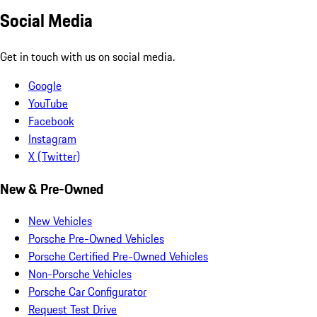
Social Media
Get in touch with us on social media.
Google
YouTube
Facebook
Instagram
X (Twitter)
New & Pre-Owned
New Vehicles
Porsche Pre-Owned Vehicles
Porsche Certified Pre-Owned Vehicles
Non-Porsche Vehicles
Porsche Car Configurator
Request Test Drive