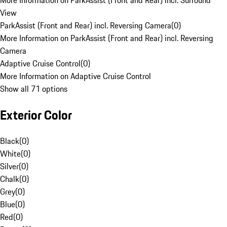
More Information on ParkAssist (Front and Rear) incl. Surround
View
ParkAssist (Front and Rear) incl. Reversing Camera
(
0
)
More Information on ParkAssist (Front and Rear) incl. Reversing
Camera
Adaptive Cruise Control
(
0
)
More Information on Adaptive Cruise Control
Show all 71 options
Exterior Color
Black
(
0
)
White
(
0
)
Silver
(
0
)
Chalk
(
0
)
Grey
(
0
)
Blue
(
0
)
Red
(
0
)