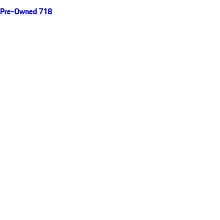
Pre-Owned 718