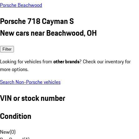
Porsche Beachwood
Porsche 718 Cayman S
New cars near Beachwood, OH
Filter
Looking for vehicles from
other brands
? Check our inventory for
more options.
Search Non-Porsche vehicles
VIN or stock number
Condition
New
(
0
)