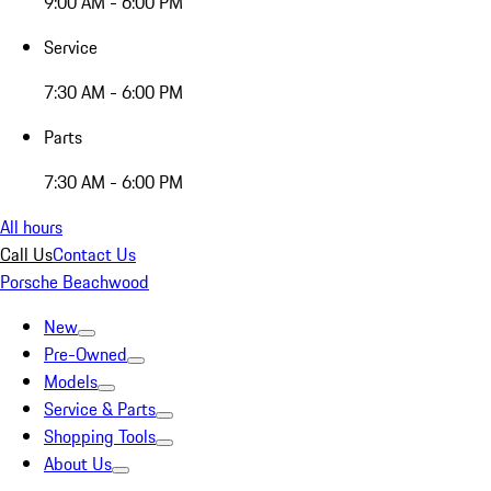
9:00 AM - 6:00 PM
Service
7:30 AM - 6:00 PM
Parts
7:30 AM - 6:00 PM
All hours
Call Us
Contact Us
Porsche Beachwood
New
Pre-Owned
Models
Service & Parts
Shopping Tools
About Us