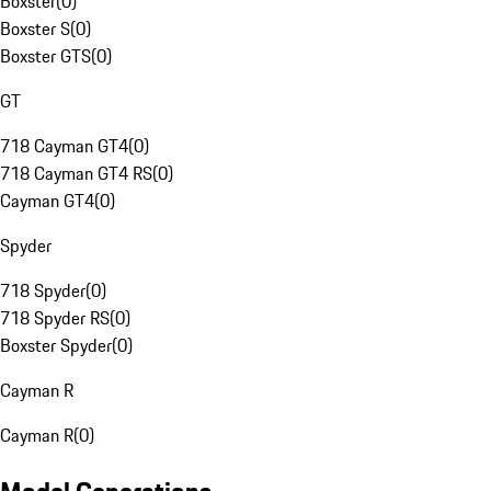
Boxster
(
0
)
Boxster S
(
0
)
Boxster GTS
(
0
)
GT
718 Cayman GT4
(
0
)
718 Cayman GT4 RS
(
0
)
Cayman GT4
(
0
)
Spyder
718 Spyder
(
0
)
718 Spyder RS
(
0
)
Boxster Spyder
(
0
)
Cayman R
Cayman R
(
0
)