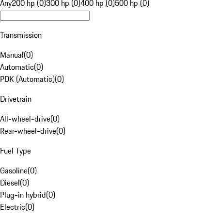
Any
200 hp (0)
300 hp (0)
400 hp (0)
500 hp (0)
Transmission
Manual
(
0
)
Automatic
(
0
)
PDK (Automatic)
(
0
)
Drivetrain
All-wheel-drive
(
0
)
Rear-wheel-drive
(
0
)
Fuel Type
Gasoline
(
0
)
Diesel
(
0
)
Plug-in hybrid
(
0
)
Electric
(
0
)