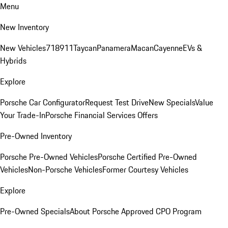
Menu
New Inventory
New Vehicles
718
911
Taycan
Panamera
Macan
Cayenne
EVs &
Hybrids
Explore
Porsche Car Configurator
Request Test Drive
New Specials
Value
Your Trade-In
Porsche Financial Services Offers
Pre-Owned Inventory
Porsche Pre-Owned Vehicles
Porsche Certified Pre-Owned
Vehicles
Non-Porsche Vehicles
Former Courtesy Vehicles
Explore
Pre-Owned Specials
About Porsche Approved CPO Program