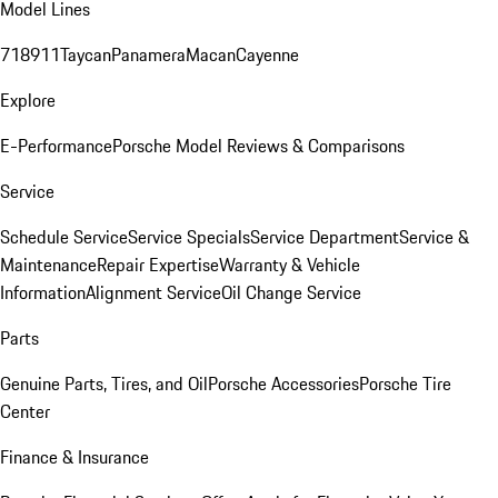
Model Lines
718
911
Taycan
Panamera
Macan
Cayenne
Explore
E-Performance
Porsche Model Reviews & Comparisons
Service
Schedule Service
Service Specials
Service Department
Service &
Maintenance
Repair Expertise
Warranty & Vehicle
Information
Alignment Service
Oil Change Service
Parts
Genuine Parts, Tires, and Oil
Porsche Accessories
Porsche Tire
Center
Finance & Insurance