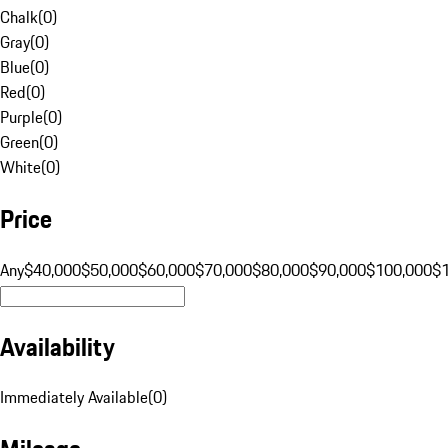
Chalk
(
0
)
Gray
(
0
)
Blue
(
0
)
Red
(
0
)
Purple
(
0
)
Green
(
0
)
White
(
0
)
Price
Any
$40,000
$50,000
$60,000
$70,000
$80,000
$90,000
$100,000
$
Availability
Immediately Available
(
0
)