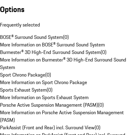
Options
Frequently selected
BOSE® Surround Sound System
(
0
)
More Information on BOSE® Surround Sound System
Burmester® 3D High-End Surround Sound System
(
0
)
More Information on Burmester® 3D High-End Surround Sound
System
Sport Chrono Package
(
0
)
More Information on Sport Chrono Package
Sports Exhaust System
(
0
)
More Information on Sports Exhaust System
Porsche Active Suspension Management (PASM)
(
0
)
More Information on Porsche Active Suspension Management
(PASM)
ParkAssist (Front and Rear) incl. Surround View
(
0
)