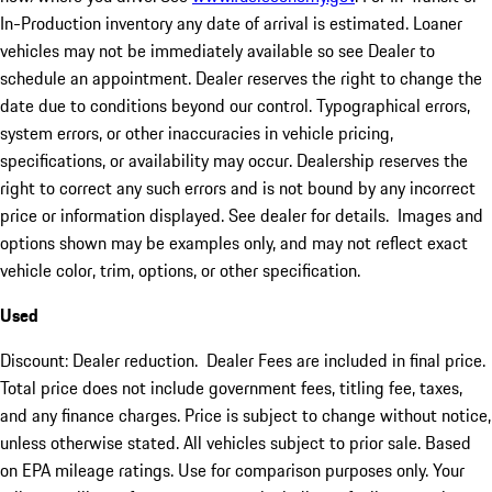
In-Production inventory any date of arrival is estimated. Loaner
vehicles may not be immediately available so see Dealer to
schedule an appointment. Dealer reserves the right to change the
date due to conditions beyond our control. Typographical errors,
system errors, or other inaccuracies in vehicle pricing,
specifications, or availability may occur. Dealership reserves the
right to correct any such errors and is not bound by any incorrect
price or information displayed. See dealer for details. Images and
options shown may be examples only, and may not reflect exact
vehicle color, trim, options, or other specification.
Used
Discount: Dealer reduction. Dealer Fees are included in final price.
Total price does not include government fees, titling fee, taxes,
and any finance charges. Price is subject to change without notice,
unless otherwise stated. All vehicles subject to prior sale. Based
on EPA mileage ratings. Use for comparison purposes only. Your