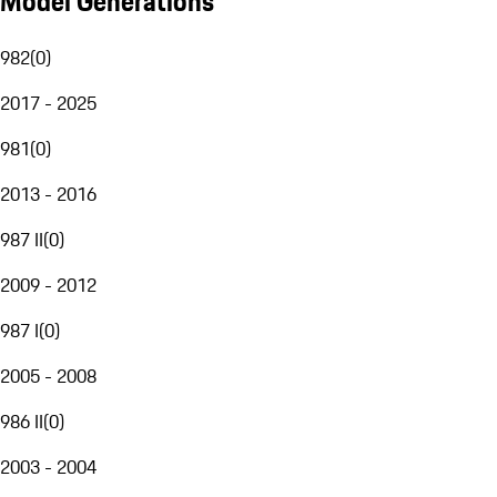
Model Generations
982
(
0
)
2017 - 2025
981
(
0
)
2013 - 2016
987 II
(
0
)
2009 - 2012
987 I
(
0
)
2005 - 2008
986 II
(
0
)
2003 - 2004