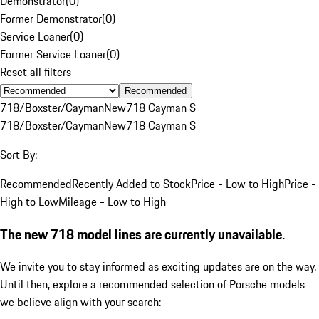
Demonstrator
(
0
)
Former Demonstrator
(
0
)
Service Loaner
(
0
)
Former Service Loaner
(
0
)
Reset all filters
Recommended
718/Boxster/Cayman
New
718 Cayman S
718/Boxster/Cayman
New
718 Cayman S
Sort By:
Recommended
Recently Added to Stock
Price - Low to High
Price -
High to Low
Mileage - Low to High
The new 718 model lines are currently unavailable.
We invite you to stay informed as exciting updates are on the way.
Until then, explore a recommended selection of Porsche models
we believe align with your search: