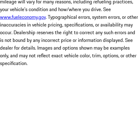
mileage will vary for many reasons, including refueling practices,
your vehicle's condition and how/where you drive. See
www.fueleconomy.gov
. Typographical errors, system errors, or other
inaccuracies in vehicle pricing, specifications, or availability may
occur. Dealership reserves the right to correct any such errors and
is not bound by any incorrect price or information displayed. See
dealer for details. Images and options shown may be examples
only, and may not reflect exact vehicle color, trim, options, or other
specification.