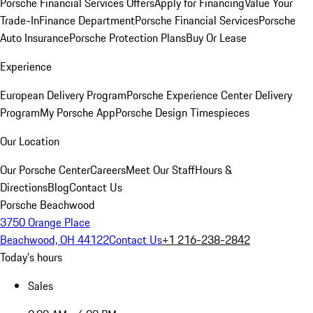
Porsche Financial Services Offers
Apply for Financing
Value Your
Trade-In
Finance Department
Porsche Financial Services
Porsche
Auto Insurance
Porsche Protection Plans
Buy Or Lease
Experience
European Delivery Program
Porsche Experience Center Delivery
Program
My Porsche App
Porsche Design Timespieces
Our Location
Our Porsche Center
Careers
Meet Our Staff
Hours &
Directions
Blog
Contact Us
Porsche Beachwood
3750 Orange Place
Beachwood, OH 44122
Contact Us
+1 216-238-2842
Today's hours
Sales