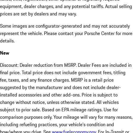
equipment, dealer charges, and any potential tariffs. Actual selling
prices are set by dealers and may vary.
Some images are configurator-generated and may not accurately
represent the vehicle. Please contact your Porsche Center for more
details.
New
Discount: Dealer reduction from MSRP. Dealer Fees are included in
final price. Total price does not include government fees, titling
fee, taxes, and any finance charges. MSRP is a retail price
suggested by the manufacturer and does not include dealer-
installed accessories and other add-ons. Price is subject to
change without notice, unless otherwise stated. All vehicles
subject to prior sale. Based on EPA mileage ratings. Use for
comparison purposes only. Your mileage will vary for many reasons,
including refueling practices, your vehicle's condition and
how/where you drive. See
www.fueleconomy.gov
. For In-Transit or