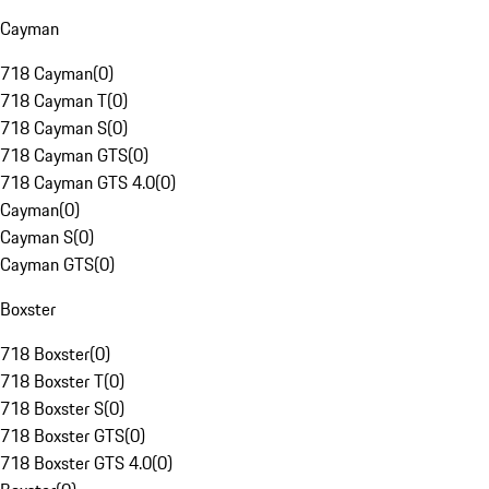
Cayman
718 Cayman
(
0
)
718 Cayman T
(
0
)
718 Cayman S
(
0
)
718 Cayman GTS
(
0
)
718 Cayman GTS 4.0
(
0
)
Cayman
(
0
)
Cayman S
(
0
)
Cayman GTS
(
0
)
Boxster
718 Boxster
(
0
)
718 Boxster T
(
0
)
718 Boxster S
(
0
)
718 Boxster GTS
(
0
)
718 Boxster GTS 4.0
(
0
)