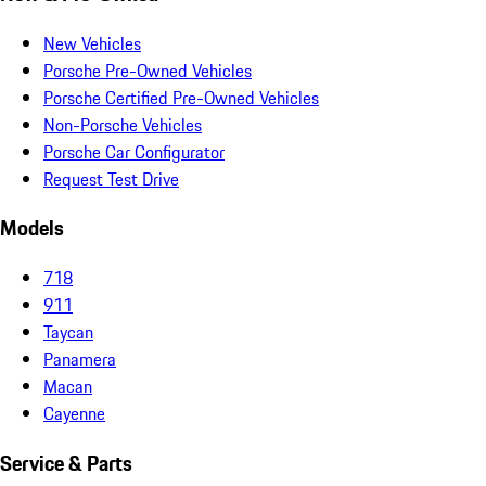
New Vehicles
Porsche Pre-Owned Vehicles
Porsche Certified Pre-Owned Vehicles
Non-Porsche Vehicles
Porsche Car Configurator
Request Test Drive
Models
718
911
Taycan
Panamera
Macan
Cayenne
Service & Parts