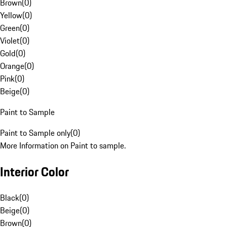
Brown
(
0
)
Yellow
(
0
)
Green
(
0
)
Violet
(
0
)
Gold
(
0
)
Orange
(
0
)
Pink
(
0
)
Beige
(
0
)
Paint to Sample
Paint to Sample only
(
0
)
More Information on Paint to sample.
Interior Color
Black
(
0
)
Beige
(
0
)
Brown
(
0
)