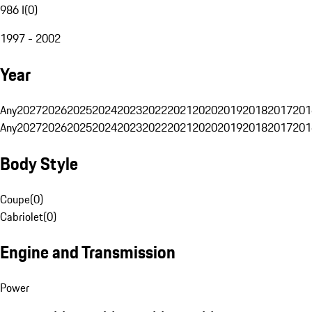
986 I
(
0
)
1997 - 2002
Year
Any
2027
2026
2025
2024
2023
2022
2021
2020
2019
2018
2017
201
Any
2027
2026
2025
2024
2023
2022
2021
2020
2019
2018
2017
201
Body Style
Coupe
(
0
)
Cabriolet
(
0
)
Engine and Transmission
Power