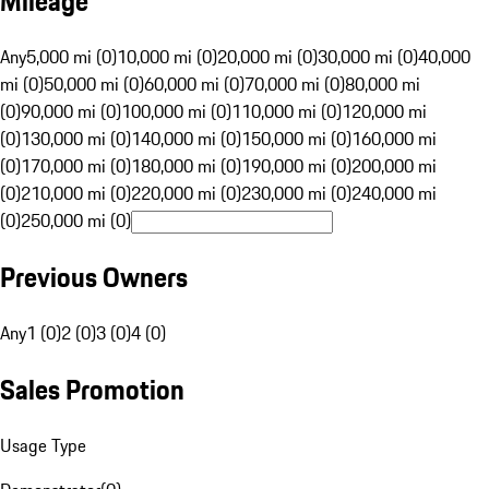
Mileage
Any
5,000 mi (0)
10,000 mi (0)
20,000 mi (0)
30,000 mi (0)
40,000
mi (0)
50,000 mi (0)
60,000 mi (0)
70,000 mi (0)
80,000 mi
(0)
90,000 mi (0)
100,000 mi (0)
110,000 mi (0)
120,000 mi
(0)
130,000 mi (0)
140,000 mi (0)
150,000 mi (0)
160,000 mi
(0)
170,000 mi (0)
180,000 mi (0)
190,000 mi (0)
200,000 mi
(0)
210,000 mi (0)
220,000 mi (0)
230,000 mi (0)
240,000 mi
(0)
250,000 mi (0)
Previous Owners
Any
1 (0)
2 (0)
3 (0)
4 (0)
Sales Promotion
Usage Type