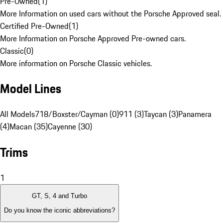
Pre-Owned
(
1
)
More Information on used cars without the Porsche Approved seal.
Certified Pre-Owned
(
1
)
More Information on Porsche Approved Pre-owned cars.
Classic
(
0
)
More information on Porsche Classic vehicles.
Model Lines
All Models
718/Boxster/Cayman (0)
911 (3)
Taycan (3)
Panamera
(4)
Macan (35)
Cayenne (30)
Trims
1
GT, S, 4 and Turbo
Do you know the iconic abbreviations?