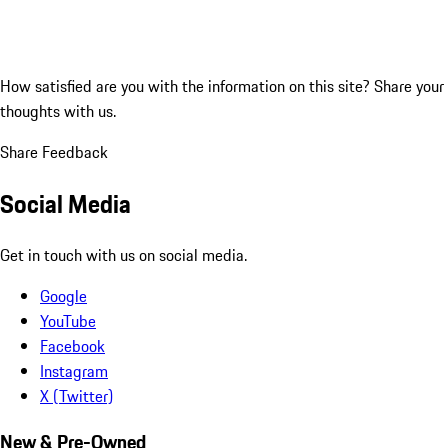
How satisfied are you with the information on this site?
Share your
thoughts with us.
Share Feedback
Social Media
Get in touch with us on social media.
Google
YouTube
Facebook
Instagram
X (Twitter)
New & Pre-Owned