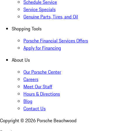
Schedule Service
Service Specials
Genuine Parts, Tires, and Oil
Shopping Tools
Porsche Financial Services Offers
Apply for Financing
About Us
Our Porsche Center
Careers
Meet Our Staff
Hours & Directions
Blog
Contact Us
Copyright ©
2026
Porsche Beachwood