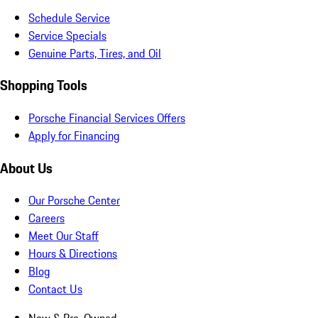
Schedule Service
Service Specials
Genuine Parts, Tires, and Oil
Shopping Tools
Porsche Financial Services Offers
Apply for Financing
About Us
Our Porsche Center
Careers
Meet Our Staff
Hours & Directions
Blog
Contact Us