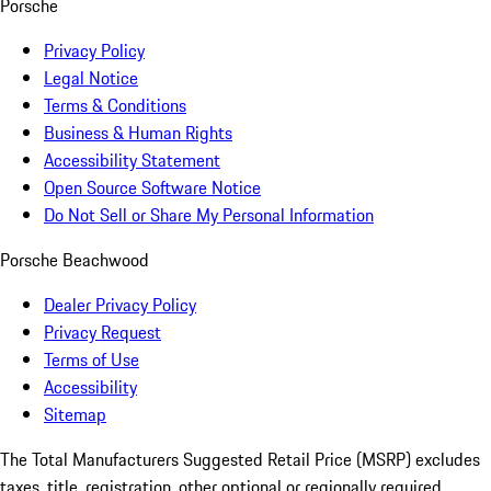
Porsche
Privacy Policy
Legal Notice
Terms & Conditions
Business & Human Rights
Accessibility Statement
Open Source Software Notice
Do Not Sell or Share My Personal Information
Porsche Beachwood
Dealer Privacy Policy
Privacy Request
Terms of Use
Accessibility
Sitemap
The Total Manufacturers Suggested Retail Price (MSRP) excludes
taxes, title, registration, other optional or regionally required