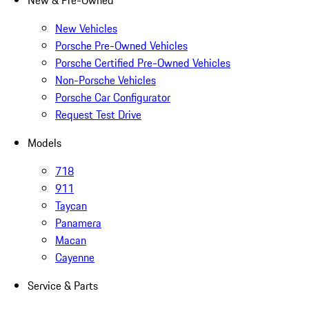
New & Pre-Owned
New Vehicles
Porsche Pre-Owned Vehicles
Porsche Certified Pre-Owned Vehicles
Non-Porsche Vehicles
Porsche Car Configurator
Request Test Drive
Models
718
911
Taycan
Panamera
Macan
Cayenne
Service & Parts