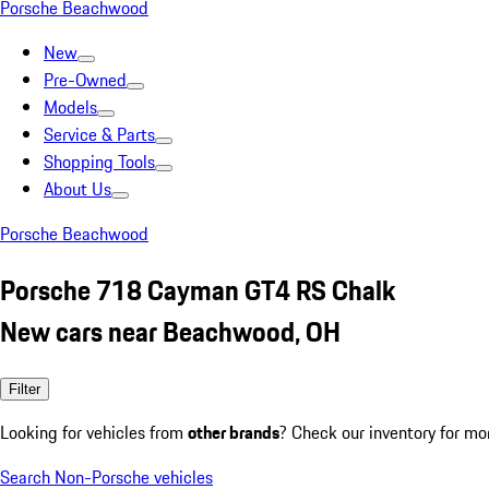
Porsche Beachwood
New
Pre-Owned
Models
Service & Parts
Shopping Tools
About Us
Porsche Beachwood
Porsche 718 Cayman GT4 RS Chalk
New cars near Beachwood, OH
Filter
Looking for vehicles from
other brands
? Check our inventory for mo
Search Non-Porsche vehicles