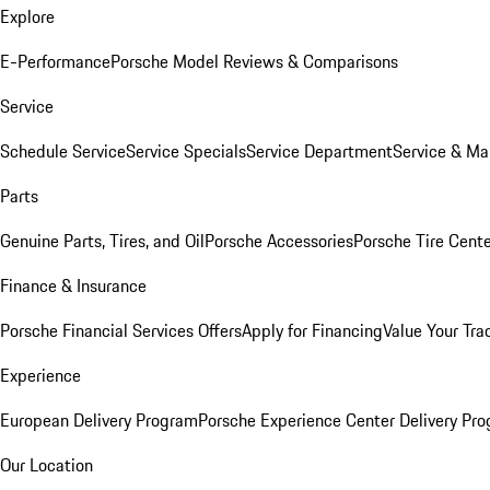
Explore
E-Performance
Porsche Model Reviews & Comparisons
Service
Schedule Service
Service Specials
Service Department
Service & Ma
Parts
Genuine Parts, Tires, and Oil
Porsche Accessories
Porsche Tire Cent
Finance & Insurance
Porsche Financial Services Offers
Apply for Financing
Value Your Tra
Experience
European Delivery Program
Porsche Experience Center Delivery Pr
Our Location