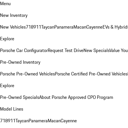
Menu
New Inventory
New Vehicles
718
911
Taycan
Panamera
Macan
Cayenne
EVs & Hybrid
Explore
Porsche Car Configurator
Request Test Drive
New Specials
Value You
Pre-Owned Inventory
Porsche Pre-Owned Vehicles
Porsche Certified Pre-Owned Vehicles
Explore
Pre-Owned Specials
About Porsche Approved CPO Program
Model Lines
718
911
Taycan
Panamera
Macan
Cayenne