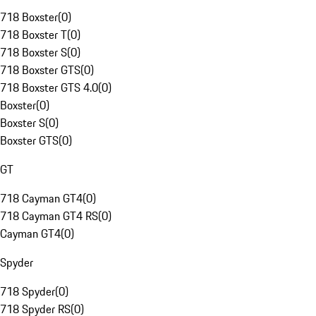
718 Boxster
(
0
)
718 Boxster T
(
0
)
718 Boxster S
(
0
)
718 Boxster GTS
(
0
)
718 Boxster GTS 4.0
(
0
)
Boxster
(
0
)
Boxster S
(
0
)
Boxster GTS
(
0
)
GT
718 Cayman GT4
(
0
)
718 Cayman GT4 RS
(
0
)
Cayman GT4
(
0
)
Spyder
718 Spyder
(
0
)
718 Spyder RS
(
0
)