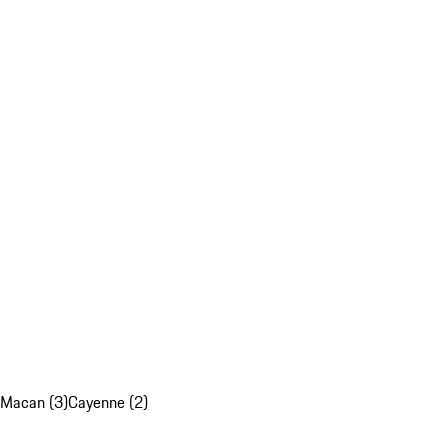
Macan (3)
Cayenne (2)