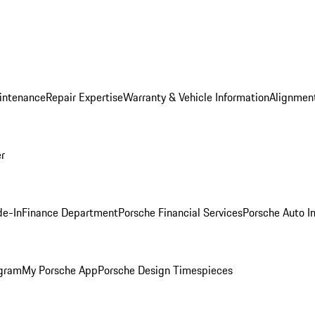
intenance
Repair Expertise
Warranty & Vehicle Information
Alignment
er
de-In
Finance Department
Porsche Financial Services
Porsche Auto I
ogram
My Porsche App
Porsche Design Timespieces