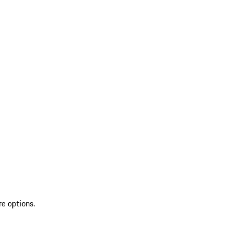
re options.