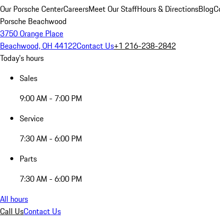
Our Porsche Center
Careers
Meet Our Staff
Hours & Directions
Blog
C
Porsche Beachwood
3750 Orange Place
Beachwood, OH 44122
Contact Us
+1 216-238-2842
Today's hours
Sales
9:00 AM - 7:00 PM
Service
7:30 AM - 6:00 PM
Parts
7:30 AM - 6:00 PM
All hours
Call Us
Contact Us