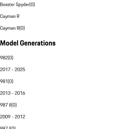
Boxster Spyder
(
0
)
Cayman R
Cayman R
(
0
)
Model Generations
982
(
0
)
2017 - 2025
981
(
0
)
2013 - 2016
987 II
(
0
)
2009 - 2012
987 I
(
0
)