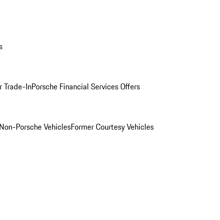
s
r Trade-In
Porsche Financial Services Offers
Non-Porsche Vehicles
Former Courtesy Vehicles