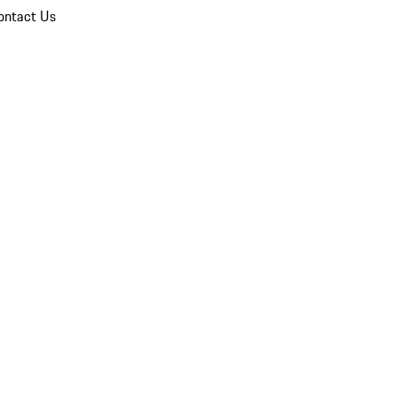
ontact Us