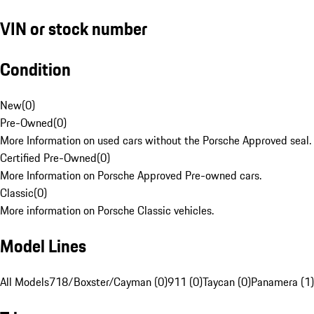
VIN or stock number
Condition
New
(
0
)
Pre-Owned
(
0
)
More Information on used cars without the Porsche Approved seal.
Certified Pre-Owned
(
0
)
More Information on Porsche Approved Pre-owned cars.
Classic
(
0
)
More information on Porsche Classic vehicles.
Model Lines
All Models
718/Boxster/Cayman (0)
911 (0)
Taycan (0)
Panamera (1)