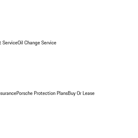
 Service
Oil Change Service
nsurance
Porsche Protection Plans
Buy Or Lease