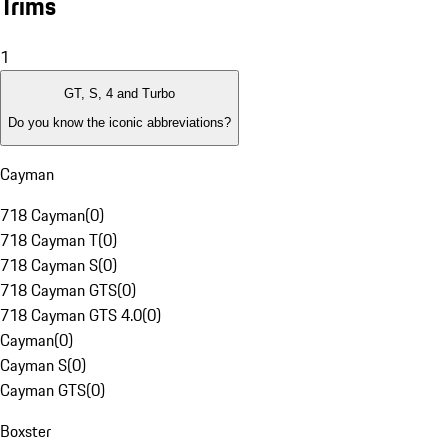
Trims
1
GT, S, 4 and Turbo
Do you know the iconic abbreviations?
Cayman
718 Cayman
(
0
)
718 Cayman T
(
0
)
718 Cayman S
(
0
)
718 Cayman GTS
(
0
)
718 Cayman GTS 4.0
(
0
)
Cayman
(
0
)
Cayman S
(
0
)
Cayman GTS
(
0
)
Boxster