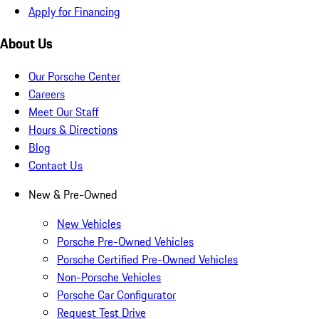
Apply for Financing
About Us
Our Porsche Center
Careers
Meet Our Staff
Hours & Directions
Blog
Contact Us
New & Pre-Owned
New Vehicles
Porsche Pre-Owned Vehicles
Porsche Certified Pre-Owned Vehicles
Non-Porsche Vehicles
Porsche Car Configurator
Request Test Drive