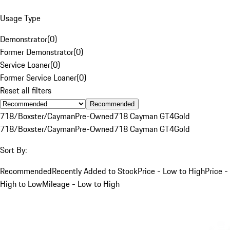
Usage Type
Demonstrator
(
0
)
Former Demonstrator
(
0
)
Service Loaner
(
0
)
Former Service Loaner
(
0
)
Reset all filters
Recommended
718/Boxster/Cayman
Pre-Owned
718 Cayman GT4
Gold
718/Boxster/Cayman
Pre-Owned
718 Cayman GT4
Gold
Sort By:
Recommended
Recently Added to Stock
Price - Low to High
Price -
High to Low
Mileage - Low to High