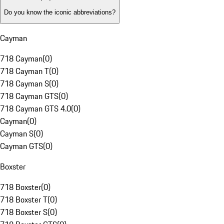
Do you know the iconic abbreviations?
Cayman
718 Cayman
(
0
)
718 Cayman T
(
0
)
718 Cayman S
(
0
)
718 Cayman GTS
(
0
)
718 Cayman GTS 4.0
(
0
)
Cayman
(
0
)
Cayman S
(
0
)
Cayman GTS
(
0
)
Boxster
718 Boxster
(
0
)
718 Boxster T
(
0
)
718 Boxster S
(
0
)