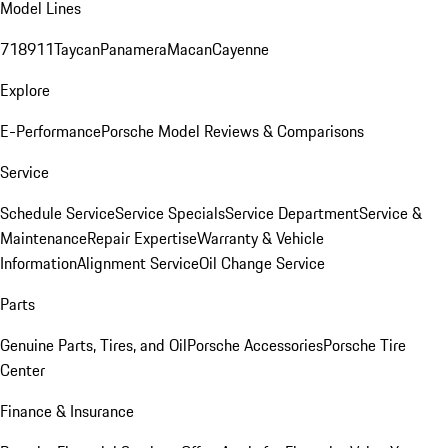
Model Lines
718
911
Taycan
Panamera
Macan
Cayenne
Explore
E-Performance
Porsche Model Reviews & Comparisons
Service
Schedule Service
Service Specials
Service Department
Service &
Maintenance
Repair Expertise
Warranty & Vehicle
Information
Alignment Service
Oil Change Service
Parts
Genuine Parts, Tires, and Oil
Porsche Accessories
Porsche Tire
Center
Finance & Insurance