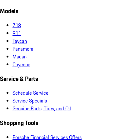
Models
718
911
Taycan
Panamera
Macan
Cayenne
Service & Parts
Schedule Service
Service Specials
Genuine Parts, Tires, and Oil
Shopping Tools
Porsche Financial Services Offers