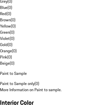
Grey
(
0
)
Blue
(
0
)
Red
(
0
)
Brown
(
0
)
Yellow
(
0
)
Green
(
0
)
Violet
(
0
)
Gold
(
0
)
Orange
(
0
)
Pink
(
0
)
Beige
(
0
)
Paint to Sample
Paint to Sample only
(
0
)
More Information on Paint to sample.
Interior Color