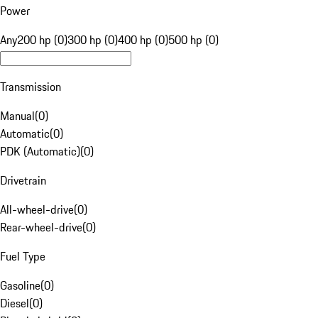
Power
Any
200 hp (0)
300 hp (0)
400 hp (0)
500 hp (0)
Transmission
Manual
(
0
)
Automatic
(
0
)
PDK (Automatic)
(
0
)
Drivetrain
All-wheel-drive
(
0
)
Rear-wheel-drive
(
0
)
Fuel Type
Gasoline
(
0
)
Diesel
(
0
)