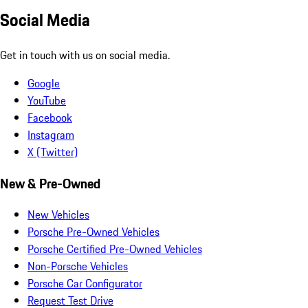
Social Media
Get in touch with us on social media.
Google
YouTube
Facebook
Instagram
X (Twitter)
New & Pre-Owned
New Vehicles
Porsche Pre-Owned Vehicles
Porsche Certified Pre-Owned Vehicles
Non-Porsche Vehicles
Porsche Car Configurator
Request Test Drive