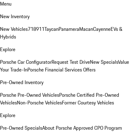
Menu
New Inventory
New Vehicles
718
911
Taycan
Panamera
Macan
Cayenne
EVs &
Hybrids
Explore
Porsche Car Configurator
Request Test Drive
New Specials
Value
Your Trade-In
Porsche Financial Services Offers
Pre-Owned Inventory
Porsche Pre-Owned Vehicles
Porsche Certified Pre-Owned
Vehicles
Non-Porsche Vehicles
Former Courtesy Vehicles
Explore
Pre-Owned Specials
About Porsche Approved CPO Program