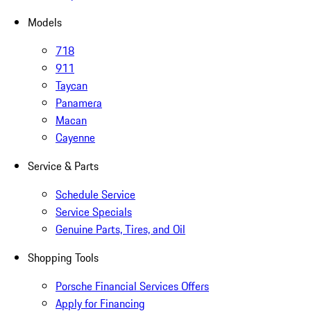
Models
718
911
Taycan
Panamera
Macan
Cayenne
Service & Parts
Schedule Service
Service Specials
Genuine Parts, Tires, and Oil
Shopping Tools
Porsche Financial Services Offers
Apply for Financing