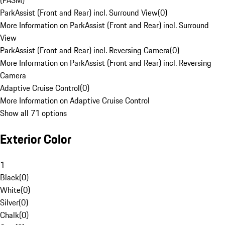
(PASM)
ParkAssist (Front and Rear) incl. Surround View
(
0
)
More Information on ParkAssist (Front and Rear) incl. Surround
View
ParkAssist (Front and Rear) incl. Reversing Camera
(
0
)
More Information on ParkAssist (Front and Rear) incl. Reversing
Camera
Adaptive Cruise Control
(
0
)
More Information on Adaptive Cruise Control
Show all 71 options
Exterior Color
1
Black
(
0
)
White
(
0
)
Silver
(
0
)
Chalk
(
0
)