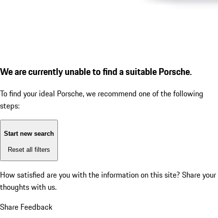
We are currently unable to find a suitable Porsche.
To find your ideal Porsche, we recommend one of the following
steps:
Start new search
Reset all filters
How satisfied are you with the information on this site?
Share your
thoughts with us.
Share Feedback