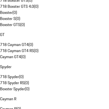
718 Boxster GTS
(
0
)
718 Boxster GTS 4.0
(
0
)
Boxster
(
0
)
Boxster S
(
0
)
Boxster GTS
(
0
)
GT
718 Cayman GT4
(
0
)
718 Cayman GT4 RS
(
0
)
Cayman GT4
(
0
)
Spyder
718 Spyder
(
0
)
718 Spyder RS
(
0
)
Boxster Spyder
(
0
)
Cayman R
Cayman R
(
0
)