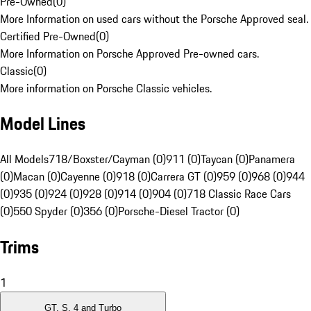
Pre-Owned
(
0
)
More Information on used cars without the Porsche Approved seal.
Certified Pre-Owned
(
0
)
More Information on Porsche Approved Pre-owned cars.
Classic
(
0
)
More information on Porsche Classic vehicles.
Model Lines
All Models
718/Boxster/Cayman (0)
911 (0)
Taycan (0)
Panamera
(0)
Macan (0)
Cayenne (0)
918 (0)
Carrera GT (0)
959 (0)
968 (0)
944
(0)
935 (0)
924 (0)
928 (0)
914 (0)
904 (0)
718 Classic Race Cars
(0)
550 Spyder (0)
356 (0)
Porsche-Diesel Tractor (0)
Trims
1
GT, S, 4 and Turbo