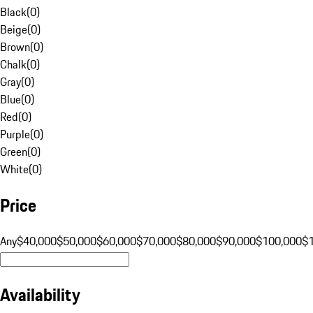
Black
(
0
)
Beige
(
0
)
Brown
(
0
)
Chalk
(
0
)
Gray
(
0
)
Blue
(
0
)
Red
(
0
)
Purple
(
0
)
Green
(
0
)
White
(
0
)
Price
Any
$40,000
$50,000
$60,000
$70,000
$80,000
$90,000
$100,000
$
Availability