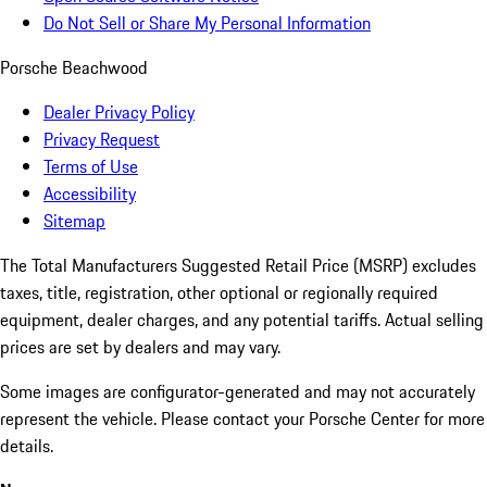
Do Not Sell or Share My Personal Information
Porsche Beachwood
Dealer Privacy Policy
Privacy Request
Terms of Use
Accessibility
Sitemap
The Total Manufacturers Suggested Retail Price (MSRP) excludes
taxes, title, registration, other optional or regionally required
equipment, dealer charges, and any potential tariffs. Actual selling
prices are set by dealers and may vary.
Some images are configurator-generated and may not accurately
represent the vehicle. Please contact your Porsche Center for more
details.