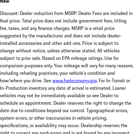
New
Discount: Dealer reduction from MSRP. Dealer Fees are included in
final price. Total price does not include government fees, titling
fee, taxes, and any finance charges. MSRP is a retail price
suggested by the manufacturer and does not include dealer-
installed accessories and other add-ons. Price is subject to
change without notice, unless otherwise stated. All vehicles
subject to prior sale. Based on EPA mileage ratings. Use for
comparison purposes only. Your mileage will vary for many reasons,
including refueling practices, your vehicle's condition and
how/where you drive. See
www.fueleconomy.gov
. For In-Transit or
In-Production inventory any date of arrival is estimated. Loaner
vehicles may not be immediately available so see Dealer to
schedule an appointment. Dealer reserves the right to change the
date due to conditions beyond our control. Typographical errors,
system errors, or other inaccuracies in vehicle pricing,
specifications, or availability may occur. Dealership reserves the
right to correct any such errors and is not bound by any incorrect