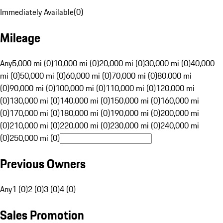
Immediately Available
(
0
)
Mileage
Any
5,000 mi (0)
10,000 mi (0)
20,000 mi (0)
30,000 mi (0)
40,000
mi (0)
50,000 mi (0)
60,000 mi (0)
70,000 mi (0)
80,000 mi
(0)
90,000 mi (0)
100,000 mi (0)
110,000 mi (0)
120,000 mi
(0)
130,000 mi (0)
140,000 mi (0)
150,000 mi (0)
160,000 mi
(0)
170,000 mi (0)
180,000 mi (0)
190,000 mi (0)
200,000 mi
(0)
210,000 mi (0)
220,000 mi (0)
230,000 mi (0)
240,000 mi
(0)
250,000 mi (0)
Previous Owners
Any
1 (0)
2 (0)
3 (0)
4 (0)
Sales Promotion