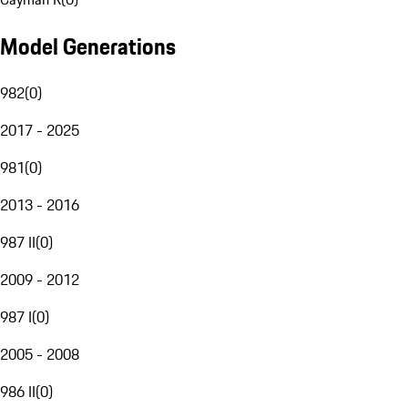
Model Generations
982
(
0
)
2017 - 2025
981
(
0
)
2013 - 2016
987 II
(
0
)
2009 - 2012
987 I
(
0
)
2005 - 2008
986 II
(
0
)