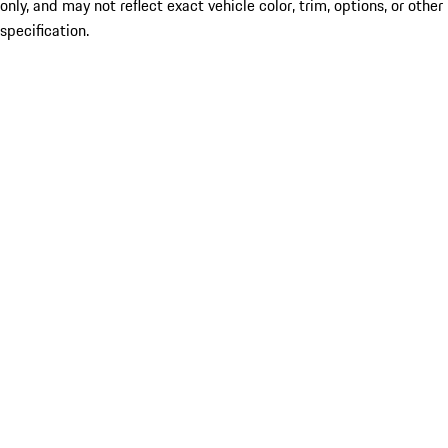
only, and may not reflect exact vehicle color, trim, options, or other
specification.