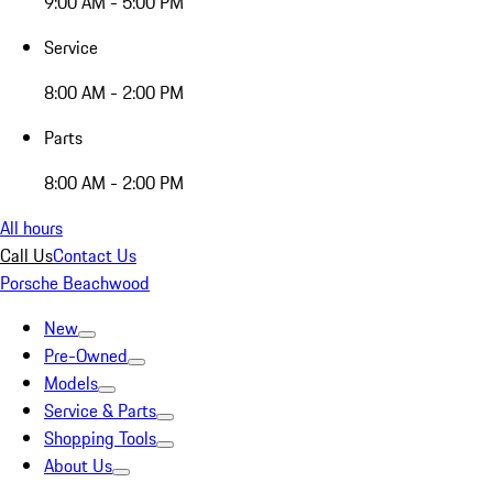
9:00 AM - 5:00 PM
Service
8:00 AM - 2:00 PM
Parts
8:00 AM - 2:00 PM
All hours
Call Us
Contact Us
Porsche Beachwood
New
Pre-Owned
Models
Service & Parts
Shopping Tools
About Us