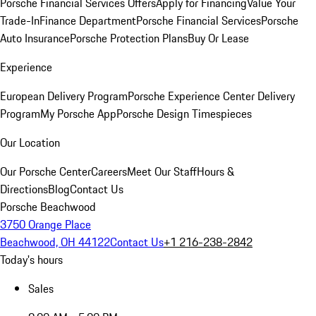
Porsche Financial Services Offers
Apply for Financing
Value Your
Trade-In
Finance Department
Porsche Financial Services
Porsche
Auto Insurance
Porsche Protection Plans
Buy Or Lease
Experience
European Delivery Program
Porsche Experience Center Delivery
Program
My Porsche App
Porsche Design Timespieces
Our Location
Our Porsche Center
Careers
Meet Our Staff
Hours &
Directions
Blog
Contact Us
Porsche Beachwood
3750 Orange Place
Beachwood, OH 44122
Contact Us
+1 216-238-2842
Today's hours
Sales