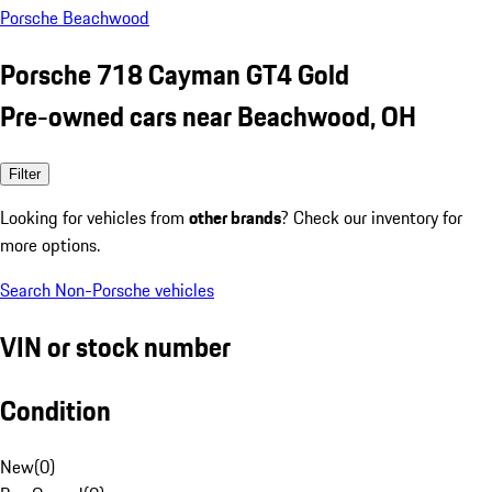
Porsche Beachwood
Porsche 718 Cayman GT4 Gold
Pre-owned cars near Beachwood, OH
Filter
Looking for vehicles from
other brands
? Check our inventory for
more options.
Search Non-Porsche vehicles
VIN or stock number
Condition
New
(
0
)