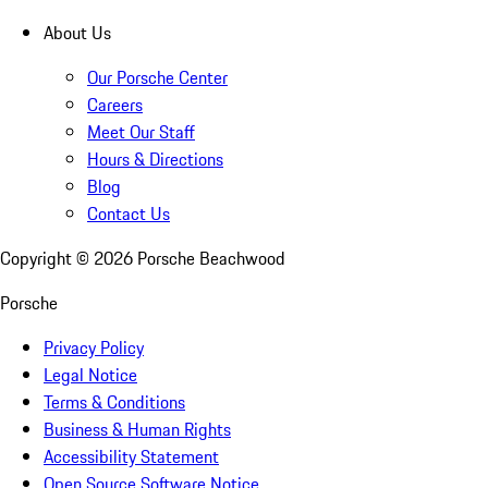
About Us
Our Porsche Center
Careers
Meet Our Staff
Hours & Directions
Blog
Contact Us
Copyright ©
2026
Porsche Beachwood
Porsche
Privacy Policy
Legal Notice
Terms & Conditions
Business & Human Rights
Accessibility Statement
Open Source Software Notice