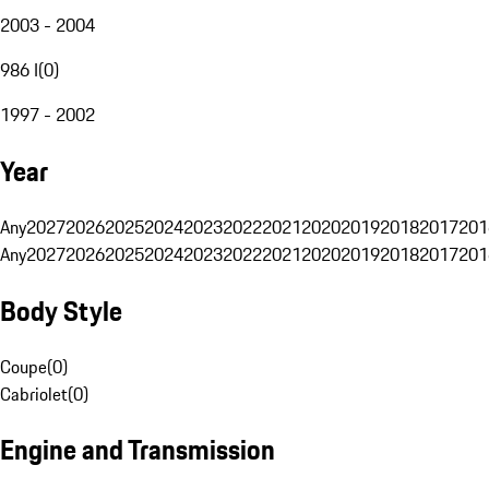
2003 - 2004
986 I
(
0
)
1997 - 2002
Year
Any
2027
2026
2025
2024
2023
2022
2021
2020
2019
2018
2017
201
Any
2027
2026
2025
2024
2023
2022
2021
2020
2019
2018
2017
201
Body Style
Coupe
(
0
)
Cabriolet
(
0
)
Engine and Transmission