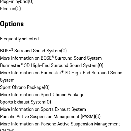
Plug-in hybrid
(
0
)
Electric
(
0
)
Options
Frequently selected
BOSE® Surround Sound System
(
0
)
More Information on BOSE® Surround Sound System
Burmester® 3D High-End Surround Sound System
(
0
)
More Information on Burmester® 3D High-End Surround Sound
System
Sport Chrono Package
(
0
)
More Information on Sport Chrono Package
Sports Exhaust System
(
0
)
More Information on Sports Exhaust System
Porsche Active Suspension Management (PASM)
(
0
)
More Information on Porsche Active Suspension Management