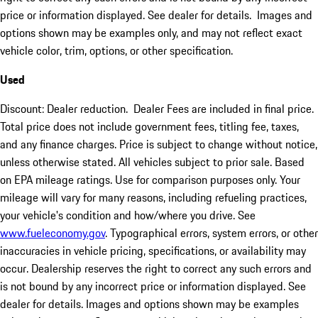
price or information displayed. See dealer for details. Images and
options shown may be examples only, and may not reflect exact
vehicle color, trim, options, or other specification.
Used
Discount: Dealer reduction. Dealer Fees are included in final price.
Total price does not include government fees, titling fee, taxes,
and any finance charges. Price is subject to change without notice,
unless otherwise stated. All vehicles subject to prior sale. Based
on EPA mileage ratings. Use for comparison purposes only. Your
mileage will vary for many reasons, including refueling practices,
your vehicle's condition and how/where you drive. See
www.fueleconomy.gov
. Typographical errors, system errors, or other
inaccuracies in vehicle pricing, specifications, or availability may
occur. Dealership reserves the right to correct any such errors and
is not bound by any incorrect price or information displayed. See
dealer for details. Images and options shown may be examples