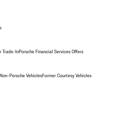
s
r Trade-In
Porsche Financial Services Offers
Non-Porsche Vehicles
Former Courtesy Vehicles