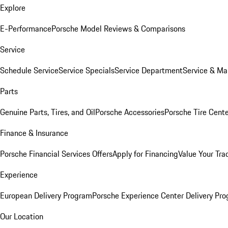
Explore
E-Performance
Porsche Model Reviews & Comparisons
Service
Schedule Service
Service Specials
Service Department
Service & Ma
Parts
Genuine Parts, Tires, and Oil
Porsche Accessories
Porsche Tire Cent
Finance & Insurance
Porsche Financial Services Offers
Apply for Financing
Value Your Tra
Experience
European Delivery Program
Porsche Experience Center Delivery Pr
Our Location