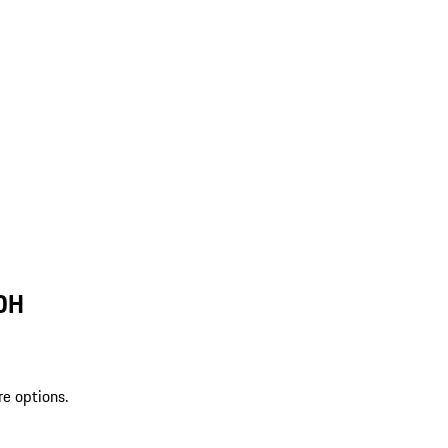
 OH
re options.