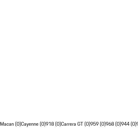
Macan (0)
Cayenne (0)
918 (0)
Carrera GT (0)
959 (0)
968 (0)
944 (0)