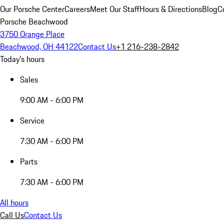
Our Porsche Center
Careers
Meet Our Staff
Hours & Directions
Blog
C
Porsche Beachwood
3750 Orange Place
Beachwood, OH 44122
Contact Us
+1 216-238-2842
Today's hours
Sales
9:00 AM - 6:00 PM
Service
7:30 AM - 6:00 PM
Parts
7:30 AM - 6:00 PM
All hours
Call Us
Contact Us