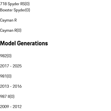
718 Spyder RS
(
0
)
Boxster Spyder
(
0
)
Cayman R
Cayman R
(
0
)
Model Generations
982
(
0
)
2017 - 2025
981
(
0
)
2013 - 2016
987 II
(
0
)
2009 - 2012