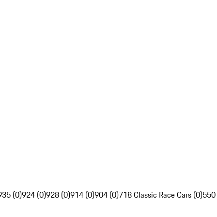
935 (0)
924 (0)
928 (0)
914 (0)
904 (0)
718 Classic Race Cars (0)
550