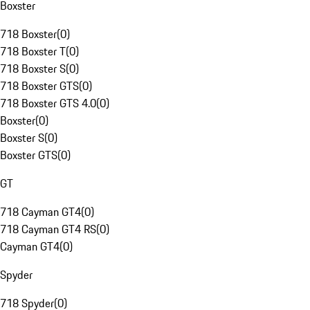
Boxster
718 Boxster
(
0
)
718 Boxster T
(
0
)
718 Boxster S
(
0
)
718 Boxster GTS
(
0
)
718 Boxster GTS 4.0
(
0
)
Boxster
(
0
)
Boxster S
(
0
)
Boxster GTS
(
0
)
GT
718 Cayman GT4
(
0
)
718 Cayman GT4 RS
(
0
)
Cayman GT4
(
0
)
Spyder
718 Spyder
(
0
)