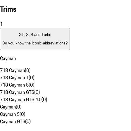
Trims
1
GT, S, 4 and Turbo
Do you know the iconic abbreviations?
Cayman
718 Cayman
(
0
)
718 Cayman T
(
0
)
718 Cayman S
(
0
)
718 Cayman GTS
(
0
)
718 Cayman GTS 4.0
(
0
)
Cayman
(
0
)
Cayman S
(
0
)
Cayman GTS
(
0
)