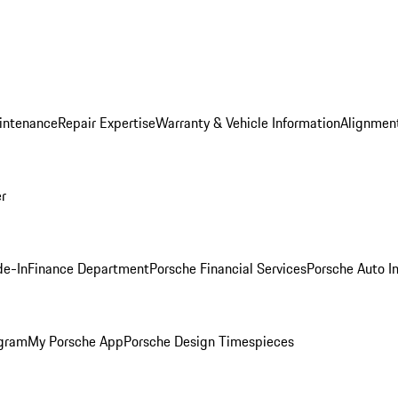
intenance
Repair Expertise
Warranty & Vehicle Information
Alignment
er
de-In
Finance Department
Porsche Financial Services
Porsche Auto I
ogram
My Porsche App
Porsche Design Timespieces