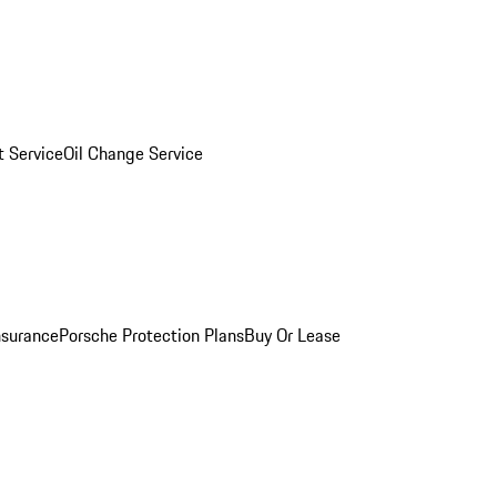
 Service
Oil Change Service
nsurance
Porsche Protection Plans
Buy Or Lease