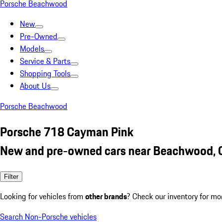
Porsche Beachwood
New
Pre-Owned
Models
Service & Parts
Shopping Tools
About Us
Porsche Beachwood
Porsche 718 Cayman Pink
New and pre-owned cars near Beachwood,
Filter
Looking for vehicles from
other brands
? Check our inventory for mo
Search Non-Porsche vehicles