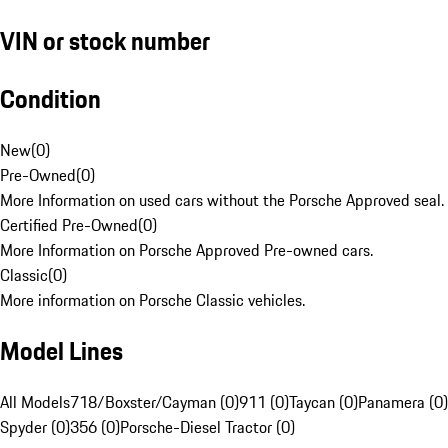
VIN or stock number
Condition
New
(
0
)
Pre-Owned
(
0
)
More Information on used cars without the Porsche Approved seal.
Certified Pre-Owned
(
0
)
More Information on Porsche Approved Pre-owned cars.
Classic
(
0
)
More information on Porsche Classic vehicles.
Model Lines
All Models
718/Boxster/Cayman (0)
911 (0)
Taycan (0)
Panamera (0)
Spyder (0)
356 (0)
Porsche-Diesel Tractor (0)