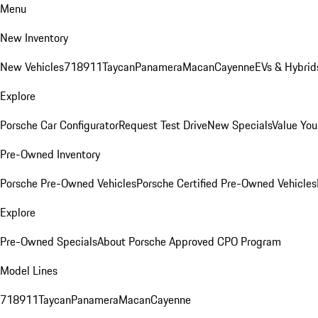
Menu
New Inventory
New Vehicles
718
911
Taycan
Panamera
Macan
Cayenne
EVs & Hybrid
Explore
Porsche Car Configurator
Request Test Drive
New Specials
Value You
Pre-Owned Inventory
Porsche Pre-Owned Vehicles
Porsche Certified Pre-Owned Vehicles
Explore
Pre-Owned Specials
About Porsche Approved CPO Program
Model Lines
718
911
Taycan
Panamera
Macan
Cayenne