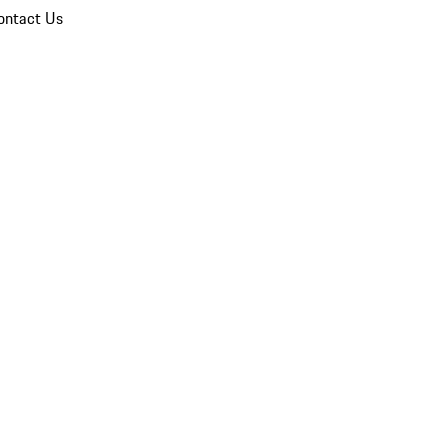
ontact Us