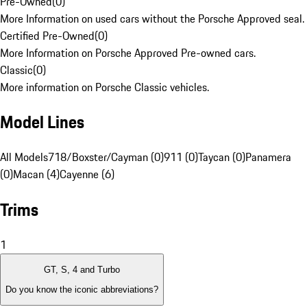
Pre-Owned
(
0
)
More Information on used cars without the Porsche Approved seal.
Certified Pre-Owned
(
0
)
More Information on Porsche Approved Pre-owned cars.
Classic
(
0
)
More information on Porsche Classic vehicles.
Model Lines
All Models
718/Boxster/Cayman (0)
911 (0)
Taycan (0)
Panamera
(0)
Macan (4)
Cayenne (6)
Trims
1
GT, S, 4 and Turbo
Do you know the iconic abbreviations?