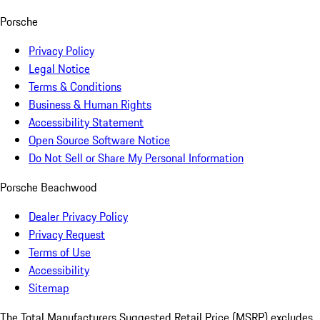
Porsche
Privacy Policy
Legal Notice
Terms & Conditions
Business & Human Rights
Accessibility Statement
Open Source Software Notice
Do Not Sell or Share My Personal Information
Porsche Beachwood
Dealer Privacy Policy
Privacy Request
Terms of Use
Accessibility
Sitemap
The Total Manufacturers Suggested Retail Price (MSRP) excludes