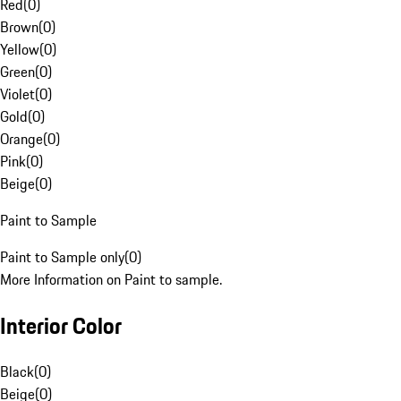
Red
(
0
)
Brown
(
0
)
Yellow
(
0
)
Green
(
0
)
Violet
(
0
)
Gold
(
0
)
Orange
(
0
)
Pink
(
0
)
Beige
(
0
)
Paint to Sample
Paint to Sample only
(
0
)
More Information on Paint to sample.
Interior Color
Black
(
0
)
Beige
(
0
)