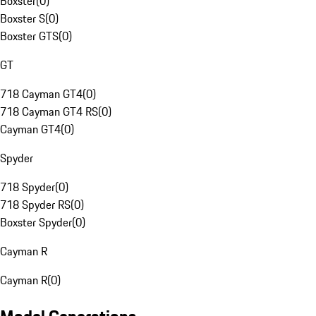
Boxster
(
0
)
Boxster S
(
0
)
Boxster GTS
(
0
)
GT
718 Cayman GT4
(
0
)
718 Cayman GT4 RS
(
0
)
Cayman GT4
(
0
)
Spyder
718 Spyder
(
0
)
718 Spyder RS
(
0
)
Boxster Spyder
(
0
)
Cayman R
Cayman R
(
0
)