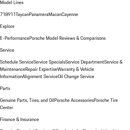
Model Lines
718
911
Taycan
Panamera
Macan
Cayenne
Explore
E-Performance
Porsche Model Reviews & Comparisons
Service
Schedule Service
Service Specials
Service Department
Service &
Maintenance
Repair Expertise
Warranty & Vehicle
Information
Alignment Service
Oil Change Service
Parts
Genuine Parts, Tires, and Oil
Porsche Accessories
Porsche Tire
Center
Finance & Insurance