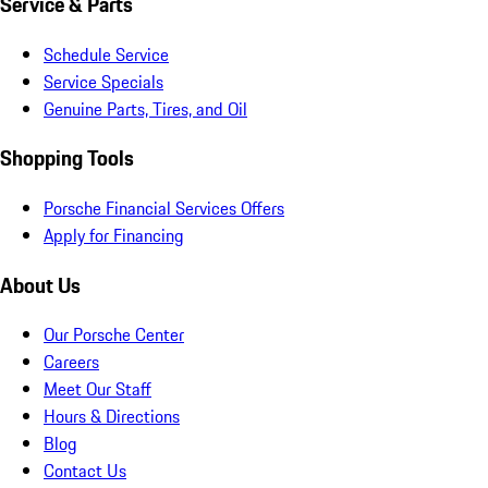
Service & Parts
Schedule Service
Service Specials
Genuine Parts, Tires, and Oil
Shopping Tools
Porsche Financial Services Offers
Apply for Financing
About Us
Our Porsche Center
Careers
Meet Our Staff
Hours & Directions
Blog
Contact Us