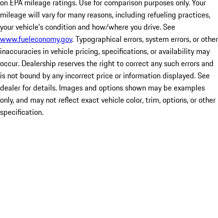
on EPA mileage ratings. Use for comparison purposes only. Your
mileage will vary for many reasons, including refueling practices,
your vehicle's condition and how/where you drive. See
www.fueleconomy.gov
. Typographical errors, system errors, or other
inaccuracies in vehicle pricing, specifications, or availability may
occur. Dealership reserves the right to correct any such errors and
is not bound by any incorrect price or information displayed. See
dealer for details. Images and options shown may be examples
only, and may not reflect exact vehicle color, trim, options, or other
specification.