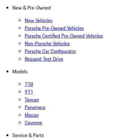
New & Pre-Owned
New Vehicles
Porsche Pre-Owned Vehicles
Porsche Certified Pre-Owned Vehicles
Non-Porsche Vehicles
Porsche Car Configurator
Request Test Drive
Models
718
911
Taycan
Panamera
Macan
Cayenne
Service & Parts