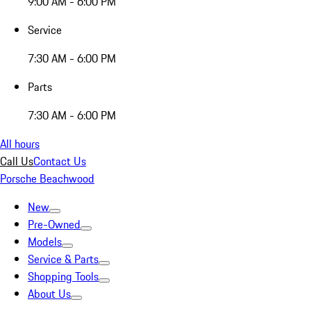
9:00 AM - 6:00 PM
Service
7:30 AM - 6:00 PM
Parts
7:30 AM - 6:00 PM
All hours
Call Us
Contact Us
Porsche Beachwood
New
Pre-Owned
Models
Service & Parts
Shopping Tools
About Us