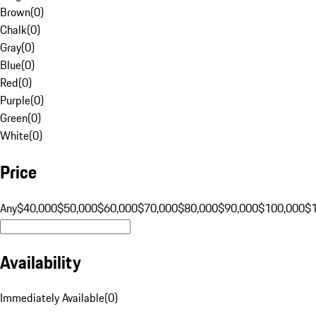
Brown
(
0
)
Chalk
(
0
)
Gray
(
0
)
Blue
(
0
)
Red
(
0
)
Purple
(
0
)
Green
(
0
)
White
(
0
)
Price
Any
$40,000
$50,000
$60,000
$70,000
$80,000
$90,000
$100,000
$
Availability
Immediately Available
(
0
)