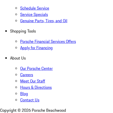
Schedule Service
Service Specials
Genuine Parts, Tires, and Oil
Shopping Tools
Porsche Financial Services Offers
Apply for Financing
About Us
Our Porsche Center
Careers
Meet Our Staff
Hours & Directions
Blog
Contact Us
Copyright ©
2026
Porsche Beachwood