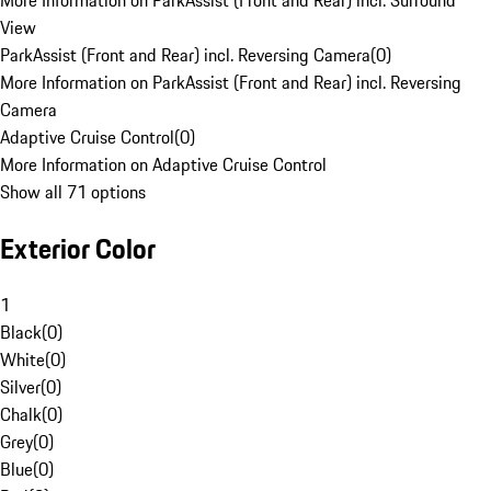
More Information on ParkAssist (Front and Rear) incl. Surround
View
ParkAssist (Front and Rear) incl. Reversing Camera
(
0
)
More Information on ParkAssist (Front and Rear) incl. Reversing
Camera
Adaptive Cruise Control
(
0
)
More Information on Adaptive Cruise Control
Show all 71 options
Exterior Color
1
Black
(
0
)
White
(
0
)
Silver
(
0
)
Chalk
(
0
)
Grey
(
0
)
Blue
(
0
)