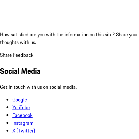
How satisfied are you with the information on this site?
Share your
thoughts with us.
Share Feedback
Social Media
Get in touch with us on social media.
Google
YouTube
Facebook
Instagram
X (Twitter)