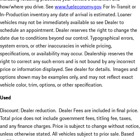
how/where you drive. See
www.fueleconomy.gov
. For In-Transit or
In-Production inventory any date of arrival is estimated. Loaner
vehicles may not be immediately available so see Dealer to
schedule an appointment. Dealer reserves the right to change the
date due to conditions beyond our control. Typographical errors,
system errors, or other inaccuracies in vehicle pricing,
specifications, or availability may occur. Dealership reserves the
right to correct any such errors and is not bound by any incorrect
price or information displayed. See dealer for details. Images and
options shown may be examples only, and may not reflect exact
vehicle color, trim, options, or other specification.
Used
Discount: Dealer reduction. Dealer Fees are included in final price.
Total price does not include government fees, titling fee, taxes,
and any finance charges. Price is subject to change without notice,
unless otherwise stated. All vehicles subject to prior sale. Based