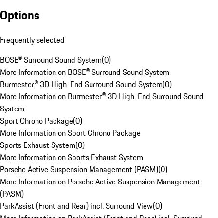
Options
Frequently selected
BOSE® Surround Sound System
(
0
)
More Information on BOSE® Surround Sound System
Burmester® 3D High-End Surround Sound System
(
0
)
More Information on Burmester® 3D High-End Surround Sound
System
Sport Chrono Package
(
0
)
More Information on Sport Chrono Package
Sports Exhaust System
(
0
)
More Information on Sports Exhaust System
Porsche Active Suspension Management (PASM)
(
0
)
More Information on Porsche Active Suspension Management
(PASM)
ParkAssist (Front and Rear) incl. Surround View
(
0
)