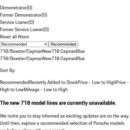
Demonstrator
(
0
)
Former Demonstrator
(
0
)
Service Loaner
(
0
)
Former Service Loaner
(
0
)
Reset all filters
Recommended
718/Boxster/Cayman
New
718 Cayman
Blue
718/Boxster/Cayman
New
718 Cayman
Blue
Sort By:
Recommended
Recently Added to Stock
Price - Low to High
Price -
High to Low
Mileage - Low to High
The new 718 model lines are currently unavailable.
We invite you to stay informed as exciting updates are on the way.
Until then, explore a recommended selection of Porsche models