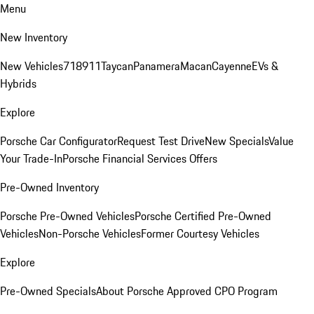
Menu
New Inventory
New Vehicles
718
911
Taycan
Panamera
Macan
Cayenne
EVs &
Hybrids
Explore
Porsche Car Configurator
Request Test Drive
New Specials
Value
Your Trade-In
Porsche Financial Services Offers
Pre-Owned Inventory
Porsche Pre-Owned Vehicles
Porsche Certified Pre-Owned
Vehicles
Non-Porsche Vehicles
Former Courtesy Vehicles
Explore
Pre-Owned Specials
About Porsche Approved CPO Program