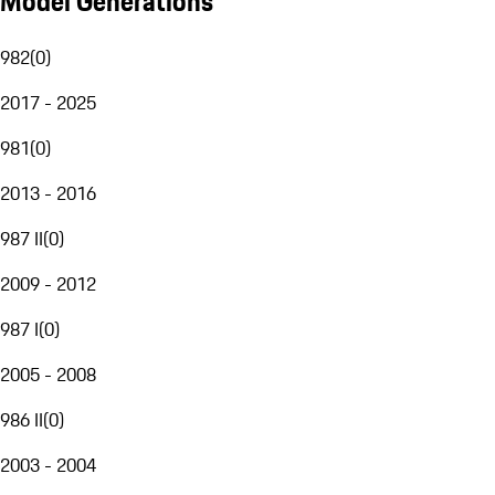
Model Generations
982
(
0
)
2017 - 2025
981
(
0
)
2013 - 2016
987 II
(
0
)
2009 - 2012
987 I
(
0
)
2005 - 2008
986 II
(
0
)
2003 - 2004