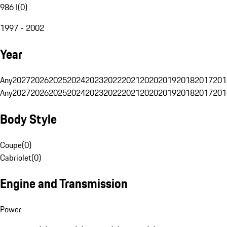
986 I
(
0
)
1997 - 2002
Year
Any
2027
2026
2025
2024
2023
2022
2021
2020
2019
2018
2017
201
Any
2027
2026
2025
2024
2023
2022
2021
2020
2019
2018
2017
201
Body Style
Coupe
(
0
)
Cabriolet
(
0
)
Engine and Transmission
Power