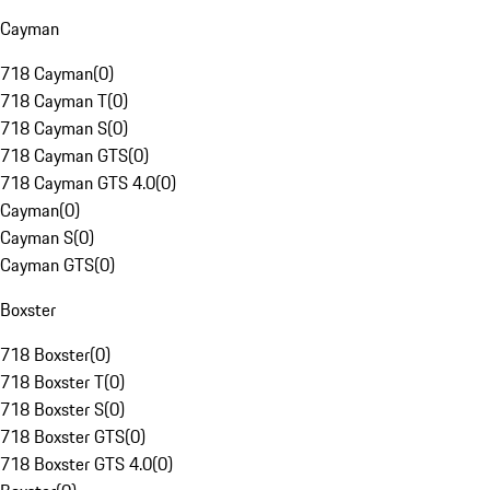
Cayman
718 Cayman
(
0
)
718 Cayman T
(
0
)
718 Cayman S
(
0
)
718 Cayman GTS
(
0
)
718 Cayman GTS 4.0
(
0
)
Cayman
(
0
)
Cayman S
(
0
)
Cayman GTS
(
0
)
Boxster
718 Boxster
(
0
)
718 Boxster T
(
0
)
718 Boxster S
(
0
)
718 Boxster GTS
(
0
)
718 Boxster GTS 4.0
(
0
)