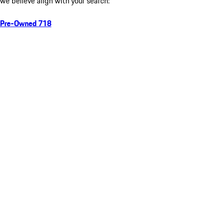
we believe align with your search:
Pre-Owned 718