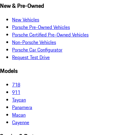
New & Pre-Owned
New Vehicles
Porsche Pre-Owned Vehicles
Porsche Certified Pre-Owned Vehicles
Non-Porsche Vehicles
Porsche Car Configurator
Request Test Drive
Models
718
911
Taycan
Panamera
Macan
Cayenne