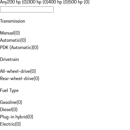
Any
200 hp (0)
300 hp (0)
400 hp (0)
500 hp (0)
Transmission
Manual
(
0
)
Automatic
(
0
)
PDK (Automatic)
(
0
)
Drivetrain
All-wheel-drive
(
0
)
Rear-wheel-drive
(
0
)
Fuel Type
Gasoline
(
0
)
Diesel
(
0
)
Plug-in hybrid
(
0
)
Electric
(
0
)