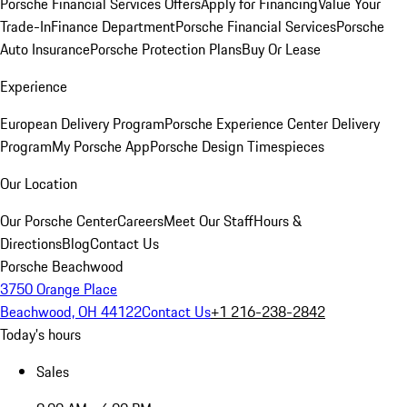
Porsche Financial Services Offers
Apply for Financing
Value Your
Trade-In
Finance Department
Porsche Financial Services
Porsche
Auto Insurance
Porsche Protection Plans
Buy Or Lease
Experience
European Delivery Program
Porsche Experience Center Delivery
Program
My Porsche App
Porsche Design Timespieces
Our Location
Our Porsche Center
Careers
Meet Our Staff
Hours &
Directions
Blog
Contact Us
Porsche Beachwood
3750 Orange Place
Beachwood, OH 44122
Contact Us
+1 216-238-2842
Today's hours
Sales