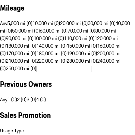
Mileage
Any
5,000 mi (0)
10,000 mi (0)
20,000 mi (0)
30,000 mi (0)
40,000
mi (0)
50,000 mi (0)
60,000 mi (0)
70,000 mi (0)
80,000 mi
(0)
90,000 mi (0)
100,000 mi (0)
110,000 mi (0)
120,000 mi
(0)
130,000 mi (0)
140,000 mi (0)
150,000 mi (0)
160,000 mi
(0)
170,000 mi (0)
180,000 mi (0)
190,000 mi (0)
200,000 mi
(0)
210,000 mi (0)
220,000 mi (0)
230,000 mi (0)
240,000 mi
(0)
250,000 mi (0)
Previous Owners
Any
1 (0)
2 (0)
3 (0)
4 (0)
Sales Promotion
Usage Type