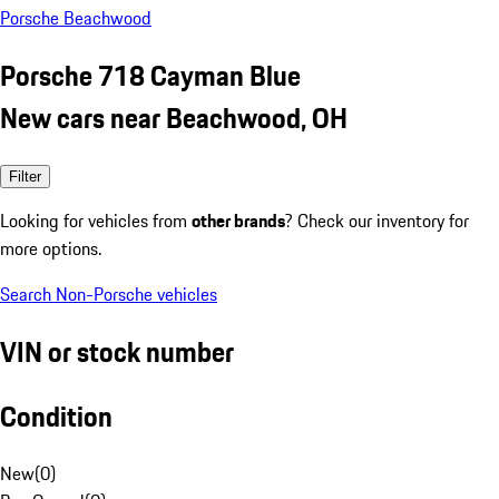
Porsche Beachwood
Porsche 718 Cayman Blue
New cars near Beachwood, OH
Filter
Looking for vehicles from
other brands
? Check our inventory for
more options.
Search Non-Porsche vehicles
VIN or stock number
Condition
New
(
0
)