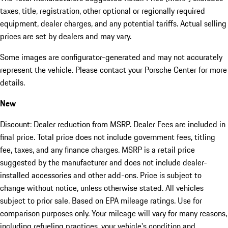
taxes, title, registration, other optional or regionally required
equipment, dealer charges, and any potential tariffs. Actual selling
prices are set by dealers and may vary.
Some images are configurator-generated and may not accurately
represent the vehicle. Please contact your Porsche Center for more
details.
New
Discount: Dealer reduction from MSRP. Dealer Fees are included in
final price. Total price does not include government fees, titling
fee, taxes, and any finance charges. MSRP is a retail price
suggested by the manufacturer and does not include dealer-
installed accessories and other add-ons. Price is subject to
change without notice, unless otherwise stated. All vehicles
subject to prior sale. Based on EPA mileage ratings. Use for
comparison purposes only. Your mileage will vary for many reasons,
including refueling practices, your vehicle's condition and