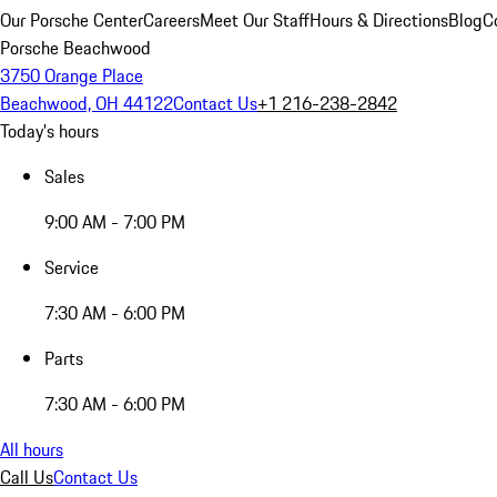
Our Porsche Center
Careers
Meet Our Staff
Hours & Directions
Blog
C
Porsche Beachwood
3750 Orange Place
Beachwood, OH 44122
Contact Us
+1 216-238-2842
Today's hours
Sales
9:00 AM - 7:00 PM
Service
7:30 AM - 6:00 PM
Parts
7:30 AM - 6:00 PM
All hours
Call Us
Contact Us