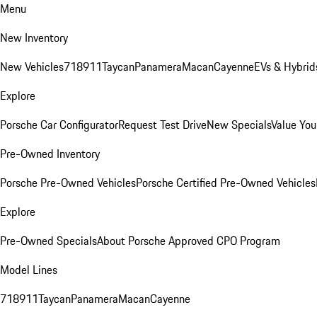
Menu
New Inventory
New Vehicles
718
911
Taycan
Panamera
Macan
Cayenne
EVs & Hybrid
Explore
Porsche Car Configurator
Request Test Drive
New Specials
Value You
Pre-Owned Inventory
Porsche Pre-Owned Vehicles
Porsche Certified Pre-Owned Vehicles
Explore
Pre-Owned Specials
About Porsche Approved CPO Program
Model Lines
718
911
Taycan
Panamera
Macan
Cayenne