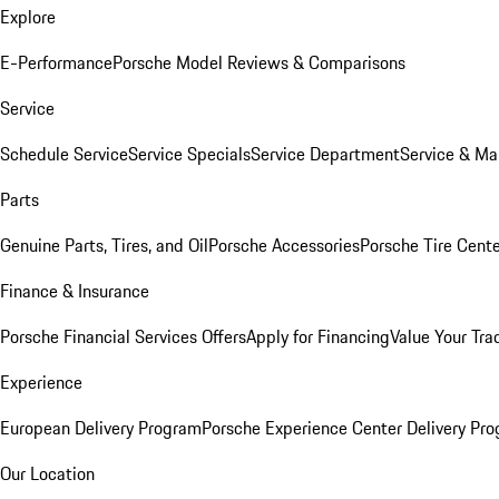
Explore
E-Performance
Porsche Model Reviews & Comparisons
Service
Schedule Service
Service Specials
Service Department
Service & Ma
Parts
Genuine Parts, Tires, and Oil
Porsche Accessories
Porsche Tire Cent
Finance & Insurance
Porsche Financial Services Offers
Apply for Financing
Value Your Tra
Experience
European Delivery Program
Porsche Experience Center Delivery Pr
Our Location