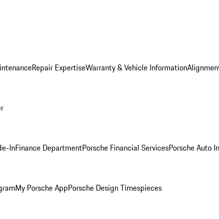
intenance
Repair Expertise
Warranty & Vehicle Information
Alignment
er
de-In
Finance Department
Porsche Financial Services
Porsche Auto I
ogram
My Porsche App
Porsche Design Timespieces