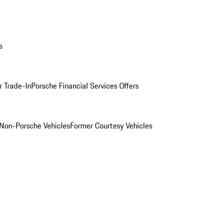
s
r Trade-In
Porsche Financial Services Offers
Non-Porsche Vehicles
Former Courtesy Vehicles