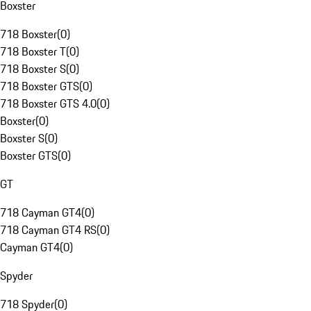
Boxster
718 Boxster
(
0
)
718 Boxster T
(
0
)
718 Boxster S
(
0
)
718 Boxster GTS
(
0
)
718 Boxster GTS 4.0
(
0
)
Boxster
(
0
)
Boxster S
(
0
)
Boxster GTS
(
0
)
GT
718 Cayman GT4
(
0
)
718 Cayman GT4 RS
(
0
)
Cayman GT4
(
0
)
Spyder
718 Spyder
(
0
)