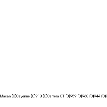
Macan (0)
Cayenne (0)
918 (0)
Carrera GT (0)
959 (0)
968 (0)
944 (0)