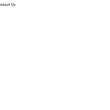
ontact Us