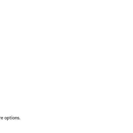
re options.