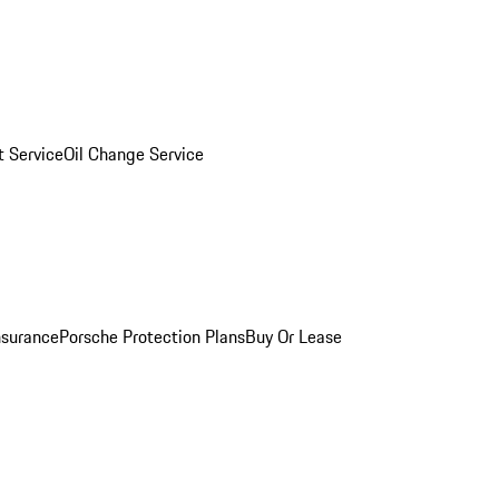
 Service
Oil Change Service
nsurance
Porsche Protection Plans
Buy Or Lease