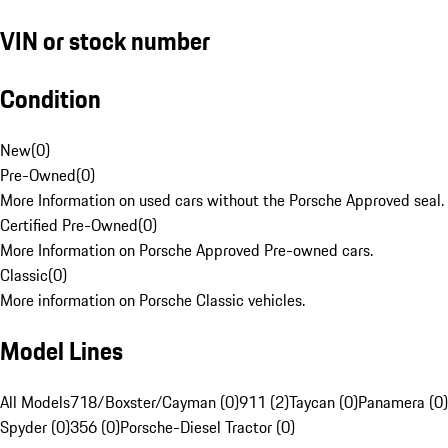
VIN or stock number
Condition
New
(
0
)
Pre-Owned
(
0
)
More Information on used cars without the Porsche Approved seal.
Certified Pre-Owned
(
0
)
More Information on Porsche Approved Pre-owned cars.
Classic
(
0
)
More information on Porsche Classic vehicles.
Model Lines
All Models
718/Boxster/Cayman (0)
911 (2)
Taycan (0)
Panamera (0)
Spyder (0)
356 (0)
Porsche-Diesel Tractor (0)