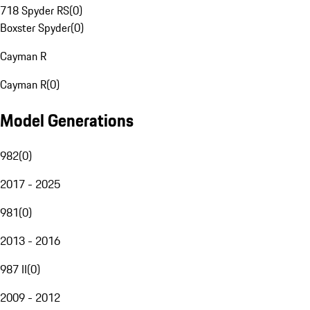
718 Spyder RS
(
0
)
Boxster Spyder
(
0
)
Cayman R
Cayman R
(
0
)
Model Generations
982
(
0
)
2017 - 2025
981
(
0
)
2013 - 2016
987 II
(
0
)
2009 - 2012