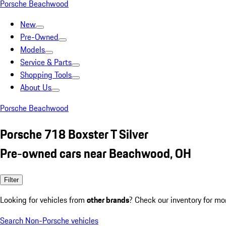
Porsche Beachwood
New
Pre-Owned
Models
Service & Parts
Shopping Tools
About Us
Porsche Beachwood
Porsche 718 Boxster T Silver
Pre-owned cars near Beachwood, OH
Filter
Looking for vehicles from
other brands
? Check our inventory for mo
Search Non-Porsche vehicles