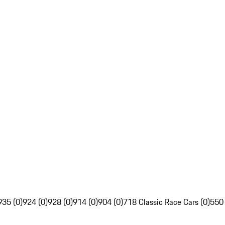
935 (0)
924 (0)
928 (0)
914 (0)
904 (0)
718 Classic Race Cars (0)
550