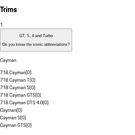
Trims
1
GT, S, 4 and Turbo
Do you know the iconic abbreviations?
Cayman
718 Cayman
(
0
)
718 Cayman T
(
0
)
718 Cayman S
(
0
)
718 Cayman GTS
(
0
)
718 Cayman GTS 4.0
(
0
)
Cayman
(
0
)
Cayman S
(
0
)
Cayman GTS
(
0
)