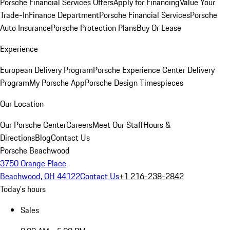
Porsche Financial Services Offers
Apply for Financing
Value Your
Trade-In
Finance Department
Porsche Financial Services
Porsche
Auto Insurance
Porsche Protection Plans
Buy Or Lease
Experience
European Delivery Program
Porsche Experience Center Delivery
Program
My Porsche App
Porsche Design Timespieces
Our Location
Our Porsche Center
Careers
Meet Our Staff
Hours &
Directions
Blog
Contact Us
Porsche Beachwood
3750 Orange Place
Beachwood, OH 44122
Contact Us
+1 216-238-2842
Today's hours
Sales