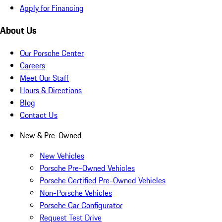
Apply for Financing
About Us
Our Porsche Center
Careers
Meet Our Staff
Hours & Directions
Blog
Contact Us
New & Pre-Owned
New Vehicles
Porsche Pre-Owned Vehicles
Porsche Certified Pre-Owned Vehicles
Non-Porsche Vehicles
Porsche Car Configurator
Request Test Drive