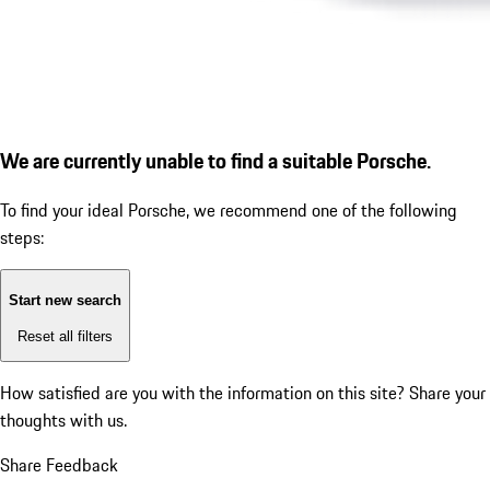
We are currently unable to find a suitable Porsche.
To find your ideal Porsche, we recommend one of the following
steps:
Start new search
Reset all filters
How satisfied are you with the information on this site?
Share your
thoughts with us.
Share Feedback