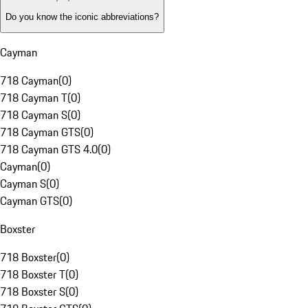
Do you know the iconic abbreviations?
Cayman
718 Cayman
(
0
)
718 Cayman T
(
0
)
718 Cayman S
(
0
)
718 Cayman GTS
(
0
)
718 Cayman GTS 4.0
(
0
)
Cayman
(
0
)
Cayman S
(
0
)
Cayman GTS
(
0
)
Boxster
718 Boxster
(
0
)
718 Boxster T
(
0
)
718 Boxster S
(
0
)