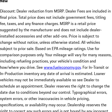
New
Discount: Dealer reduction from MSRP. Dealer Fees are included in
final price. Total price does not include government fees, titling
fee, taxes, and any finance charges. MSRP is a retail price
suggested by the manufacturer and does not include dealer-
installed accessories and other add-ons. Price is subject to
change without notice, unless otherwise stated. All vehicles
subject to prior sale. Based on EPA mileage ratings. Use for
comparison purposes only. Your mileage will vary for many reasons,
including refueling practices, your vehicle's condition and
how/where you drive. See
www.fueleconomy.gov
. For In-Transit or
In-Production inventory any date of arrival is estimated. Loaner
vehicles may not be immediately available so see Dealer to
schedule an appointment. Dealer reserves the right to change the
date due to conditions beyond our control. Typographical errors,
system errors, or other inaccuracies in vehicle pricing,
specifications, or availability may occur. Dealership reserves the
right to correct any such errors and is not bound by any incorrect