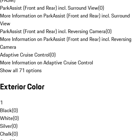
(PASM)
ParkAssist (Front and Rear) incl. Surround View
(
0
)
More Information on ParkAssist (Front and Rear) incl. Surround
View
ParkAssist (Front and Rear) incl. Reversing Camera
(
0
)
More Information on ParkAssist (Front and Rear) incl. Reversing
Camera
Adaptive Cruise Control
(
0
)
More Information on Adaptive Cruise Control
Show all 71 options
Exterior Color
1
Black
(
0
)
White
(
0
)
Silver
(
0
)
Chalk
(
0
)