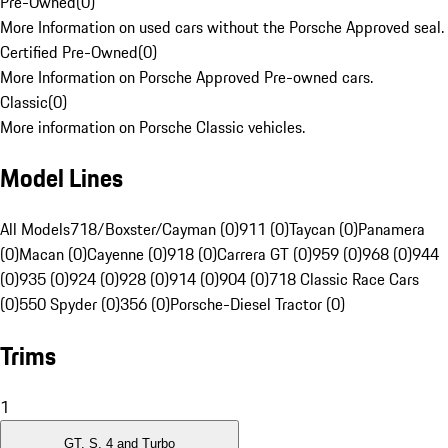
Pre-Owned
(
0
)
More Information on used cars without the Porsche Approved seal.
Certified Pre-Owned
(
0
)
More Information on Porsche Approved Pre-owned cars.
Classic
(
0
)
More information on Porsche Classic vehicles.
Model Lines
All Models
718/Boxster/Cayman (0)
911 (0)
Taycan (0)
Panamera
(0)
Macan (0)
Cayenne (0)
918 (0)
Carrera GT (0)
959 (0)
968 (0)
944
(0)
935 (0)
924 (0)
928 (0)
914 (0)
904 (0)
718 Classic Race Cars
(0)
550 Spyder (0)
356 (0)
Porsche-Diesel Tractor (0)
Trims
1
GT, S, 4 and Turbo