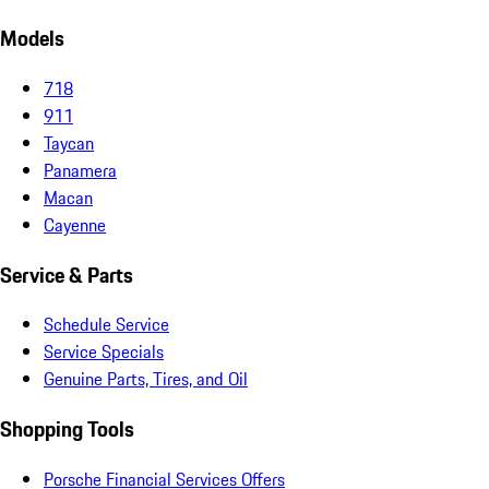
Models
718
911
Taycan
Panamera
Macan
Cayenne
Service & Parts
Schedule Service
Service Specials
Genuine Parts, Tires, and Oil
Shopping Tools
Porsche Financial Services Offers