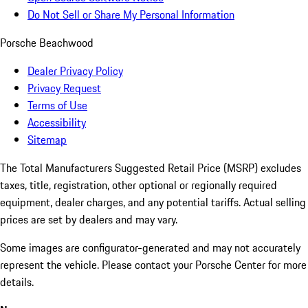
Do Not Sell or Share My Personal Information
Porsche Beachwood
Dealer Privacy Policy
Privacy Request
Terms of Use
Accessibility
Sitemap
The Total Manufacturers Suggested Retail Price (MSRP) excludes
taxes, title, registration, other optional or regionally required
equipment, dealer charges, and any potential tariffs. Actual selling
prices are set by dealers and may vary.
Some images are configurator-generated and may not accurately
represent the vehicle. Please contact your Porsche Center for more
details.