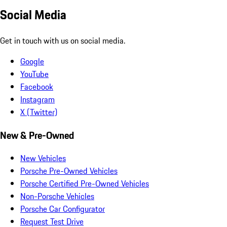
Social Media
Get in touch with us on social media.
Google
YouTube
Facebook
Instagram
X (Twitter)
New & Pre-Owned
New Vehicles
Porsche Pre-Owned Vehicles
Porsche Certified Pre-Owned Vehicles
Non-Porsche Vehicles
Porsche Car Configurator
Request Test Drive