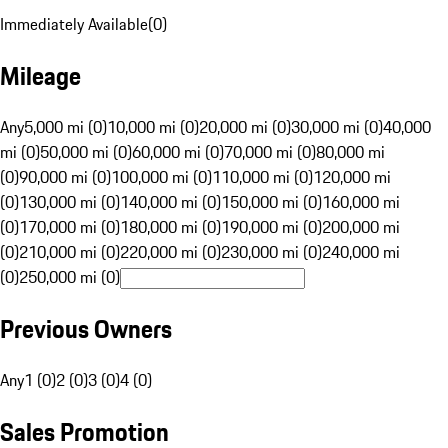
Immediately Available
(
0
)
Mileage
Any
5,000 mi (0)
10,000 mi (0)
20,000 mi (0)
30,000 mi (0)
40,000
mi (0)
50,000 mi (0)
60,000 mi (0)
70,000 mi (0)
80,000 mi
(0)
90,000 mi (0)
100,000 mi (0)
110,000 mi (0)
120,000 mi
(0)
130,000 mi (0)
140,000 mi (0)
150,000 mi (0)
160,000 mi
(0)
170,000 mi (0)
180,000 mi (0)
190,000 mi (0)
200,000 mi
(0)
210,000 mi (0)
220,000 mi (0)
230,000 mi (0)
240,000 mi
(0)
250,000 mi (0)
Previous Owners
Any
1 (0)
2 (0)
3 (0)
4 (0)
Sales Promotion