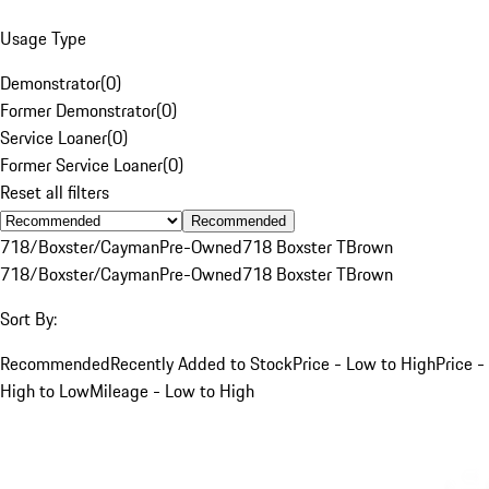
Usage Type
Demonstrator
(
0
)
Former Demonstrator
(
0
)
Service Loaner
(
0
)
Former Service Loaner
(
0
)
Reset all filters
Recommended
718/Boxster/Cayman
Pre-Owned
718 Boxster T
Brown
718/Boxster/Cayman
Pre-Owned
718 Boxster T
Brown
Sort By:
Recommended
Recently Added to Stock
Price - Low to High
Price -
High to Low
Mileage - Low to High