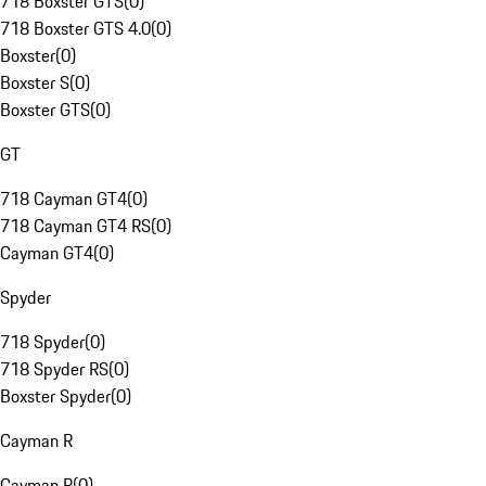
718 Boxster GTS
(
0
)
718 Boxster GTS 4.0
(
0
)
Boxster
(
0
)
Boxster S
(
0
)
Boxster GTS
(
0
)
GT
718 Cayman GT4
(
0
)
718 Cayman GT4 RS
(
0
)
Cayman GT4
(
0
)
Spyder
718 Spyder
(
0
)
718 Spyder RS
(
0
)
Boxster Spyder
(
0
)
Cayman R
Cayman R
(
0
)