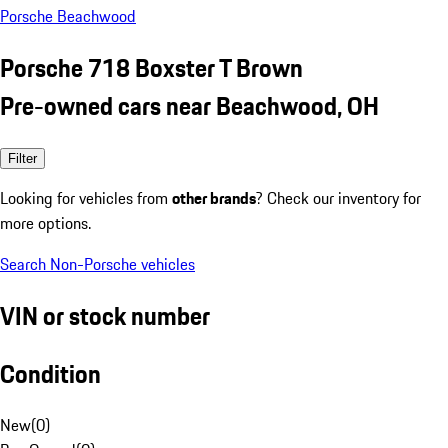
Porsche Beachwood
Porsche 718 Boxster T Brown
Pre-owned cars near Beachwood, OH
Filter
Looking for vehicles from
other brands
? Check our inventory for
more options.
Search Non-Porsche vehicles
VIN or stock number
Condition
New
(
0
)