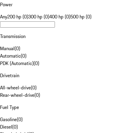
Power
Any
200 hp (0)
300 hp (0)
400 hp (0)
500 hp (0)
Transmission
Manual
(
0
)
Automatic
(
0
)
PDK (Automatic)
(
0
)
Drivetrain
All-wheel-drive
(
0
)
Rear-wheel-drive
(
0
)
Fuel Type
Gasoline
(
0
)
Diesel
(
0
)