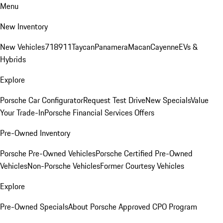
Menu
New Inventory
New Vehicles
718
911
Taycan
Panamera
Macan
Cayenne
EVs &
Hybrids
Explore
Porsche Car Configurator
Request Test Drive
New Specials
Value
Your Trade-In
Porsche Financial Services Offers
Pre-Owned Inventory
Porsche Pre-Owned Vehicles
Porsche Certified Pre-Owned
Vehicles
Non-Porsche Vehicles
Former Courtesy Vehicles
Explore
Pre-Owned Specials
About Porsche Approved CPO Program