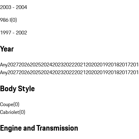
2003 - 2004
986 I
(
0
)
1997 - 2002
Year
Any
2027
2026
2025
2024
2023
2022
2021
2020
2019
2018
2017
201
Any
2027
2026
2025
2024
2023
2022
2021
2020
2019
2018
2017
201
Body Style
Coupe
(
0
)
Cabriolet
(
0
)
Engine and Transmission