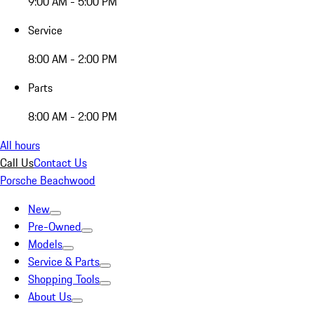
9:00 AM - 5:00 PM
Service
8:00 AM - 2:00 PM
Parts
8:00 AM - 2:00 PM
All hours
Call Us
Contact Us
Porsche Beachwood
New
Pre-Owned
Models
Service & Parts
Shopping Tools
About Us