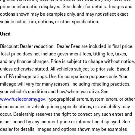
price or information displayed. See dealer for details. Images and
options shown may be examples only, and may not reflect exact
vehicle color, trim, options, or other specification.
Used
Discount: Dealer reduction. Dealer Fees are included in final price.
Total price does not include government fees, titling fee, taxes,
and any finance charges. Price is subject to change without notice,
unless otherwise stated. All vehicles subject to prior sale. Based
on EPA mileage ratings. Use for comparison purposes only. Your
mileage will vary for many reasons, including refueling practices,
your vehicle's condition and how/where you drive. See
www.fueleconomy.gov
. Typographical errors, system errors, or other
inaccuracies in vehicle pricing, specifications, or availability may
occur. Dealership reserves the right to correct any such errors and
is not bound by any incorrect price or information displayed. See
dealer for details. Images and options shown may be examples