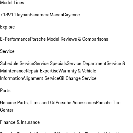
Model Lines
718
911
Taycan
Panamera
Macan
Cayenne
Explore
E-Performance
Porsche Model Reviews & Comparisons
Service
Schedule Service
Service Specials
Service Department
Service &
Maintenance
Repair Expertise
Warranty & Vehicle
Information
Alignment Service
Oil Change Service
Parts
Genuine Parts, Tires, and Oil
Porsche Accessories
Porsche Tire
Center
Finance & Insurance