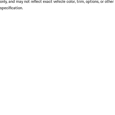
only, and may not reflect exact vehicle color, trim, options, or other
specification.