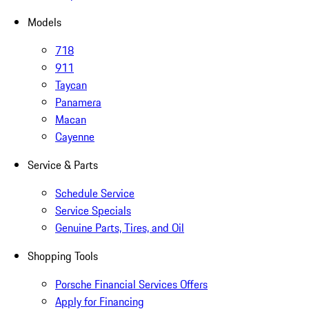
Models
718
911
Taycan
Panamera
Macan
Cayenne
Service & Parts
Schedule Service
Service Specials
Genuine Parts, Tires, and Oil
Shopping Tools
Porsche Financial Services Offers
Apply for Financing