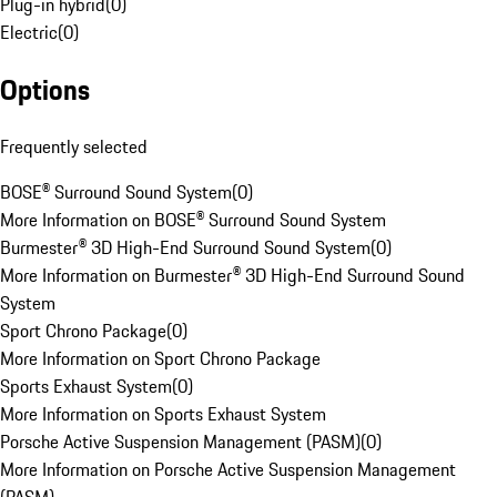
Plug-in hybrid
(
0
)
Electric
(
0
)
Options
Frequently selected
BOSE® Surround Sound System
(
0
)
More Information on BOSE® Surround Sound System
Burmester® 3D High-End Surround Sound System
(
0
)
More Information on Burmester® 3D High-End Surround Sound
System
Sport Chrono Package
(
0
)
More Information on Sport Chrono Package
Sports Exhaust System
(
0
)
More Information on Sports Exhaust System
Porsche Active Suspension Management (PASM)
(
0
)
More Information on Porsche Active Suspension Management