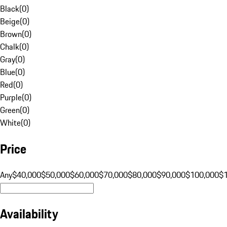
Black
(
0
)
Beige
(
0
)
Brown
(
0
)
Chalk
(
0
)
Gray
(
0
)
Blue
(
0
)
Red
(
0
)
Purple
(
0
)
Green
(
0
)
White
(
0
)
Price
Any
$40,000
$50,000
$60,000
$70,000
$80,000
$90,000
$100,000
$
Availability