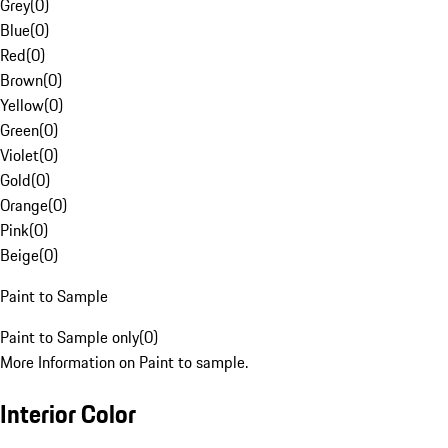
Grey
(
0
)
Blue
(
0
)
Red
(
0
)
Brown
(
0
)
Yellow
(
0
)
Green
(
0
)
Violet
(
0
)
Gold
(
0
)
Orange
(
0
)
Pink
(
0
)
Beige
(
0
)
Paint to Sample
Paint to Sample only
(
0
)
More Information on Paint to sample.
Interior Color