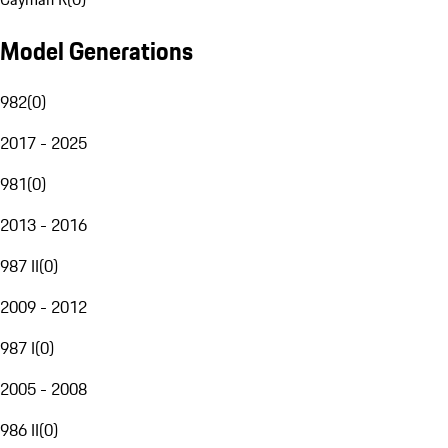
Model Generations
982
(
0
)
2017 - 2025
981
(
0
)
2013 - 2016
987 II
(
0
)
2009 - 2012
987 I
(
0
)
2005 - 2008
986 II
(
0
)