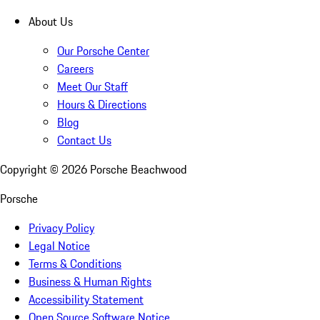
About Us
Our Porsche Center
Careers
Meet Our Staff
Hours & Directions
Blog
Contact Us
Copyright ©
2026
Porsche Beachwood
Porsche
Privacy Policy
Legal Notice
Terms & Conditions
Business & Human Rights
Accessibility Statement
Open Source Software Notice