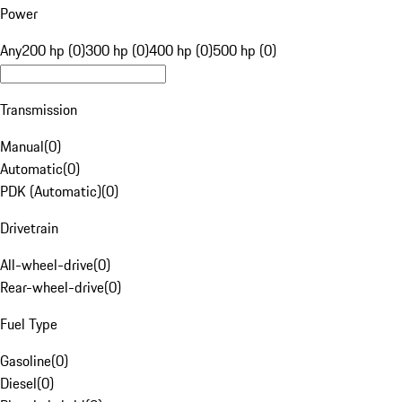
Power
Any
200 hp (0)
300 hp (0)
400 hp (0)
500 hp (0)
Transmission
Manual
(
0
)
Automatic
(
0
)
PDK (Automatic)
(
0
)
Drivetrain
All-wheel-drive
(
0
)
Rear-wheel-drive
(
0
)
Fuel Type
Gasoline
(
0
)
Diesel
(
0
)