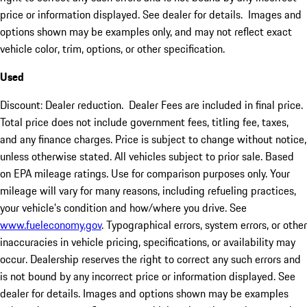
price or information displayed. See dealer for details. Images and
options shown may be examples only, and may not reflect exact
vehicle color, trim, options, or other specification.
Used
Discount: Dealer reduction. Dealer Fees are included in final price.
Total price does not include government fees, titling fee, taxes,
and any finance charges. Price is subject to change without notice,
unless otherwise stated. All vehicles subject to prior sale. Based
on EPA mileage ratings. Use for comparison purposes only. Your
mileage will vary for many reasons, including refueling practices,
your vehicle's condition and how/where you drive. See
www.fueleconomy.gov
. Typographical errors, system errors, or other
inaccuracies in vehicle pricing, specifications, or availability may
occur. Dealership reserves the right to correct any such errors and
is not bound by any incorrect price or information displayed. See
dealer for details. Images and options shown may be examples