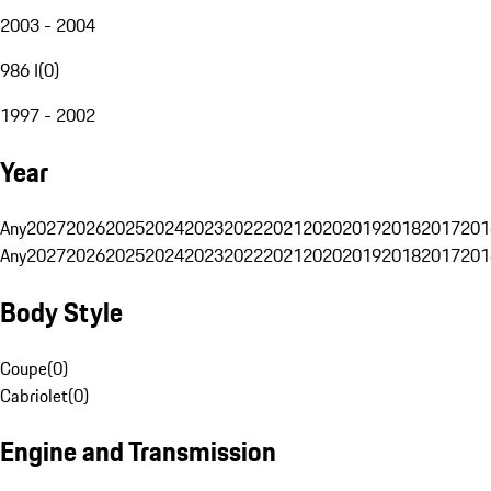
2003 - 2004
986 I
(
0
)
1997 - 2002
Year
Any
2027
2026
2025
2024
2023
2022
2021
2020
2019
2018
2017
201
Any
2027
2026
2025
2024
2023
2022
2021
2020
2019
2018
2017
201
Body Style
Coupe
(
0
)
Cabriolet
(
0
)
Engine and Transmission