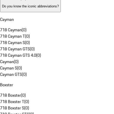
Do you know the iconic abbreviations?
Cayman
718 Cayman
(
0
)
718 Cayman T
(
0
)
718 Cayman S
(
0
)
718 Cayman GTS
(
0
)
718 Cayman GTS 4.0
(
0
)
Cayman
(
0
)
Cayman S
(
0
)
Cayman GTS
(
0
)
Boxster
718 Boxster
(
0
)
718 Boxster T
(
0
)
718 Boxster S
(
0
)