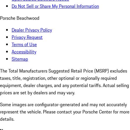
Do Not Sell or Share My Personal Information
Porsche Beachwood
Dealer Privacy Policy
Privacy Request
Terms of Use
Accessibility
Sitemap
The Total Manufacturers Suggested Retail Price (MSRP) excludes
taxes, title, registration, other optional or regionally required
equipment, dealer charges, and any potential tariffs. Actual selling
prices are set by dealers and may vary.
Some images are configurator-generated and may not accurately
represent the vehicle. Please contact your Porsche Center for more
details.