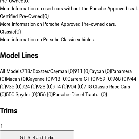
Pre-Owned
(
0
)
More Information on used cars without the Porsche Approved seal.
Certified Pre-Owned
(
0
)
More Information on Porsche Approved Pre-owned cars.
Classic
(
0
)
More information on Porsche Classic vehicles.
Model Lines
All Models
718/Boxster/Cayman (0)
911 (0)
Taycan (0)
Panamera
(0)
Macan (0)
Cayenne (0)
918 (0)
Carrera GT (0)
959 (0)
968 (0)
944
(0)
935 (0)
924 (0)
928 (0)
914 (0)
904 (0)
718 Classic Race Cars
(0)
550 Spyder (0)
356 (0)
Porsche-Diesel Tractor (0)
Trims
1
GT, S, 4 and Turbo