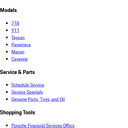
Models
718
911
Taycan
Panamera
Macan
Cayenne
Service & Parts
Schedule Service
Service Specials
Genuine Parts, Tires, and Oil
Shopping Tools
Porsche Financial Services Offers