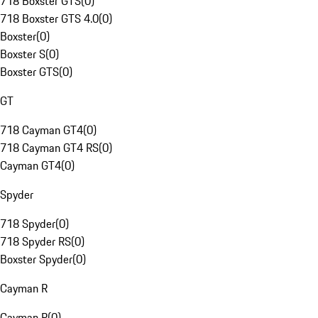
718 Boxster GTS
(
0
)
718 Boxster GTS 4.0
(
0
)
Boxster
(
0
)
Boxster S
(
0
)
Boxster GTS
(
0
)
GT
718 Cayman GT4
(
0
)
718 Cayman GT4 RS
(
0
)
Cayman GT4
(
0
)
Spyder
718 Spyder
(
0
)
718 Spyder RS
(
0
)
Boxster Spyder
(
0
)
Cayman R
Cayman R
(
0
)