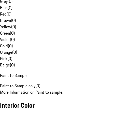
Grey
(
0
)
Blue
(
0
)
Red
(
0
)
Brown
(
0
)
Yellow
(
0
)
Green
(
0
)
Violet
(
0
)
Gold
(
0
)
Orange
(
0
)
Pink
(
0
)
Beige
(
0
)
Paint to Sample
Paint to Sample only
(
0
)
More Information on Paint to sample.
Interior Color