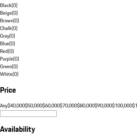
Black
(
0
)
Beige
(
0
)
Brown
(
0
)
Chalk
(
0
)
Gray
(
0
)
Blue
(
0
)
Red
(
0
)
Purple
(
0
)
Green
(
0
)
White
(
0
)
Price
Any
$40,000
$50,000
$60,000
$70,000
$80,000
$90,000
$100,000
$
Availability