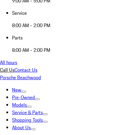
9:00 AM - 5:00 PM
Service
8:00 AM - 2:00 PM
Parts
8:00 AM - 2:00 PM
All hours
Call Us
Contact Us
Porsche Beachwood
New
Pre-Owned
Models
Service & Parts
Shopping Tools
About Us