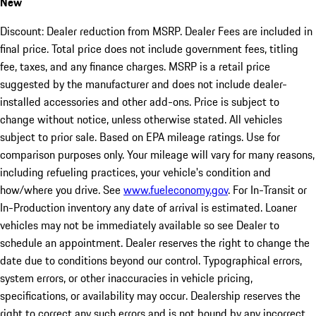
New
Discount: Dealer reduction from MSRP. Dealer Fees are included in
final price. Total price does not include government fees, titling
fee, taxes, and any finance charges. MSRP is a retail price
suggested by the manufacturer and does not include dealer-
installed accessories and other add-ons. Price is subject to
change without notice, unless otherwise stated. All vehicles
subject to prior sale. Based on EPA mileage ratings. Use for
comparison purposes only. Your mileage will vary for many reasons,
including refueling practices, your vehicle's condition and
how/where you drive. See
www.fueleconomy.gov
. For In-Transit or
In-Production inventory any date of arrival is estimated. Loaner
vehicles may not be immediately available so see Dealer to
schedule an appointment. Dealer reserves the right to change the
date due to conditions beyond our control. Typographical errors,
system errors, or other inaccuracies in vehicle pricing,
specifications, or availability may occur. Dealership reserves the
right to correct any such errors and is not bound by any incorrect