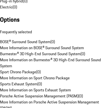
Plug-in hybrid
(
0
)
Electric
(
0
)
Options
Frequently selected
BOSE® Surround Sound System
(
0
)
More Information on BOSE® Surround Sound System
Burmester® 3D High-End Surround Sound System
(
0
)
More Information on Burmester® 3D High-End Surround Sound
System
Sport Chrono Package
(
0
)
More Information on Sport Chrono Package
Sports Exhaust System
(
0
)
More Information on Sports Exhaust System
Porsche Active Suspension Management (PASM)
(
0
)
More Information on Porsche Active Suspension Management