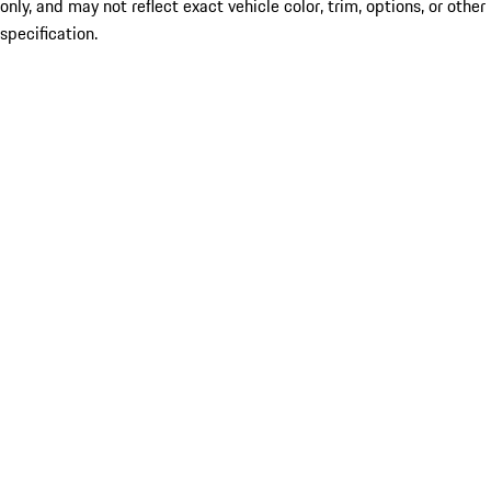
only, and may not reflect exact vehicle color, trim, options, or other
specification.