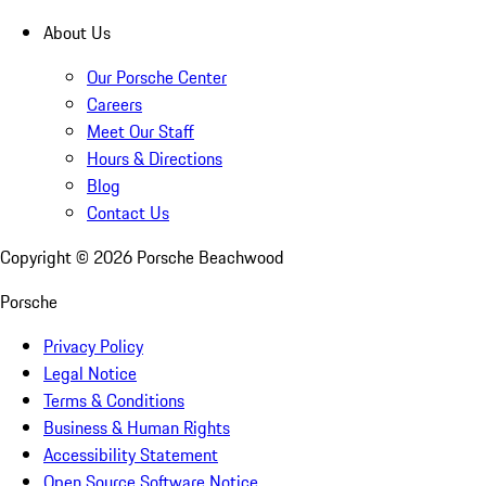
About Us
Our Porsche Center
Careers
Meet Our Staff
Hours & Directions
Blog
Contact Us
Copyright ©
2026
Porsche Beachwood
Porsche
Privacy Policy
Legal Notice
Terms & Conditions
Business & Human Rights
Accessibility Statement
Open Source Software Notice