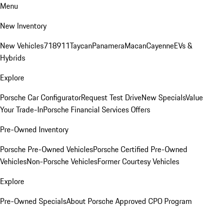
Menu
New Inventory
New Vehicles
718
911
Taycan
Panamera
Macan
Cayenne
EVs &
Hybrids
Explore
Porsche Car Configurator
Request Test Drive
New Specials
Value
Your Trade-In
Porsche Financial Services Offers
Pre-Owned Inventory
Porsche Pre-Owned Vehicles
Porsche Certified Pre-Owned
Vehicles
Non-Porsche Vehicles
Former Courtesy Vehicles
Explore
Pre-Owned Specials
About Porsche Approved CPO Program