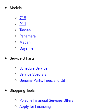
Models
718
911
Taycan
Panamera
Macan
Cayenne
Service & Parts
Schedule Service
Service Specials
Genuine Parts, Tires, and Oil
Shopping Tools
Porsche Financial Services Offers
Apply for Financing