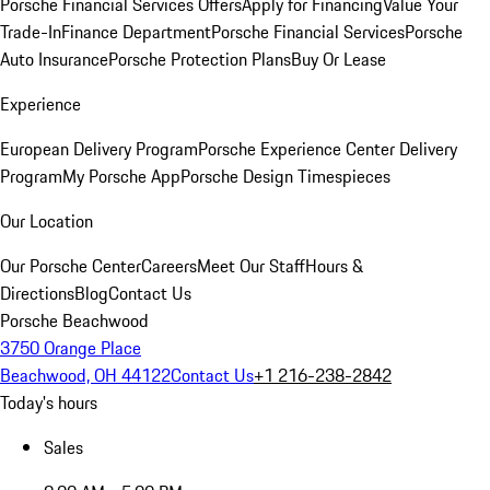
Porsche Financial Services Offers
Apply for Financing
Value Your
Trade-In
Finance Department
Porsche Financial Services
Porsche
Auto Insurance
Porsche Protection Plans
Buy Or Lease
Experience
European Delivery Program
Porsche Experience Center Delivery
Program
My Porsche App
Porsche Design Timespieces
Our Location
Our Porsche Center
Careers
Meet Our Staff
Hours &
Directions
Blog
Contact Us
Porsche Beachwood
3750 Orange Place
Beachwood, OH 44122
Contact Us
+1 216-238-2842
Today's hours
Sales