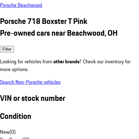
Porsche Beachwood
Porsche 718 Boxster T Pink
Pre-owned cars near Beachwood, OH
Filter
Looking for vehicles from
other brands
? Check our inventory for
more options.
Search Non-Porsche vehicles
VIN or stock number
Condition
New
(
0
)