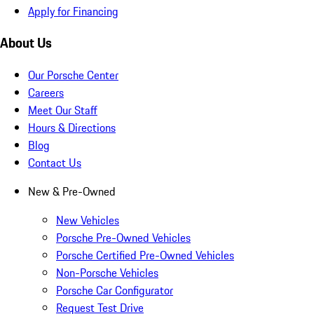
Apply for Financing
About Us
Our Porsche Center
Careers
Meet Our Staff
Hours & Directions
Blog
Contact Us
New & Pre-Owned
New Vehicles
Porsche Pre-Owned Vehicles
Porsche Certified Pre-Owned Vehicles
Non-Porsche Vehicles
Porsche Car Configurator
Request Test Drive