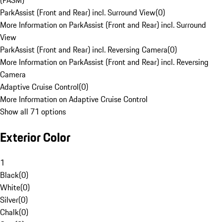
(PASM)
ParkAssist (Front and Rear) incl. Surround View
(
0
)
More Information on ParkAssist (Front and Rear) incl. Surround
View
ParkAssist (Front and Rear) incl. Reversing Camera
(
0
)
More Information on ParkAssist (Front and Rear) incl. Reversing
Camera
Adaptive Cruise Control
(
0
)
More Information on Adaptive Cruise Control
Show all 71 options
Exterior Color
1
Black
(
0
)
White
(
0
)
Silver
(
0
)
Chalk
(
0
)