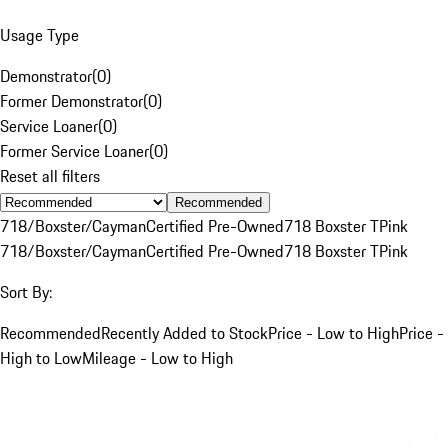
Usage Type
Demonstrator
(
0
)
Former Demonstrator
(
0
)
Service Loaner
(
0
)
Former Service Loaner
(
0
)
Reset all filters
Recommended
718/Boxster/Cayman
Certified Pre-Owned
718 Boxster T
Pink
718/Boxster/Cayman
Certified Pre-Owned
718 Boxster T
Pink
Sort By:
Recommended
Recently Added to Stock
Price - Low to High
Price -
High to Low
Mileage - Low to High