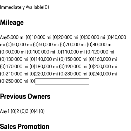
Immediately Available
(
0
)
Mileage
Any
5,000 mi (0)
10,000 mi (0)
20,000 mi (0)
30,000 mi (0)
40,000
mi (0)
50,000 mi (0)
60,000 mi (0)
70,000 mi (0)
80,000 mi
(0)
90,000 mi (0)
100,000 mi (0)
110,000 mi (0)
120,000 mi
(0)
130,000 mi (0)
140,000 mi (0)
150,000 mi (0)
160,000 mi
(0)
170,000 mi (0)
180,000 mi (0)
190,000 mi (0)
200,000 mi
(0)
210,000 mi (0)
220,000 mi (0)
230,000 mi (0)
240,000 mi
(0)
250,000 mi (0)
Previous Owners
Any
1 (0)
2 (0)
3 (0)
4 (0)
Sales Promotion