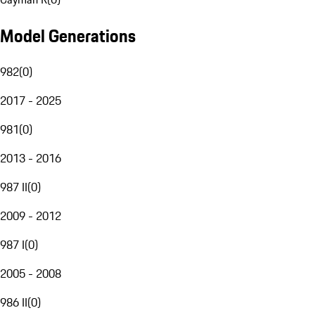
Model Generations
982
(
0
)
2017 - 2025
981
(
0
)
2013 - 2016
987 II
(
0
)
2009 - 2012
987 I
(
0
)
2005 - 2008
986 II
(
0
)