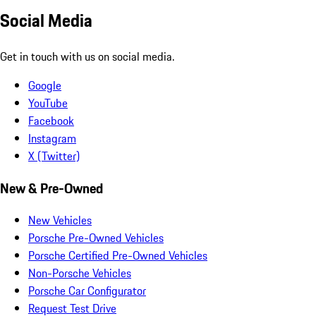
Social Media
Get in touch with us on social media.
Google
YouTube
Facebook
Instagram
X (Twitter)
New & Pre-Owned
New Vehicles
Porsche Pre-Owned Vehicles
Porsche Certified Pre-Owned Vehicles
Non-Porsche Vehicles
Porsche Car Configurator
Request Test Drive