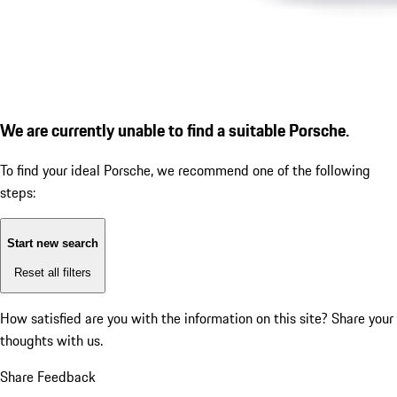
We are currently unable to find a suitable Porsche.
To find your ideal Porsche, we recommend one of the following
steps:
Start new search
Reset all filters
How satisfied are you with the information on this site?
Share your
thoughts with us.
Share Feedback