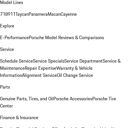
Model Lines
718
911
Taycan
Panamera
Macan
Cayenne
Explore
E-Performance
Porsche Model Reviews & Comparisons
Service
Schedule Service
Service Specials
Service Department
Service &
Maintenance
Repair Expertise
Warranty & Vehicle
Information
Alignment Service
Oil Change Service
Parts
Genuine Parts, Tires, and Oil
Porsche Accessories
Porsche Tire
Center
Finance & Insurance