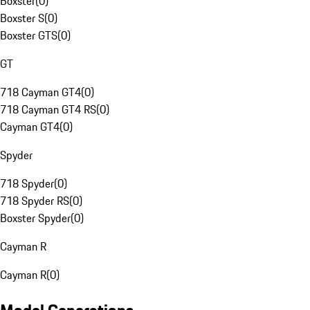
Boxster
(
0
)
Boxster S
(
0
)
Boxster GTS
(
0
)
GT
718 Cayman GT4
(
0
)
718 Cayman GT4 RS
(
0
)
Cayman GT4
(
0
)
Spyder
718 Spyder
(
0
)
718 Spyder RS
(
0
)
Boxster Spyder
(
0
)
Cayman R
Cayman R
(
0
)