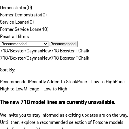
Demonstrator
(
0
)
Former Demonstrator
(
0
)
Service Loaner
(
0
)
Former Service Loaner
(
0
)
Reset all filters
Recommended
718/Boxster/Cayman
New
718 Boxster T
Chalk
718/Boxster/Cayman
New
718 Boxster T
Chalk
Sort By:
Recommended
Recently Added to Stock
Price - Low to High
Price -
High to Low
Mileage - Low to High
The new 718 model lines are currently unavailable.
We invite you to stay informed as exciting updates are on the way.
Until then, explore a recommended selection of Porsche models