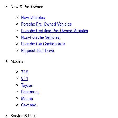
New & Pre-Owned
New Vehicles
Porsche Pre-Owned Vehicles
Porsche Certified Pre-Owned Vehicles
Non-Porsche Vehicles
Porsche Car Configurator
Request Test Drive
Models
718
911
Taycan
Panamera
Macan
Cayenne
Service & Parts