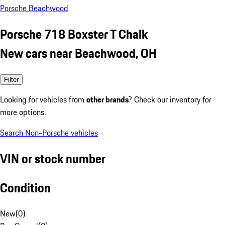
Porsche Beachwood
Porsche 718 Boxster T Chalk
New cars near Beachwood, OH
Filter
Looking for vehicles from
other brands
? Check our inventory for
more options.
Search Non-Porsche vehicles
VIN or stock number
Condition
New
(
0
)