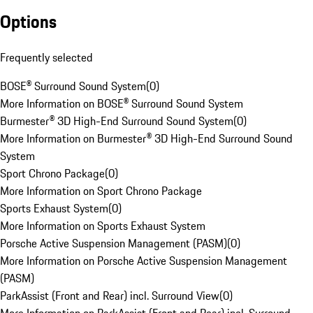
Options
Frequently selected
BOSE® Surround Sound System
(
0
)
More Information on BOSE® Surround Sound System
Burmester® 3D High-End Surround Sound System
(
0
)
More Information on Burmester® 3D High-End Surround Sound
System
Sport Chrono Package
(
0
)
More Information on Sport Chrono Package
Sports Exhaust System
(
0
)
More Information on Sports Exhaust System
Porsche Active Suspension Management (PASM)
(
0
)
More Information on Porsche Active Suspension Management
(PASM)
ParkAssist (Front and Rear) incl. Surround View
(
0
)