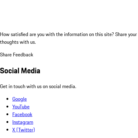
How satisfied are you with the information on this site?
Share your
thoughts with us.
Share Feedback
Social Media
Get in touch with us on social media.
Google
YouTube
Facebook
Instagram
X (Twitter)