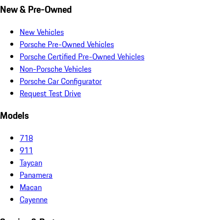
New & Pre-Owned
New Vehicles
Porsche Pre-Owned Vehicles
Porsche Certified Pre-Owned Vehicles
Non-Porsche Vehicles
Porsche Car Configurator
Request Test Drive
Models
718
911
Taycan
Panamera
Macan
Cayenne