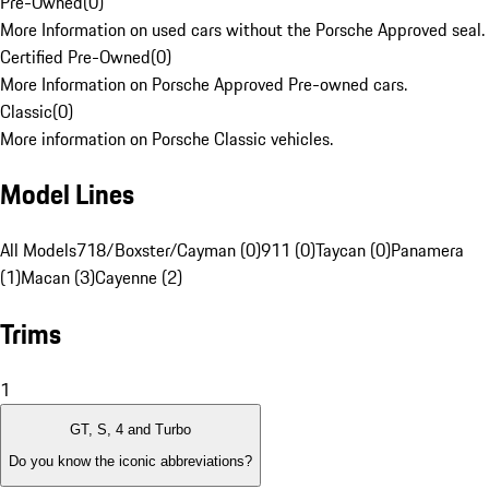
Pre-Owned
(
0
)
More Information on used cars without the Porsche Approved seal.
Certified Pre-Owned
(
0
)
More Information on Porsche Approved Pre-owned cars.
Classic
(
0
)
More information on Porsche Classic vehicles.
Model Lines
All Models
718/Boxster/Cayman (0)
911 (0)
Taycan (0)
Panamera
(1)
Macan (3)
Cayenne (2)
Trims
1
GT, S, 4 and Turbo
Do you know the iconic abbreviations?