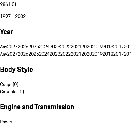
986 I
(
0
)
1997 - 2002
Year
Any
2027
2026
2025
2024
2023
2022
2021
2020
2019
2018
2017
201
Any
2027
2026
2025
2024
2023
2022
2021
2020
2019
2018
2017
201
Body Style
Coupe
(
0
)
Cabriolet
(
0
)
Engine and Transmission
Power