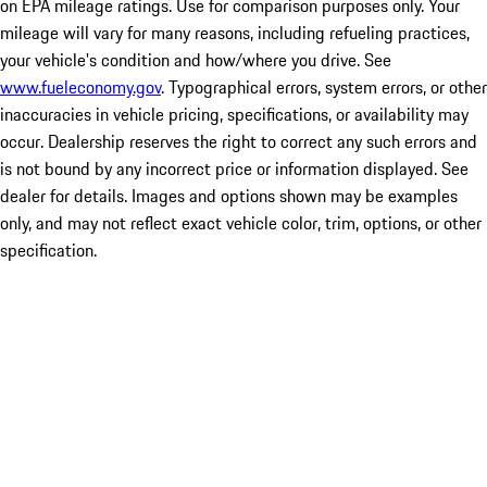
on EPA mileage ratings. Use for comparison purposes only. Your
mileage will vary for many reasons, including refueling practices,
your vehicle's condition and how/where you drive. See
www.fueleconomy.gov
. Typographical errors, system errors, or other
inaccuracies in vehicle pricing, specifications, or availability may
occur. Dealership reserves the right to correct any such errors and
is not bound by any incorrect price or information displayed. See
dealer for details. Images and options shown may be examples
only, and may not reflect exact vehicle color, trim, options, or other
specification.