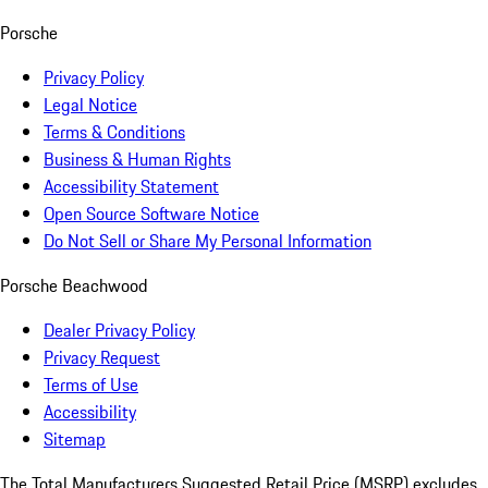
Porsche
Privacy Policy
Legal Notice
Terms & Conditions
Business & Human Rights
Accessibility Statement
Open Source Software Notice
Do Not Sell or Share My Personal Information
Porsche Beachwood
Dealer Privacy Policy
Privacy Request
Terms of Use
Accessibility
Sitemap
The Total Manufacturers Suggested Retail Price (MSRP) excludes