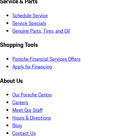
Service & Parts
Schedule Service
Service Specials
Genuine Parts, Tires, and Oil
Shopping Tools
Porsche Financial Services Offers
Apply for Financing
About Us
Our Porsche Center
Careers
Meet Our Staff
Hours & Directions
Blog
Contact Us