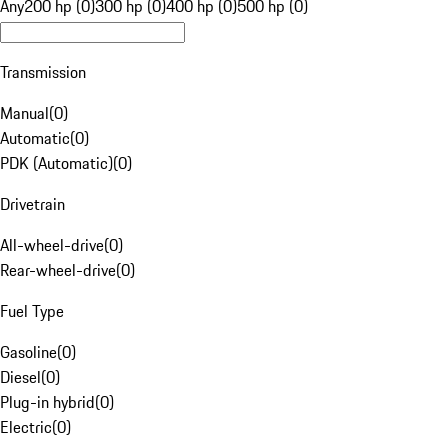
Any
200 hp (0)
300 hp (0)
400 hp (0)
500 hp (0)
Transmission
Manual
(
0
)
Automatic
(
0
)
PDK (Automatic)
(
0
)
Drivetrain
All-wheel-drive
(
0
)
Rear-wheel-drive
(
0
)
Fuel Type
Gasoline
(
0
)
Diesel
(
0
)
Plug-in hybrid
(
0
)
Electric
(
0
)