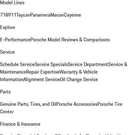
Model Lines
718
911
Taycan
Panamera
Macan
Cayenne
Explore
E-Performance
Porsche Model Reviews & Comparisons
Service
Schedule Service
Service Specials
Service Department
Service &
Maintenance
Repair Expertise
Warranty & Vehicle
Information
Alignment Service
Oil Change Service
Parts
Genuine Parts, Tires, and Oil
Porsche Accessories
Porsche Tire
Center
Finance & Insurance