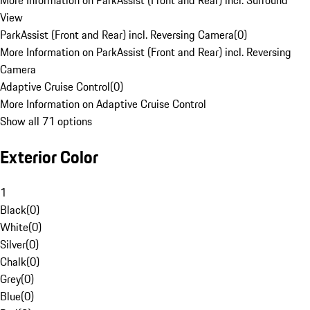
More Information on ParkAssist (Front and Rear) incl. Surround
View
ParkAssist (Front and Rear) incl. Reversing Camera
(
0
)
More Information on ParkAssist (Front and Rear) incl. Reversing
Camera
Adaptive Cruise Control
(
0
)
More Information on Adaptive Cruise Control
Show all 71 options
Exterior Color
1
Black
(
0
)
White
(
0
)
Silver
(
0
)
Chalk
(
0
)
Grey
(
0
)
Blue
(
0
)