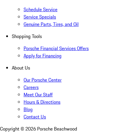
Schedule Service
Service Specials
Genuine Parts, Tires, and Oil
Shopping Tools
Porsche Financial Services Offers
Apply for Financing
About Us
Our Porsche Center
Careers
Meet Our Staff
Hours & Directions
Blog
Contact Us
Copyright ©
2026
Porsche Beachwood