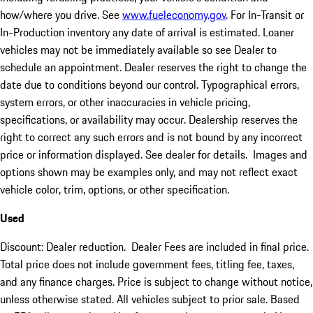
how/where you drive. See
www.fueleconomy.gov
. For In-Transit or
In-Production inventory any date of arrival is estimated. Loaner
vehicles may not be immediately available so see Dealer to
schedule an appointment. Dealer reserves the right to change the
date due to conditions beyond our control. Typographical errors,
system errors, or other inaccuracies in vehicle pricing,
specifications, or availability may occur. Dealership reserves the
right to correct any such errors and is not bound by any incorrect
price or information displayed. See dealer for details. Images and
options shown may be examples only, and may not reflect exact
vehicle color, trim, options, or other specification.
Used
Discount: Dealer reduction. Dealer Fees are included in final price.
Total price does not include government fees, titling fee, taxes,
and any finance charges. Price is subject to change without notice,
unless otherwise stated. All vehicles subject to prior sale. Based