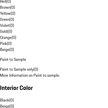
Red
(
0
)
Brown
(
0
)
Yellow
(
0
)
Green
(
0
)
Violet
(
0
)
Gold
(
0
)
Orange
(
0
)
Pink
(
0
)
Beige
(
0
)
Paint to Sample
Paint to Sample only
(
0
)
More Information on Paint to sample.
Interior Color
Black
(
0
)
Beige
(
0
)