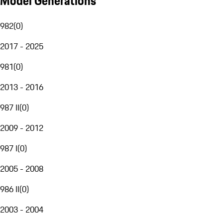
Model Generations
982
(
0
)
2017 - 2025
981
(
0
)
2013 - 2016
987 II
(
0
)
2009 - 2012
987 I
(
0
)
2005 - 2008
986 II
(
0
)
2003 - 2004