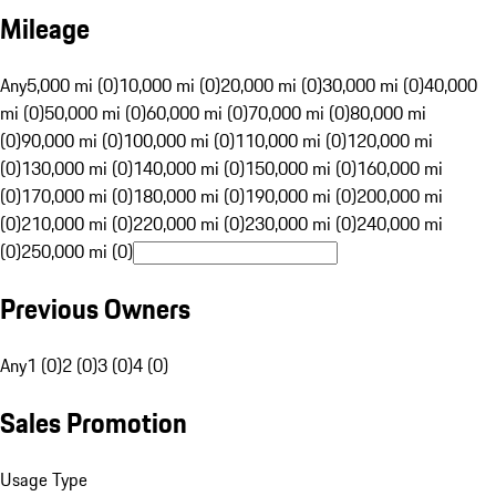
Mileage
Any
5,000 mi (0)
10,000 mi (0)
20,000 mi (0)
30,000 mi (0)
40,000
mi (0)
50,000 mi (0)
60,000 mi (0)
70,000 mi (0)
80,000 mi
(0)
90,000 mi (0)
100,000 mi (0)
110,000 mi (0)
120,000 mi
(0)
130,000 mi (0)
140,000 mi (0)
150,000 mi (0)
160,000 mi
(0)
170,000 mi (0)
180,000 mi (0)
190,000 mi (0)
200,000 mi
(0)
210,000 mi (0)
220,000 mi (0)
230,000 mi (0)
240,000 mi
(0)
250,000 mi (0)
Previous Owners
Any
1 (0)
2 (0)
3 (0)
4 (0)
Sales Promotion
Usage Type