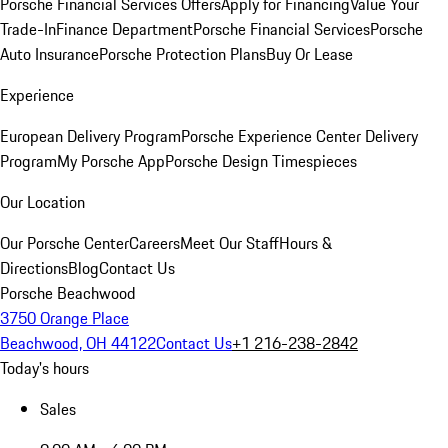
Porsche Financial Services Offers
Apply for Financing
Value Your
Trade-In
Finance Department
Porsche Financial Services
Porsche
Auto Insurance
Porsche Protection Plans
Buy Or Lease
Experience
European Delivery Program
Porsche Experience Center Delivery
Program
My Porsche App
Porsche Design Timespieces
Our Location
Our Porsche Center
Careers
Meet Our Staff
Hours &
Directions
Blog
Contact Us
Porsche Beachwood
3750 Orange Place
Beachwood, OH 44122
Contact Us
+1 216-238-2842
Today's hours
Sales