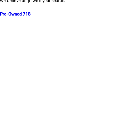
we believe align with your search:
Pre-Owned 718