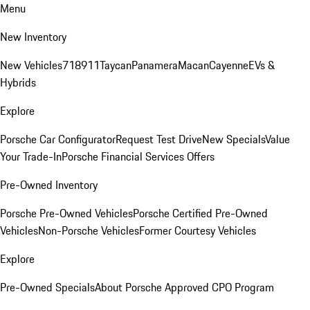
Menu
New Inventory
New Vehicles
718
911
Taycan
Panamera
Macan
Cayenne
EVs &
Hybrids
Explore
Porsche Car Configurator
Request Test Drive
New Specials
Value
Your Trade-In
Porsche Financial Services Offers
Pre-Owned Inventory
Porsche Pre-Owned Vehicles
Porsche Certified Pre-Owned
Vehicles
Non-Porsche Vehicles
Former Courtesy Vehicles
Explore
Pre-Owned Specials
About Porsche Approved CPO Program