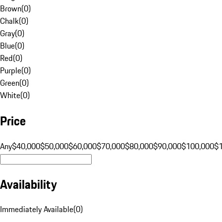
Brown
(
0
)
Chalk
(
0
)
Gray
(
0
)
Blue
(
0
)
Red
(
0
)
Purple
(
0
)
Green
(
0
)
White
(
0
)
Price
Any
$40,000
$50,000
$60,000
$70,000
$80,000
$90,000
$100,000
$
Availability
Immediately Available
(
0
)