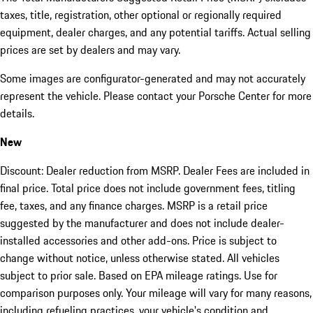
taxes, title, registration, other optional or regionally required
equipment, dealer charges, and any potential tariffs. Actual selling
prices are set by dealers and may vary.
Some images are configurator-generated and may not accurately
represent the vehicle. Please contact your Porsche Center for more
details.
New
Discount: Dealer reduction from MSRP. Dealer Fees are included in
final price. Total price does not include government fees, titling
fee, taxes, and any finance charges. MSRP is a retail price
suggested by the manufacturer and does not include dealer-
installed accessories and other add-ons. Price is subject to
change without notice, unless otherwise stated. All vehicles
subject to prior sale. Based on EPA mileage ratings. Use for
comparison purposes only. Your mileage will vary for many reasons,
including refueling practices, your vehicle's condition and