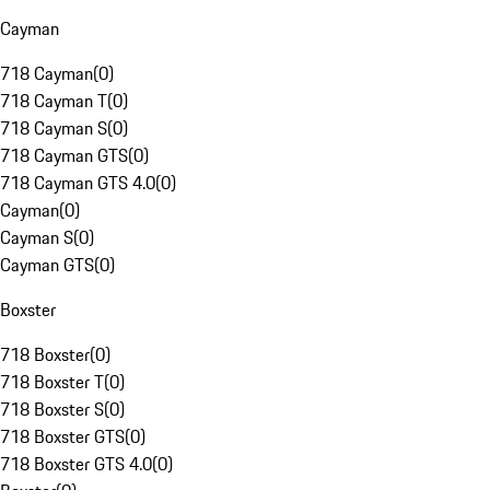
Cayman
718 Cayman
(
0
)
718 Cayman T
(
0
)
718 Cayman S
(
0
)
718 Cayman GTS
(
0
)
718 Cayman GTS 4.0
(
0
)
Cayman
(
0
)
Cayman S
(
0
)
Cayman GTS
(
0
)
Boxster
718 Boxster
(
0
)
718 Boxster T
(
0
)
718 Boxster S
(
0
)
718 Boxster GTS
(
0
)
718 Boxster GTS 4.0
(
0
)