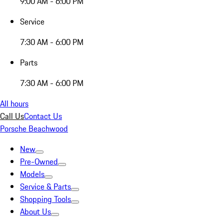
9:00 AM - 6:00 PM
Service
7:30 AM - 6:00 PM
Parts
7:30 AM - 6:00 PM
All hours
Call Us
Contact Us
Porsche Beachwood
New
Pre-Owned
Models
Service & Parts
Shopping Tools
About Us