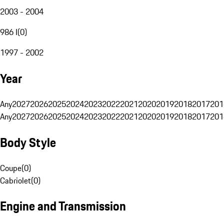
2003 - 2004
986 I
(
0
)
1997 - 2002
Year
Any
2027
2026
2025
2024
2023
2022
2021
2020
2019
2018
2017
201
Any
2027
2026
2025
2024
2023
2022
2021
2020
2019
2018
2017
201
Body Style
Coupe
(
0
)
Cabriolet
(
0
)
Engine and Transmission