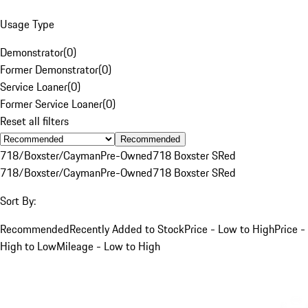
Usage Type
Demonstrator
(
0
)
Former Demonstrator
(
0
)
Service Loaner
(
0
)
Former Service Loaner
(
0
)
Reset all filters
Recommended
718/Boxster/Cayman
Pre-Owned
718 Boxster S
Red
718/Boxster/Cayman
Pre-Owned
718 Boxster S
Red
Sort By:
Recommended
Recently Added to Stock
Price - Low to High
Price -
High to Low
Mileage - Low to High