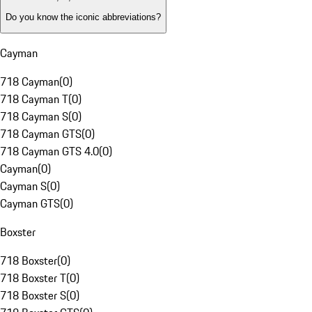
Do you know the iconic abbreviations?
Cayman
718 Cayman
(
0
)
718 Cayman T
(
0
)
718 Cayman S
(
0
)
718 Cayman GTS
(
0
)
718 Cayman GTS 4.0
(
0
)
Cayman
(
0
)
Cayman S
(
0
)
Cayman GTS
(
0
)
Boxster
718 Boxster
(
0
)
718 Boxster T
(
0
)
718 Boxster S
(
0
)