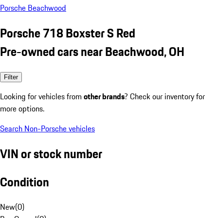
Porsche Beachwood
Porsche 718 Boxster S Red
Pre-owned cars near Beachwood, OH
Filter
Looking for vehicles from
other brands
? Check our inventory for
more options.
Search Non-Porsche vehicles
VIN or stock number
Condition
New
(
0
)