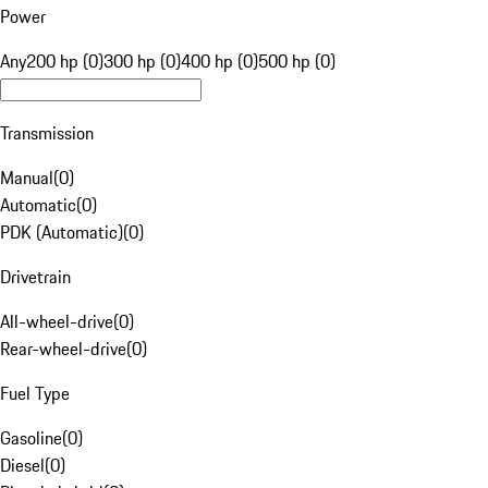
Power
Any
200 hp (0)
300 hp (0)
400 hp (0)
500 hp (0)
Transmission
Manual
(
0
)
Automatic
(
0
)
PDK (Automatic)
(
0
)
Drivetrain
All-wheel-drive
(
0
)
Rear-wheel-drive
(
0
)
Fuel Type
Gasoline
(
0
)
Diesel
(
0
)