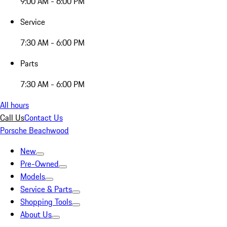
9:00 AM - 6:00 PM
Service
7:30 AM - 6:00 PM
Parts
7:30 AM - 6:00 PM
All hours
Call Us
Contact Us
Porsche Beachwood
New
Pre-Owned
Models
Service & Parts
Shopping Tools
About Us