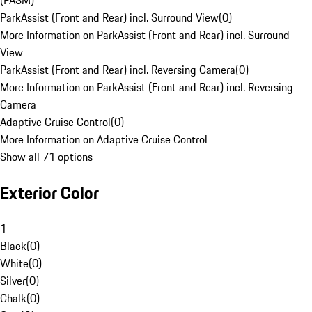
(PASM)
ParkAssist (Front and Rear) incl. Surround View
(
0
)
More Information on ParkAssist (Front and Rear) incl. Surround
View
ParkAssist (Front and Rear) incl. Reversing Camera
(
0
)
More Information on ParkAssist (Front and Rear) incl. Reversing
Camera
Adaptive Cruise Control
(
0
)
More Information on Adaptive Cruise Control
Show all 71 options
Exterior Color
1
Black
(
0
)
White
(
0
)
Silver
(
0
)
Chalk
(
0
)