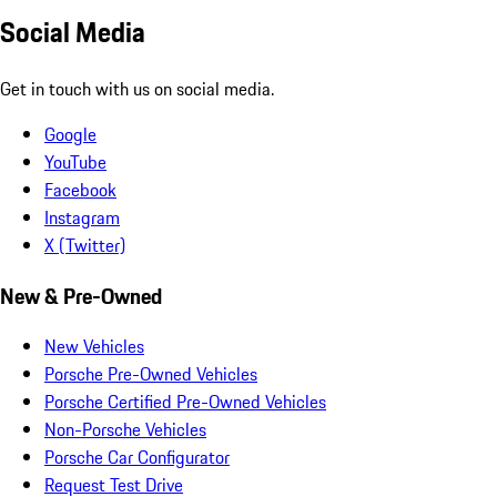
Social Media
Get in touch with us on social media.
Google
YouTube
Facebook
Instagram
X (Twitter)
New & Pre-Owned
New Vehicles
Porsche Pre-Owned Vehicles
Porsche Certified Pre-Owned Vehicles
Non-Porsche Vehicles
Porsche Car Configurator
Request Test Drive