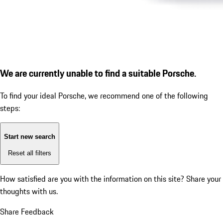
We are currently unable to find a suitable Porsche.
To find your ideal Porsche, we recommend one of the following
steps:
Start new search
Reset all filters
How satisfied are you with the information on this site?
Share your
thoughts with us.
Share Feedback