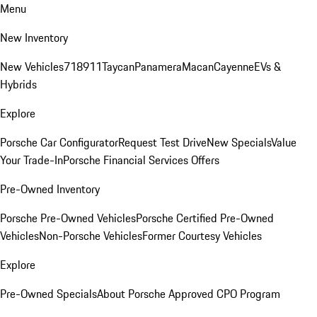
Menu
New Inventory
New Vehicles
718
911
Taycan
Panamera
Macan
Cayenne
EVs &
Hybrids
Explore
Porsche Car Configurator
Request Test Drive
New Specials
Value
Your Trade-In
Porsche Financial Services Offers
Pre-Owned Inventory
Porsche Pre-Owned Vehicles
Porsche Certified Pre-Owned
Vehicles
Non-Porsche Vehicles
Former Courtesy Vehicles
Explore
Pre-Owned Specials
About Porsche Approved CPO Program