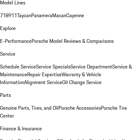
Model Lines
718
911
Taycan
Panamera
Macan
Cayenne
Explore
E-Performance
Porsche Model Reviews & Comparisons
Service
Schedule Service
Service Specials
Service Department
Service &
Maintenance
Repair Expertise
Warranty & Vehicle
Information
Alignment Service
Oil Change Service
Parts
Genuine Parts, Tires, and Oil
Porsche Accessories
Porsche Tire
Center
Finance & Insurance