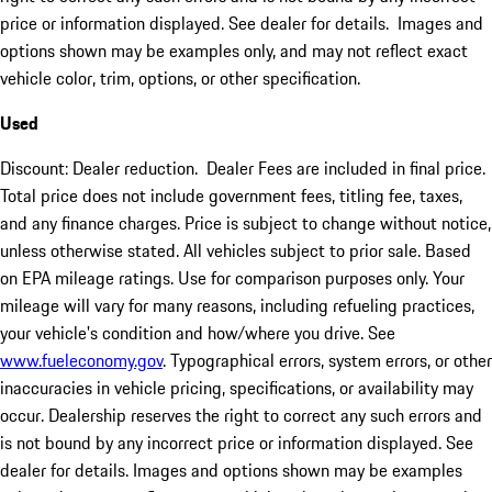
price or information displayed. See dealer for details. Images and
options shown may be examples only, and may not reflect exact
vehicle color, trim, options, or other specification.
Used
Discount: Dealer reduction. Dealer Fees are included in final price.
Total price does not include government fees, titling fee, taxes,
and any finance charges. Price is subject to change without notice,
unless otherwise stated. All vehicles subject to prior sale. Based
on EPA mileage ratings. Use for comparison purposes only. Your
mileage will vary for many reasons, including refueling practices,
your vehicle's condition and how/where you drive. See
www.fueleconomy.gov
. Typographical errors, system errors, or other
inaccuracies in vehicle pricing, specifications, or availability may
occur. Dealership reserves the right to correct any such errors and
is not bound by any incorrect price or information displayed. See
dealer for details. Images and options shown may be examples