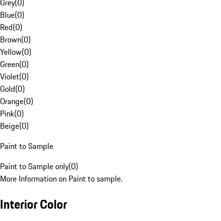
Grey
(
0
)
Blue
(
0
)
Red
(
0
)
Brown
(
0
)
Yellow
(
0
)
Green
(
0
)
Violet
(
0
)
Gold
(
0
)
Orange
(
0
)
Pink
(
0
)
Beige
(
0
)
Paint to Sample
Paint to Sample only
(
0
)
More Information on Paint to sample.
Interior Color