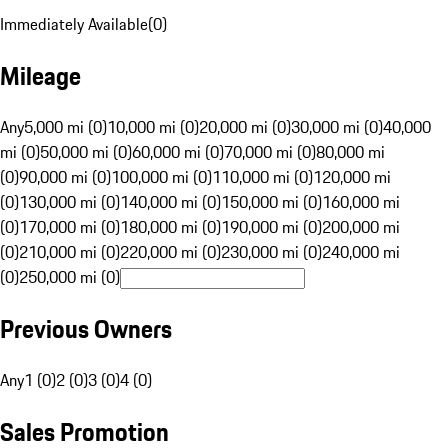
Immediately Available
(
0
)
Mileage
Any
5,000 mi (0)
10,000 mi (0)
20,000 mi (0)
30,000 mi (0)
40,000
mi (0)
50,000 mi (0)
60,000 mi (0)
70,000 mi (0)
80,000 mi
(0)
90,000 mi (0)
100,000 mi (0)
110,000 mi (0)
120,000 mi
(0)
130,000 mi (0)
140,000 mi (0)
150,000 mi (0)
160,000 mi
(0)
170,000 mi (0)
180,000 mi (0)
190,000 mi (0)
200,000 mi
(0)
210,000 mi (0)
220,000 mi (0)
230,000 mi (0)
240,000 mi
(0)
250,000 mi (0)
Previous Owners
Any
1 (0)
2 (0)
3 (0)
4 (0)
Sales Promotion