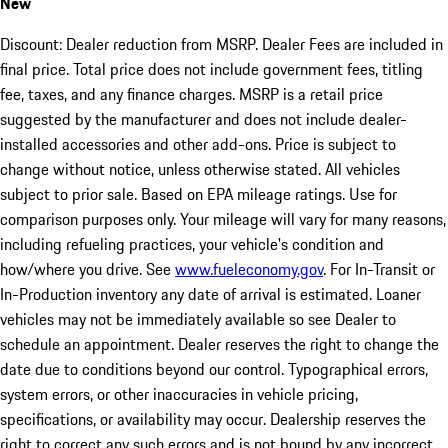
New
Discount: Dealer reduction from MSRP. Dealer Fees are included in
final price. Total price does not include government fees, titling
fee, taxes, and any finance charges. MSRP is a retail price
suggested by the manufacturer and does not include dealer-
installed accessories and other add-ons. Price is subject to
change without notice, unless otherwise stated. All vehicles
subject to prior sale. Based on EPA mileage ratings. Use for
comparison purposes only. Your mileage will vary for many reasons,
including refueling practices, your vehicle's condition and
how/where you drive. See
www.fueleconomy.gov
. For In-Transit or
In-Production inventory any date of arrival is estimated. Loaner
vehicles may not be immediately available so see Dealer to
schedule an appointment. Dealer reserves the right to change the
date due to conditions beyond our control. Typographical errors,
system errors, or other inaccuracies in vehicle pricing,
specifications, or availability may occur. Dealership reserves the
right to correct any such errors and is not bound by any incorrect