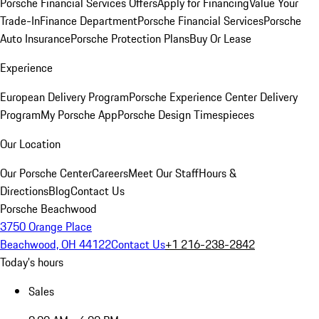
Porsche Financial Services Offers
Apply for Financing
Value Your
Trade-In
Finance Department
Porsche Financial Services
Porsche
Auto Insurance
Porsche Protection Plans
Buy Or Lease
Experience
European Delivery Program
Porsche Experience Center Delivery
Program
My Porsche App
Porsche Design Timespieces
Our Location
Our Porsche Center
Careers
Meet Our Staff
Hours &
Directions
Blog
Contact Us
Porsche Beachwood
3750 Orange Place
Beachwood, OH 44122
Contact Us
+1 216-238-2842
Today's hours
Sales