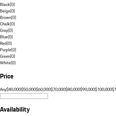
Black
(
0
)
Beige
(
0
)
Brown
(
0
)
Chalk
(
0
)
Gray
(
0
)
Blue
(
0
)
Red
(
0
)
Purple
(
0
)
Green
(
0
)
White
(
0
)
Price
Any
$40,000
$50,000
$60,000
$70,000
$80,000
$90,000
$100,000
$
Availability