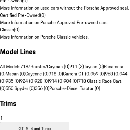
Pre-Owned
(
0
)
More Information on used cars without the Porsche Approved seal.
Certified Pre-Owned
(
0
)
More Information on Porsche Approved Pre-owned cars.
Classic
(
0
)
More information on Porsche Classic vehicles.
Model Lines
All Models
718/Boxster/Cayman (0)
911 (2)
Taycan (0)
Panamera
(0)
Macan (0)
Cayenne (0)
918 (0)
Carrera GT (0)
959 (0)
968 (0)
944
(0)
935 (0)
924 (0)
928 (0)
914 (0)
904 (0)
718 Classic Race Cars
(0)
550 Spyder (0)
356 (0)
Porsche-Diesel Tractor (0)
Trims
1
GT, S, 4 and Turbo