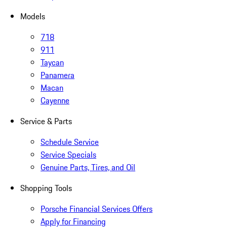
Models
718
911
Taycan
Panamera
Macan
Cayenne
Service & Parts
Schedule Service
Service Specials
Genuine Parts, Tires, and Oil
Shopping Tools
Porsche Financial Services Offers
Apply for Financing