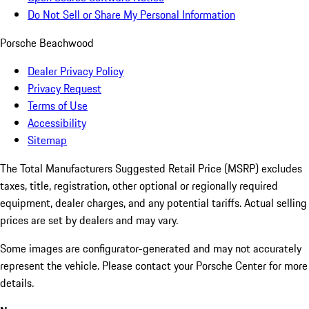
Do Not Sell or Share My Personal Information
Porsche Beachwood
Dealer Privacy Policy
Privacy Request
Terms of Use
Accessibility
Sitemap
The Total Manufacturers Suggested Retail Price (MSRP) excludes
taxes, title, registration, other optional or regionally required
equipment, dealer charges, and any potential tariffs. Actual selling
prices are set by dealers and may vary.
Some images are configurator-generated and may not accurately
represent the vehicle. Please contact your Porsche Center for more
details.