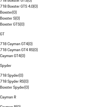
718 Boxster GTS
(
0
)
718 Boxster GTS 4.0
(
0
)
Boxster
(
0
)
Boxster S
(
0
)
Boxster GTS
(
0
)
GT
718 Cayman GT4
(
0
)
718 Cayman GT4 RS
(
0
)
Cayman GT4
(
0
)
Spyder
718 Spyder
(
0
)
718 Spyder RS
(
0
)
Boxster Spyder
(
0
)
Cayman R
Cayman R
(
0
)