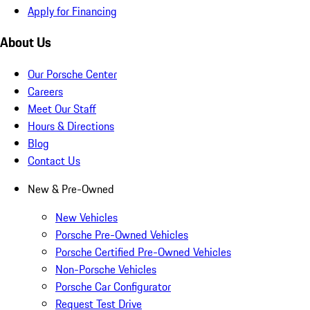
Apply for Financing
About Us
Our Porsche Center
Careers
Meet Our Staff
Hours & Directions
Blog
Contact Us
New & Pre-Owned
New Vehicles
Porsche Pre-Owned Vehicles
Porsche Certified Pre-Owned Vehicles
Non-Porsche Vehicles
Porsche Car Configurator
Request Test Drive