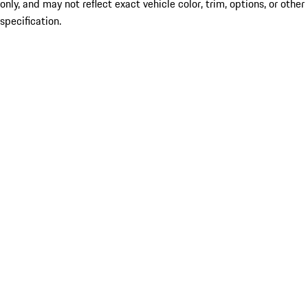
only, and may not reflect exact vehicle color, trim, options, or other
specification.