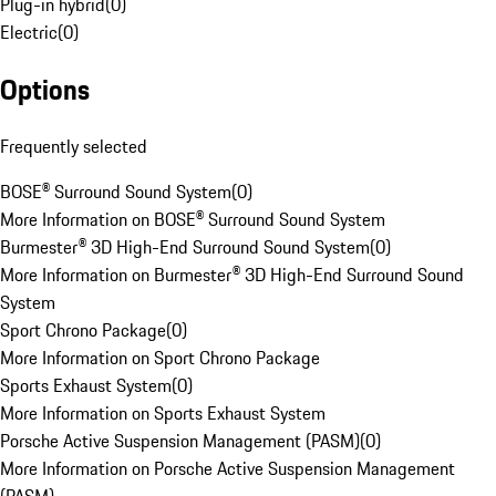
Plug-in hybrid
(
0
)
Electric
(
0
)
Options
Frequently selected
BOSE® Surround Sound System
(
0
)
More Information on BOSE® Surround Sound System
Burmester® 3D High-End Surround Sound System
(
0
)
More Information on Burmester® 3D High-End Surround Sound
System
Sport Chrono Package
(
0
)
More Information on Sport Chrono Package
Sports Exhaust System
(
0
)
More Information on Sports Exhaust System
Porsche Active Suspension Management (PASM)
(
0
)
More Information on Porsche Active Suspension Management