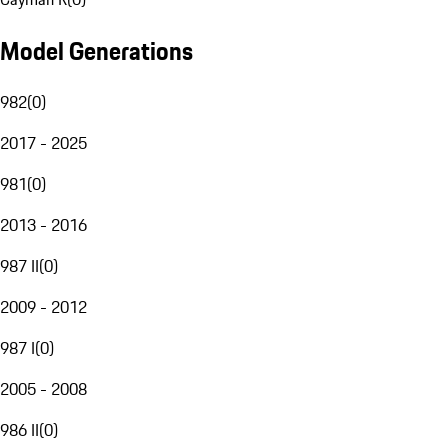
Model Generations
982
(
0
)
2017 - 2025
981
(
0
)
2013 - 2016
987 II
(
0
)
2009 - 2012
987 I
(
0
)
2005 - 2008
986 II
(
0
)