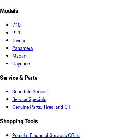
Models
718
911
Taycan
Panamera
Macan
Cayenne
Service & Parts
Schedule Service
Service Specials
Genuine Parts, Tires, and Oil
Shopping Tools
Porsche Financial Services Offers