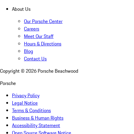
About Us
Our Porsche Center
Careers
Meet Our Staff
Hours & Directions
Blog
Contact Us
Copyright ©
2026
Porsche Beachwood
Porsche
Privacy Policy
Legal Notice
Terms & Conditions
Business & Human Rights
Accessibility Statement
Open Source Software Notice