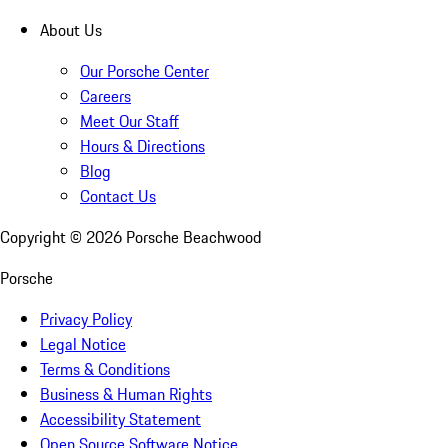
About Us
Our Porsche Center
Careers
Meet Our Staff
Hours & Directions
Blog
Contact Us
Copyright ©
2026
Porsche Beachwood
Porsche
Privacy Policy
Legal Notice
Terms & Conditions
Business & Human Rights
Accessibility Statement
Open Source Software Notice