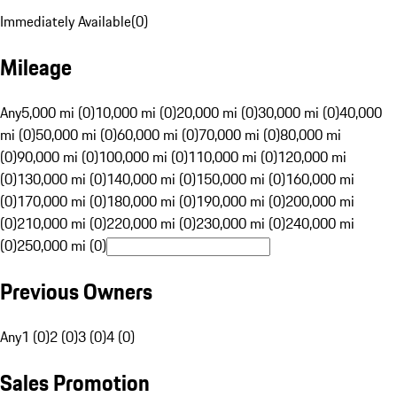
Immediately Available
(
0
)
Mileage
Any
5,000 mi (0)
10,000 mi (0)
20,000 mi (0)
30,000 mi (0)
40,000
mi (0)
50,000 mi (0)
60,000 mi (0)
70,000 mi (0)
80,000 mi
(0)
90,000 mi (0)
100,000 mi (0)
110,000 mi (0)
120,000 mi
(0)
130,000 mi (0)
140,000 mi (0)
150,000 mi (0)
160,000 mi
(0)
170,000 mi (0)
180,000 mi (0)
190,000 mi (0)
200,000 mi
(0)
210,000 mi (0)
220,000 mi (0)
230,000 mi (0)
240,000 mi
(0)
250,000 mi (0)
Previous Owners
Any
1 (0)
2 (0)
3 (0)
4 (0)
Sales Promotion