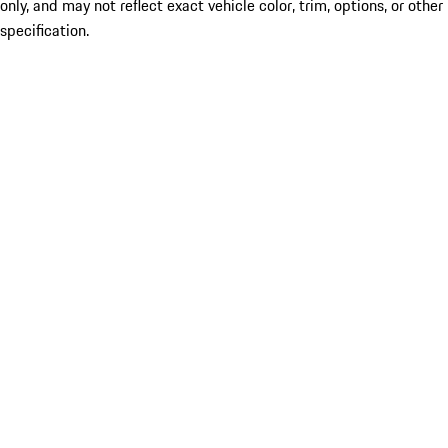
only, and may not reflect exact vehicle color, trim, options, or other
specification.