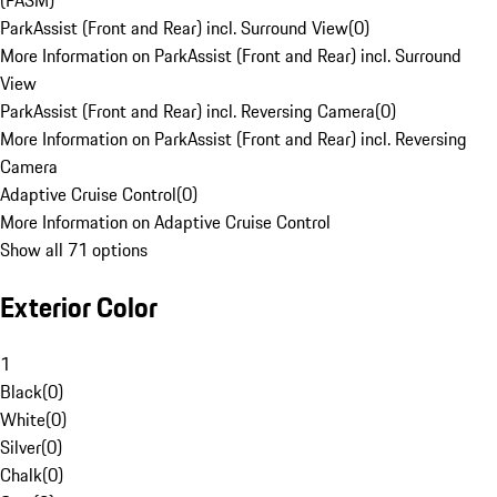
(PASM)
ParkAssist (Front and Rear) incl. Surround View
(
0
)
More Information on ParkAssist (Front and Rear) incl. Surround
View
ParkAssist (Front and Rear) incl. Reversing Camera
(
0
)
More Information on ParkAssist (Front and Rear) incl. Reversing
Camera
Adaptive Cruise Control
(
0
)
More Information on Adaptive Cruise Control
Show all 71 options
Exterior Color
1
Black
(
0
)
White
(
0
)
Silver
(
0
)
Chalk
(
0
)