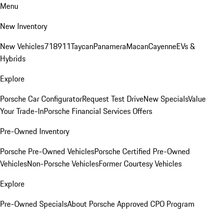
Menu
New Inventory
New Vehicles
718
911
Taycan
Panamera
Macan
Cayenne
EVs &
Hybrids
Explore
Porsche Car Configurator
Request Test Drive
New Specials
Value
Your Trade-In
Porsche Financial Services Offers
Pre-Owned Inventory
Porsche Pre-Owned Vehicles
Porsche Certified Pre-Owned
Vehicles
Non-Porsche Vehicles
Former Courtesy Vehicles
Explore
Pre-Owned Specials
About Porsche Approved CPO Program