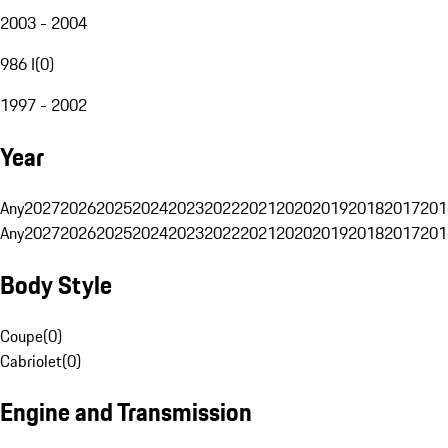
2003 - 2004
986 I
(
0
)
1997 - 2002
Year
Any
2027
2026
2025
2024
2023
2022
2021
2020
2019
2018
2017
201
Any
2027
2026
2025
2024
2023
2022
2021
2020
2019
2018
2017
201
Body Style
Coupe
(
0
)
Cabriolet
(
0
)
Engine and Transmission