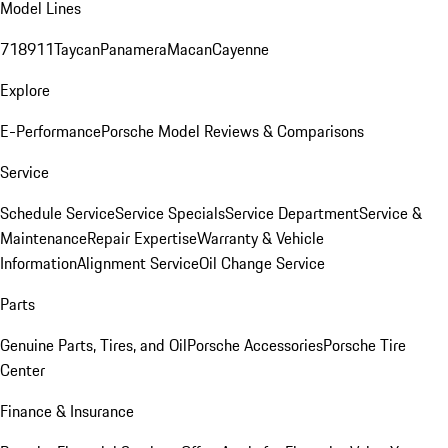
Model Lines
718
911
Taycan
Panamera
Macan
Cayenne
Explore
E-Performance
Porsche Model Reviews & Comparisons
Service
Schedule Service
Service Specials
Service Department
Service &
Maintenance
Repair Expertise
Warranty & Vehicle
Information
Alignment Service
Oil Change Service
Parts
Genuine Parts, Tires, and Oil
Porsche Accessories
Porsche Tire
Center
Finance & Insurance