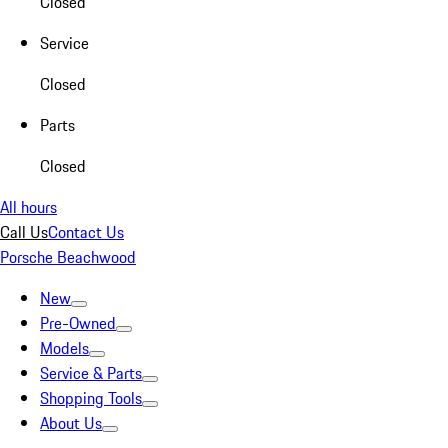
Closed
Service
Closed
Parts
Closed
All hours
Call Us
Contact Us
Porsche Beachwood
New
Pre-Owned
Models
Service & Parts
Shopping Tools
About Us