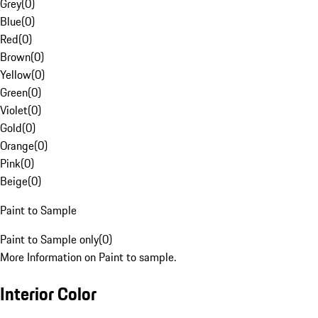
Grey
(
0
)
Blue
(
0
)
Red
(
0
)
Brown
(
0
)
Yellow
(
0
)
Green
(
0
)
Violet
(
0
)
Gold
(
0
)
Orange
(
0
)
Pink
(
0
)
Beige
(
0
)
Paint to Sample
Paint to Sample only
(
0
)
More Information on Paint to sample.
Interior Color