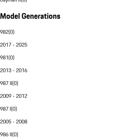
Model Generations
982
(
0
)
2017 - 2025
981
(
0
)
2013 - 2016
987 II
(
0
)
2009 - 2012
987 I
(
0
)
2005 - 2008
986 II
(
0
)