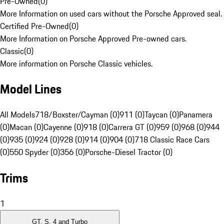
Pre-Owned
(
0
)
More Information on used cars without the Porsche Approved seal.
Certified Pre-Owned
(
0
)
More Information on Porsche Approved Pre-owned cars.
Classic
(
0
)
More information on Porsche Classic vehicles.
Model Lines
All Models
718/Boxster/Cayman (0)
911 (0)
Taycan (0)
Panamera
(0)
Macan (0)
Cayenne (0)
918 (0)
Carrera GT (0)
959 (0)
968 (0)
944
(0)
935 (0)
924 (0)
928 (0)
914 (0)
904 (0)
718 Classic Race Cars
(0)
550 Spyder (0)
356 (0)
Porsche-Diesel Tractor (0)
Trims
1
GT, S, 4 and Turbo