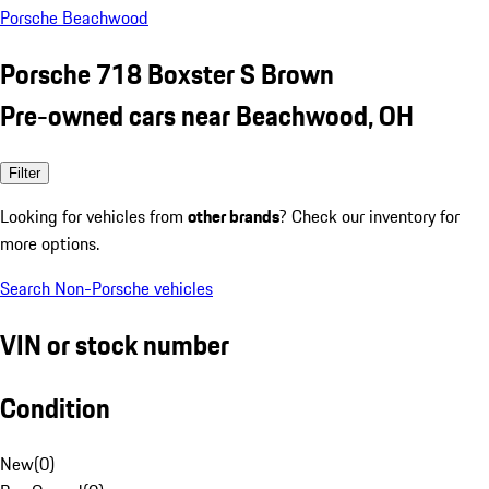
Porsche Beachwood
Porsche 718 Boxster S Brown
Pre-owned cars near Beachwood, OH
Filter
Looking for vehicles from
other brands
? Check our inventory for
more options.
Search Non-Porsche vehicles
VIN or stock number
Condition
New
(
0
)