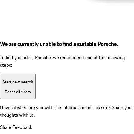
We are currently unable to find a suitable Porsche.
To find your ideal Porsche, we recommend one of the following
steps:
Start new search
Reset all filters
How satisfied are you with the information on this site?
Share your
thoughts with us.
Share Feedback