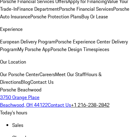
Porsche Financial Services Offers
Apply for Financing
Value Your
Trade-In
Finance Department
Porsche Financial Services
Porsche
Auto Insurance
Porsche Protection Plans
Buy Or Lease
Experience
European Delivery Program
Porsche Experience Center Delivery
Program
My Porsche App
Porsche Design Timespieces
Our Location
Our Porsche Center
Careers
Meet Our Staff
Hours &
Directions
Blog
Contact Us
Porsche Beachwood
3750 Orange Place
Beachwood, OH 44122
Contact Us
+1 216-238-2842
Today's hours
Sales