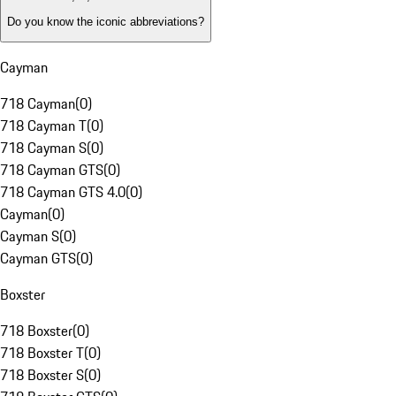
Do you know the iconic abbreviations?
Cayman
718 Cayman
(
0
)
718 Cayman T
(
0
)
718 Cayman S
(
0
)
718 Cayman GTS
(
0
)
718 Cayman GTS 4.0
(
0
)
Cayman
(
0
)
Cayman S
(
0
)
Cayman GTS
(
0
)
Boxster
718 Boxster
(
0
)
718 Boxster T
(
0
)
718 Boxster S
(
0
)