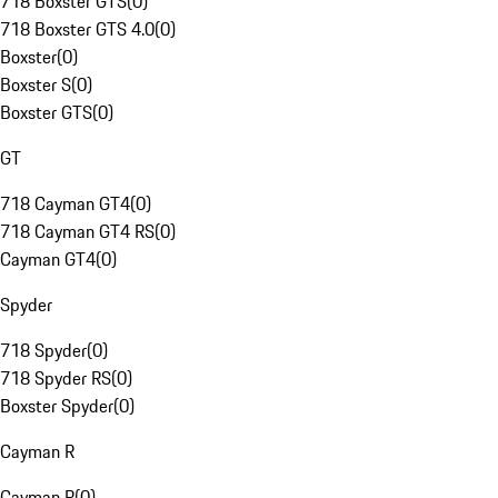
718 Boxster GTS
(
0
)
718 Boxster GTS 4.0
(
0
)
Boxster
(
0
)
Boxster S
(
0
)
Boxster GTS
(
0
)
GT
718 Cayman GT4
(
0
)
718 Cayman GT4 RS
(
0
)
Cayman GT4
(
0
)
Spyder
718 Spyder
(
0
)
718 Spyder RS
(
0
)
Boxster Spyder
(
0
)
Cayman R
Cayman R
(
0
)