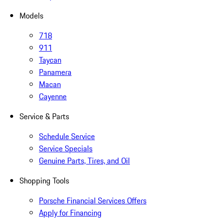
Models
718
911
Taycan
Panamera
Macan
Cayenne
Service & Parts
Schedule Service
Service Specials
Genuine Parts, Tires, and Oil
Shopping Tools
Porsche Financial Services Offers
Apply for Financing