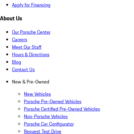
Apply for Financing
About Us
Our Porsche Center
Careers
Meet Our Staff
Hours & Directions
Blog
Contact Us
New & Pre-Owned
New Vehicles
Porsche Pre-Owned Vehicles
Porsche Certified Pre-Owned Vehicles
Non-Porsche Vehicles
Porsche Car Configurator
Request Test Drive