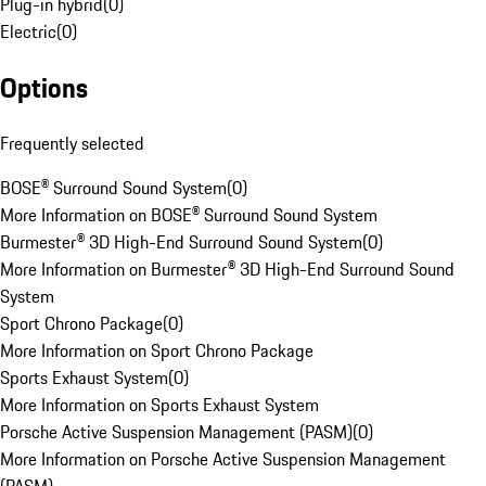
Plug-in hybrid
(
0
)
Electric
(
0
)
Options
Frequently selected
BOSE® Surround Sound System
(
0
)
More Information on BOSE® Surround Sound System
Burmester® 3D High-End Surround Sound System
(
0
)
More Information on Burmester® 3D High-End Surround Sound
System
Sport Chrono Package
(
0
)
More Information on Sport Chrono Package
Sports Exhaust System
(
0
)
More Information on Sports Exhaust System
Porsche Active Suspension Management (PASM)
(
0
)
More Information on Porsche Active Suspension Management