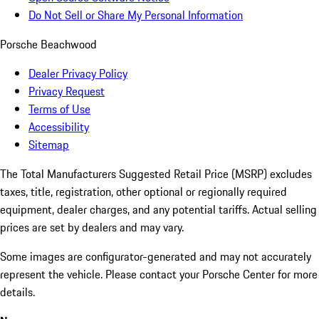
Do Not Sell or Share My Personal Information
Porsche Beachwood
Dealer Privacy Policy
Privacy Request
Terms of Use
Accessibility
Sitemap
The Total Manufacturers Suggested Retail Price (MSRP) excludes
taxes, title, registration, other optional or regionally required
equipment, dealer charges, and any potential tariffs. Actual selling
prices are set by dealers and may vary.
Some images are configurator-generated and may not accurately
represent the vehicle. Please contact your Porsche Center for more
details.