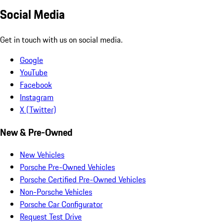
Social Media
Get in touch with us on social media.
Google
YouTube
Facebook
Instagram
X (Twitter)
New & Pre-Owned
New Vehicles
Porsche Pre-Owned Vehicles
Porsche Certified Pre-Owned Vehicles
Non-Porsche Vehicles
Porsche Car Configurator
Request Test Drive