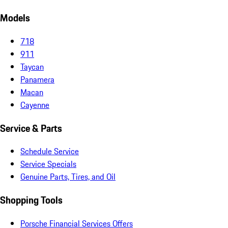
Models
718
911
Taycan
Panamera
Macan
Cayenne
Service & Parts
Schedule Service
Service Specials
Genuine Parts, Tires, and Oil
Shopping Tools
Porsche Financial Services Offers