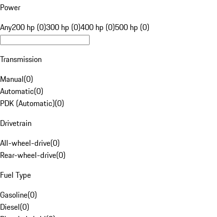
Power
Any
200 hp (0)
300 hp (0)
400 hp (0)
500 hp (0)
Transmission
Manual
(
0
)
Automatic
(
0
)
PDK (Automatic)
(
0
)
Drivetrain
All-wheel-drive
(
0
)
Rear-wheel-drive
(
0
)
Fuel Type
Gasoline
(
0
)
Diesel
(
0
)