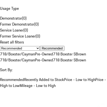
Usage Type
Demonstrator
(
0
)
Former Demonstrator
(
0
)
Service Loaner
(
0
)
Former Service Loaner
(
0
)
Reset all filters
Recommended
718/Boxster/Cayman
Pre-Owned
718 Boxster S
Brown
718/Boxster/Cayman
Pre-Owned
718 Boxster S
Brown
Sort By:
Recommended
Recently Added to Stock
Price - Low to High
Price -
High to Low
Mileage - Low to High