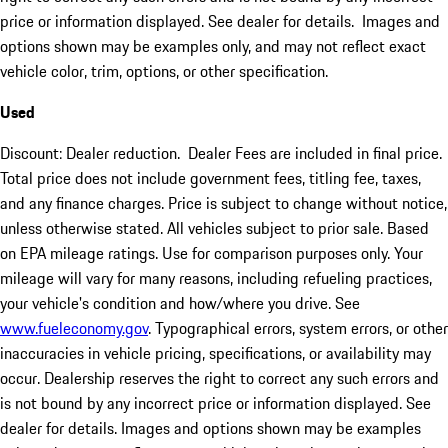
price or information displayed. See dealer for details. Images and
options shown may be examples only, and may not reflect exact
vehicle color, trim, options, or other specification.
Used
Discount: Dealer reduction. Dealer Fees are included in final price.
Total price does not include government fees, titling fee, taxes,
and any finance charges. Price is subject to change without notice,
unless otherwise stated. All vehicles subject to prior sale. Based
on EPA mileage ratings. Use for comparison purposes only. Your
mileage will vary for many reasons, including refueling practices,
your vehicle's condition and how/where you drive. See
www.fueleconomy.gov
. Typographical errors, system errors, or other
inaccuracies in vehicle pricing, specifications, or availability may
occur. Dealership reserves the right to correct any such errors and
is not bound by any incorrect price or information displayed. See
dealer for details. Images and options shown may be examples