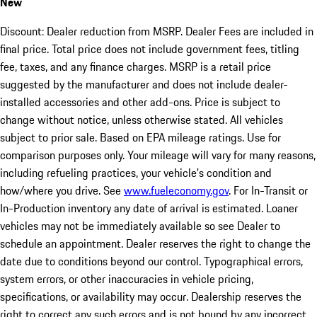
New
Discount: Dealer reduction from MSRP. Dealer Fees are included in
final price. Total price does not include government fees, titling
fee, taxes, and any finance charges. MSRP is a retail price
suggested by the manufacturer and does not include dealer-
installed accessories and other add-ons. Price is subject to
change without notice, unless otherwise stated. All vehicles
subject to prior sale. Based on EPA mileage ratings. Use for
comparison purposes only. Your mileage will vary for many reasons,
including refueling practices, your vehicle's condition and
how/where you drive. See
www.fueleconomy.gov
. For In-Transit or
In-Production inventory any date of arrival is estimated. Loaner
vehicles may not be immediately available so see Dealer to
schedule an appointment. Dealer reserves the right to change the
date due to conditions beyond our control. Typographical errors,
system errors, or other inaccuracies in vehicle pricing,
specifications, or availability may occur. Dealership reserves the
right to correct any such errors and is not bound by any incorrect