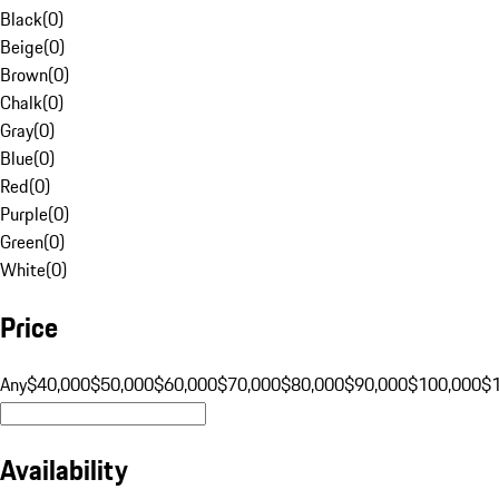
Black
(
0
)
Beige
(
0
)
Brown
(
0
)
Chalk
(
0
)
Gray
(
0
)
Blue
(
0
)
Red
(
0
)
Purple
(
0
)
Green
(
0
)
White
(
0
)
Price
Any
$40,000
$50,000
$60,000
$70,000
$80,000
$90,000
$100,000
$
Availability