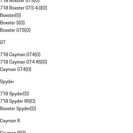
718 Boxster GTS
(
0
)
718 Boxster GTS 4.0
(
0
)
Boxster
(
0
)
Boxster S
(
0
)
Boxster GTS
(
0
)
GT
718 Cayman GT4
(
0
)
718 Cayman GT4 RS
(
0
)
Cayman GT4
(
0
)
Spyder
718 Spyder
(
0
)
718 Spyder RS
(
0
)
Boxster Spyder
(
0
)
Cayman R
Cayman R
(
0
)