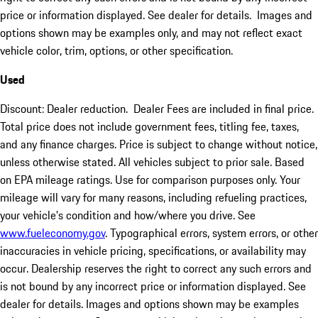
price or information displayed. See dealer for details. Images and
options shown may be examples only, and may not reflect exact
vehicle color, trim, options, or other specification.
Used
Discount: Dealer reduction. Dealer Fees are included in final price.
Total price does not include government fees, titling fee, taxes,
and any finance charges. Price is subject to change without notice,
unless otherwise stated. All vehicles subject to prior sale. Based
on EPA mileage ratings. Use for comparison purposes only. Your
mileage will vary for many reasons, including refueling practices,
your vehicle's condition and how/where you drive. See
www.fueleconomy.gov
. Typographical errors, system errors, or other
inaccuracies in vehicle pricing, specifications, or availability may
occur. Dealership reserves the right to correct any such errors and
is not bound by any incorrect price or information displayed. See
dealer for details. Images and options shown may be examples