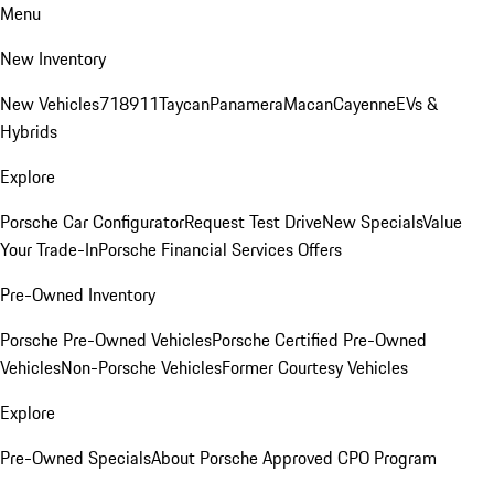
Menu
New Inventory
New Vehicles
718
911
Taycan
Panamera
Macan
Cayenne
EVs &
Hybrids
Explore
Porsche Car Configurator
Request Test Drive
New Specials
Value
Your Trade-In
Porsche Financial Services Offers
Pre-Owned Inventory
Porsche Pre-Owned Vehicles
Porsche Certified Pre-Owned
Vehicles
Non-Porsche Vehicles
Former Courtesy Vehicles
Explore
Pre-Owned Specials
About Porsche Approved CPO Program