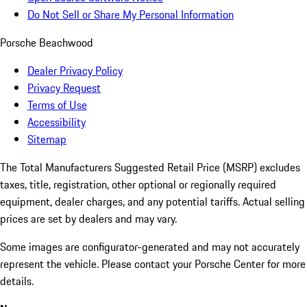
Do Not Sell or Share My Personal Information
Porsche Beachwood
Dealer Privacy Policy
Privacy Request
Terms of Use
Accessibility
Sitemap
The Total Manufacturers Suggested Retail Price (MSRP) excludes
taxes, title, registration, other optional or regionally required
equipment, dealer charges, and any potential tariffs. Actual selling
prices are set by dealers and may vary.
Some images are configurator-generated and may not accurately
represent the vehicle. Please contact your Porsche Center for more
details.