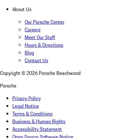
About Us
Our Porsche Center
Careers
Meet Our Staff
Hours & Directions
Blog
Contact Us
Copyright ©
2026
Porsche Beachwood
Porsche
Privacy Policy
Legal Notice
Terms & Conditions
Business & Human Rights
Accessibility Statement
Open Source Software Notice