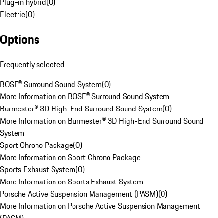
Plug-in hybrid
(
0
)
Electric
(
0
)
Options
Frequently selected
BOSE® Surround Sound System
(
0
)
More Information on BOSE® Surround Sound System
Burmester® 3D High-End Surround Sound System
(
0
)
More Information on Burmester® 3D High-End Surround Sound
System
Sport Chrono Package
(
0
)
More Information on Sport Chrono Package
Sports Exhaust System
(
0
)
More Information on Sports Exhaust System
Porsche Active Suspension Management (PASM)
(
0
)
More Information on Porsche Active Suspension Management