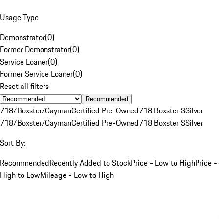
Usage Type
Demonstrator
(
0
)
Former Demonstrator
(
0
)
Service Loaner
(
0
)
Former Service Loaner
(
0
)
Reset all filters
Recommended
718/Boxster/Cayman
Certified Pre-Owned
718 Boxster S
Silver
718/Boxster/Cayman
Certified Pre-Owned
718 Boxster S
Silver
Sort By:
Recommended
Recently Added to Stock
Price - Low to High
Price -
High to Low
Mileage - Low to High