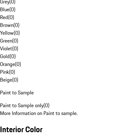
Grey
(
0
)
Blue
(
0
)
Red
(
0
)
Brown
(
0
)
Yellow
(
0
)
Green
(
0
)
Violet
(
0
)
Gold
(
0
)
Orange
(
0
)
Pink
(
0
)
Beige
(
0
)
Paint to Sample
Paint to Sample only
(
0
)
More Information on Paint to sample.
Interior Color