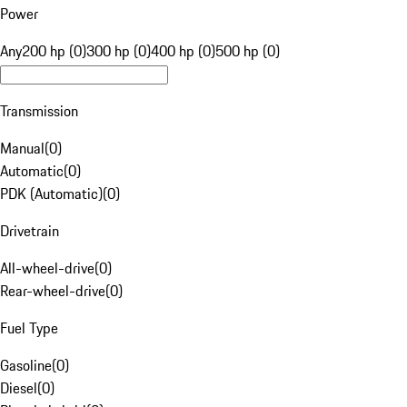
Power
Any
200 hp (0)
300 hp (0)
400 hp (0)
500 hp (0)
Transmission
Manual
(
0
)
Automatic
(
0
)
PDK (Automatic)
(
0
)
Drivetrain
All-wheel-drive
(
0
)
Rear-wheel-drive
(
0
)
Fuel Type
Gasoline
(
0
)
Diesel
(
0
)