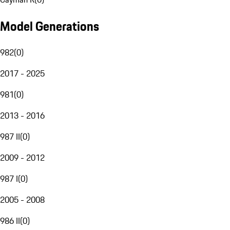
Model Generations
982
(
0
)
2017 - 2025
981
(
0
)
2013 - 2016
987 II
(
0
)
2009 - 2012
987 I
(
0
)
2005 - 2008
986 II
(
0
)