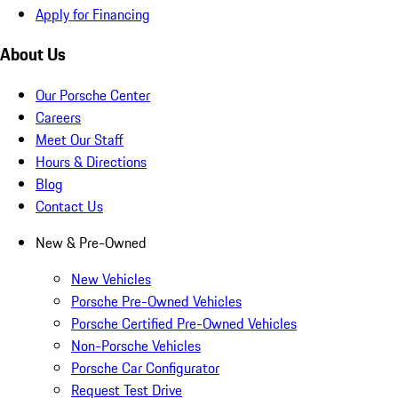
Apply for Financing
About Us
Our Porsche Center
Careers
Meet Our Staff
Hours & Directions
Blog
Contact Us
New & Pre-Owned
New Vehicles
Porsche Pre-Owned Vehicles
Porsche Certified Pre-Owned Vehicles
Non-Porsche Vehicles
Porsche Car Configurator
Request Test Drive