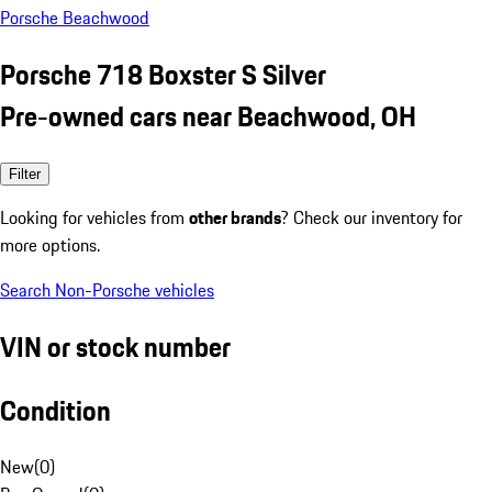
Porsche Beachwood
Porsche 718 Boxster S Silver
Pre-owned cars near Beachwood, OH
Filter
Looking for vehicles from
other brands
? Check our inventory for
more options.
Search Non-Porsche vehicles
VIN or stock number
Condition
New
(
0
)