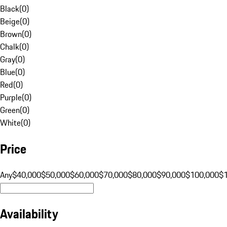
Black
(
0
)
Beige
(
0
)
Brown
(
0
)
Chalk
(
0
)
Gray
(
0
)
Blue
(
0
)
Red
(
0
)
Purple
(
0
)
Green
(
0
)
White
(
0
)
Price
Any
$40,000
$50,000
$60,000
$70,000
$80,000
$90,000
$100,000
$
Availability