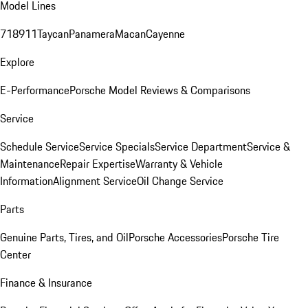
Model Lines
718
911
Taycan
Panamera
Macan
Cayenne
Explore
E-Performance
Porsche Model Reviews & Comparisons
Service
Schedule Service
Service Specials
Service Department
Service &
Maintenance
Repair Expertise
Warranty & Vehicle
Information
Alignment Service
Oil Change Service
Parts
Genuine Parts, Tires, and Oil
Porsche Accessories
Porsche Tire
Center
Finance & Insurance