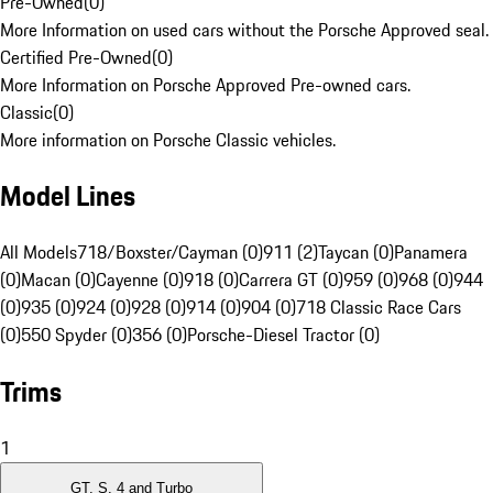
Pre-Owned
(
0
)
More Information on used cars without the Porsche Approved seal.
Certified Pre-Owned
(
0
)
More Information on Porsche Approved Pre-owned cars.
Classic
(
0
)
More information on Porsche Classic vehicles.
Model Lines
All Models
718/Boxster/Cayman (0)
911 (2)
Taycan (0)
Panamera
(0)
Macan (0)
Cayenne (0)
918 (0)
Carrera GT (0)
959 (0)
968 (0)
944
(0)
935 (0)
924 (0)
928 (0)
914 (0)
904 (0)
718 Classic Race Cars
(0)
550 Spyder (0)
356 (0)
Porsche-Diesel Tractor (0)
Trims
1
GT, S, 4 and Turbo