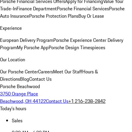
Porsche Financial Services Offers
Apply for Financing
Value Your
Trade-In
Finance Department
Porsche Financial Services
Porsche
Auto Insurance
Porsche Protection Plans
Buy Or Lease
Experience
European Delivery Program
Porsche Experience Center Delivery
Program
My Porsche App
Porsche Design Timespieces
Our Location
Our Porsche Center
Careers
Meet Our Staff
Hours &
Directions
Blog
Contact Us
Porsche Beachwood
3750 Orange Place
Beachwood, OH 44122
Contact Us
+1 216-238-2842
Today's hours
Sales