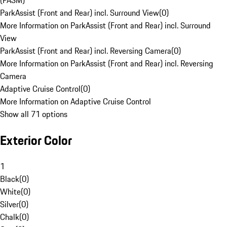
(PASM)
ParkAssist (Front and Rear) incl. Surround View
(
0
)
More Information on ParkAssist (Front and Rear) incl. Surround
View
ParkAssist (Front and Rear) incl. Reversing Camera
(
0
)
More Information on ParkAssist (Front and Rear) incl. Reversing
Camera
Adaptive Cruise Control
(
0
)
More Information on Adaptive Cruise Control
Show all 71 options
Exterior Color
1
Black
(
0
)
White
(
0
)
Silver
(
0
)
Chalk
(
0
)