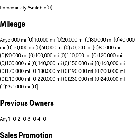
Immediately Available
(
0
)
Mileage
Any
5,000 mi (0)
10,000 mi (0)
20,000 mi (0)
30,000 mi (0)
40,000
mi (0)
50,000 mi (0)
60,000 mi (0)
70,000 mi (0)
80,000 mi
(0)
90,000 mi (0)
100,000 mi (0)
110,000 mi (0)
120,000 mi
(0)
130,000 mi (0)
140,000 mi (0)
150,000 mi (0)
160,000 mi
(0)
170,000 mi (0)
180,000 mi (0)
190,000 mi (0)
200,000 mi
(0)
210,000 mi (0)
220,000 mi (0)
230,000 mi (0)
240,000 mi
(0)
250,000 mi (0)
Previous Owners
Any
1 (0)
2 (0)
3 (0)
4 (0)
Sales Promotion