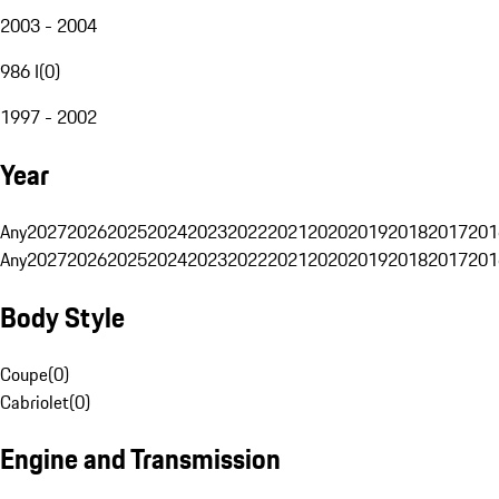
2003 - 2004
986 I
(
0
)
1997 - 2002
Year
Any
2027
2026
2025
2024
2023
2022
2021
2020
2019
2018
2017
201
Any
2027
2026
2025
2024
2023
2022
2021
2020
2019
2018
2017
201
Body Style
Coupe
(
0
)
Cabriolet
(
0
)
Engine and Transmission