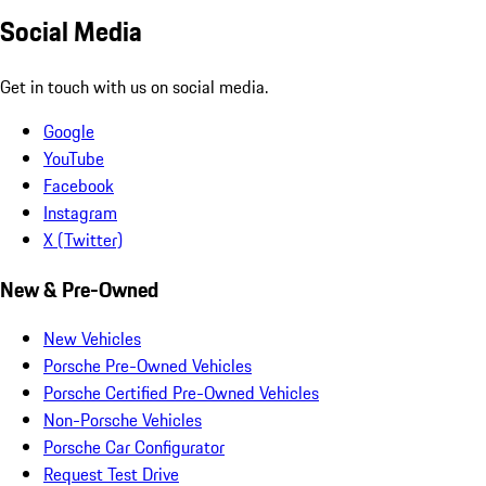
Social Media
Get in touch with us on social media.
Google
YouTube
Facebook
Instagram
X (Twitter)
New & Pre-Owned
New Vehicles
Porsche Pre-Owned Vehicles
Porsche Certified Pre-Owned Vehicles
Non-Porsche Vehicles
Porsche Car Configurator
Request Test Drive