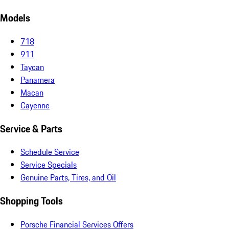
Models
718
911
Taycan
Panamera
Macan
Cayenne
Service & Parts
Schedule Service
Service Specials
Genuine Parts, Tires, and Oil
Shopping Tools
Porsche Financial Services Offers