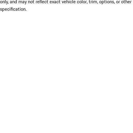
only, and may not reflect exact vehicle color, trim, options, or other
specification.