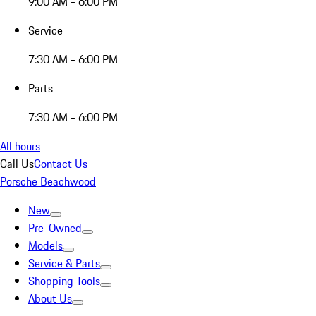
9:00 AM - 6:00 PM
Service
7:30 AM - 6:00 PM
Parts
7:30 AM - 6:00 PM
All hours
Call Us
Contact Us
Porsche Beachwood
New
Pre-Owned
Models
Service & Parts
Shopping Tools
About Us