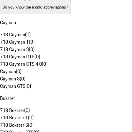
Do you know the iconic abbreviations?
Cayman
718 Cayman
(
0
)
718 Cayman T
(
0
)
718 Cayman S
(
0
)
718 Cayman GTS
(
0
)
718 Cayman GTS 4.0
(
0
)
Cayman
(
0
)
Cayman S
(
0
)
Cayman GTS
(
0
)
Boxster
718 Boxster
(
0
)
718 Boxster T
(
0
)
718 Boxster S
(
0
)