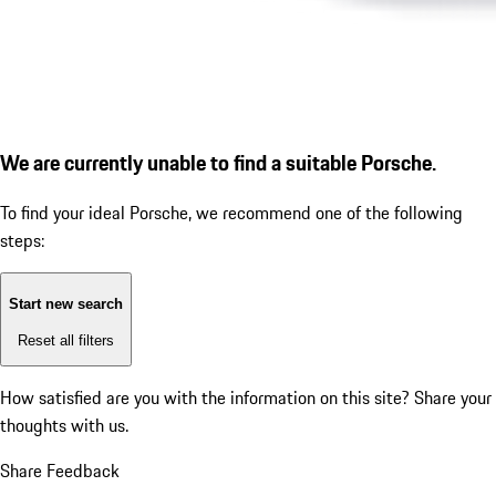
We are currently unable to find a suitable Porsche.
To find your ideal Porsche, we recommend one of the following
steps:
Start new search
Reset all filters
How satisfied are you with the information on this site?
Share your
thoughts with us.
Share Feedback