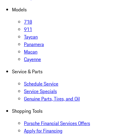
Models
718
911
Taycan
Panamera
Macan
Cayenne
Service & Parts
Schedule Service
Service Specials
Genuine Parts, Tires, and Oil
Shopping Tools
Porsche Financial Services Offers
Apply for Financing