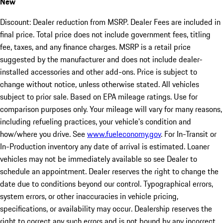
New
Discount: Dealer reduction from MSRP. Dealer Fees are included in
final price. Total price does not include government fees, titling
fee, taxes, and any finance charges. MSRP is a retail price
suggested by the manufacturer and does not include dealer-
installed accessories and other add-ons. Price is subject to
change without notice, unless otherwise stated. All vehicles
subject to prior sale. Based on EPA mileage ratings. Use for
comparison purposes only. Your mileage will vary for many reasons,
including refueling practices, your vehicle's condition and
how/where you drive. See
www.fueleconomy.gov
. For In-Transit or
In-Production inventory any date of arrival is estimated. Loaner
vehicles may not be immediately available so see Dealer to
schedule an appointment. Dealer reserves the right to change the
date due to conditions beyond our control. Typographical errors,
system errors, or other inaccuracies in vehicle pricing,
specifications, or availability may occur. Dealership reserves the
right to correct any such errors and is not bound by any incorrect