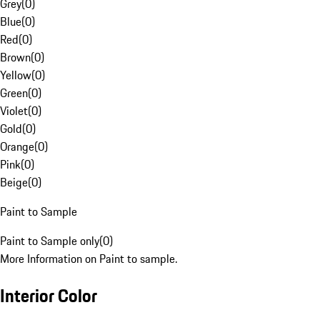
Grey
(
0
)
Blue
(
0
)
Red
(
0
)
Brown
(
0
)
Yellow
(
0
)
Green
(
0
)
Violet
(
0
)
Gold
(
0
)
Orange
(
0
)
Pink
(
0
)
Beige
(
0
)
Paint to Sample
Paint to Sample only
(
0
)
More Information on Paint to sample.
Interior Color