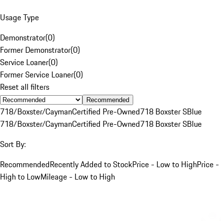
Usage Type
Demonstrator
(
0
)
Former Demonstrator
(
0
)
Service Loaner
(
0
)
Former Service Loaner
(
0
)
Reset all filters
Recommended
718/Boxster/Cayman
Certified Pre-Owned
718 Boxster S
Blue
718/Boxster/Cayman
Certified Pre-Owned
718 Boxster S
Blue
Sort By:
Recommended
Recently Added to Stock
Price - Low to High
Price -
High to Low
Mileage - Low to High