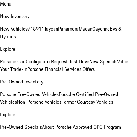
Menu
New Inventory
New Vehicles
718
911
Taycan
Panamera
Macan
Cayenne
EVs &
Hybrids
Explore
Porsche Car Configurator
Request Test Drive
New Specials
Value
Your Trade-In
Porsche Financial Services Offers
Pre-Owned Inventory
Porsche Pre-Owned Vehicles
Porsche Certified Pre-Owned
Vehicles
Non-Porsche Vehicles
Former Courtesy Vehicles
Explore
Pre-Owned Specials
About Porsche Approved CPO Program