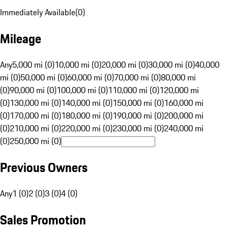
Immediately Available
(
0
)
Mileage
Any
5,000 mi (0)
10,000 mi (0)
20,000 mi (0)
30,000 mi (0)
40,000
mi (0)
50,000 mi (0)
60,000 mi (0)
70,000 mi (0)
80,000 mi
(0)
90,000 mi (0)
100,000 mi (0)
110,000 mi (0)
120,000 mi
(0)
130,000 mi (0)
140,000 mi (0)
150,000 mi (0)
160,000 mi
(0)
170,000 mi (0)
180,000 mi (0)
190,000 mi (0)
200,000 mi
(0)
210,000 mi (0)
220,000 mi (0)
230,000 mi (0)
240,000 mi
(0)
250,000 mi (0)
Previous Owners
Any
1 (0)
2 (0)
3 (0)
4 (0)
Sales Promotion