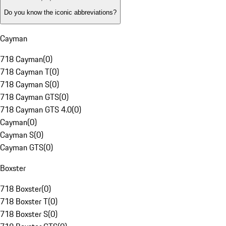
Do you know the iconic abbreviations?
Cayman
718 Cayman
(
0
)
718 Cayman T
(
0
)
718 Cayman S
(
0
)
718 Cayman GTS
(
0
)
718 Cayman GTS 4.0
(
0
)
Cayman
(
0
)
Cayman S
(
0
)
Cayman GTS
(
0
)
Boxster
718 Boxster
(
0
)
718 Boxster T
(
0
)
718 Boxster S
(
0
)