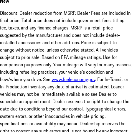
New
Discount: Dealer reduction from MSRP. Dealer Fees are included in
final price. Total price does not include government fees, titling
fee, taxes, and any finance charges. MSRP is a retail price
suggested by the manufacturer and does not include dealer-
installed accessories and other add-ons. Price is subject to
change without notice, unless otherwise stated. All vehicles
subject to prior sale. Based on EPA mileage ratings. Use for
comparison purposes only. Your mileage will vary for many reasons,
including refueling practices, your vehicle's condition and
how/where you drive. See
www.fueleconomy.gov
. For In-Transit or
In-Production inventory any date of arrival is estimated. Loaner
vehicles may not be immediately available so see Dealer to
schedule an appointment. Dealer reserves the right to change the
date due to conditions beyond our control. Typographical errors,
system errors, or other inaccuracies in vehicle pricing,
specifications, or availability may occur. Dealership reserves the
right to correct any such errors and is not bound by any incorrect