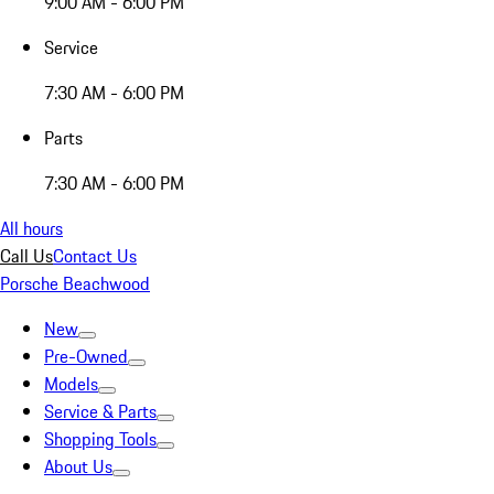
9:00 AM - 6:00 PM
Service
7:30 AM - 6:00 PM
Parts
7:30 AM - 6:00 PM
All hours
Call Us
Contact Us
Porsche Beachwood
New
Pre-Owned
Models
Service & Parts
Shopping Tools
About Us