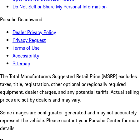
Do Not Sell or Share My Personal Information
Porsche Beachwood
Dealer Privacy Policy
Privacy Request
Terms of Use
Accessibility
Sitemap
The Total Manufacturers Suggested Retail Price (MSRP) excludes
taxes, title, registration, other optional or regionally required
equipment, dealer charges, and any potential tariffs. Actual selling
prices are set by dealers and may vary.
Some images are configurator-generated and may not accurately
represent the vehicle. Please contact your Porsche Center for more
details.