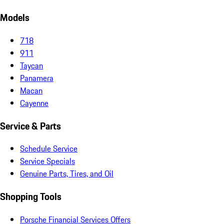
Models
718
911
Taycan
Panamera
Macan
Cayenne
Service & Parts
Schedule Service
Service Specials
Genuine Parts, Tires, and Oil
Shopping Tools
Porsche Financial Services Offers