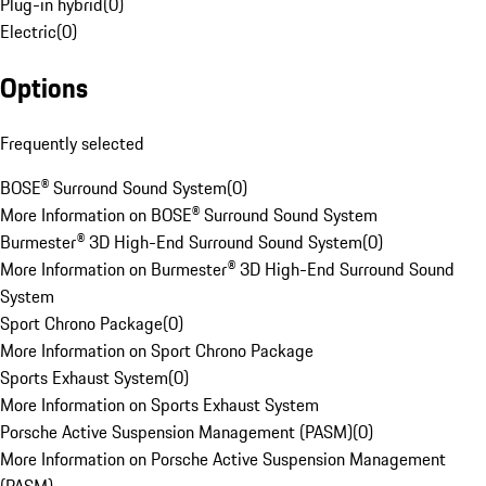
Plug-in hybrid
(
0
)
Electric
(
0
)
Options
Frequently selected
BOSE® Surround Sound System
(
0
)
More Information on BOSE® Surround Sound System
Burmester® 3D High-End Surround Sound System
(
0
)
More Information on Burmester® 3D High-End Surround Sound
System
Sport Chrono Package
(
0
)
More Information on Sport Chrono Package
Sports Exhaust System
(
0
)
More Information on Sports Exhaust System
Porsche Active Suspension Management (PASM)
(
0
)
More Information on Porsche Active Suspension Management