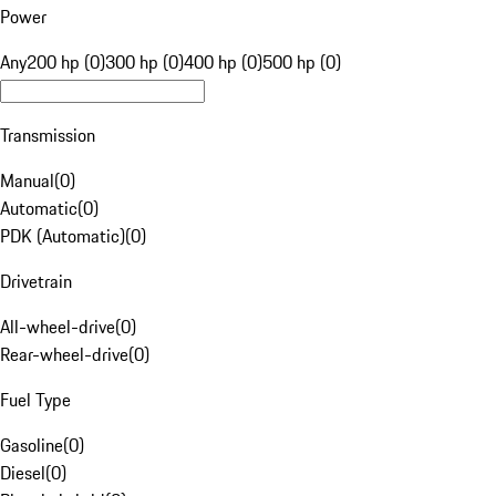
Power
Any
200 hp (0)
300 hp (0)
400 hp (0)
500 hp (0)
Transmission
Manual
(
0
)
Automatic
(
0
)
PDK (Automatic)
(
0
)
Drivetrain
All-wheel-drive
(
0
)
Rear-wheel-drive
(
0
)
Fuel Type
Gasoline
(
0
)
Diesel
(
0
)