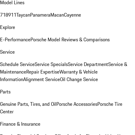
Model Lines
718
911
Taycan
Panamera
Macan
Cayenne
Explore
E-Performance
Porsche Model Reviews & Comparisons
Service
Schedule Service
Service Specials
Service Department
Service &
Maintenance
Repair Expertise
Warranty & Vehicle
Information
Alignment Service
Oil Change Service
Parts
Genuine Parts, Tires, and Oil
Porsche Accessories
Porsche Tire
Center
Finance & Insurance