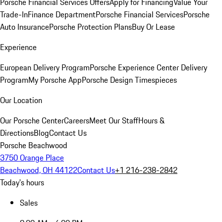
Porsche Financial Services Offers
Apply for Financing
Value Your
Trade-In
Finance Department
Porsche Financial Services
Porsche
Auto Insurance
Porsche Protection Plans
Buy Or Lease
Experience
European Delivery Program
Porsche Experience Center Delivery
Program
My Porsche App
Porsche Design Timespieces
Our Location
Our Porsche Center
Careers
Meet Our Staff
Hours &
Directions
Blog
Contact Us
Porsche Beachwood
3750 Orange Place
Beachwood, OH 44122
Contact Us
+1 216-238-2842
Today's hours
Sales