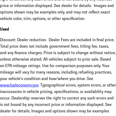
price or information displayed. See dealer for details. Images and
options shown may be examples only, and may not reflect exact
vehicle color, trim, options, or other specification.
Used
Discount: Dealer reduction. Dealer Fees are included in final price.
Total price does not include government fees, titling fee, taxes,
and any finance charges. Price is subject to change without notice,
unless otherwise stated. All vehicles subject to prior sale. Based
on EPA mileage ratings. Use for comparison purposes only. Your
mileage will vary for many reasons, including refueling practices,
your vehicle's condition and how/where you drive. See
www.fueleconomy.gov
. Typographical errors, system errors, or other
inaccuracies in vehicle pricing, specifications, or availability may
occur. Dealership reserves the right to correct any such errors and
is not bound by any incorrect price or information displayed. See
dealer for details. Images and options shown may be examples