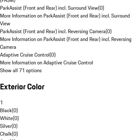
(PASM)
ParkAssist (Front and Rear) incl. Surround View
(
0
)
More Information on ParkAssist (Front and Rear) incl. Surround
View
ParkAssist (Front and Rear) incl. Reversing Camera
(
0
)
More Information on ParkAssist (Front and Rear) incl. Reversing
Camera
Adaptive Cruise Control
(
0
)
More Information on Adaptive Cruise Control
Show all 71 options
Exterior Color
1
Black
(
0
)
White
(
0
)
Silver
(
0
)
Chalk
(
0
)