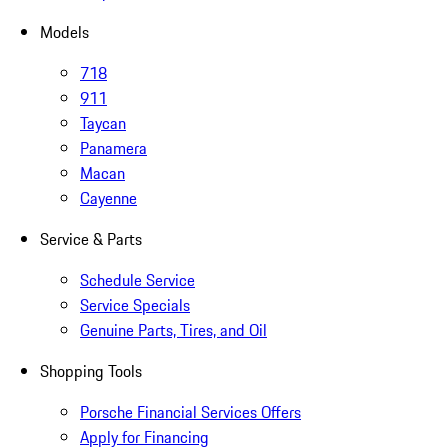
Models
718
911
Taycan
Panamera
Macan
Cayenne
Service & Parts
Schedule Service
Service Specials
Genuine Parts, Tires, and Oil
Shopping Tools
Porsche Financial Services Offers
Apply for Financing