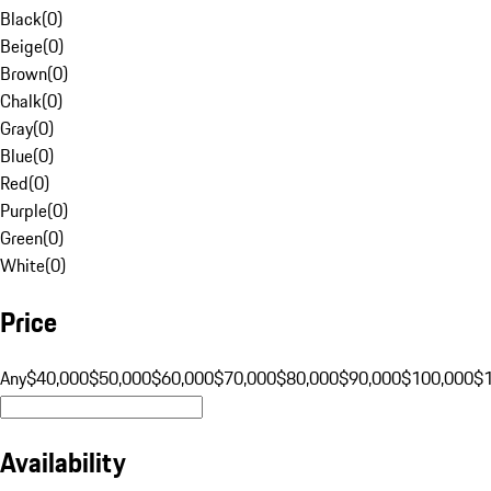
Black
(
0
)
Beige
(
0
)
Brown
(
0
)
Chalk
(
0
)
Gray
(
0
)
Blue
(
0
)
Red
(
0
)
Purple
(
0
)
Green
(
0
)
White
(
0
)
Price
Any
$40,000
$50,000
$60,000
$70,000
$80,000
$90,000
$100,000
$
Availability