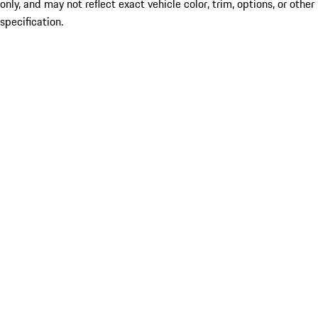
only, and may not reflect exact vehicle color, trim, options, or other
specification.