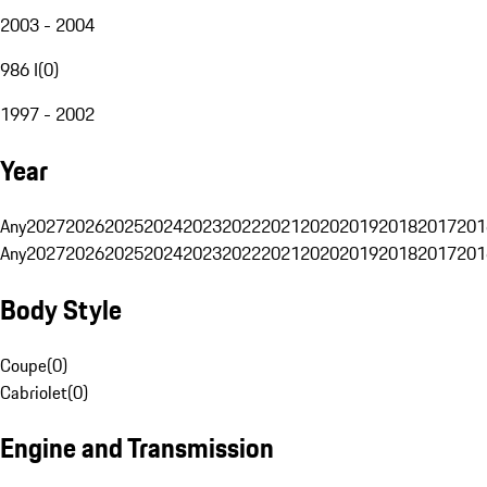
2003 - 2004
986 I
(
0
)
1997 - 2002
Year
Any
2027
2026
2025
2024
2023
2022
2021
2020
2019
2018
2017
201
Any
2027
2026
2025
2024
2023
2022
2021
2020
2019
2018
2017
201
Body Style
Coupe
(
0
)
Cabriolet
(
0
)
Engine and Transmission