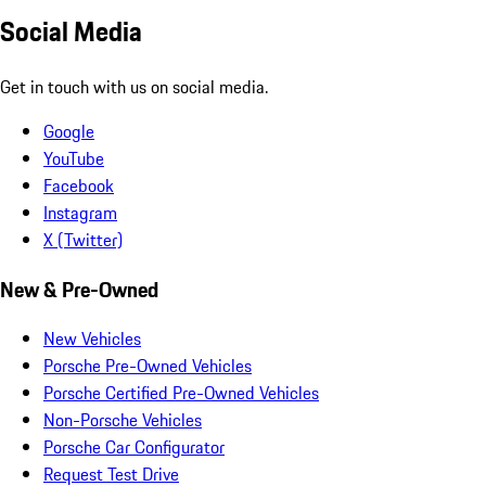
Social Media
Get in touch with us on social media.
Google
YouTube
Facebook
Instagram
X (Twitter)
New & Pre-Owned
New Vehicles
Porsche Pre-Owned Vehicles
Porsche Certified Pre-Owned Vehicles
Non-Porsche Vehicles
Porsche Car Configurator
Request Test Drive