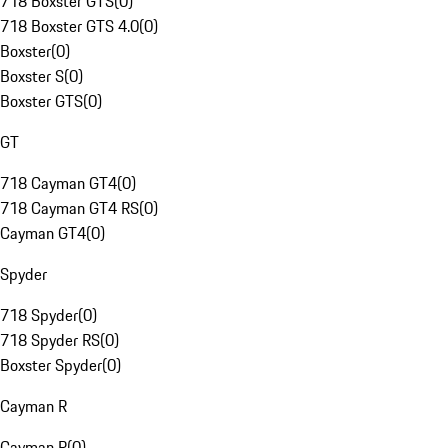
718 Boxster GTS
(
0
)
718 Boxster GTS 4.0
(
0
)
Boxster
(
0
)
Boxster S
(
0
)
Boxster GTS
(
0
)
GT
718 Cayman GT4
(
0
)
718 Cayman GT4 RS
(
0
)
Cayman GT4
(
0
)
Spyder
718 Spyder
(
0
)
718 Spyder RS
(
0
)
Boxster Spyder
(
0
)
Cayman R
Cayman R
(
0
)