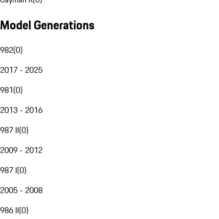
Model Generations
982
(
0
)
2017 - 2025
981
(
0
)
2013 - 2016
987 II
(
0
)
2009 - 2012
987 I
(
0
)
2005 - 2008
986 II
(
0
)