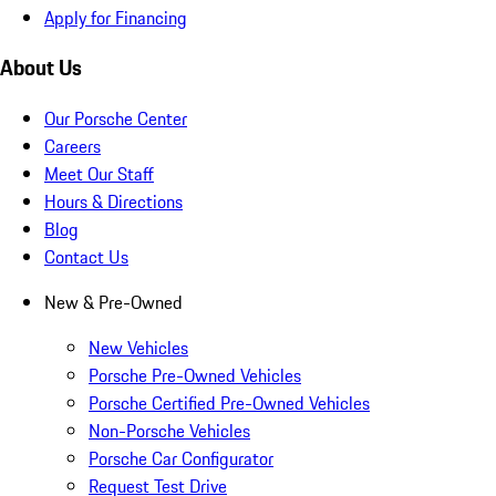
Apply for Financing
About Us
Our Porsche Center
Careers
Meet Our Staff
Hours & Directions
Blog
Contact Us
New & Pre-Owned
New Vehicles
Porsche Pre-Owned Vehicles
Porsche Certified Pre-Owned Vehicles
Non-Porsche Vehicles
Porsche Car Configurator
Request Test Drive