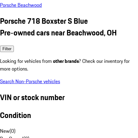
Porsche Beachwood
Porsche 718 Boxster S Blue
Pre-owned cars near Beachwood, OH
Filter
Looking for vehicles from
other brands
? Check our inventory for
more options.
Search Non-Porsche vehicles
VIN or stock number
Condition
New
(
0
)