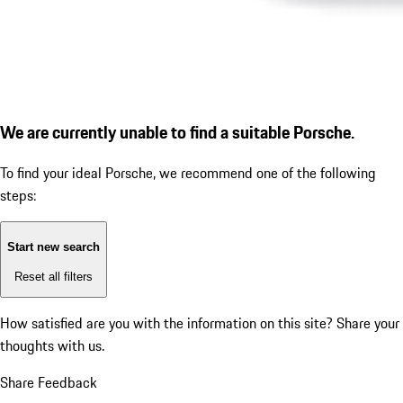
We are currently unable to find a suitable Porsche.
To find your ideal Porsche, we recommend one of the following
steps:
Start new search
Reset all filters
How satisfied are you with the information on this site?
Share your
thoughts with us.
Share Feedback