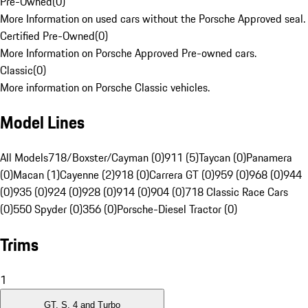
Pre-Owned
(
0
)
More Information on used cars without the Porsche Approved seal.
Certified Pre-Owned
(
0
)
More Information on Porsche Approved Pre-owned cars.
Classic
(
0
)
More information on Porsche Classic vehicles.
Model Lines
All Models
718/Boxster/Cayman (0)
911 (5)
Taycan (0)
Panamera
(0)
Macan (1)
Cayenne (2)
918 (0)
Carrera GT (0)
959 (0)
968 (0)
944
(0)
935 (0)
924 (0)
928 (0)
914 (0)
904 (0)
718 Classic Race Cars
(0)
550 Spyder (0)
356 (0)
Porsche-Diesel Tractor (0)
Trims
1
GT, S, 4 and Turbo