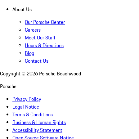
About Us
Our Porsche Center
Careers
Meet Our Staff
Hours & Directions
Blog
Contact Us
Copyright ©
2026
Porsche Beachwood
Porsche
Privacy Policy
Legal Notice
Terms & Conditions
Business & Human Rights
Accessibility Statement
Open Source Software Notice