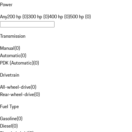
Power
Any
200 hp (0)
300 hp (0)
400 hp (0)
500 hp (0)
Transmission
Manual
(
0
)
Automatic
(
0
)
PDK (Automatic)
(
0
)
Drivetrain
All-wheel-drive
(
0
)
Rear-wheel-drive
(
0
)
Fuel Type
Gasoline
(
0
)
Diesel
(
0
)