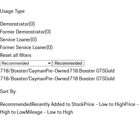
Usage Type
Demonstrator
(
0
)
Former Demonstrator
(
0
)
Service Loaner
(
0
)
Former Service Loaner
(
0
)
Reset all filters
Recommended
718/Boxster/Cayman
Pre-Owned
718 Boxster GTS
Gold
718/Boxster/Cayman
Pre-Owned
718 Boxster GTS
Gold
Sort By:
Recommended
Recently Added to Stock
Price - Low to High
Price -
High to Low
Mileage - Low to High