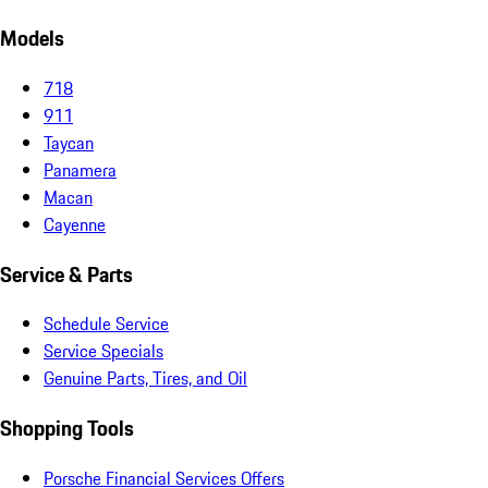
Models
718
911
Taycan
Panamera
Macan
Cayenne
Service & Parts
Schedule Service
Service Specials
Genuine Parts, Tires, and Oil
Shopping Tools
Porsche Financial Services Offers