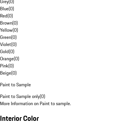
Grey
(
0
)
Blue
(
0
)
Red
(
0
)
Brown
(
0
)
Yellow
(
0
)
Green
(
0
)
Violet
(
0
)
Gold
(
0
)
Orange
(
0
)
Pink
(
0
)
Beige
(
0
)
Paint to Sample
Paint to Sample only
(
0
)
More Information on Paint to sample.
Interior Color