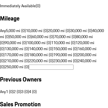
Immediately Available
(
0
)
Mileage
Any
5,000 mi (0)
10,000 mi (0)
20,000 mi (0)
30,000 mi (0)
40,000
mi (0)
50,000 mi (0)
60,000 mi (0)
70,000 mi (0)
80,000 mi
(0)
90,000 mi (0)
100,000 mi (0)
110,000 mi (0)
120,000 mi
(0)
130,000 mi (0)
140,000 mi (0)
150,000 mi (0)
160,000 mi
(0)
170,000 mi (0)
180,000 mi (0)
190,000 mi (0)
200,000 mi
(0)
210,000 mi (0)
220,000 mi (0)
230,000 mi (0)
240,000 mi
(0)
250,000 mi (0)
Previous Owners
Any
1 (0)
2 (0)
3 (0)
4 (0)
Sales Promotion