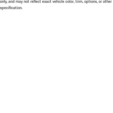
only, and may not reflect exact vehicle color, trim, options, or other
specification.