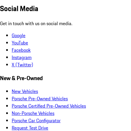
Social Media
Get in touch with us on social media.
Google
YouTube
Facebook
Instagram
X (Twitter)
New & Pre-Owned
New Vehicles
Porsche Pre-Owned Vehicles
Porsche Certified Pre-Owned Vehicles
Non-Porsche Vehicles
Porsche Car Configurator
Request Test Drive