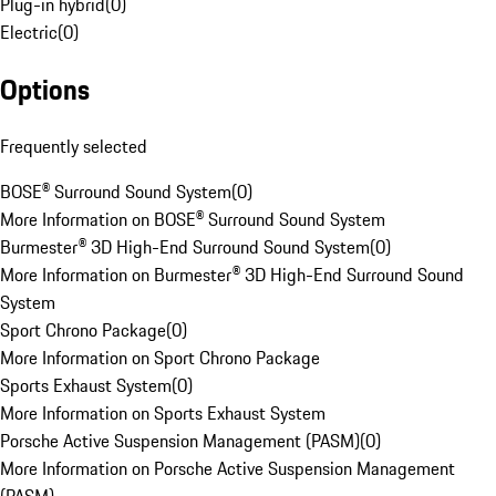
Plug-in hybrid
(
0
)
Electric
(
0
)
Options
Frequently selected
BOSE® Surround Sound System
(
0
)
More Information on BOSE® Surround Sound System
Burmester® 3D High-End Surround Sound System
(
0
)
More Information on Burmester® 3D High-End Surround Sound
System
Sport Chrono Package
(
0
)
More Information on Sport Chrono Package
Sports Exhaust System
(
0
)
More Information on Sports Exhaust System
Porsche Active Suspension Management (PASM)
(
0
)
More Information on Porsche Active Suspension Management