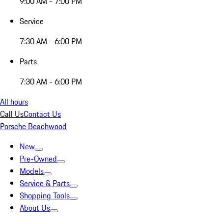
9:00 AM - 7:00 PM
Service
7:30 AM - 6:00 PM
Parts
7:30 AM - 6:00 PM
All hours
Call Us
Contact Us
Porsche Beachwood
New
Pre-Owned
Models
Service & Parts
Shopping Tools
About Us