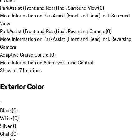
(PASM)
ParkAssist (Front and Rear) incl. Surround View
(
0
)
More Information on ParkAssist (Front and Rear) incl. Surround
View
ParkAssist (Front and Rear) incl. Reversing Camera
(
0
)
More Information on ParkAssist (Front and Rear) incl. Reversing
Camera
Adaptive Cruise Control
(
0
)
More Information on Adaptive Cruise Control
Show all 71 options
Exterior Color
1
Black
(
0
)
White
(
0
)
Silver
(
0
)
Chalk
(
0
)