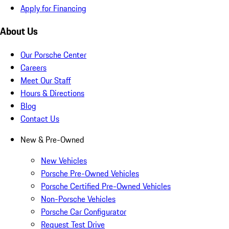
Apply for Financing
About Us
Our Porsche Center
Careers
Meet Our Staff
Hours & Directions
Blog
Contact Us
New & Pre-Owned
New Vehicles
Porsche Pre-Owned Vehicles
Porsche Certified Pre-Owned Vehicles
Non-Porsche Vehicles
Porsche Car Configurator
Request Test Drive