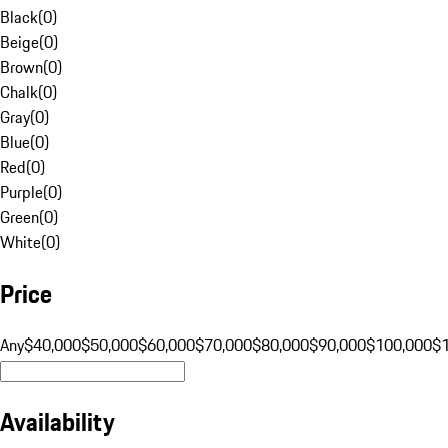
Black
(
0
)
Beige
(
0
)
Brown
(
0
)
Chalk
(
0
)
Gray
(
0
)
Blue
(
0
)
Red
(
0
)
Purple
(
0
)
Green
(
0
)
White
(
0
)
Price
Any
$40,000
$50,000
$60,000
$70,000
$80,000
$90,000
$100,000
$
Availability