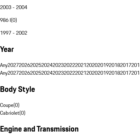
2003 - 2004
986 I
(
0
)
1997 - 2002
Year
Any
2027
2026
2025
2024
2023
2022
2021
2020
2019
2018
2017
201
Any
2027
2026
2025
2024
2023
2022
2021
2020
2019
2018
2017
201
Body Style
Coupe
(
0
)
Cabriolet
(
0
)
Engine and Transmission