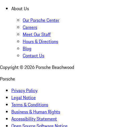
About Us
Our Porsche Center
Careers
Meet Our Staff
Hours & Directions
Blog
Contact Us
Copyright ©
2026
Porsche Beachwood
Porsche
Privacy Policy
Legal Notice
Terms & Conditions
Business & Human Rights
Accessibility Statement
Open Source Software Notice