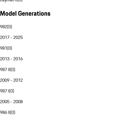
Model Generations
982
(
0
)
2017 - 2025
981
(
0
)
2013 - 2016
987 II
(
0
)
2009 - 2012
987 I
(
0
)
2005 - 2008
986 II
(
0
)