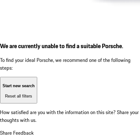
We are currently unable to find a suitable Porsche.
To find your ideal Porsche, we recommend one of the following
steps:
Start new search
Reset all filters
How satisfied are you with the information on this site?
Share your
thoughts with us.
Share Feedback