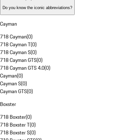
Do you know the iconic abbreviations?
Cayman
718 Cayman
(
0
)
718 Cayman T
(
0
)
718 Cayman S
(
0
)
718 Cayman GTS
(
0
)
718 Cayman GTS 4.0
(
0
)
Cayman
(
0
)
Cayman S
(
0
)
Cayman GTS
(
0
)
Boxster
718 Boxster
(
0
)
718 Boxster T
(
0
)
718 Boxster S
(
0
)