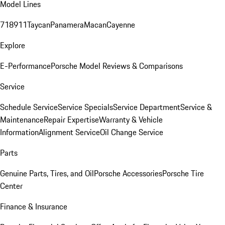
Model Lines
718
911
Taycan
Panamera
Macan
Cayenne
Explore
E-Performance
Porsche Model Reviews & Comparisons
Service
Schedule Service
Service Specials
Service Department
Service &
Maintenance
Repair Expertise
Warranty & Vehicle
Information
Alignment Service
Oil Change Service
Parts
Genuine Parts, Tires, and Oil
Porsche Accessories
Porsche Tire
Center
Finance & Insurance