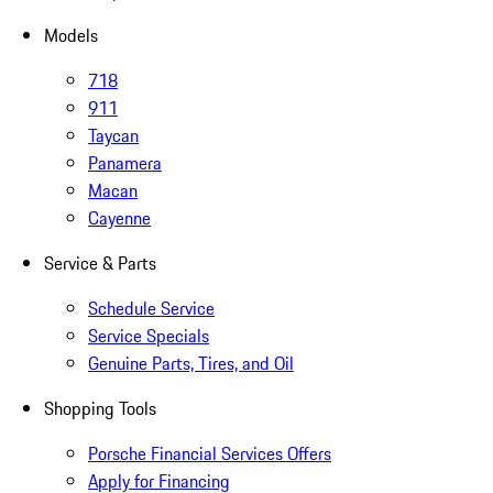
Models
718
911
Taycan
Panamera
Macan
Cayenne
Service & Parts
Schedule Service
Service Specials
Genuine Parts, Tires, and Oil
Shopping Tools
Porsche Financial Services Offers
Apply for Financing