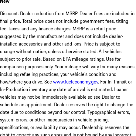
New
Discount: Dealer reduction from MSRP. Dealer Fees are included in
final price. Total price does not include government fees, titling
fee, taxes, and any finance charges. MSRP is a retail price
suggested by the manufacturer and does not include dealer-
installed accessories and other add-ons. Price is subject to
change without notice, unless otherwise stated. All vehicles
subject to prior sale. Based on EPA mileage ratings. Use for
comparison purposes only. Your mileage will vary for many reasons,
including refueling practices, your vehicle's condition and
how/where you drive. See
www.fueleconomy.gov
. For In-Transit or
In-Production inventory any date of arrival is estimated. Loaner
vehicles may not be immediately available so see Dealer to
schedule an appointment. Dealer reserves the right to change the
date due to conditions beyond our control. Typographical errors,
system errors, or other inaccuracies in vehicle pricing,
specifications, or availability may occur. Dealership reserves the
right to correct any such errors and is not bound by any incorrect