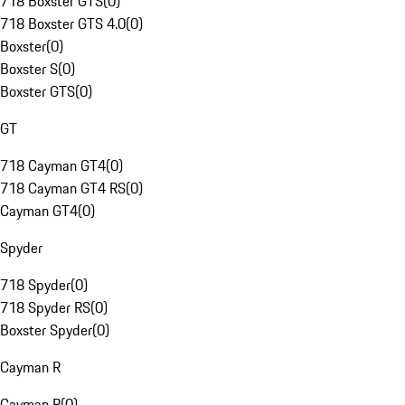
718 Boxster GTS
(
0
)
718 Boxster GTS 4.0
(
0
)
Boxster
(
0
)
Boxster S
(
0
)
Boxster GTS
(
0
)
GT
718 Cayman GT4
(
0
)
718 Cayman GT4 RS
(
0
)
Cayman GT4
(
0
)
Spyder
718 Spyder
(
0
)
718 Spyder RS
(
0
)
Boxster Spyder
(
0
)
Cayman R
Cayman R
(
0
)