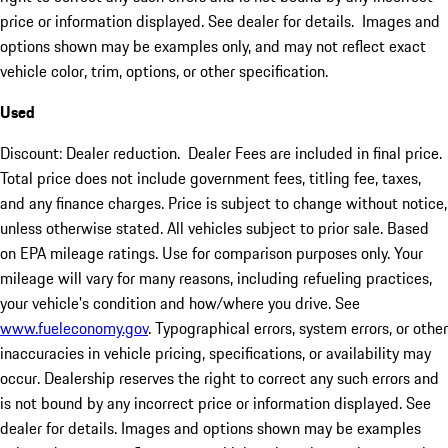
price or information displayed. See dealer for details. Images and
options shown may be examples only, and may not reflect exact
vehicle color, trim, options, or other specification.
Used
Discount: Dealer reduction. Dealer Fees are included in final price.
Total price does not include government fees, titling fee, taxes,
and any finance charges. Price is subject to change without notice,
unless otherwise stated. All vehicles subject to prior sale. Based
on EPA mileage ratings. Use for comparison purposes only. Your
mileage will vary for many reasons, including refueling practices,
your vehicle's condition and how/where you drive. See
www.fueleconomy.gov
. Typographical errors, system errors, or other
inaccuracies in vehicle pricing, specifications, or availability may
occur. Dealership reserves the right to correct any such errors and
is not bound by any incorrect price or information displayed. See
dealer for details. Images and options shown may be examples