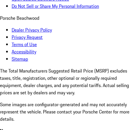
Do Not Sell or Share My Personal Information
Porsche Beachwood
Dealer Privacy Policy
Privacy Request
Terms of Use
Accessibility
Sitemap
The Total Manufacturers Suggested Retail Price (MSRP) excludes
taxes, title, registration, other optional or regionally required
equipment, dealer charges, and any potential tariffs. Actual selling
prices are set by dealers and may vary.
Some images are configurator-generated and may not accurately
represent the vehicle. Please contact your Porsche Center for more
details.