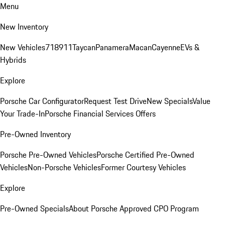
Menu
New Inventory
New Vehicles
718
911
Taycan
Panamera
Macan
Cayenne
EVs &
Hybrids
Explore
Porsche Car Configurator
Request Test Drive
New Specials
Value
Your Trade-In
Porsche Financial Services Offers
Pre-Owned Inventory
Porsche Pre-Owned Vehicles
Porsche Certified Pre-Owned
Vehicles
Non-Porsche Vehicles
Former Courtesy Vehicles
Explore
Pre-Owned Specials
About Porsche Approved CPO Program