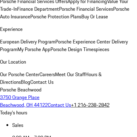
Porsche Financial Services Offers
Apply for Financing
Value Your
Trade-In
Finance Department
Porsche Financial Services
Porsche
Auto Insurance
Porsche Protection Plans
Buy Or Lease
Experience
European Delivery Program
Porsche Experience Center Delivery
Program
My Porsche App
Porsche Design Timespieces
Our Location
Our Porsche Center
Careers
Meet Our Staff
Hours &
Directions
Blog
Contact Us
Porsche Beachwood
3750 Orange Place
Beachwood, OH 44122
Contact Us
+1 216-238-2842
Today's hours
Sales