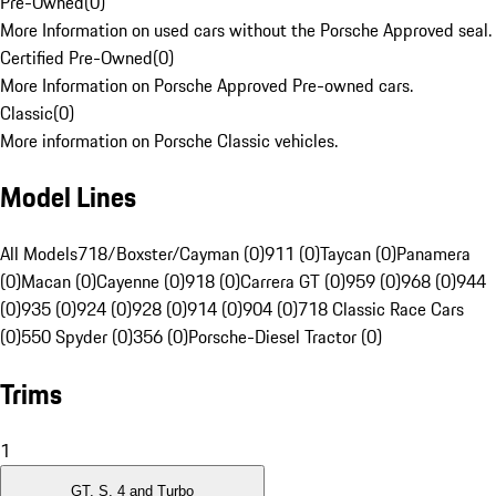
Pre-Owned
(
0
)
More Information on used cars without the Porsche Approved seal.
Certified Pre-Owned
(
0
)
More Information on Porsche Approved Pre-owned cars.
Classic
(
0
)
More information on Porsche Classic vehicles.
Model Lines
All Models
718/Boxster/Cayman (0)
911 (0)
Taycan (0)
Panamera
(0)
Macan (0)
Cayenne (0)
918 (0)
Carrera GT (0)
959 (0)
968 (0)
944
(0)
935 (0)
924 (0)
928 (0)
914 (0)
904 (0)
718 Classic Race Cars
(0)
550 Spyder (0)
356 (0)
Porsche-Diesel Tractor (0)
Trims
1
GT, S, 4 and Turbo