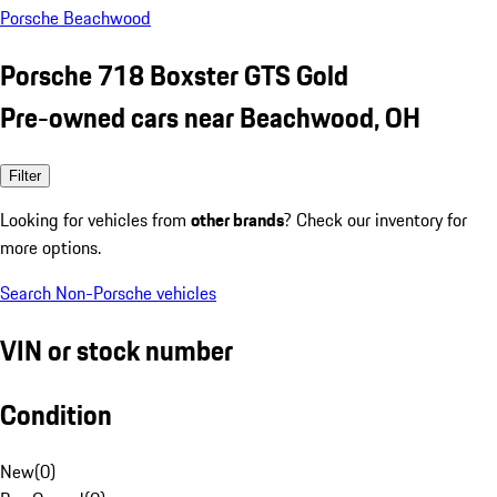
Porsche Beachwood
Porsche 718 Boxster GTS Gold
Pre-owned cars near Beachwood, OH
Filter
Looking for vehicles from
other brands
? Check our inventory for
more options.
Search Non-Porsche vehicles
VIN or stock number
Condition
New
(
0
)