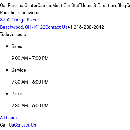
Our Porsche Center
Careers
Meet Our Staff
Hours & Directions
Blog
C
Porsche Beachwood
3750 Orange Place
Beachwood, OH 44122
Contact Us
+1 216-238-2842
Today's hours
Sales
9:00 AM - 7:00 PM
Service
7:30 AM - 6:00 PM
Parts
7:30 AM - 6:00 PM
All hours
Call Us
Contact Us