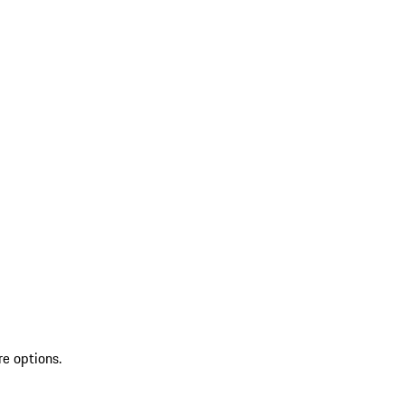
re options.