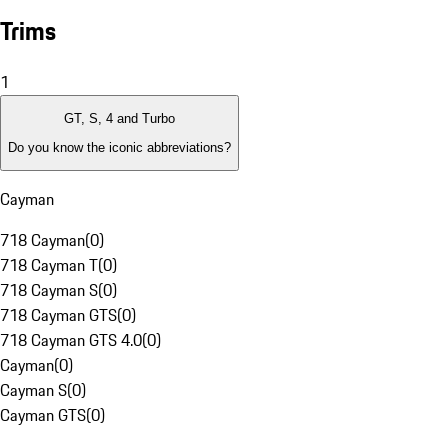
Trims
1
GT, S, 4 and Turbo
Do you know the iconic abbreviations?
Cayman
718 Cayman
(
0
)
718 Cayman T
(
0
)
718 Cayman S
(
0
)
718 Cayman GTS
(
0
)
718 Cayman GTS 4.0
(
0
)
Cayman
(
0
)
Cayman S
(
0
)
Cayman GTS
(
0
)