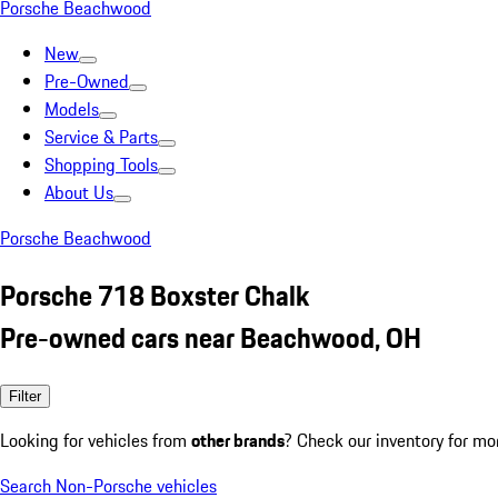
Porsche Beachwood
New
Pre-Owned
Models
Service & Parts
Shopping Tools
About Us
Porsche Beachwood
Porsche 718 Boxster Chalk
Pre-owned cars near Beachwood, OH
Filter
Looking for vehicles from
other brands
? Check our inventory for mo
Search Non-Porsche vehicles