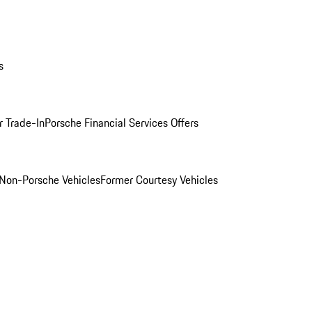
s
r Trade-In
Porsche Financial Services Offers
Non-Porsche Vehicles
Former Courtesy Vehicles