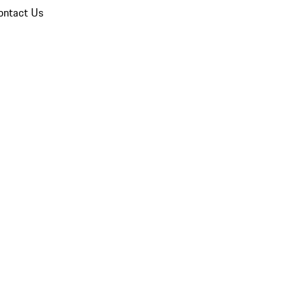
ontact Us