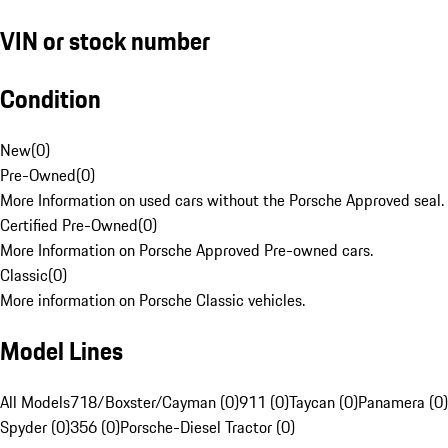
VIN or stock number
Condition
New
(
0
)
Pre-Owned
(
0
)
More Information on used cars without the Porsche Approved seal.
Certified Pre-Owned
(
0
)
More Information on Porsche Approved Pre-owned cars.
Classic
(
0
)
More information on Porsche Classic vehicles.
Model Lines
All Models
718/Boxster/Cayman (0)
911 (0)
Taycan (0)
Panamera (0)
Spyder (0)
356 (0)
Porsche-Diesel Tractor (0)