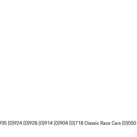
935 (0)
924 (0)
928 (0)
914 (0)
904 (0)
718 Classic Race Cars (0)
550