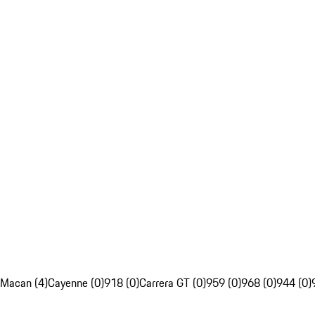
Macan (4)
Cayenne (0)
918 (0)
Carrera GT (0)
959 (0)
968 (0)
944 (0)