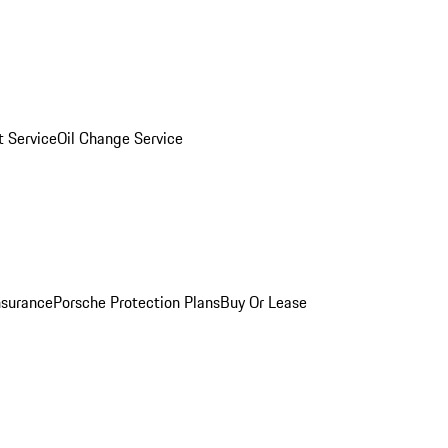
 Service
Oil Change Service
nsurance
Porsche Protection Plans
Buy Or Lease