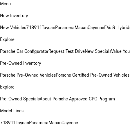
Menu
New Inventory
New Vehicles
718
911
Taycan
Panamera
Macan
Cayenne
EVs & Hybrid
Explore
Porsche Car Configurator
Request Test Drive
New Specials
Value You
Pre-Owned Inventory
Porsche Pre-Owned Vehicles
Porsche Certified Pre-Owned Vehicles
Explore
Pre-Owned Specials
About Porsche Approved CPO Program
Model Lines
718
911
Taycan
Panamera
Macan
Cayenne