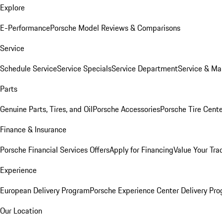
Explore
E-Performance
Porsche Model Reviews & Comparisons
Service
Schedule Service
Service Specials
Service Department
Service & Ma
Parts
Genuine Parts, Tires, and Oil
Porsche Accessories
Porsche Tire Cent
Finance & Insurance
Porsche Financial Services Offers
Apply for Financing
Value Your Tra
Experience
European Delivery Program
Porsche Experience Center Delivery Pr
Our Location