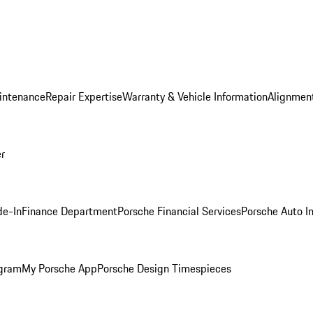
intenance
Repair Expertise
Warranty & Vehicle Information
Alignment
er
de-In
Finance Department
Porsche Financial Services
Porsche Auto I
ogram
My Porsche App
Porsche Design Timespieces