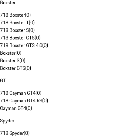
Boxster
718 Boxster
(
0
)
718 Boxster T
(
0
)
718 Boxster S
(
0
)
718 Boxster GTS
(
0
)
718 Boxster GTS 4.0
(
0
)
Boxster
(
0
)
Boxster S
(
0
)
Boxster GTS
(
0
)
GT
718 Cayman GT4
(
0
)
718 Cayman GT4 RS
(
0
)
Cayman GT4
(
0
)
Spyder
718 Spyder
(
0
)