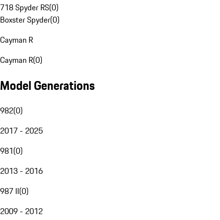
718 Spyder RS
(
0
)
Boxster Spyder
(
0
)
Cayman R
Cayman R
(
0
)
Model Generations
982
(
0
)
2017 - 2025
981
(
0
)
2013 - 2016
987 II
(
0
)
2009 - 2012