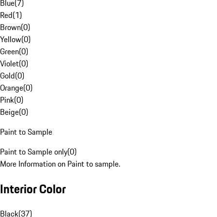
Blue
(
7
)
Red
(
1
)
Brown
(
0
)
Yellow
(
0
)
Green
(
0
)
Violet
(
0
)
Gold
(
0
)
Orange
(
0
)
Pink
(
0
)
Beige
(
0
)
Paint to Sample
Paint to Sample only
(
0
)
More Information on Paint to sample.
Interior Color
Black
(
37
)