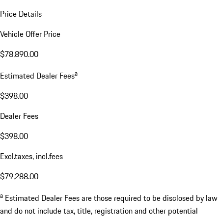
Price Details
Vehicle Offer Price
$78,890.00
a
Estimated Dealer Fees
$398.00
Dealer Fees
$398.00
Excl.taxes, incl.fees
$79,288.00
a
Estimated Dealer Fees are those required to be disclosed by law
and do not include tax, title, registration and other potential