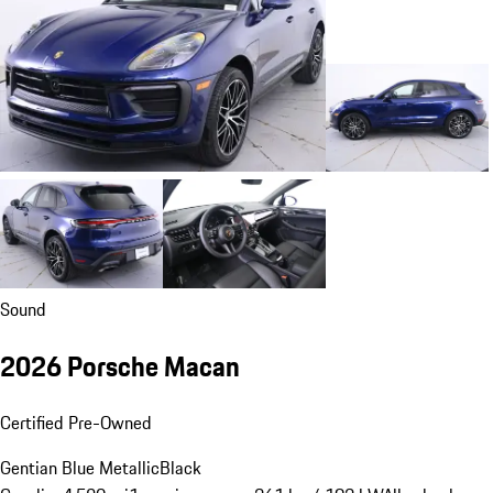
Sound
2026 Porsche Macan
Certified Pre-Owned
Gentian Blue Metallic
Black