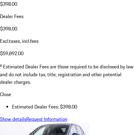
$398.00
Dealer Fees
$398.00
Excl.taxes, incl.fees
$59,892.00
a
Estimated Dealer Fees are those required to be disclosed by law
and do not include tax, title, registration and other potential
dealer charges.
Close
Estimated Dealer Fees: $398.00
Show details
Request Information