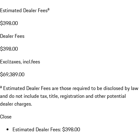
a
Estimated Dealer Fees
$398.00
Dealer Fees
$398.00
Excl.taxes, incl.fees
$69,389.00
a
Estimated Dealer Fees are those required to be disclosed by law
and do not include tax, title, registration and other potential
dealer charges.
Close
Estimated Dealer Fees: $398.00