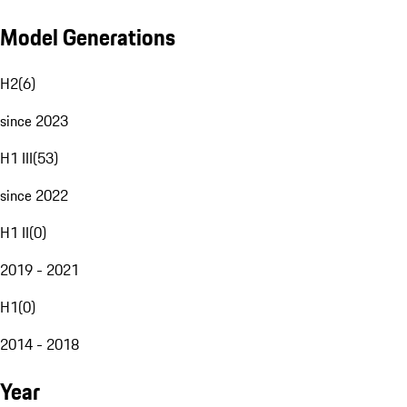
Model Generations
H2
(
6
)
since 2023
H1 III
(
53
)
since 2022
H1 II
(
0
)
2019 - 2021
H1
(
0
)
2014 - 2018
Year