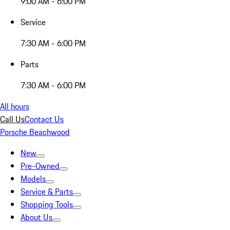
9:00 AM - 6:00 PM
Service
7:30 AM - 6:00 PM
Parts
7:30 AM - 6:00 PM
All hours
Call Us
Contact Us
Porsche Beachwood
New
Pre-Owned
Models
Service & Parts
Shopping Tools
About Us