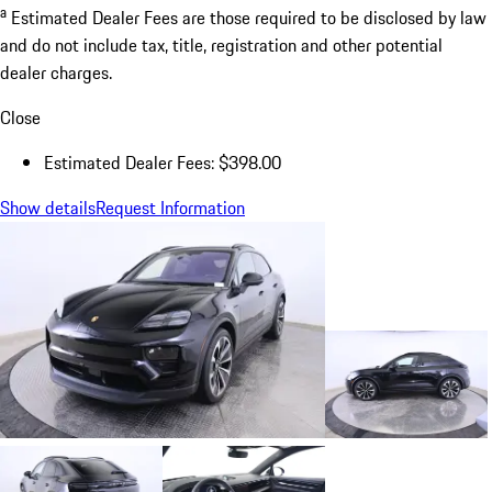
a
Estimated Dealer Fees are those required to be disclosed by law
and do not include tax, title, registration and other potential
dealer charges.
Close
Estimated Dealer Fees: $398.00
Show details
Request Information