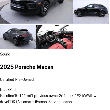
Sound
2025 Porsche Macan
Certified Pre-Owned
Black
Red
Gasoline
10,141 mi
1 previous owner
261 hp / 192 kW
All-wheel-
drive
PDK (Automatic)
Former Service Loaner