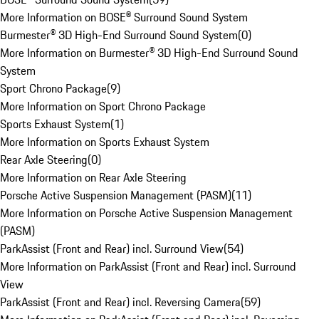
More Information on BOSE® Surround Sound System
Burmester® 3D High-End Surround Sound System
(
0
)
More Information on Burmester® 3D High-End Surround Sound
System
Sport Chrono Package
(
9
)
More Information on Sport Chrono Package
Sports Exhaust System
(
1
)
More Information on Sports Exhaust System
Rear Axle Steering
(
0
)
More Information on Rear Axle Steering
Porsche Active Suspension Management (PASM)
(
11
)
More Information on Porsche Active Suspension Management
(PASM)
ParkAssist (Front and Rear) incl. Surround View
(
54
)
More Information on ParkAssist (Front and Rear) incl. Surround
View
ParkAssist (Front and Rear) incl. Reversing Camera
(
59
)