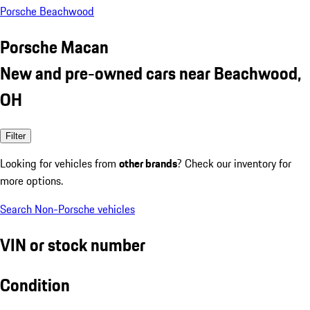
Porsche Beachwood
Porsche Macan
New and pre-owned cars near Beachwood,
OH
Filter
Looking for vehicles from
other brands
? Check our inventory for
more options.
Search Non-Porsche vehicles
VIN or stock number
Condition