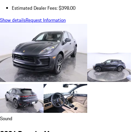
Estimated Dealer Fees: $398.00
Show details
Request Information
Sound