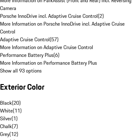
More Information on ParkAssist (Front and Rear) incl. Reversing
Camera
Porsche InnoDrive incl. Adaptive Cruise Control
(
2
)
More Information on Porsche InnoDrive incl. Adaptive Cruise
Control
Adaptive Cruise Control
(
57
)
More Information on Adaptive Cruise Control
Performance Battery Plus
(
6
)
More Information on Performance Battery Plus
Show all 93 options
Exterior Color
Black
(
20
)
White
(
11
)
Silver
(
1
)
Chalk
(
7
)
Grey
(
12
)