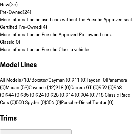
New
(
35
)
Pre-Owned
(
24
)
More Information on used cars without the Porsche Approved seal.
Certified Pre-Owned
(
4
)
More Information on Porsche Approved Pre-owned cars.
Classic
(
0
)
More information on Porsche Classic vehicles.
Model Lines
All Models
718/Boxster/Cayman (0)
911 (0)
Taycan (0)
Panamera
(0)
Macan (59)
Cayenne (42)
918 (0)
Carrera GT (0)
959 (0)
968
(0)
944 (0)
935 (0)
924 (0)
928 (0)
914 (0)
904 (0)
718 Classic Race
Cars (0)
550 Spyder (0)
356 (0)
Porsche-Diesel Tractor (0)
Trims