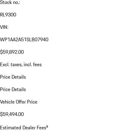
Stock no.:
RL9300
VIN:
WP1AA2A51SLB07940
$59,892.00
Excl. taxes, incl. fees
Price Details
Price Details
Vehicle Offer Price
$59,494.00
a
Estimated Dealer Fees