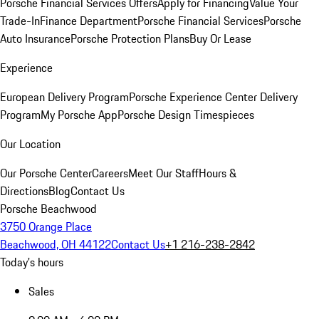
Porsche Financial Services Offers
Apply for Financing
Value Your
Trade-In
Finance Department
Porsche Financial Services
Porsche
Auto Insurance
Porsche Protection Plans
Buy Or Lease
Experience
European Delivery Program
Porsche Experience Center Delivery
Program
My Porsche App
Porsche Design Timespieces
Our Location
Our Porsche Center
Careers
Meet Our Staff
Hours &
Directions
Blog
Contact Us
Porsche Beachwood
3750 Orange Place
Beachwood, OH 44122
Contact Us
+1 216-238-2842
Today's hours
Sales