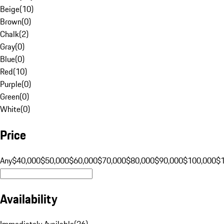
Beige
(
10
)
Brown
(
0
)
Chalk
(
2
)
Gray
(
0
)
Blue
(
0
)
Red
(
10
)
Purple
(
0
)
Green
(
0
)
White
(
0
)
Price
Any
$40,000
$50,000
$60,000
$70,000
$80,000
$90,000
$100,000
$
Availability