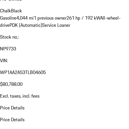
Chalk
Black
Gasoline
4,044 mi
1 previous owner
261 hp / 192 kW
All-wheel-
drive
PDK (Automatic)
Service Loaner
Stock no.:
NP9733
VIN:
WP1AA2A53TLB04605
$80,788.00
Excl. taxes, incl. fees
Price Details
Price Details