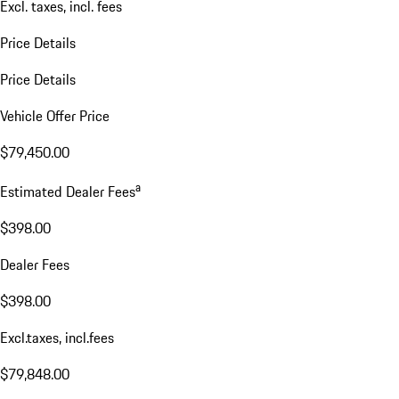
Excl. taxes, incl. fees
Price Details
Price Details
Vehicle Offer Price
$79,450.00
a
Estimated Dealer Fees
$398.00
Dealer Fees
$398.00
Excl.taxes, incl.fees
$79,848.00