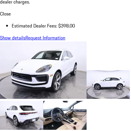
dealer charges.
Close
Estimated Dealer Fees: $398.00
Show details
Request Information