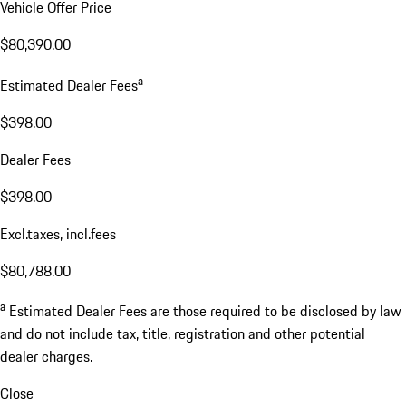
Vehicle Offer Price
$80,390.00
a
Estimated Dealer Fees
$398.00
Dealer Fees
$398.00
Excl.taxes, incl.fees
$80,788.00
a
Estimated Dealer Fees are those required to be disclosed by law
and do not include tax, title, registration and other potential
dealer charges.
Close