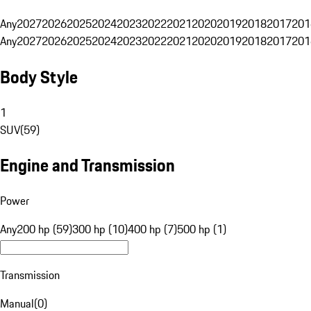
Any
2027
2026
2025
2024
2023
2022
2021
2020
2019
2018
2017
201
Any
2027
2026
2025
2024
2023
2022
2021
2020
2019
2018
2017
201
Body Style
1
SUV
(
59
)
Engine and Transmission
Power
Any
200 hp (59)
300 hp (10)
400 hp (7)
500 hp (1)
Transmission
Manual
(
0
)