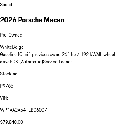
Sound
2026 Porsche Macan
Pre-Owned
White
Beige
Gasoline
10 mi
1 previous owner
261 hp / 192 kW
All-wheel-
drive
PDK (Automatic)
Service Loaner
Stock no.:
P9766
VIN:
WP1AA2A54TLB06007
$79,848.00