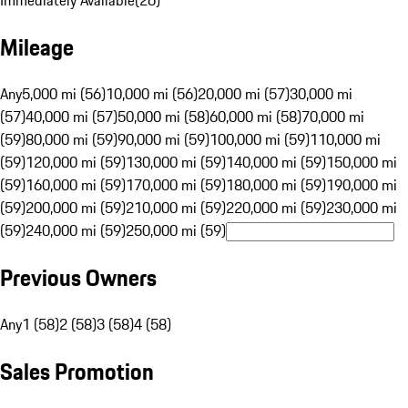
Immediately Available
(
26
)
Mileage
Any
5,000 mi (56)
10,000 mi (56)
20,000 mi (57)
30,000 mi
(57)
40,000 mi (57)
50,000 mi (58)
60,000 mi (58)
70,000 mi
(59)
80,000 mi (59)
90,000 mi (59)
100,000 mi (59)
110,000 mi
(59)
120,000 mi (59)
130,000 mi (59)
140,000 mi (59)
150,000 mi
(59)
160,000 mi (59)
170,000 mi (59)
180,000 mi (59)
190,000 mi
(59)
200,000 mi (59)
210,000 mi (59)
220,000 mi (59)
230,000 mi
(59)
240,000 mi (59)
250,000 mi (59)
Previous Owners
Any
1 (58)
2 (58)
3 (58)
4 (58)
Sales Promotion