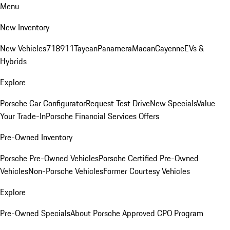
Menu
New Inventory
New Vehicles
718
911
Taycan
Panamera
Macan
Cayenne
EVs &
Hybrids
Explore
Porsche Car Configurator
Request Test Drive
New Specials
Value
Your Trade-In
Porsche Financial Services Offers
Pre-Owned Inventory
Porsche Pre-Owned Vehicles
Porsche Certified Pre-Owned
Vehicles
Non-Porsche Vehicles
Former Courtesy Vehicles
Explore
Pre-Owned Specials
About Porsche Approved CPO Program