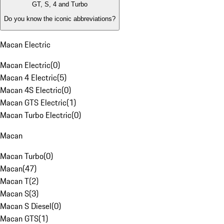
GT, S, 4 and Turbo
Do you know the iconic abbreviations?
Macan Electric
Macan Electric
(
0
)
Macan 4 Electric
(
5
)
Macan 4S Electric
(
0
)
Macan GTS Electric
(
1
)
Macan Turbo Electric
(
0
)
Macan
Macan Turbo
(
0
)
Macan
(
47
)
Macan T
(
2
)
Macan S
(
3
)
Macan S Diesel
(
0
)
Macan GTS
(
1
)