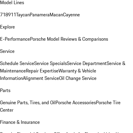
Model Lines
718
911
Taycan
Panamera
Macan
Cayenne
Explore
E-Performance
Porsche Model Reviews & Comparisons
Service
Schedule Service
Service Specials
Service Department
Service &
Maintenance
Repair Expertise
Warranty & Vehicle
Information
Alignment Service
Oil Change Service
Parts
Genuine Parts, Tires, and Oil
Porsche Accessories
Porsche Tire
Center
Finance & Insurance