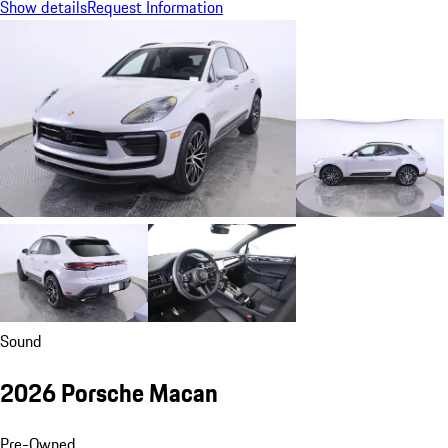
Show details
Request Information
Sound
2026 Porsche Macan
Pre-Owned