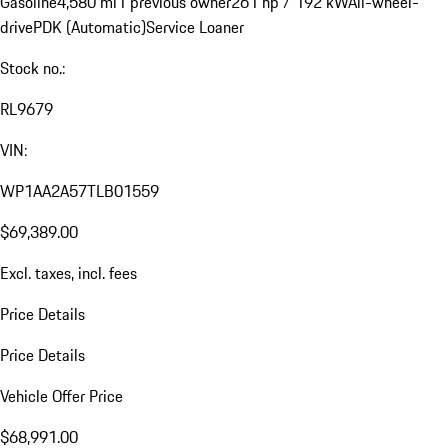
Gasoline
4,580 mi
1 previous owner
261 hp / 192 kW
All-wheel-
drive
PDK (Automatic)
Service Loaner
Stock no.:
RL9679
VIN:
WP1AA2A57TLB01559
$69,389.00
Excl. taxes, incl. fees
Price Details
Price Details
Vehicle Offer Price
$68,991.00