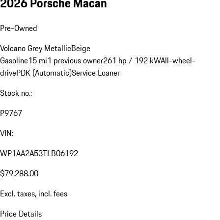
2026 Porsche Macan
Pre-Owned
Volcano Grey Metallic
Beige
Gasoline
15 mi
1 previous owner
261 hp / 192 kW
All-wheel-
drive
PDK (Automatic)
Service Loaner
Stock no.:
P9767
VIN:
WP1AA2A53TLB06192
$79,288.00
Excl. taxes, incl. fees
Price Details