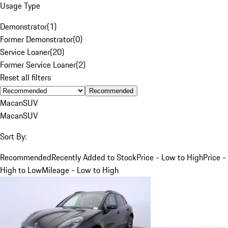
Usage Type
Demonstrator
(
1
)
Former Demonstrator
(
0
)
Service Loaner
(
20
)
Former Service Loaner
(
2
)
Reset all filters
Recommended
Macan
SUV
Macan
SUV
Sort By:
Recommended
Recently Added to Stock
Price - Low to High
Price -
High to Low
Mileage - Low to High