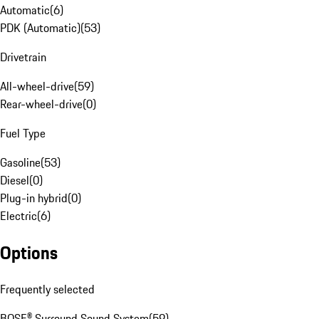
Automatic
(
6
)
PDK (Automatic)
(
53
)
Drivetrain
All-wheel-drive
(
59
)
Rear-wheel-drive
(
0
)
Fuel Type
Gasoline
(
53
)
Diesel
(
0
)
Plug-in hybrid
(
0
)
Electric
(
6
)
Options
Frequently selected
BOSE® Surround Sound System
(
59
)