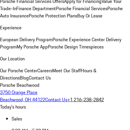
Porsche Financial Services Offers
Apply for Financing
Value Your
Trade-In
Finance Department
Porsche Financial Services
Porsche
Auto Insurance
Porsche Protection Plans
Buy Or Lease
Experience
European Delivery Program
Porsche Experience Center Delivery
Program
My Porsche App
Porsche Design Timespieces
Our Location
Our Porsche Center
Careers
Meet Our Staff
Hours &
Directions
Blog
Contact Us
Porsche Beachwood
3750 Orange Place
Beachwood, OH 44122
Contact Us
+1 216-238-2842
Today's hours
Sales