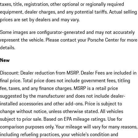
taxes, title, registration, other optional or regionally required
equipment, dealer charges, and any potential tariffs. Actual selling
prices are set by dealers and may vary.
Some images are configurator-generated and may not accurately
represent the vehicle. Please contact your Porsche Center for more
details.
New
Discount: Dealer reduction from MSRP. Dealer Fees are included in
final price. Total price does not include government fees, titling
fee, taxes, and any finance charges. MSRP is a retail price
suggested by the manufacturer and does not include dealer-
installed accessories and other add-ons. Price is subject to
change without notice, unless otherwise stated. All vehicles
subject to prior sale. Based on EPA mileage ratings. Use for
comparison purposes only. Your mileage will vary for many reasons,
including refueling practices, your vehicle's condition and