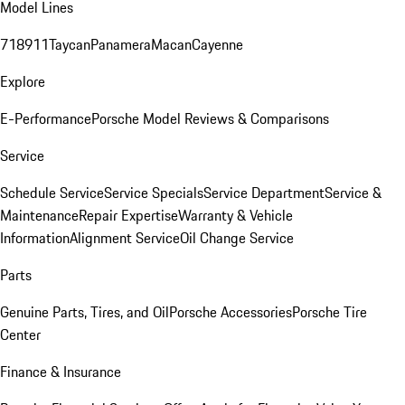
Model Lines
718
911
Taycan
Panamera
Macan
Cayenne
Explore
E-Performance
Porsche Model Reviews & Comparisons
Service
Schedule Service
Service Specials
Service Department
Service &
Maintenance
Repair Expertise
Warranty & Vehicle
Information
Alignment Service
Oil Change Service
Parts
Genuine Parts, Tires, and Oil
Porsche Accessories
Porsche Tire
Center
Finance & Insurance