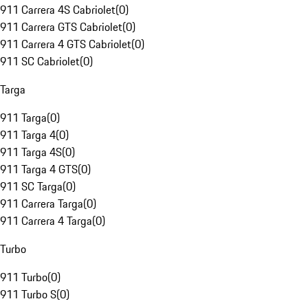
911 Carrera 4S Cabriolet
(
0
)
911 Carrera GTS Cabriolet
(
0
)
911 Carrera 4 GTS Cabriolet
(
0
)
911 SC Cabriolet
(
0
)
Targa
911 Targa
(
0
)
911 Targa 4
(
0
)
911 Targa 4S
(
0
)
911 Targa 4 GTS
(
0
)
911 SC Targa
(
0
)
911 Carrera Targa
(
0
)
911 Carrera 4 Targa
(
0
)
Turbo
911 Turbo
(
0
)
911 Turbo S
(
0
)