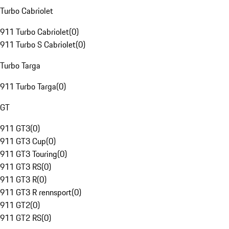
Turbo Cabriolet
911 Turbo Cabriolet
(
0
)
911 Turbo S Cabriolet
(
0
)
Turbo Targa
911 Turbo Targa
(
0
)
GT
911 GT3
(
0
)
911 GT3 Cup
(
0
)
911 GT3 Touring
(
0
)
911 GT3 RS
(
0
)
911 GT3 R
(
0
)
911 GT3 R rennsport
(
0
)
911 GT2
(
0
)
911 GT2 RS
(
0
)