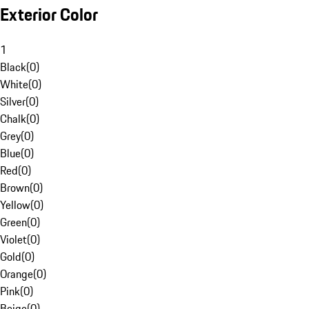
Exterior Color
1
Black
(
0
)
White
(
0
)
Silver
(
0
)
Chalk
(
0
)
Grey
(
0
)
Blue
(
0
)
Red
(
0
)
Brown
(
0
)
Yellow
(
0
)
Green
(
0
)
Violet
(
0
)
Gold
(
0
)
Orange
(
0
)
Pink
(
0
)
Beige
(
0
)