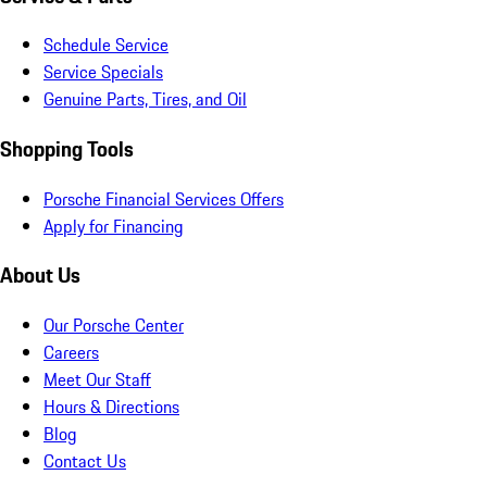
Schedule Service
Service Specials
Genuine Parts, Tires, and Oil
Shopping Tools
Porsche Financial Services Offers
Apply for Financing
About Us
Our Porsche Center
Careers
Meet Our Staff
Hours & Directions
Blog
Contact Us