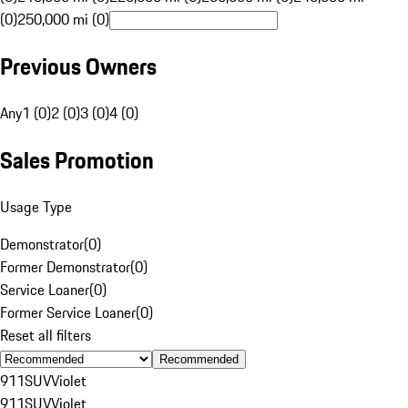
(0)
250,000 mi (0)
Previous Owners
Any
1 (0)
2 (0)
3 (0)
4 (0)
Sales Promotion
Usage Type
Demonstrator
(
0
)
Former Demonstrator
(
0
)
Service Loaner
(
0
)
Former Service Loaner
(
0
)
Reset all filters
Recommended
911
SUV
Violet
911
SUV
Violet