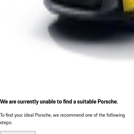
We are currently unable to find a suitable Porsche.
To find your ideal Porsche, we recommend one of the following
steps: