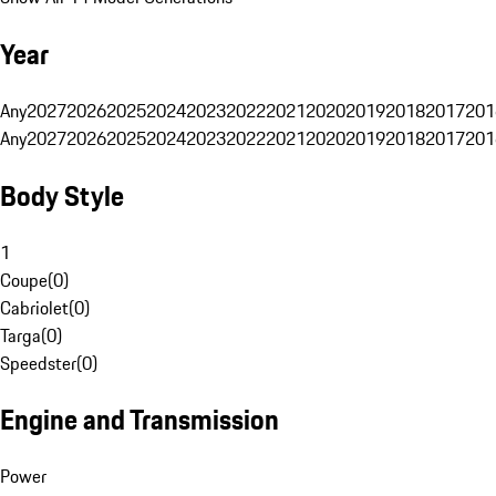
Year
Any
2027
2026
2025
2024
2023
2022
2021
2020
2019
2018
2017
201
Any
2027
2026
2025
2024
2023
2022
2021
2020
2019
2018
2017
201
Body Style
1
Coupe
(
0
)
Cabriolet
(
0
)
Targa
(
0
)
Speedster
(
0
)
Engine and Transmission
Power