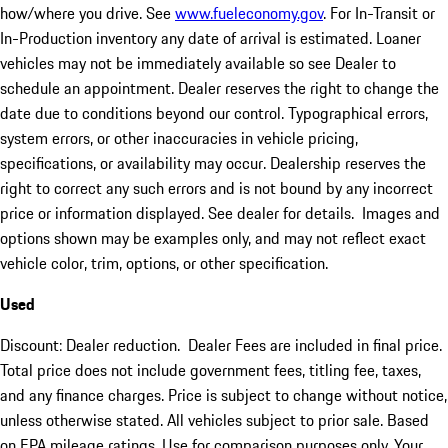
how/where you drive. See
www.fueleconomy.gov
. For In-Transit or
In-Production inventory any date of arrival is estimated. Loaner
vehicles may not be immediately available so see Dealer to
schedule an appointment. Dealer reserves the right to change the
date due to conditions beyond our control. Typographical errors,
system errors, or other inaccuracies in vehicle pricing,
specifications, or availability may occur. Dealership reserves the
right to correct any such errors and is not bound by any incorrect
price or information displayed. See dealer for details. Images and
options shown may be examples only, and may not reflect exact
vehicle color, trim, options, or other specification.
Used
Discount: Dealer reduction. Dealer Fees are included in final price.
Total price does not include government fees, titling fee, taxes,
and any finance charges. Price is subject to change without notice,
unless otherwise stated. All vehicles subject to prior sale. Based
on EPA mileage ratings. Use for comparison purposes only. Your