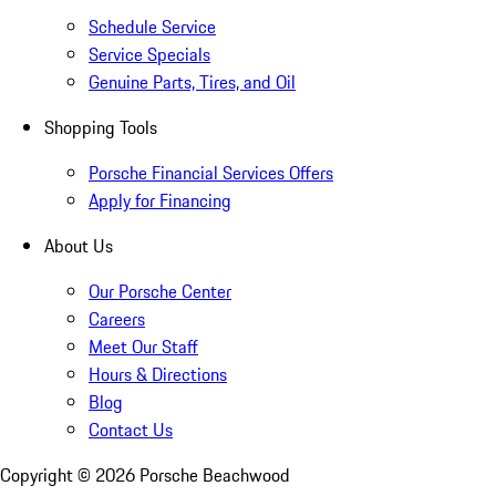
Schedule Service
Service Specials
Genuine Parts, Tires, and Oil
Shopping Tools
Porsche Financial Services Offers
Apply for Financing
About Us
Our Porsche Center
Careers
Meet Our Staff
Hours & Directions
Blog
Contact Us
Copyright ©
2026
Porsche Beachwood