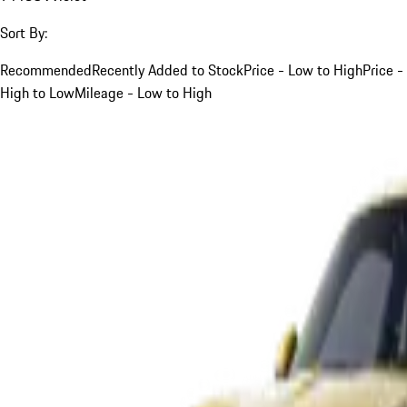
Sort By:
Recommended
Recently Added to Stock
Price - Low to High
Price -
High to Low
Mileage - Low to High