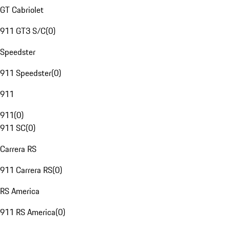
GT Cabriolet
911 GT3 S/C
(
0
)
Speedster
911 Speedster
(
0
)
911
911
(
0
)
911 SC
(
0
)
Carrera RS
911 Carrera RS
(
0
)
RS America
911 RS America
(
0
)