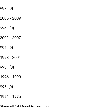
997 I
(
0
)
2005 - 2009
996 II
(
0
)
2002 - 2007
996 I
(
0
)
1998 - 2001
993 II
(
0
)
1996 - 1998
993 I
(
0
)
1994 - 1995
Show All 14 Model Generations