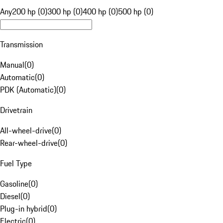
Any
200 hp (0)
300 hp (0)
400 hp (0)
500 hp (0)
Transmission
Manual
(
0
)
Automatic
(
0
)
PDK (Automatic)
(
0
)
Drivetrain
All-wheel-drive
(
0
)
Rear-wheel-drive
(
0
)
Fuel Type
Gasoline
(
0
)
Diesel
(
0
)
Plug-in hybrid
(
0
)
Electric
(
0
)