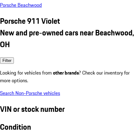
Porsche Beachwood
Porsche 911 Violet
New and pre-owned cars near Beachwood,
OH
Filter
Looking for vehicles from
other brands
? Check our inventory for
more options.
Search Non-Porsche vehicles
VIN or stock number
Condition