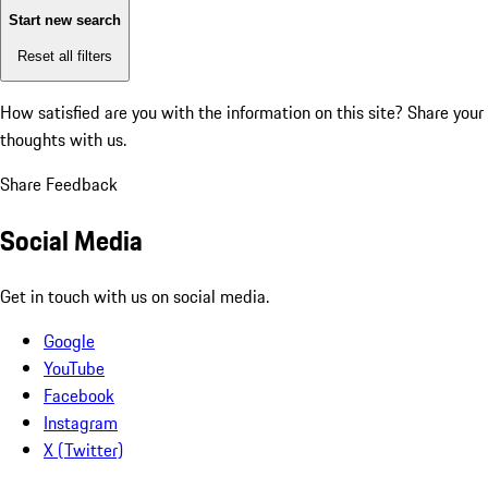
Start new search
Reset all filters
How satisfied are you with the information on this site?
Share your
thoughts with us.
Share Feedback
Social Media
Get in touch with us on social media.
Google
YouTube
Facebook
Instagram
X (Twitter)