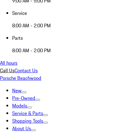
9:00 AM - 5:00 PM
Service
8:00 AM - 2:00 PM
Parts
8:00 AM - 2:00 PM
All hours
Call Us
Contact Us
Porsche Beachwood
New
Pre-Owned
Models
Service & Parts
Shopping Tools
About Us