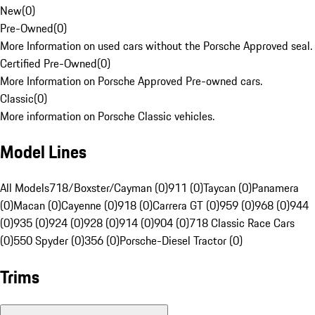
New
(
0
)
Pre-Owned
(
0
)
More Information on used cars without the Porsche Approved seal.
Certified Pre-Owned
(
0
)
More Information on Porsche Approved Pre-owned cars.
Classic
(
0
)
More information on Porsche Classic vehicles.
Model Lines
All Models
718/Boxster/Cayman (0)
911 (0)
Taycan (0)
Panamera
(0)
Macan (0)
Cayenne (0)
918 (0)
Carrera GT (0)
959 (0)
968 (0)
944
(0)
935 (0)
924 (0)
928 (0)
914 (0)
904 (0)
718 Classic Race Cars
(0)
550 Spyder (0)
356 (0)
Porsche-Diesel Tractor (0)
Trims