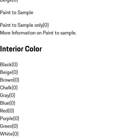
Paint to Sample
Paint to Sample only
(
0
)
More Information on Paint to sample.
Interior Color
Black
(
0
)
Beige
(
0
)
Brown
(
0
)
Chalk
(
0
)
Gray
(
0
)
Blue
(
0
)
Red
(
0
)
Purple
(
0
)
Green
(
0
)
White
(
0
)