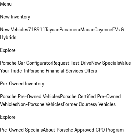
Menu
New Inventory
New Vehicles
718
911
Taycan
Panamera
Macan
Cayenne
EVs &
Hybrids
Explore
Porsche Car Configurator
Request Test Drive
New Specials
Value
Your Trade-In
Porsche Financial Services Offers
Pre-Owned Inventory
Porsche Pre-Owned Vehicles
Porsche Certified Pre-Owned
Vehicles
Non-Porsche Vehicles
Former Courtesy Vehicles
Explore
Pre-Owned Specials
About Porsche Approved CPO Program