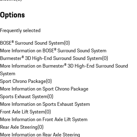
Options
Frequently selected
BOSE® Surround Sound System
(
0
)
More Information on BOSE® Surround Sound System
Burmester® 3D High-End Surround Sound System
(
0
)
More Information on Burmester® 3D High-End Surround Sound
System
Sport Chrono Package
(
0
)
More Information on Sport Chrono Package
Sports Exhaust System
(
0
)
More Information on Sports Exhaust System
Front Axle Lift System
(
0
)
More Information on Front Axle Lift System
Rear Axle Steering
(
0
)
More Information on Rear Axle Steering