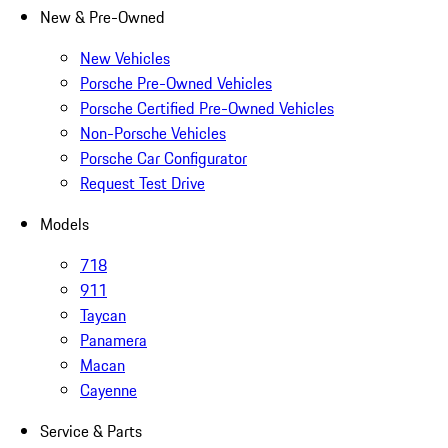
New & Pre-Owned
New Vehicles
Porsche Pre-Owned Vehicles
Porsche Certified Pre-Owned Vehicles
Non-Porsche Vehicles
Porsche Car Configurator
Request Test Drive
Models
718
911
Taycan
Panamera
Macan
Cayenne
Service & Parts