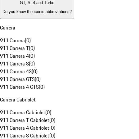
GT, S, 4 and Turbo
Do you know the iconic abbreviations?
Carrera
911 Carrera
(
0
)
911 Carrera T
(
0
)
911 Carrera 4
(
0
)
911 Carrera S
(
0
)
911 Carrera 4S
(
0
)
911 Carrera GTS
(
0
)
911 Carrera 4 GTS
(
0
)
Carrera Cabriolet
911 Carrera Cabriolet
(
0
)
911 Carrera T Cabriolet
(
0
)
911 Carrera 4 Cabriolet
(
0
)
911 Carrera S Cabriolet
(
0
)