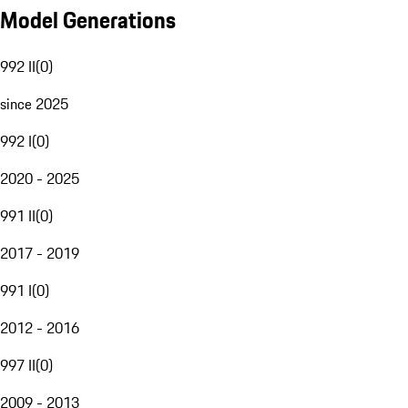
Model Generations
992 II
(
0
)
since 2025
992 I
(
0
)
2020 - 2025
991 II
(
0
)
2017 - 2019
991 I
(
0
)
2012 - 2016
997 II
(
0
)
2009 - 2013