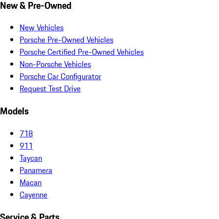
New & Pre-Owned
New Vehicles
Porsche Pre-Owned Vehicles
Porsche Certified Pre-Owned Vehicles
Non-Porsche Vehicles
Porsche Car Configurator
Request Test Drive
Models
718
911
Taycan
Panamera
Macan
Cayenne
Service & Parts