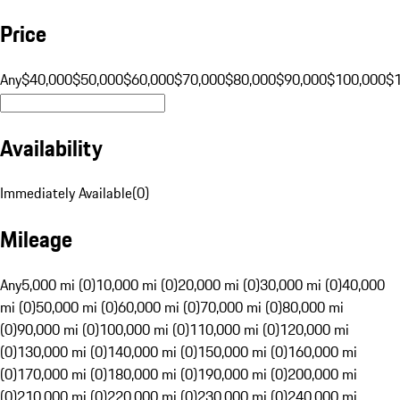
Price
Any
$40,000
$50,000
$60,000
$70,000
$80,000
$90,000
$100,000
$
Availability
Immediately Available
(
0
)
Mileage
Any
5,000 mi (0)
10,000 mi (0)
20,000 mi (0)
30,000 mi (0)
40,000
mi (0)
50,000 mi (0)
60,000 mi (0)
70,000 mi (0)
80,000 mi
(0)
90,000 mi (0)
100,000 mi (0)
110,000 mi (0)
120,000 mi
(0)
130,000 mi (0)
140,000 mi (0)
150,000 mi (0)
160,000 mi
(0)
170,000 mi (0)
180,000 mi (0)
190,000 mi (0)
200,000 mi
(0)
210,000 mi (0)
220,000 mi (0)
230,000 mi (0)
240,000 mi