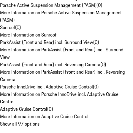
Porsche Active Suspension Management (PASM)
(
0
)
More Information on Porsche Active Suspension Management
(PASM)
Sunroof
(
0
)
More Information on Sunroof
ParkAssist (Front and Rear) incl. Surround View
(
0
)
More Information on ParkAssist (Front and Rear) incl. Surround
View
ParkAssist (Front and Rear) incl. Reversing Camera
(
0
)
More Information on ParkAssist (Front and Rear) incl. Reversing
Camera
Porsche InnoDrive incl. Adaptive Cruise Control
(
0
)
More Information on Porsche InnoDrive incl. Adaptive Cruise
Control
Adaptive Cruise Control
(
0
)
More Information on Adaptive Cruise Control
Show all 97 options