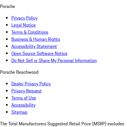
Porsche
Privacy Policy
Legal Notice
Terms & Conditions
Business & Human Rights
Accessibility Statement
Open Source Software Notice
Do Not Sell or Share My Personal Information
Porsche Beachwood
Dealer Privacy Policy
Privacy Request
Terms of Use
Accessibility
Sitemap
The Total Manufacturers Suggested Retail Price (MSRP) excludes