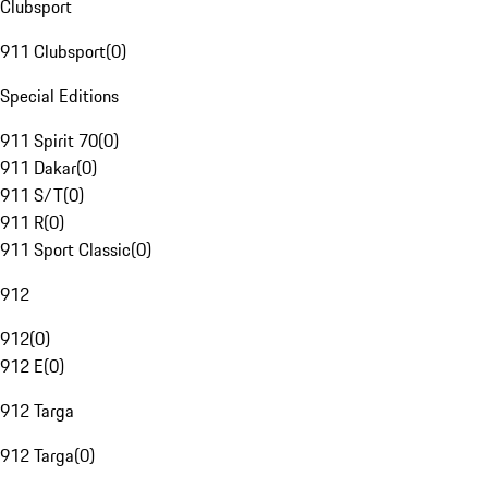
Clubsport
911 Clubsport
(
0
)
Special Editions
911 Spirit 70
(
0
)
911 Dakar
(
0
)
911 S/T
(
0
)
911 R
(
0
)
911 Sport Classic
(
0
)
912
912
(
0
)
912 E
(
0
)
912 Targa
912 Targa
(
0
)