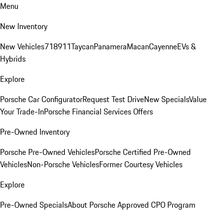
Menu
New Inventory
New Vehicles
718
911
Taycan
Panamera
Macan
Cayenne
EVs &
Hybrids
Explore
Porsche Car Configurator
Request Test Drive
New Specials
Value
Your Trade-In
Porsche Financial Services Offers
Pre-Owned Inventory
Porsche Pre-Owned Vehicles
Porsche Certified Pre-Owned
Vehicles
Non-Porsche Vehicles
Former Courtesy Vehicles
Explore
Pre-Owned Specials
About Porsche Approved CPO Program