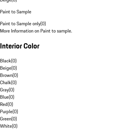
Paint to Sample
Paint to Sample only
(
0
)
More Information on Paint to sample.
Interior Color
Black
(
0
)
Beige
(
0
)
Brown
(
0
)
Chalk
(
0
)
Gray
(
0
)
Blue
(
0
)
Red
(
0
)
Purple
(
0
)
Green
(
0
)
White
(
0
)