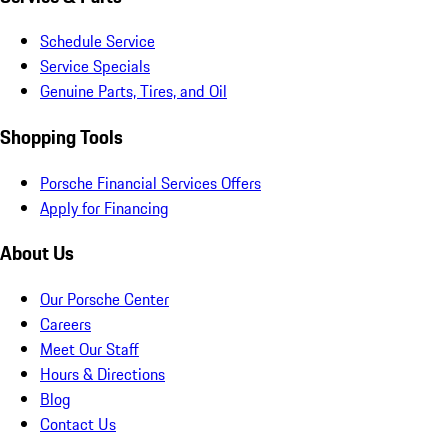
Schedule Service
Service Specials
Genuine Parts, Tires, and Oil
Shopping Tools
Porsche Financial Services Offers
Apply for Financing
About Us
Our Porsche Center
Careers
Meet Our Staff
Hours & Directions
Blog
Contact Us