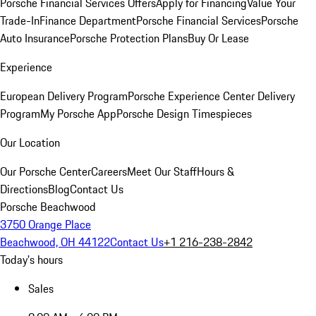
Porsche Financial Services Offers
Apply for Financing
Value Your
Trade-In
Finance Department
Porsche Financial Services
Porsche
Auto Insurance
Porsche Protection Plans
Buy Or Lease
Experience
European Delivery Program
Porsche Experience Center Delivery
Program
My Porsche App
Porsche Design Timespieces
Our Location
Our Porsche Center
Careers
Meet Our Staff
Hours &
Directions
Blog
Contact Us
Porsche Beachwood
3750 Orange Place
Beachwood, OH 44122
Contact Us
+1 216-238-2842
Today's hours
Sales