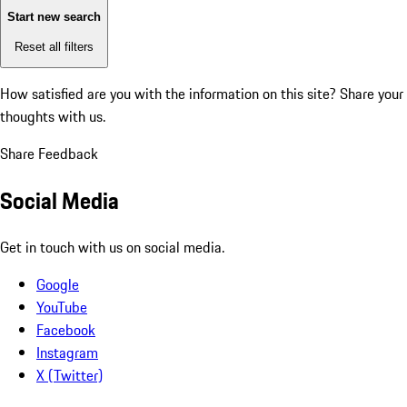
Start new search
Reset all filters
How satisfied are you with the information on this site?
Share your
thoughts with us.
Share Feedback
Social Media
Get in touch with us on social media.
Google
YouTube
Facebook
Instagram
X (Twitter)