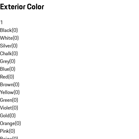
Exterior Color
1
Black
(
0
)
White
(
0
)
Silver
(
0
)
Chalk
(
0
)
Grey
(
0
)
Blue
(
0
)
Red
(
0
)
Brown
(
0
)
Yellow
(
0
)
Green
(
0
)
Violet
(
0
)
Gold
(
0
)
Orange
(
0
)
Pink
(
0
)
Beige
(
0
)