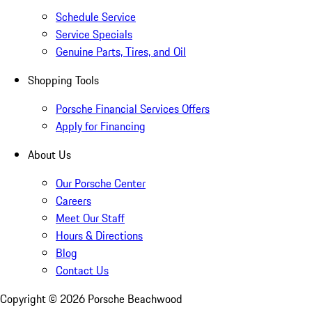
Schedule Service
Service Specials
Genuine Parts, Tires, and Oil
Shopping Tools
Porsche Financial Services Offers
Apply for Financing
About Us
Our Porsche Center
Careers
Meet Our Staff
Hours & Directions
Blog
Contact Us
Copyright ©
2026
Porsche Beachwood