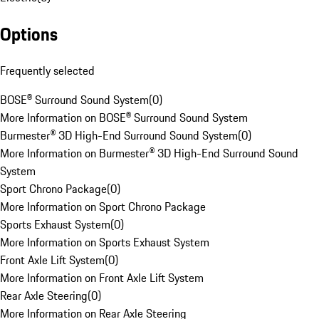
Options
Frequently selected
BOSE® Surround Sound System
(
0
)
More Information on BOSE® Surround Sound System
Burmester® 3D High-End Surround Sound System
(
0
)
More Information on Burmester® 3D High-End Surround Sound
System
Sport Chrono Package
(
0
)
More Information on Sport Chrono Package
Sports Exhaust System
(
0
)
More Information on Sports Exhaust System
Front Axle Lift System
(
0
)
More Information on Front Axle Lift System
Rear Axle Steering
(
0
)
More Information on Rear Axle Steering