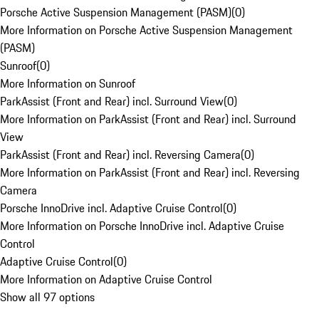
Porsche Active Suspension Management (PASM)
(
0
)
More Information on Porsche Active Suspension Management
(PASM)
Sunroof
(
0
)
More Information on Sunroof
ParkAssist (Front and Rear) incl. Surround View
(
0
)
More Information on ParkAssist (Front and Rear) incl. Surround
View
ParkAssist (Front and Rear) incl. Reversing Camera
(
0
)
More Information on ParkAssist (Front and Rear) incl. Reversing
Camera
Porsche InnoDrive incl. Adaptive Cruise Control
(
0
)
More Information on Porsche InnoDrive incl. Adaptive Cruise
Control
Adaptive Cruise Control
(
0
)
More Information on Adaptive Cruise Control
Show all 97 options