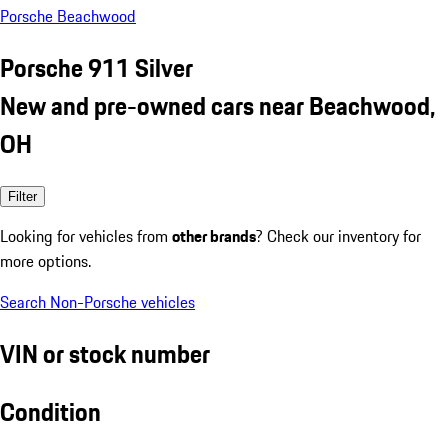
Porsche Beachwood
Porsche 911 Silver
New and pre-owned cars near Beachwood,
OH
Filter
Looking for vehicles from
other brands
? Check our inventory for
more options.
Search Non-Porsche vehicles
VIN or stock number
Condition