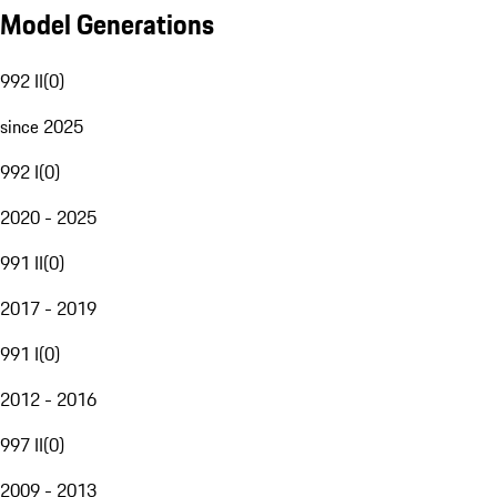
Model Generations
992 II
(
0
)
since 2025
992 I
(
0
)
2020 - 2025
991 II
(
0
)
2017 - 2019
991 I
(
0
)
2012 - 2016
997 II
(
0
)
2009 - 2013