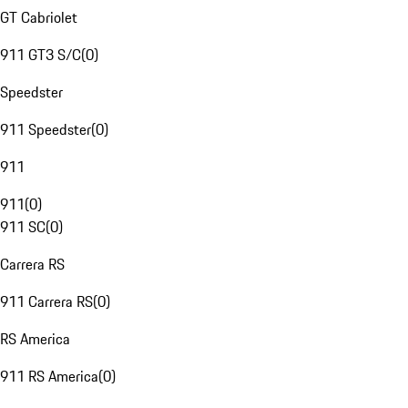
GT Cabriolet
911 GT3 S/C
(
0
)
Speedster
911 Speedster
(
0
)
911
911
(
0
)
911 SC
(
0
)
Carrera RS
911 Carrera RS
(
0
)
RS America
911 RS America
(
0
)