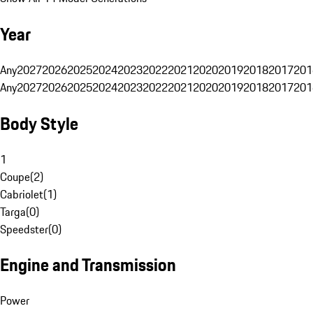
Year
Any
2027
2026
2025
2024
2023
2022
2021
2020
2019
2018
2017
201
Any
2027
2026
2025
2024
2023
2022
2021
2020
2019
2018
2017
201
Body Style
1
Coupe
(
2
)
Cabriolet
(
1
)
Targa
(
0
)
Speedster
(
0
)
Engine and Transmission
Power