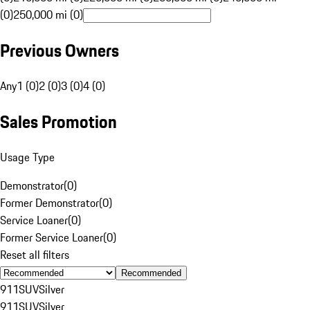
(0)
250,000 mi (0)
Previous Owners
Any
1 (0)
2 (0)
3 (0)
4 (0)
Sales Promotion
Usage Type
Demonstrator
(
0
)
Former Demonstrator
(
0
)
Service Loaner
(
0
)
Former Service Loaner
(
0
)
Reset all filters
Recommended
911
SUV
Silver
911
SUV
Silver