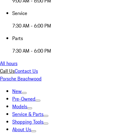
9:00 AM - 6:00 PM
Service
7:30 AM - 6:00 PM
Parts
7:30 AM - 6:00 PM
All hours
Call Us
Contact Us
Porsche Beachwood
New
Pre-Owned
Models
Service & Parts
Shopping Tools
About Us