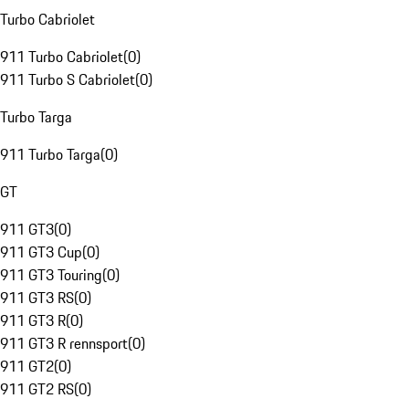
Turbo Cabriolet
911 Turbo Cabriolet
(
0
)
911 Turbo S Cabriolet
(
0
)
Turbo Targa
911 Turbo Targa
(
0
)
GT
911 GT3
(
0
)
911 GT3 Cup
(
0
)
911 GT3 Touring
(
0
)
911 GT3 RS
(
0
)
911 GT3 R
(
0
)
911 GT3 R rennsport
(
0
)
911 GT2
(
0
)
911 GT2 RS
(
0
)