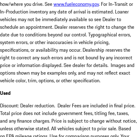
how/where you drive. See
www.fueleconomy.gov
. For In-Transit or
In-Production inventory any date of arrival is estimated. Loaner
vehicles may not be immediately available so see Dealer to
schedule an appointment. Dealer reserves the right to change the
date due to conditions beyond our control. Typographical errors,
system errors, or other inaccuracies in vehicle pricing,
specifications, or availability may occur. Dealership reserves the
right to correct any such errors and is not bound by any incorrect
price or information displayed. See dealer for details. Images and
options shown may be examples only, and may not reflect exact
vehicle color, trim, options, or other specification.
Used
Discount: Dealer reduction. Dealer Fees are included in final price.
Total price does not include government fees, titling fee, taxes,
and any finance charges. Price is subject to change without notice,
unless otherwise stated. All vehicles subject to prior sale. Based
on EPA mileage ratings. Use for comparison purposes only. Your