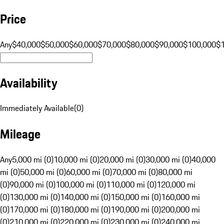
Price
Any
$40,000
$50,000
$60,000
$70,000
$80,000
$90,000
$100,000
$
Availability
Immediately Available
(
0
)
Mileage
Any
5,000 mi (0)
10,000 mi (0)
20,000 mi (0)
30,000 mi (0)
40,000
mi (0)
50,000 mi (0)
60,000 mi (0)
70,000 mi (0)
80,000 mi
(0)
90,000 mi (0)
100,000 mi (0)
110,000 mi (0)
120,000 mi
(0)
130,000 mi (0)
140,000 mi (0)
150,000 mi (0)
160,000 mi
(0)
170,000 mi (0)
180,000 mi (0)
190,000 mi (0)
200,000 mi
(0)
210,000 mi (0)
220,000 mi (0)
230,000 mi (0)
240,000 mi