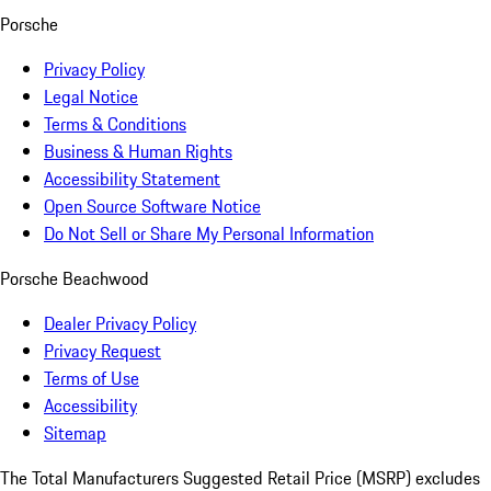
Porsche
Privacy Policy
Legal Notice
Terms & Conditions
Business & Human Rights
Accessibility Statement
Open Source Software Notice
Do Not Sell or Share My Personal Information
Porsche Beachwood
Dealer Privacy Policy
Privacy Request
Terms of Use
Accessibility
Sitemap
The Total Manufacturers Suggested Retail Price (MSRP) excludes