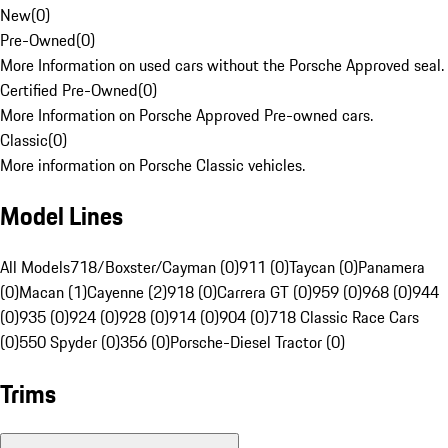
New
(
0
)
Pre-Owned
(
0
)
More Information on used cars without the Porsche Approved seal.
Certified Pre-Owned
(
0
)
More Information on Porsche Approved Pre-owned cars.
Classic
(
0
)
More information on Porsche Classic vehicles.
Model Lines
All Models
718/Boxster/Cayman (0)
911 (0)
Taycan (0)
Panamera
(0)
Macan (1)
Cayenne (2)
918 (0)
Carrera GT (0)
959 (0)
968 (0)
944
(0)
935 (0)
924 (0)
928 (0)
914 (0)
904 (0)
718 Classic Race Cars
(0)
550 Spyder (0)
356 (0)
Porsche-Diesel Tractor (0)
Trims