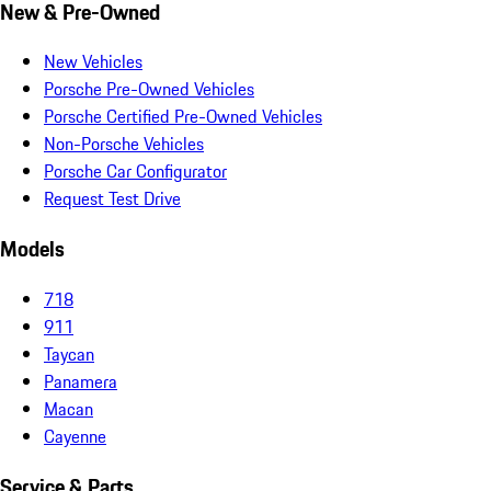
New & Pre-Owned
New Vehicles
Porsche Pre-Owned Vehicles
Porsche Certified Pre-Owned Vehicles
Non-Porsche Vehicles
Porsche Car Configurator
Request Test Drive
Models
718
911
Taycan
Panamera
Macan
Cayenne
Service & Parts