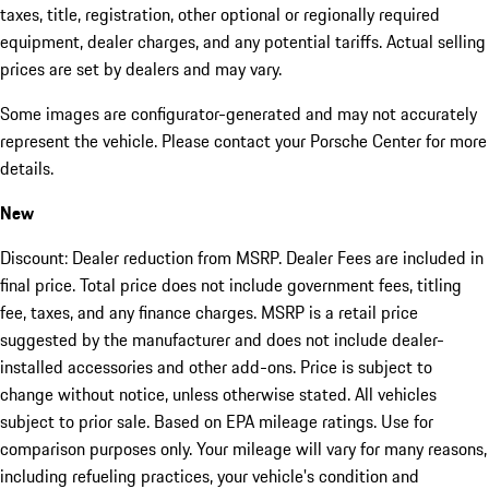
taxes, title, registration, other optional or regionally required
equipment, dealer charges, and any potential tariffs. Actual selling
prices are set by dealers and may vary.
Some images are configurator-generated and may not accurately
represent the vehicle. Please contact your Porsche Center for more
details.
New
Discount: Dealer reduction from MSRP. Dealer Fees are included in
final price. Total price does not include government fees, titling
fee, taxes, and any finance charges. MSRP is a retail price
suggested by the manufacturer and does not include dealer-
installed accessories and other add-ons. Price is subject to
change without notice, unless otherwise stated. All vehicles
subject to prior sale. Based on EPA mileage ratings. Use for
comparison purposes only. Your mileage will vary for many reasons,
including refueling practices, your vehicle's condition and