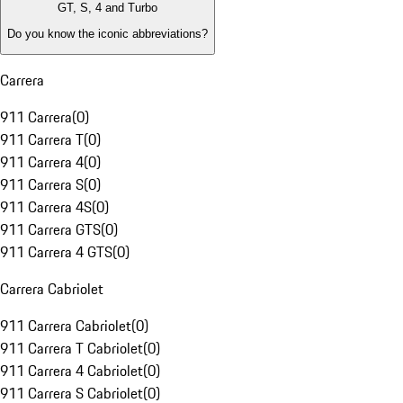
GT, S, 4 and Turbo
Do you know the iconic abbreviations?
Carrera
911 Carrera
(
0
)
911 Carrera T
(
0
)
911 Carrera 4
(
0
)
911 Carrera S
(
0
)
911 Carrera 4S
(
0
)
911 Carrera GTS
(
0
)
911 Carrera 4 GTS
(
0
)
Carrera Cabriolet
911 Carrera Cabriolet
(
0
)
911 Carrera T Cabriolet
(
0
)
911 Carrera 4 Cabriolet
(
0
)
911 Carrera S Cabriolet
(
0
)