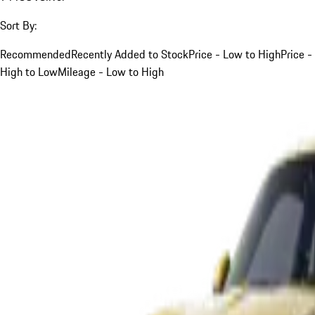
Sort By:
Recommended
Recently Added to Stock
Price - Low to High
Price -
High to Low
Mileage - Low to High