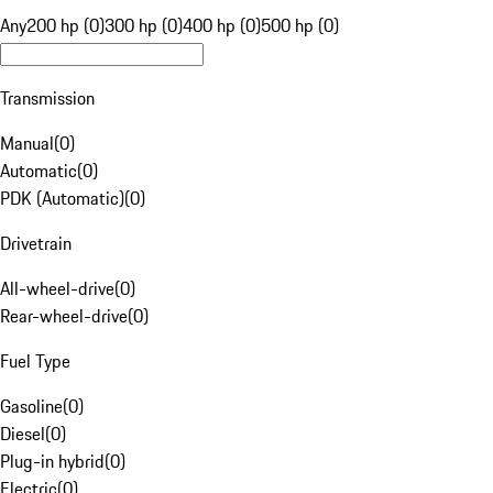
Any
200 hp (0)
300 hp (0)
400 hp (0)
500 hp (0)
Transmission
Manual
(
0
)
Automatic
(
0
)
PDK (Automatic)
(
0
)
Drivetrain
All-wheel-drive
(
0
)
Rear-wheel-drive
(
0
)
Fuel Type
Gasoline
(
0
)
Diesel
(
0
)
Plug-in hybrid
(
0
)
Electric
(
0
)