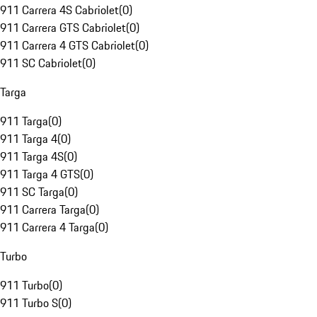
911 Carrera 4S Cabriolet
(
0
)
911 Carrera GTS Cabriolet
(
0
)
911 Carrera 4 GTS Cabriolet
(
0
)
911 SC Cabriolet
(
0
)
Targa
911 Targa
(
0
)
911 Targa 4
(
0
)
911 Targa 4S
(
0
)
911 Targa 4 GTS
(
0
)
911 SC Targa
(
0
)
911 Carrera Targa
(
0
)
911 Carrera 4 Targa
(
0
)
Turbo
911 Turbo
(
0
)
911 Turbo S
(
0
)