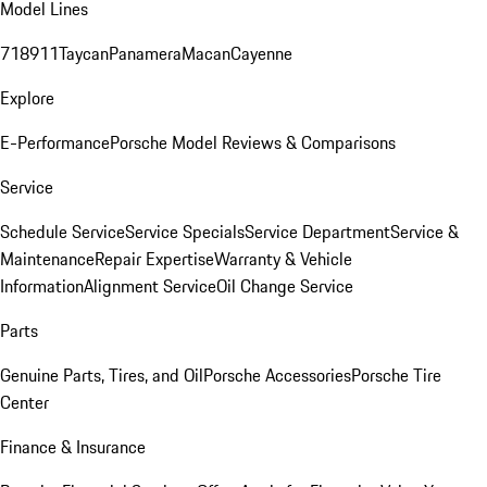
Model Lines
718
911
Taycan
Panamera
Macan
Cayenne
Explore
E-Performance
Porsche Model Reviews & Comparisons
Service
Schedule Service
Service Specials
Service Department
Service &
Maintenance
Repair Expertise
Warranty & Vehicle
Information
Alignment Service
Oil Change Service
Parts
Genuine Parts, Tires, and Oil
Porsche Accessories
Porsche Tire
Center
Finance & Insurance