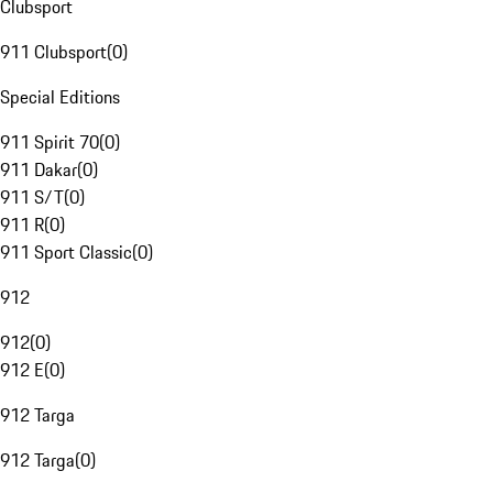
Clubsport
911 Clubsport
(
0
)
Special Editions
911 Spirit 70
(
0
)
911 Dakar
(
0
)
911 S/T
(
0
)
911 R
(
0
)
911 Sport Classic
(
0
)
912
912
(
0
)
912 E
(
0
)
912 Targa
912 Targa
(
0
)