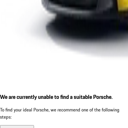
We are currently unable to find a suitable Porsche.
To find your ideal Porsche, we recommend one of the following
steps: