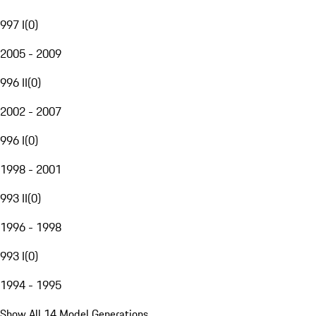
997 I
(
0
)
2005 - 2009
996 II
(
0
)
2002 - 2007
996 I
(
0
)
1998 - 2001
993 II
(
0
)
1996 - 1998
993 I
(
0
)
1994 - 1995
Show All 14 Model Generations