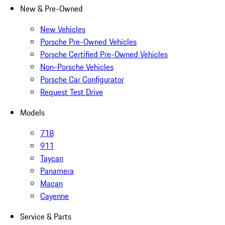
New & Pre-Owned
New Vehicles
Porsche Pre-Owned Vehicles
Porsche Certified Pre-Owned Vehicles
Non-Porsche Vehicles
Porsche Car Configurator
Request Test Drive
Models
718
911
Taycan
Panamera
Macan
Cayenne
Service & Parts