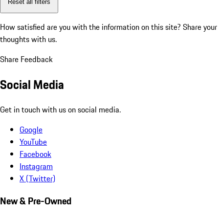
Reset all filters
How satisfied are you with the information on this site?
Share your
thoughts with us.
Share Feedback
Social Media
Get in touch with us on social media.
Google
YouTube
Facebook
Instagram
X (Twitter)
New & Pre-Owned