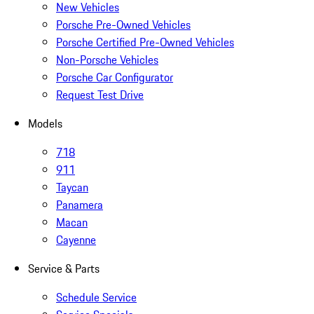
New Vehicles
Porsche Pre-Owned Vehicles
Porsche Certified Pre-Owned Vehicles
Non-Porsche Vehicles
Porsche Car Configurator
Request Test Drive
Models
718
911
Taycan
Panamera
Macan
Cayenne
Service & Parts
Schedule Service