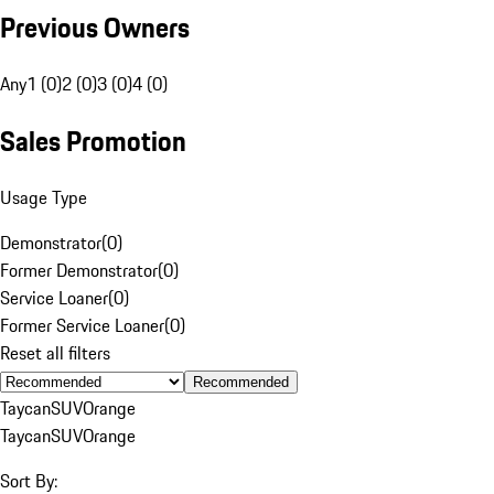
Previous Owners
Any
1 (0)
2 (0)
3 (0)
4 (0)
Sales Promotion
Usage Type
Demonstrator
(
0
)
Former Demonstrator
(
0
)
Service Loaner
(
0
)
Former Service Loaner
(
0
)
Reset all filters
Recommended
Taycan
SUV
Orange
Taycan
SUV
Orange
Sort By: