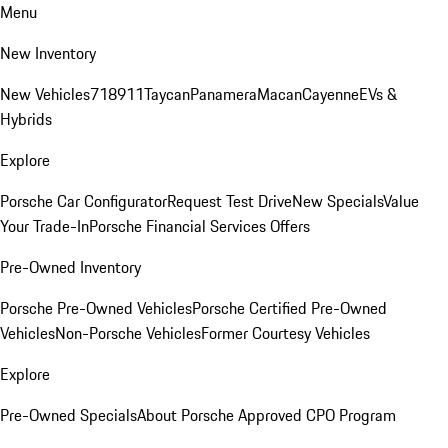
Menu
New Inventory
New Vehicles
718
911
Taycan
Panamera
Macan
Cayenne
EVs &
Hybrids
Explore
Porsche Car Configurator
Request Test Drive
New Specials
Value
Your Trade-In
Porsche Financial Services Offers
Pre-Owned Inventory
Porsche Pre-Owned Vehicles
Porsche Certified Pre-Owned
Vehicles
Non-Porsche Vehicles
Former Courtesy Vehicles
Explore
Pre-Owned Specials
About Porsche Approved CPO Program