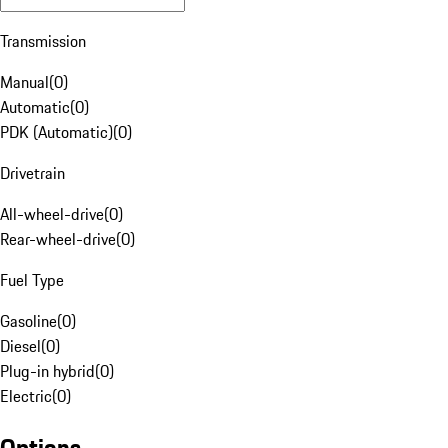
Transmission
Manual
(
0
)
Automatic
(
0
)
PDK (Automatic)
(
0
)
Drivetrain
All-wheel-drive
(
0
)
Rear-wheel-drive
(
0
)
Fuel Type
Gasoline
(
0
)
Diesel
(
0
)
Plug-in hybrid
(
0
)
Electric
(
0
)