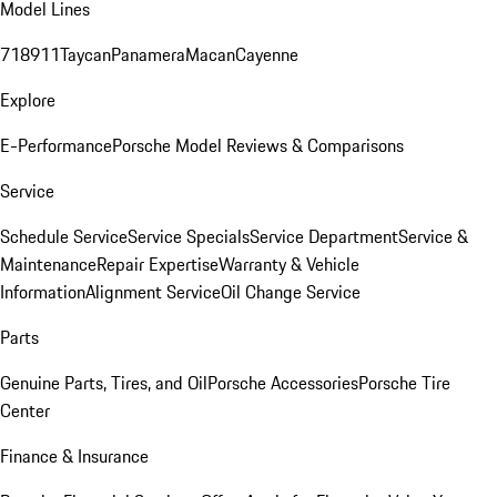
Model Lines
718
911
Taycan
Panamera
Macan
Cayenne
Explore
E-Performance
Porsche Model Reviews & Comparisons
Service
Schedule Service
Service Specials
Service Department
Service &
Maintenance
Repair Expertise
Warranty & Vehicle
Information
Alignment Service
Oil Change Service
Parts
Genuine Parts, Tires, and Oil
Porsche Accessories
Porsche Tire
Center
Finance & Insurance