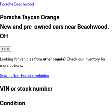
Porsche Beachwood
Porsche Taycan Orange
New and pre-owned cars near Beachwood,
OH
Filter
Looking for vehicles from
other brands
? Check our inventory for
more options.
Search Non-Porsche vehicles
VIN or stock number
Condition