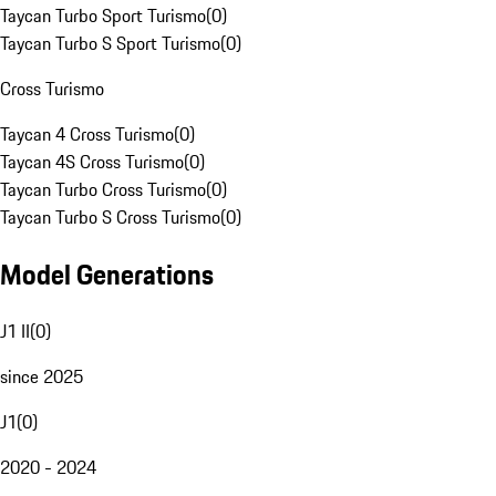
Taycan Turbo Sport Turismo
(
0
)
Taycan Turbo S Sport Turismo
(
0
)
Cross Turismo
Taycan 4 Cross Turismo
(
0
)
Taycan 4S Cross Turismo
(
0
)
Taycan Turbo Cross Turismo
(
0
)
Taycan Turbo S Cross Turismo
(
0
)
Model Generations
J1 II
(
0
)
since 2025
J1
(
0
)
2020 - 2024