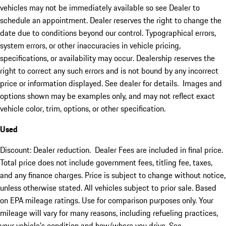
vehicles may not be immediately available so see Dealer to
schedule an appointment. Dealer reserves the right to change the
date due to conditions beyond our control. Typographical errors,
system errors, or other inaccuracies in vehicle pricing,
specifications, or availability may occur. Dealership reserves the
right to correct any such errors and is not bound by any incorrect
price or information displayed. See dealer for details. Images and
options shown may be examples only, and may not reflect exact
vehicle color, trim, options, or other specification.
Used
Discount: Dealer reduction. Dealer Fees are included in final price.
Total price does not include government fees, titling fee, taxes,
and any finance charges. Price is subject to change without notice,
unless otherwise stated. All vehicles subject to prior sale. Based
on EPA mileage ratings. Use for comparison purposes only. Your
mileage will vary for many reasons, including refueling practices,
your vehicle's condition and how/where you drive. See