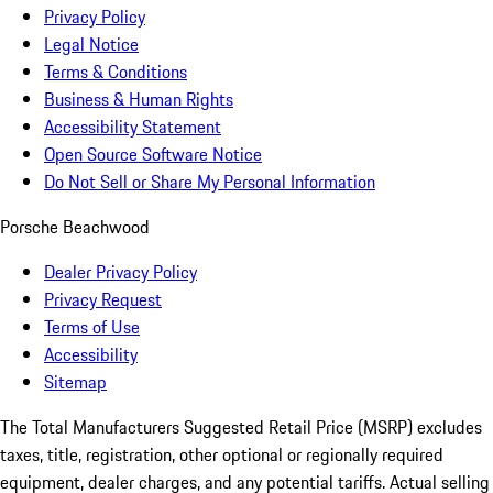
Privacy Policy
Legal Notice
Terms & Conditions
Business & Human Rights
Accessibility Statement
Open Source Software Notice
Do Not Sell or Share My Personal Information
Porsche Beachwood
Dealer Privacy Policy
Privacy Request
Terms of Use
Accessibility
Sitemap
The Total Manufacturers Suggested Retail Price (MSRP) excludes
taxes, title, registration, other optional or regionally required
equipment, dealer charges, and any potential tariffs. Actual selling