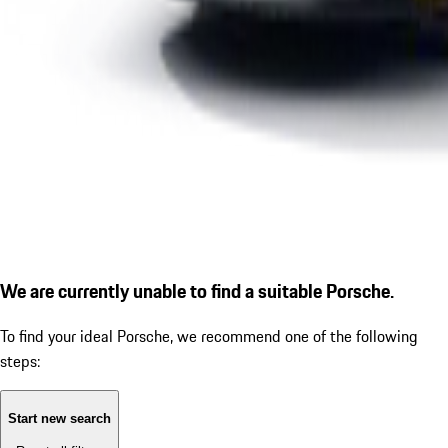
We are currently unable to find a suitable Porsche.
To find your ideal Porsche, we recommend one of the following
steps:
Start new search