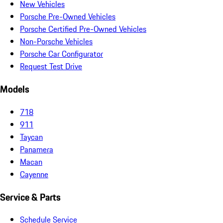
New Vehicles
Porsche Pre-Owned Vehicles
Porsche Certified Pre-Owned Vehicles
Non-Porsche Vehicles
Porsche Car Configurator
Request Test Drive
Models
718
911
Taycan
Panamera
Macan
Cayenne
Service & Parts
Schedule Service