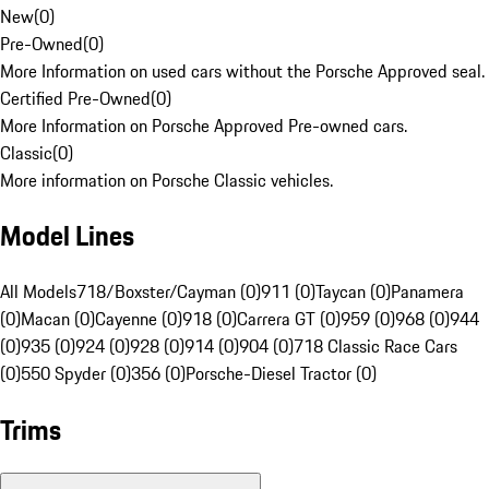
New
(
0
)
Pre-Owned
(
0
)
More Information on used cars without the Porsche Approved seal.
Certified Pre-Owned
(
0
)
More Information on Porsche Approved Pre-owned cars.
Classic
(
0
)
More information on Porsche Classic vehicles.
Model Lines
All Models
718/Boxster/Cayman (0)
911 (0)
Taycan (0)
Panamera
(0)
Macan (0)
Cayenne (0)
918 (0)
Carrera GT (0)
959 (0)
968 (0)
944
(0)
935 (0)
924 (0)
928 (0)
914 (0)
904 (0)
718 Classic Race Cars
(0)
550 Spyder (0)
356 (0)
Porsche-Diesel Tractor (0)
Trims