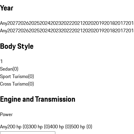
Year
Any
2027
2026
2025
2024
2023
2022
2021
2020
2019
2018
2017
201
Any
2027
2026
2025
2024
2023
2022
2021
2020
2019
2018
2017
201
Body Style
1
Sedan
(
0
)
Sport Turismo
(
0
)
Cross Turismo
(
0
)
Engine and Transmission
Power
Any
200 hp (0)
300 hp (0)
400 hp (0)
500 hp (0)