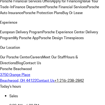
Porsche Financial Services Offers
Apply for Financing
Value Your
Trade-In
Finance Department
Porsche Financial Services
Porsche
Auto Insurance
Porsche Protection Plans
Buy Or Lease
Experience
European Delivery Program
Porsche Experience Center Delivery
Program
My Porsche App
Porsche Design Timespieces
Our Location
Our Porsche Center
Careers
Meet Our Staff
Hours &
Directions
Blog
Contact Us
Porsche Beachwood
3750 Orange Place
Beachwood, OH 44122
Contact Us
+1 216-238-2842
Today's hours
Sales