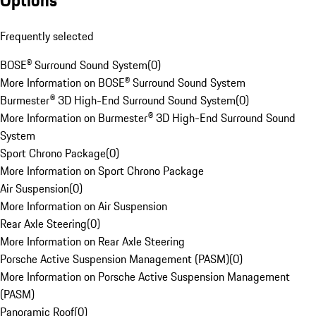
Options
Frequently selected
BOSE® Surround Sound System
(
0
)
More Information on BOSE® Surround Sound System
Burmester® 3D High-End Surround Sound System
(
0
)
More Information on Burmester® 3D High-End Surround Sound
System
Sport Chrono Package
(
0
)
More Information on Sport Chrono Package
Air Suspension
(
0
)
More Information on Air Suspension
Rear Axle Steering
(
0
)
More Information on Rear Axle Steering
Porsche Active Suspension Management (PASM)
(
0
)
More Information on Porsche Active Suspension Management
(PASM)
Panoramic Roof
(
0
)