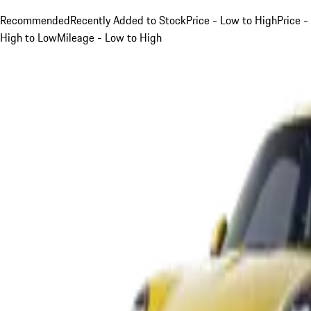
Recommended
Recently Added to Stock
Price - Low to High
Price -
High to Low
Mileage - Low to High