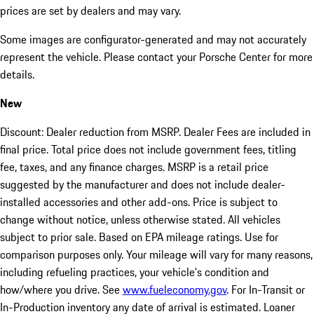
prices are set by dealers and may vary.
Some images are configurator-generated and may not accurately
represent the vehicle. Please contact your Porsche Center for more
details.
New
Discount: Dealer reduction from MSRP. Dealer Fees are included in
final price. Total price does not include government fees, titling
fee, taxes, and any finance charges. MSRP is a retail price
suggested by the manufacturer and does not include dealer-
installed accessories and other add-ons. Price is subject to
change without notice, unless otherwise stated. All vehicles
subject to prior sale. Based on EPA mileage ratings. Use for
comparison purposes only. Your mileage will vary for many reasons,
including refueling practices, your vehicle's condition and
how/where you drive. See
www.fueleconomy.gov
. For In-Transit or
In-Production inventory any date of arrival is estimated. Loaner