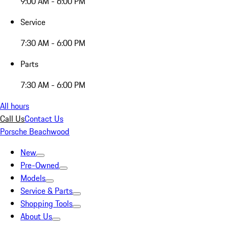
9:00 AM - 6:00 PM
Service
7:30 AM - 6:00 PM
Parts
7:30 AM - 6:00 PM
All hours
Call Us
Contact Us
Porsche Beachwood
New
Pre-Owned
Models
Service & Parts
Shopping Tools
About Us