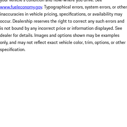
www.fueleconomy.gov
. Typographical errors, system errors, or other
inaccuracies in vehicle pricing, specifications, or availability may
occur. Dealership reserves the right to correct any such errors and
is not bound by any incorrect price or information displayed. See
dealer for details. Images and options shown may be examples
only, and may not reflect exact vehicle color, trim, options, or other
specification.