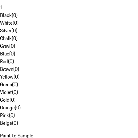
1
Black
(
0
)
White
(
0
)
Silver
(
0
)
Chalk
(
0
)
Grey
(
0
)
Blue
(
0
)
Red
(
0
)
Brown
(
0
)
Yellow
(
0
)
Green
(
0
)
Violet
(
0
)
Gold
(
0
)
Orange
(
0
)
Pink
(
0
)
Beige
(
0
)
Paint to Sample