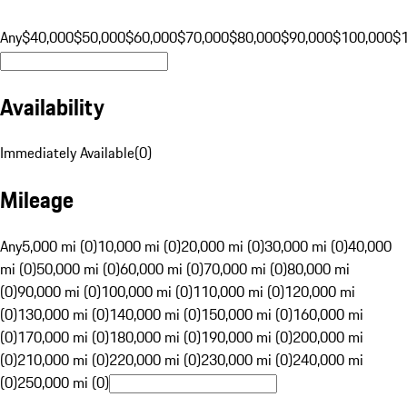
Any
$40,000
$50,000
$60,000
$70,000
$80,000
$90,000
$100,000
$
Availability
Immediately Available
(
0
)
Mileage
Any
5,000 mi (0)
10,000 mi (0)
20,000 mi (0)
30,000 mi (0)
40,000
mi (0)
50,000 mi (0)
60,000 mi (0)
70,000 mi (0)
80,000 mi
(0)
90,000 mi (0)
100,000 mi (0)
110,000 mi (0)
120,000 mi
(0)
130,000 mi (0)
140,000 mi (0)
150,000 mi (0)
160,000 mi
(0)
170,000 mi (0)
180,000 mi (0)
190,000 mi (0)
200,000 mi
(0)
210,000 mi (0)
220,000 mi (0)
230,000 mi (0)
240,000 mi
(0)
250,000 mi (0)