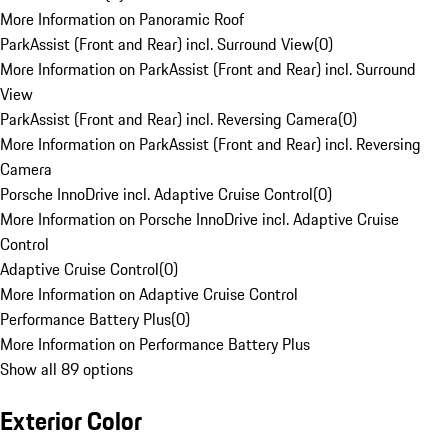
More Information on Panoramic Roof
ParkAssist (Front and Rear) incl. Surround View
(
0
)
More Information on ParkAssist (Front and Rear) incl. Surround
View
ParkAssist (Front and Rear) incl. Reversing Camera
(
0
)
More Information on ParkAssist (Front and Rear) incl. Reversing
Camera
Porsche InnoDrive incl. Adaptive Cruise Control
(
0
)
More Information on Porsche InnoDrive incl. Adaptive Cruise
Control
Adaptive Cruise Control
(
0
)
More Information on Adaptive Cruise Control
Performance Battery Plus
(
0
)
More Information on Performance Battery Plus
Show all 89 options
Exterior Color