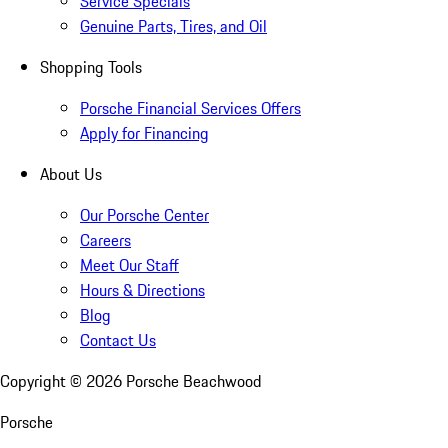
Service Specials
Genuine Parts, Tires, and Oil
Shopping Tools
Porsche Financial Services Offers
Apply for Financing
About Us
Our Porsche Center
Careers
Meet Our Staff
Hours & Directions
Blog
Contact Us
Copyright ©
2026
Porsche Beachwood
Porsche