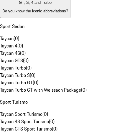
GT, S, 4 and Turbo
Do you know the iconic abbreviations?
Sport Sedan
Taycan
(
0
)
Taycan 4
(
0
)
Taycan 4S
(
0
)
Taycan GTS
(
0
)
Taycan Turbo
(
0
)
Taycan Turbo S
(
0
)
Taycan Turbo GT
(
0
)
Taycan Turbo GT with Weissach Package
(
0
)
Sport Turismo
Taycan Sport Turismo
(
0
)
Taycan 4S Sport Turismo
(
0
)
Taycan GTS Sport Turismo
(
0
)