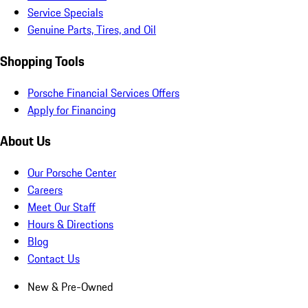
Service Specials
Genuine Parts, Tires, and Oil
Shopping Tools
Porsche Financial Services Offers
Apply for Financing
About Us
Our Porsche Center
Careers
Meet Our Staff
Hours & Directions
Blog
Contact Us
New & Pre-Owned