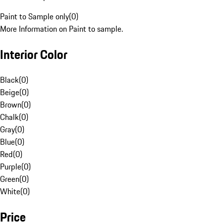
Paint to Sample only
(
0
)
More Information on Paint to sample.
Interior Color
Black
(
0
)
Beige
(
0
)
Brown
(
0
)
Chalk
(
0
)
Gray
(
0
)
Blue
(
0
)
Red
(
0
)
Purple
(
0
)
Green
(
0
)
White
(
0
)
Price