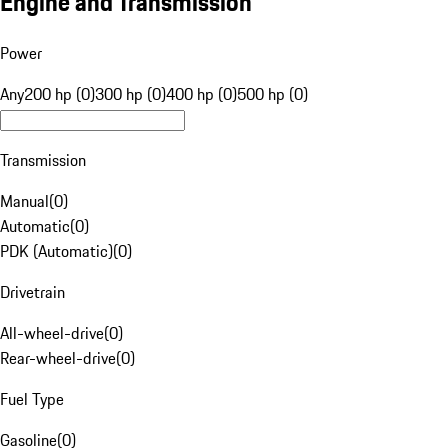
Engine and Transmission
Power
Any
200 hp (0)
300 hp (0)
400 hp (0)
500 hp (0)
Transmission
Manual
(
0
)
Automatic
(
0
)
PDK (Automatic)
(
0
)
Drivetrain
All-wheel-drive
(
0
)
Rear-wheel-drive
(
0
)
Fuel Type
Gasoline
(
0
)