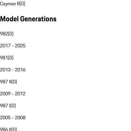
Cayman R
(
0
)
Model Generations
982
(
0
)
2017 - 2025
981
(
0
)
2013 - 2016
987 II
(
0
)
2009 - 2012
987 I
(
0
)
2005 - 2008
986 II
(
0
)