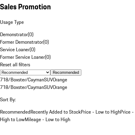
Sales Promotion
Usage Type
Demonstrator
(
0
)
Former Demonstrator
(
0
)
Service Loaner
(
0
)
Former Service Loaner
(
0
)
Reset all filters
Recommended
718/Boxster/Cayman
SUV
Orange
718/Boxster/Cayman
SUV
Orange
Sort By:
Recommended
Recently Added to Stock
Price - Low to High
Price -
High to Low
Mileage - Low to High