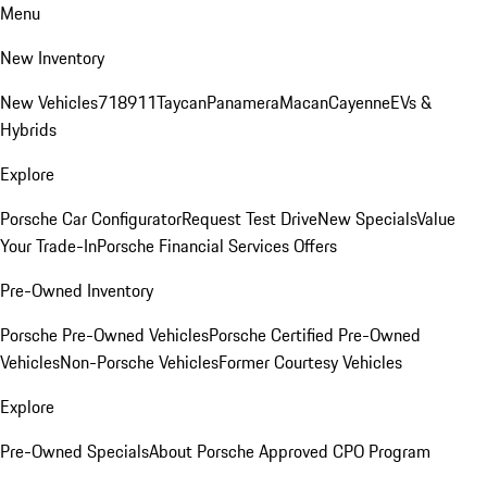
Menu
New Inventory
New Vehicles
718
911
Taycan
Panamera
Macan
Cayenne
EVs &
Hybrids
Explore
Porsche Car Configurator
Request Test Drive
New Specials
Value
Your Trade-In
Porsche Financial Services Offers
Pre-Owned Inventory
Porsche Pre-Owned Vehicles
Porsche Certified Pre-Owned
Vehicles
Non-Porsche Vehicles
Former Courtesy Vehicles
Explore
Pre-Owned Specials
About Porsche Approved CPO Program