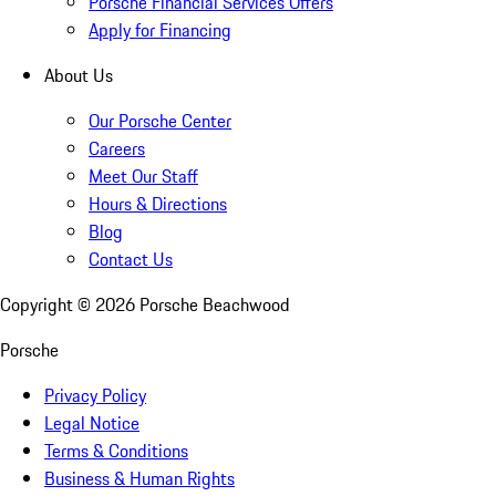
Porsche Financial Services Offers
Apply for Financing
About Us
Our Porsche Center
Careers
Meet Our Staff
Hours & Directions
Blog
Contact Us
Copyright ©
2026
Porsche Beachwood
Porsche
Privacy Policy
Legal Notice
Terms & Conditions
Business & Human Rights