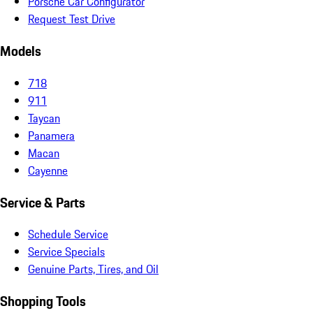
Porsche Car Configurator
Request Test Drive
Models
718
911
Taycan
Panamera
Macan
Cayenne
Service & Parts
Schedule Service
Service Specials
Genuine Parts, Tires, and Oil
Shopping Tools