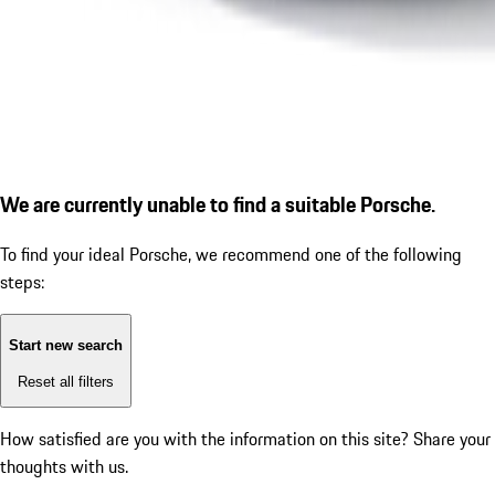
We are currently unable to find a suitable Porsche.
To find your ideal Porsche, we recommend one of the following
steps:
Start new search
Reset all filters
How satisfied are you with the information on this site?
Share your
thoughts with us.