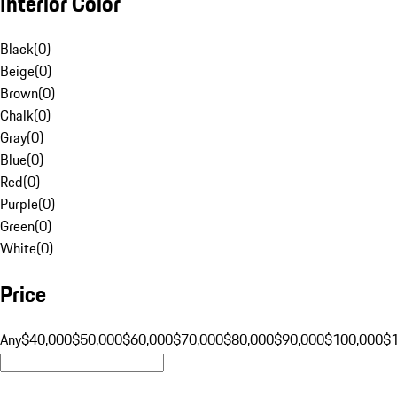
Interior Color
Black
(
0
)
Beige
(
0
)
Brown
(
0
)
Chalk
(
0
)
Gray
(
0
)
Blue
(
0
)
Red
(
0
)
Purple
(
0
)
Green
(
0
)
White
(
0
)
Price
Any
$40,000
$50,000
$60,000
$70,000
$80,000
$90,000
$100,000
$