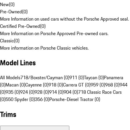
New
(
0
)
Pre-Owned
(
0
)
More Information on used cars without the Porsche Approved seal.
Certified Pre-Owned
(
0
)
More Information on Porsche Approved Pre-owned cars.
Classic
(
0
)
More information on Porsche Classic vehicles.
Model Lines
All Models
718/Boxster/Cayman (0)
911 (0)
Taycan (0)
Panamera
(0)
Macan (0)
Cayenne (0)
918 (0)
Carrera GT (0)
959 (0)
968 (0)
944
(0)
935 (0)
924 (0)
928 (0)
914 (0)
904 (0)
718 Classic Race Cars
(0)
550 Spyder (0)
356 (0)
Porsche-Diesel Tractor (0)
Trims