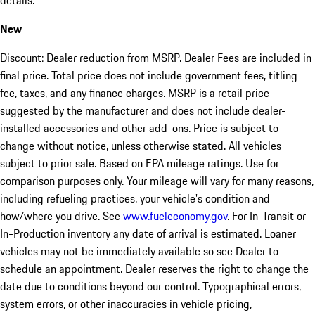
details.
New
Discount: Dealer reduction from MSRP. Dealer Fees are included in
final price. Total price does not include government fees, titling
fee, taxes, and any finance charges. MSRP is a retail price
suggested by the manufacturer and does not include dealer-
installed accessories and other add-ons. Price is subject to
change without notice, unless otherwise stated. All vehicles
subject to prior sale. Based on EPA mileage ratings. Use for
comparison purposes only. Your mileage will vary for many reasons,
including refueling practices, your vehicle's condition and
how/where you drive. See
www.fueleconomy.gov
. For In-Transit or
In-Production inventory any date of arrival is estimated. Loaner
vehicles may not be immediately available so see Dealer to
schedule an appointment. Dealer reserves the right to change the
date due to conditions beyond our control. Typographical errors,
system errors, or other inaccuracies in vehicle pricing,