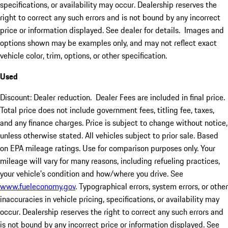
specifications, or availability may occur. Dealership reserves the
right to correct any such errors and is not bound by any incorrect
price or information displayed. See dealer for details. Images and
options shown may be examples only, and may not reflect exact
vehicle color, trim, options, or other specification.
Used
Discount: Dealer reduction. Dealer Fees are included in final price.
Total price does not include government fees, titling fee, taxes,
and any finance charges. Price is subject to change without notice,
unless otherwise stated. All vehicles subject to prior sale. Based
on EPA mileage ratings. Use for comparison purposes only. Your
mileage will vary for many reasons, including refueling practices,
your vehicle's condition and how/where you drive. See
www.fueleconomy.gov
. Typographical errors, system errors, or other
inaccuracies in vehicle pricing, specifications, or availability may
occur. Dealership reserves the right to correct any such errors and
is not bound by any incorrect price or information displayed. See