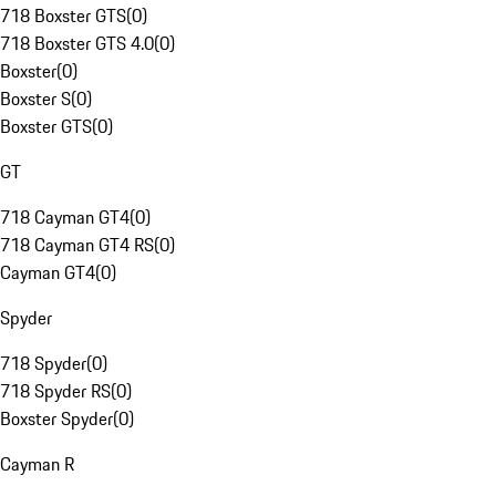
718 Boxster GTS
(
0
)
718 Boxster GTS 4.0
(
0
)
Boxster
(
0
)
Boxster S
(
0
)
Boxster GTS
(
0
)
GT
718 Cayman GT4
(
0
)
718 Cayman GT4 RS
(
0
)
Cayman GT4
(
0
)
Spyder
718 Spyder
(
0
)
718 Spyder RS
(
0
)
Boxster Spyder
(
0
)
Cayman R