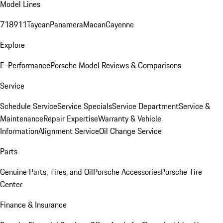
Model Lines
718
911
Taycan
Panamera
Macan
Cayenne
Explore
E-Performance
Porsche Model Reviews & Comparisons
Service
Schedule Service
Service Specials
Service Department
Service &
Maintenance
Repair Expertise
Warranty & Vehicle
Information
Alignment Service
Oil Change Service
Parts
Genuine Parts, Tires, and Oil
Porsche Accessories
Porsche Tire
Center
Finance & Insurance