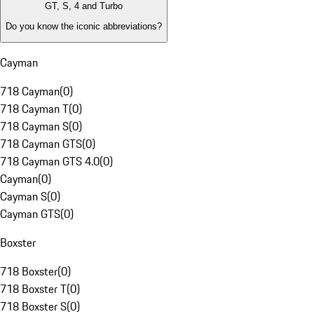
GT, S, 4 and Turbo
Do you know the iconic abbreviations?
Cayman
718 Cayman
(
0
)
718 Cayman T
(
0
)
718 Cayman S
(
0
)
718 Cayman GTS
(
0
)
718 Cayman GTS 4.0
(
0
)
Cayman
(
0
)
Cayman S
(
0
)
Cayman GTS
(
0
)
Boxster
718 Boxster
(
0
)
718 Boxster T
(
0
)
718 Boxster S
(
0
)