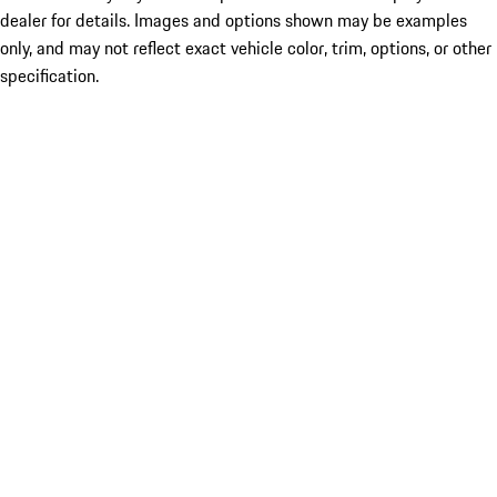
dealer for details. Images and options shown may be examples
only, and may not reflect exact vehicle color, trim, options, or other
specification.