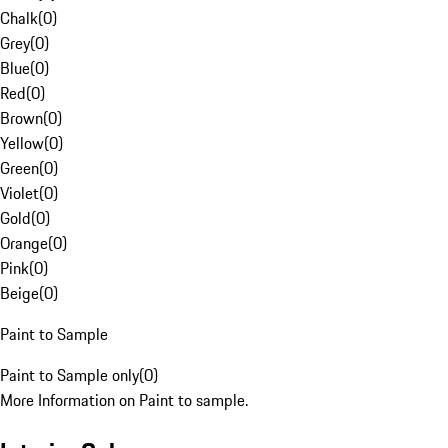
Chalk
(
0
)
Grey
(
0
)
Blue
(
0
)
Red
(
0
)
Brown
(
0
)
Yellow
(
0
)
Green
(
0
)
Violet
(
0
)
Gold
(
0
)
Orange
(
0
)
Pink
(
0
)
Beige
(
0
)
Paint to Sample
Paint to Sample only
(
0
)
More Information on Paint to sample.