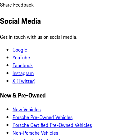
Share Feedback
Social Media
Get in touch with us on social media.
Google
YouTube
Facebook
Instagram
X (Twitter)
New & Pre-Owned
New Vehicles
Porsche Pre-Owned Vehicles
Porsche Certified Pre-Owned Vehicles
Non-Porsche Vehicles