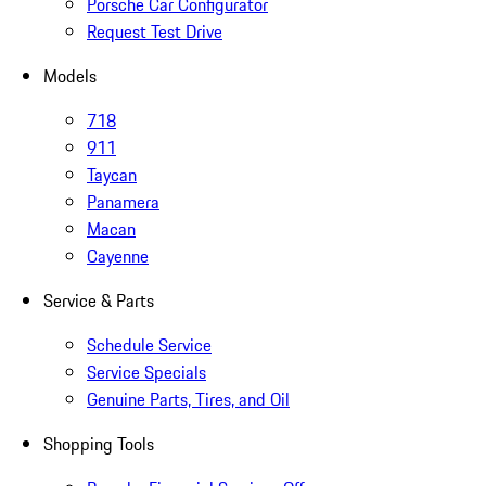
Porsche Car Configurator
Request Test Drive
Models
718
911
Taycan
Panamera
Macan
Cayenne
Service & Parts
Schedule Service
Service Specials
Genuine Parts, Tires, and Oil
Shopping Tools