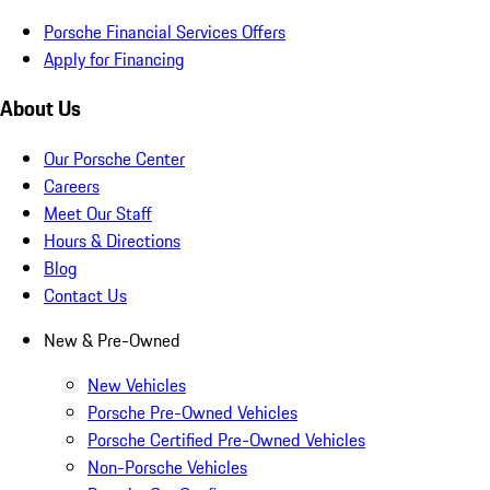
Porsche Financial Services Offers
Apply for Financing
About Us
Our Porsche Center
Careers
Meet Our Staff
Hours & Directions
Blog
Contact Us
New & Pre-Owned
New Vehicles
Porsche Pre-Owned Vehicles
Porsche Certified Pre-Owned Vehicles
Non-Porsche Vehicles