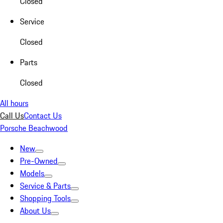
Closed
Service
Closed
Parts
Closed
All hours
Call Us
Contact Us
Porsche Beachwood
New
Pre-Owned
Models
Service & Parts
Shopping Tools
About Us