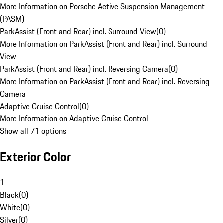
More Information on Porsche Active Suspension Management
(PASM)
ParkAssist (Front and Rear) incl. Surround View
(
0
)
More Information on ParkAssist (Front and Rear) incl. Surround
View
ParkAssist (Front and Rear) incl. Reversing Camera
(
0
)
More Information on ParkAssist (Front and Rear) incl. Reversing
Camera
Adaptive Cruise Control
(
0
)
More Information on Adaptive Cruise Control
Show all 71 options
Exterior Color
1
Black
(
0
)
White
(
0
)
Silver
(
0
)