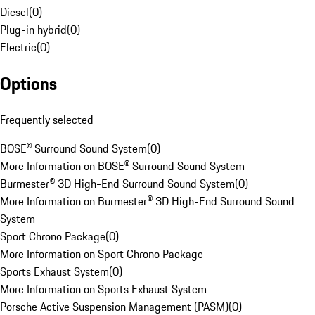
Diesel
(
0
)
Plug-in hybrid
(
0
)
Electric
(
0
)
Options
Frequently selected
BOSE® Surround Sound System
(
0
)
More Information on BOSE® Surround Sound System
Burmester® 3D High-End Surround Sound System
(
0
)
More Information on Burmester® 3D High-End Surround Sound
System
Sport Chrono Package
(
0
)
More Information on Sport Chrono Package
Sports Exhaust System
(
0
)
More Information on Sports Exhaust System
Porsche Active Suspension Management (PASM)
(
0
)