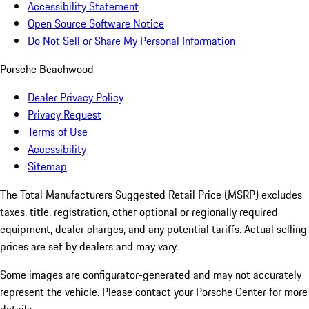
Accessibility Statement
Open Source Software Notice
Do Not Sell or Share My Personal Information
Porsche Beachwood
Dealer Privacy Policy
Privacy Request
Terms of Use
Accessibility
Sitemap
The Total Manufacturers Suggested Retail Price (MSRP) excludes
taxes, title, registration, other optional or regionally required
equipment, dealer charges, and any potential tariffs. Actual selling
prices are set by dealers and may vary.
Some images are configurator-generated and may not accurately
represent the vehicle. Please contact your Porsche Center for more