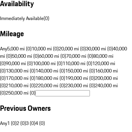
Availability
Immediately Available
(
0
)
Mileage
Any
5,000 mi (0)
10,000 mi (0)
20,000 mi (0)
30,000 mi (0)
40,000
mi (0)
50,000 mi (0)
60,000 mi (0)
70,000 mi (0)
80,000 mi
(0)
90,000 mi (0)
100,000 mi (0)
110,000 mi (0)
120,000 mi
(0)
130,000 mi (0)
140,000 mi (0)
150,000 mi (0)
160,000 mi
(0)
170,000 mi (0)
180,000 mi (0)
190,000 mi (0)
200,000 mi
(0)
210,000 mi (0)
220,000 mi (0)
230,000 mi (0)
240,000 mi
(0)
250,000 mi (0)
Previous Owners
Any
1 (0)
2 (0)
3 (0)
4 (0)