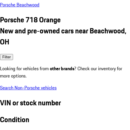
Porsche Beachwood
Porsche 718 Orange
New and pre-owned cars near Beachwood,
OH
Filter
Looking for vehicles from
other brands
? Check our inventory for
more options.
Search Non-Porsche vehicles
VIN or stock number
Condition