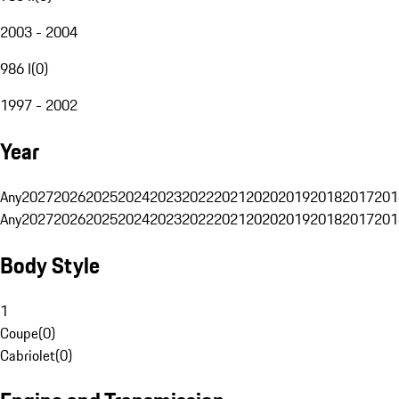
2003 - 2004
986 I
(
0
)
1997 - 2002
Year
Any
2027
2026
2025
2024
2023
2022
2021
2020
2019
2018
2017
201
Any
2027
2026
2025
2024
2023
2022
2021
2020
2019
2018
2017
201
Body Style
1
Coupe
(
0
)
Cabriolet
(
0
)