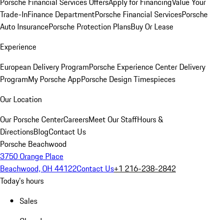
Porsche Financial Services Offers
Apply for Financing
Value Your
Trade-In
Finance Department
Porsche Financial Services
Porsche
Auto Insurance
Porsche Protection Plans
Buy Or Lease
Experience
European Delivery Program
Porsche Experience Center Delivery
Program
My Porsche App
Porsche Design Timespieces
Our Location
Our Porsche Center
Careers
Meet Our Staff
Hours &
Directions
Blog
Contact Us
Porsche Beachwood
3750 Orange Place
Beachwood, OH 44122
Contact Us
+1 216-238-2842
Today's hours
Sales