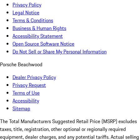
Privacy Policy
Legal Notice
Terms & Conditions
Business & Human Rights
Accessibility Statement
Open Source Software Notice
Do Not Sell or Share My Personal Information
Porsche Beachwood
Dealer Privacy Policy
Privacy Request
Terms of Use
Accessibility
Sitemap
The Total Manufacturers Suggested Retail Price (MSRP) excludes
taxes, title, registration, other optional or regionally required
equipment, dealer charges, and any potential tariffs. Actual selling