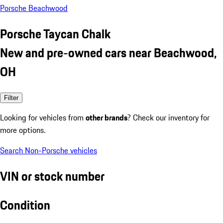
Porsche Beachwood
Porsche Taycan Chalk
New and pre-owned cars near Beachwood,
OH
Filter
Looking for vehicles from
other brands
? Check our inventory for
more options.
Search Non-Porsche vehicles
VIN or stock number
Condition