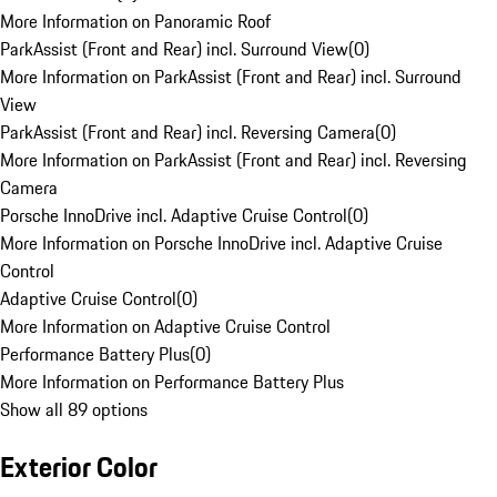
More Information on Panoramic Roof
ParkAssist (Front and Rear) incl. Surround View
(
0
)
More Information on ParkAssist (Front and Rear) incl. Surround
View
ParkAssist (Front and Rear) incl. Reversing Camera
(
0
)
More Information on ParkAssist (Front and Rear) incl. Reversing
Camera
Porsche InnoDrive incl. Adaptive Cruise Control
(
0
)
More Information on Porsche InnoDrive incl. Adaptive Cruise
Control
Adaptive Cruise Control
(
0
)
More Information on Adaptive Cruise Control
Performance Battery Plus
(
0
)
More Information on Performance Battery Plus
Show all 89 options
Exterior Color