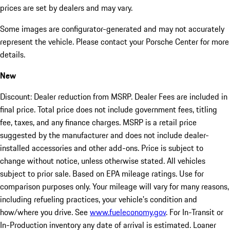
prices are set by dealers and may vary.
Some images are configurator-generated and may not accurately
represent the vehicle. Please contact your Porsche Center for more
details.
New
Discount: Dealer reduction from MSRP. Dealer Fees are included in
final price. Total price does not include government fees, titling
fee, taxes, and any finance charges. MSRP is a retail price
suggested by the manufacturer and does not include dealer-
installed accessories and other add-ons. Price is subject to
change without notice, unless otherwise stated. All vehicles
subject to prior sale. Based on EPA mileage ratings. Use for
comparison purposes only. Your mileage will vary for many reasons,
including refueling practices, your vehicle's condition and
how/where you drive. See
www.fueleconomy.gov
. For In-Transit or
In-Production inventory any date of arrival is estimated. Loaner