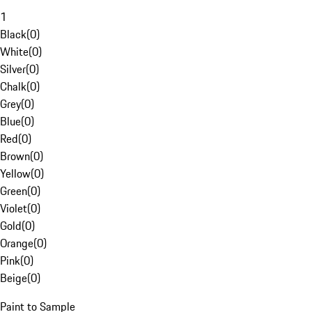
1
Black
(
0
)
White
(
0
)
Silver
(
0
)
Chalk
(
0
)
Grey
(
0
)
Blue
(
0
)
Red
(
0
)
Brown
(
0
)
Yellow
(
0
)
Green
(
0
)
Violet
(
0
)
Gold
(
0
)
Orange
(
0
)
Pink
(
0
)
Beige
(
0
)
Paint to Sample