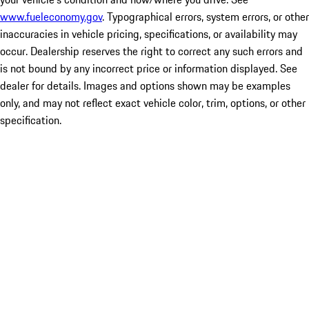
www.fueleconomy.gov
. Typographical errors, system errors, or other
inaccuracies in vehicle pricing, specifications, or availability may
occur. Dealership reserves the right to correct any such errors and
is not bound by any incorrect price or information displayed. See
dealer for details. Images and options shown may be examples
only, and may not reflect exact vehicle color, trim, options, or other
specification.