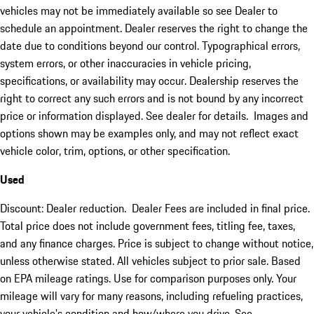
vehicles may not be immediately available so see Dealer to
schedule an appointment. Dealer reserves the right to change the
date due to conditions beyond our control. Typographical errors,
system errors, or other inaccuracies in vehicle pricing,
specifications, or availability may occur. Dealership reserves the
right to correct any such errors and is not bound by any incorrect
price or information displayed. See dealer for details. Images and
options shown may be examples only, and may not reflect exact
vehicle color, trim, options, or other specification.
Used
Discount: Dealer reduction. Dealer Fees are included in final price.
Total price does not include government fees, titling fee, taxes,
and any finance charges. Price is subject to change without notice,
unless otherwise stated. All vehicles subject to prior sale. Based
on EPA mileage ratings. Use for comparison purposes only. Your
mileage will vary for many reasons, including refueling practices,
your vehicle's condition and how/where you drive. See