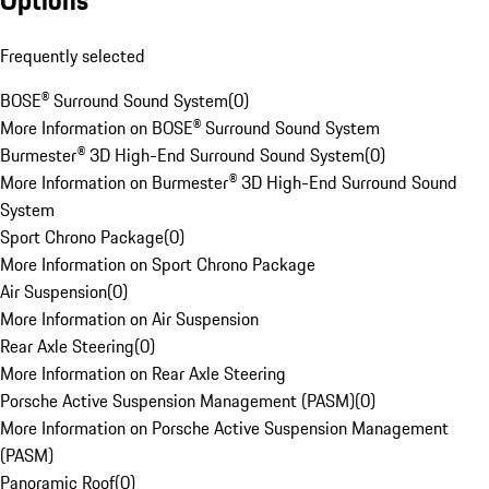
Options
Frequently selected
BOSE® Surround Sound System
(
0
)
More Information on BOSE® Surround Sound System
Burmester® 3D High-End Surround Sound System
(
0
)
More Information on Burmester® 3D High-End Surround Sound
System
Sport Chrono Package
(
0
)
More Information on Sport Chrono Package
Air Suspension
(
0
)
More Information on Air Suspension
Rear Axle Steering
(
0
)
More Information on Rear Axle Steering
Porsche Active Suspension Management (PASM)
(
0
)
More Information on Porsche Active Suspension Management
(PASM)
Panoramic Roof
(
0
)