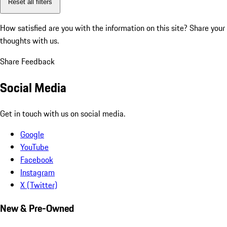
Reset all filters
How satisfied are you with the information on this site?
Share your
thoughts with us.
Share Feedback
Social Media
Get in touch with us on social media.
Google
YouTube
Facebook
Instagram
X (Twitter)
New & Pre-Owned