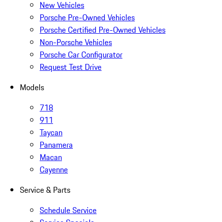
New Vehicles
Porsche Pre-Owned Vehicles
Porsche Certified Pre-Owned Vehicles
Non-Porsche Vehicles
Porsche Car Configurator
Request Test Drive
Models
718
911
Taycan
Panamera
Macan
Cayenne
Service & Parts
Schedule Service