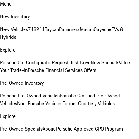
Menu
New Inventory
New Vehicles
718
911
Taycan
Panamera
Macan
Cayenne
EVs &
Hybrids
Explore
Porsche Car Configurator
Request Test Drive
New Specials
Value
Your Trade-In
Porsche Financial Services Offers
Pre-Owned Inventory
Porsche Pre-Owned Vehicles
Porsche Certified Pre-Owned
Vehicles
Non-Porsche Vehicles
Former Courtesy Vehicles
Explore
Pre-Owned Specials
About Porsche Approved CPO Program