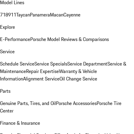
Model Lines
718
911
Taycan
Panamera
Macan
Cayenne
Explore
E-Performance
Porsche Model Reviews & Comparisons
Service
Schedule Service
Service Specials
Service Department
Service &
Maintenance
Repair Expertise
Warranty & Vehicle
Information
Alignment Service
Oil Change Service
Parts
Genuine Parts, Tires, and Oil
Porsche Accessories
Porsche Tire
Center
Finance & Insurance