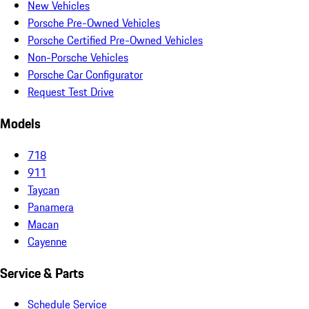
New Vehicles
Porsche Pre-Owned Vehicles
Porsche Certified Pre-Owned Vehicles
Non-Porsche Vehicles
Porsche Car Configurator
Request Test Drive
Models
718
911
Taycan
Panamera
Macan
Cayenne
Service & Parts
Schedule Service