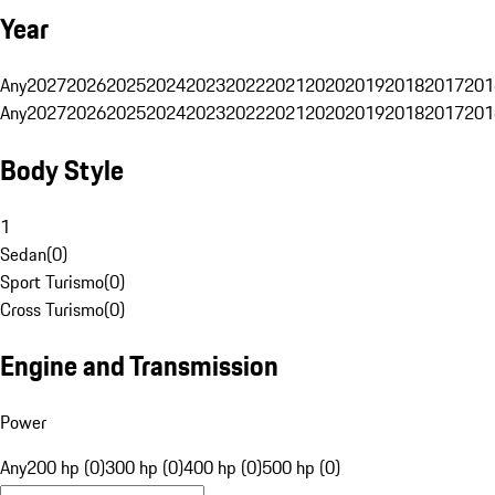
Year
Any
2027
2026
2025
2024
2023
2022
2021
2020
2019
2018
2017
201
Any
2027
2026
2025
2024
2023
2022
2021
2020
2019
2018
2017
201
Body Style
1
Sedan
(
0
)
Sport Turismo
(
0
)
Cross Turismo
(
0
)
Engine and Transmission
Power
Any
200 hp (0)
300 hp (0)
400 hp (0)
500 hp (0)