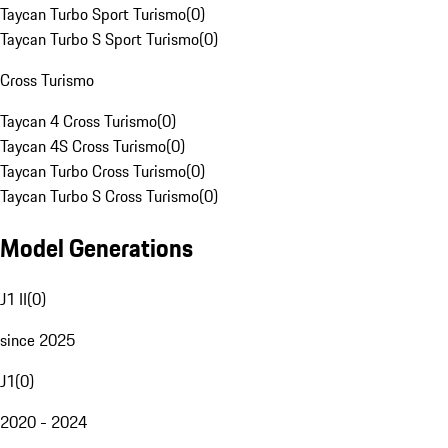
Taycan Turbo Sport Turismo
(
0
)
Taycan Turbo S Sport Turismo
(
0
)
Cross Turismo
Taycan 4 Cross Turismo
(
0
)
Taycan 4S Cross Turismo
(
0
)
Taycan Turbo Cross Turismo
(
0
)
Taycan Turbo S Cross Turismo
(
0
)
Model Generations
J1 II
(
0
)
since 2025
J1
(
0
)
2020 - 2024