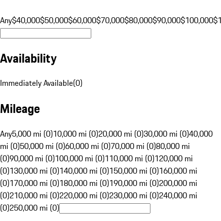
Any
$40,000
$50,000
$60,000
$70,000
$80,000
$90,000
$100,000
$
Availability
Immediately Available
(
0
)
Mileage
Any
5,000 mi (0)
10,000 mi (0)
20,000 mi (0)
30,000 mi (0)
40,000
mi (0)
50,000 mi (0)
60,000 mi (0)
70,000 mi (0)
80,000 mi
(0)
90,000 mi (0)
100,000 mi (0)
110,000 mi (0)
120,000 mi
(0)
130,000 mi (0)
140,000 mi (0)
150,000 mi (0)
160,000 mi
(0)
170,000 mi (0)
180,000 mi (0)
190,000 mi (0)
200,000 mi
(0)
210,000 mi (0)
220,000 mi (0)
230,000 mi (0)
240,000 mi
(0)
250,000 mi (0)