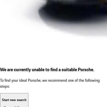
We are currently unable to find a suitable Porsche.
To find your ideal Porsche, we recommend one of the following
steps:
Start new search