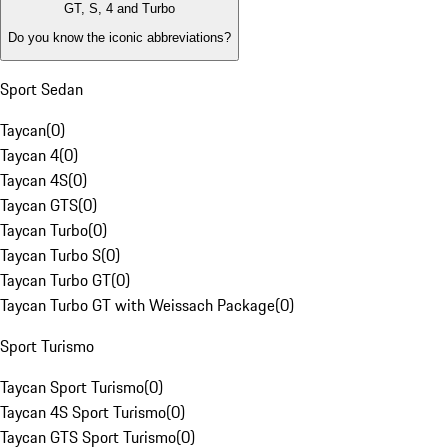
GT, S, 4 and Turbo
Do you know the iconic abbreviations?
Sport Sedan
Taycan
(
0
)
Taycan 4
(
0
)
Taycan 4S
(
0
)
Taycan GTS
(
0
)
Taycan Turbo
(
0
)
Taycan Turbo S
(
0
)
Taycan Turbo GT
(
0
)
Taycan Turbo GT with Weissach Package
(
0
)
Sport Turismo
Taycan Sport Turismo
(
0
)
Taycan 4S Sport Turismo
(
0
)
Taycan GTS Sport Turismo
(
0
)