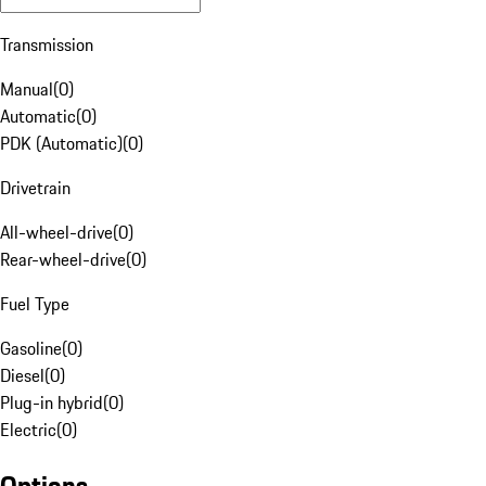
Transmission
Manual
(
0
)
Automatic
(
0
)
PDK (Automatic)
(
0
)
Drivetrain
All-wheel-drive
(
0
)
Rear-wheel-drive
(
0
)
Fuel Type
Gasoline
(
0
)
Diesel
(
0
)
Plug-in hybrid
(
0
)
Electric
(
0
)