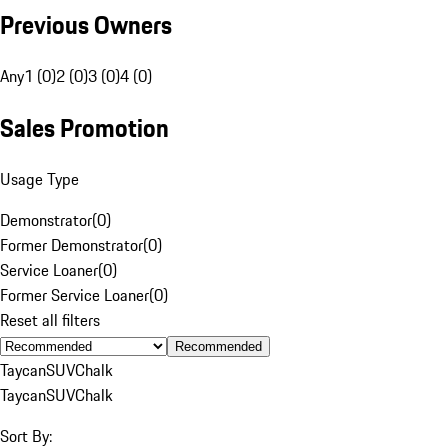
Previous Owners
Any
1 (0)
2 (0)
3 (0)
4 (0)
Sales Promotion
Usage Type
Demonstrator
(
0
)
Former Demonstrator
(
0
)
Service Loaner
(
0
)
Former Service Loaner
(
0
)
Reset all filters
Recommended
Taycan
SUV
Chalk
Taycan
SUV
Chalk
Sort By: