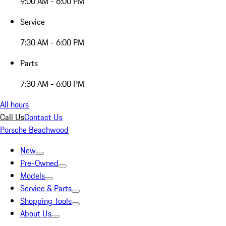
9:00 AM - 6:00 PM
Service
7:30 AM - 6:00 PM
Parts
7:30 AM - 6:00 PM
All hours
Call Us
Contact Us
Porsche Beachwood
New
Pre-Owned
Models
Service & Parts
Shopping Tools
About Us