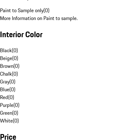
Paint to Sample only
(
0
)
More Information on Paint to sample.
Interior Color
Black
(
0
)
Beige
(
0
)
Brown
(
0
)
Chalk
(
0
)
Gray
(
0
)
Blue
(
0
)
Red
(
0
)
Purple
(
0
)
Green
(
0
)
White
(
0
)
Price