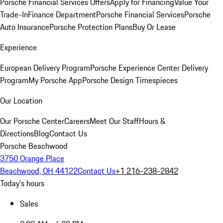
Porsche Financial Services Offers
Apply for Financing
Value Your
Trade-In
Finance Department
Porsche Financial Services
Porsche
Auto Insurance
Porsche Protection Plans
Buy Or Lease
Experience
European Delivery Program
Porsche Experience Center Delivery
Program
My Porsche App
Porsche Design Timespieces
Our Location
Our Porsche Center
Careers
Meet Our Staff
Hours &
Directions
Blog
Contact Us
Porsche Beachwood
3750 Orange Place
Beachwood, OH 44122
Contact Us
+1 216-238-2842
Today's hours
Sales