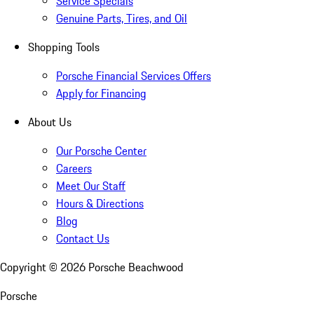
Service Specials
Genuine Parts, Tires, and Oil
Shopping Tools
Porsche Financial Services Offers
Apply for Financing
About Us
Our Porsche Center
Careers
Meet Our Staff
Hours & Directions
Blog
Contact Us
Copyright ©
2026
Porsche Beachwood
Porsche