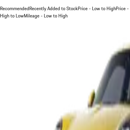
Recommended
Recently Added to Stock
Price - Low to High
Price -
High to Low
Mileage - Low to High