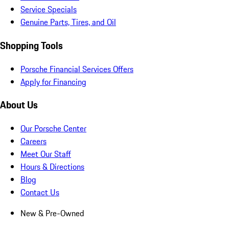
Service Specials
Genuine Parts, Tires, and Oil
Shopping Tools
Porsche Financial Services Offers
Apply for Financing
About Us
Our Porsche Center
Careers
Meet Our Staff
Hours & Directions
Blog
Contact Us
New & Pre-Owned