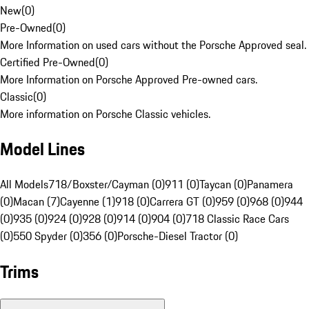
New
(
0
)
Pre-Owned
(
0
)
More Information on used cars without the Porsche Approved seal.
Certified Pre-Owned
(
0
)
More Information on Porsche Approved Pre-owned cars.
Classic
(
0
)
More information on Porsche Classic vehicles.
Model Lines
All Models
718/Boxster/Cayman (0)
911 (0)
Taycan (0)
Panamera
(0)
Macan (7)
Cayenne (1)
918 (0)
Carrera GT (0)
959 (0)
968 (0)
944
(0)
935 (0)
924 (0)
928 (0)
914 (0)
904 (0)
718 Classic Race Cars
(0)
550 Spyder (0)
356 (0)
Porsche-Diesel Tractor (0)
Trims