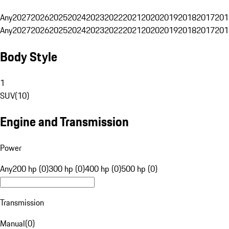
Any
2027
2026
2025
2024
2023
2022
2021
2020
2019
2018
2017
201
Any
2027
2026
2025
2024
2023
2022
2021
2020
2019
2018
2017
201
Body Style
1
SUV
(
10
)
Engine and Transmission
Power
Any
200 hp (0)
300 hp (0)
400 hp (0)
500 hp (0)
Transmission
Manual
(
0
)