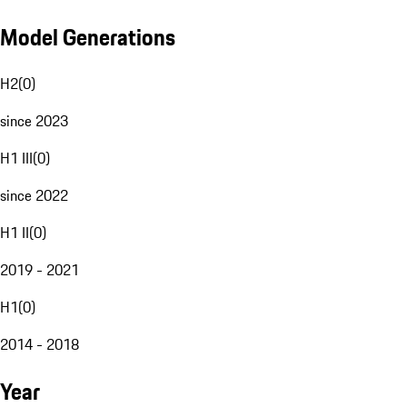
Model Generations
H2
(
0
)
since 2023
H1 III
(
0
)
since 2022
H1 II
(
0
)
2019 - 2021
H1
(
0
)
2014 - 2018
Year