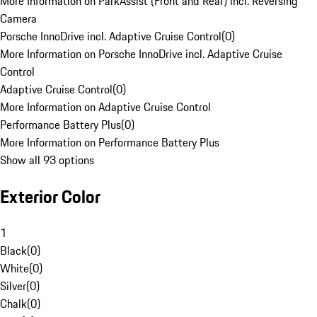
More Information on ParkAssist (Front and Rear) incl. Reversing
Camera
Porsche InnoDrive incl. Adaptive Cruise Control
(
0
)
More Information on Porsche InnoDrive incl. Adaptive Cruise
Control
Adaptive Cruise Control
(
0
)
More Information on Adaptive Cruise Control
Performance Battery Plus
(
0
)
More Information on Performance Battery Plus
Show all 93 options
Exterior Color
1
Black
(
0
)
White
(
0
)
Silver
(
0
)
Chalk
(
0
)