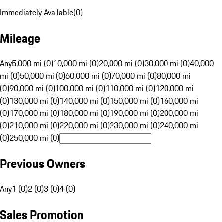
Immediately Available
(
0
)
Mileage
Any
5,000 mi (0)
10,000 mi (0)
20,000 mi (0)
30,000 mi (0)
40,000
mi (0)
50,000 mi (0)
60,000 mi (0)
70,000 mi (0)
80,000 mi
(0)
90,000 mi (0)
100,000 mi (0)
110,000 mi (0)
120,000 mi
(0)
130,000 mi (0)
140,000 mi (0)
150,000 mi (0)
160,000 mi
(0)
170,000 mi (0)
180,000 mi (0)
190,000 mi (0)
200,000 mi
(0)
210,000 mi (0)
220,000 mi (0)
230,000 mi (0)
240,000 mi
(0)
250,000 mi (0)
Previous Owners
Any
1 (0)
2 (0)
3 (0)
4 (0)
Sales Promotion