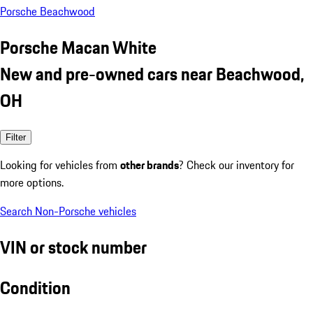
Porsche Beachwood
Porsche Macan White
New and pre-owned cars near Beachwood,
OH
Filter
Looking for vehicles from
other brands
? Check our inventory for
more options.
Search Non-Porsche vehicles
VIN or stock number
Condition