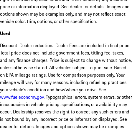
price or information displayed. See dealer for details. Images and
options shown may be examples only, and may not reflect exact
vehicle color, trim, options, or other specification.
Used
Discount: Dealer reduction. Dealer Fees are included in final price.
Total price does not include government fees, titling fee, taxes,
and any finance charges. Price is subject to change without notice,
unless otherwise stated. All vehicles subject to prior sale. Based
on EPA mileage ratings. Use for comparison purposes only. Your
mileage will vary for many reasons, including refueling practices,
your vehicle's condition and how/where you drive. See
www.fueleconomy.gov
. Typographical errors, system errors, or other
inaccuracies in vehicle pricing, specifications, or availability may
occur. Dealership reserves the right to correct any such errors and
is not bound by any incorrect price or information displayed. See
dealer for details. Images and options shown may be examples