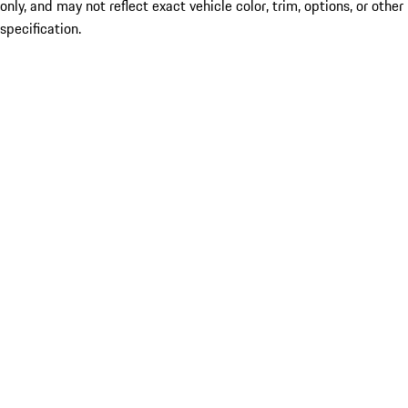
only, and may not reflect exact vehicle color, trim, options, or other
specification.