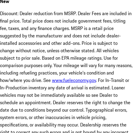
New
Discount: Dealer reduction from MSRP. Dealer Fees are included in
final price. Total price does not include government fees, titling
fee, taxes, and any finance charges. MSRP is a retail price
suggested by the manufacturer and does not include dealer-
installed accessories and other add-ons. Price is subject to
change without notice, unless otherwise stated. All vehicles
subject to prior sale. Based on EPA mileage ratings. Use for
comparison purposes only. Your mileage will vary for many reasons,
including refueling practices, your vehicle's condition and
how/where you drive. See
www.fueleconomy.gov
. For In-Transit or
In-Production inventory any date of arrival is estimated. Loaner
vehicles may not be immediately available so see Dealer to
schedule an appointment. Dealer reserves the right to change the
date due to conditions beyond our control. Typographical errors,
system errors, or other inaccuracies in vehicle pricing,
specifications, or availability may occur. Dealership reserves the
right to correct any such errors and is not bound by any incorrect