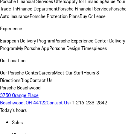
Porsche Financial Services Offers
Apply for Financing
Value Your
Trade-In
Finance Department
Porsche Financial Services
Porsche
Auto Insurance
Porsche Protection Plans
Buy Or Lease
Experience
European Delivery Program
Porsche Experience Center Delivery
Program
My Porsche App
Porsche Design Timespieces
Our Location
Our Porsche Center
Careers
Meet Our Staff
Hours &
Directions
Blog
Contact Us
Porsche Beachwood
3750 Orange Place
Beachwood, OH 44122
Contact Us
+1 216-238-2842
Today's hours
Sales