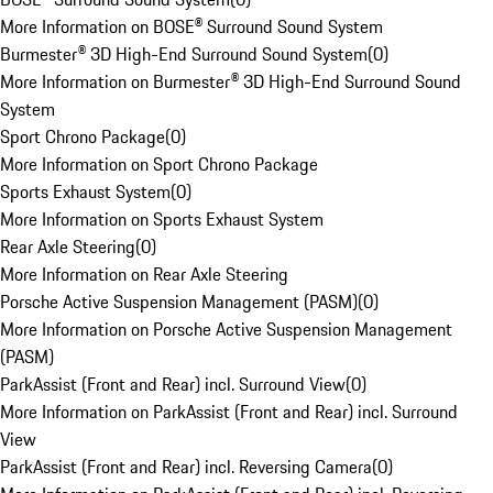
More Information on BOSE® Surround Sound System
Burmester® 3D High-End Surround Sound System
(
0
)
More Information on Burmester® 3D High-End Surround Sound
System
Sport Chrono Package
(
0
)
More Information on Sport Chrono Package
Sports Exhaust System
(
0
)
More Information on Sports Exhaust System
Rear Axle Steering
(
0
)
More Information on Rear Axle Steering
Porsche Active Suspension Management (PASM)
(
0
)
More Information on Porsche Active Suspension Management
(PASM)
ParkAssist (Front and Rear) incl. Surround View
(
0
)
More Information on ParkAssist (Front and Rear) incl. Surround
View
ParkAssist (Front and Rear) incl. Reversing Camera
(
0
)