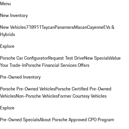
Menu
New Inventory
New Vehicles
718
911
Taycan
Panamera
Macan
Cayenne
EVs &
Hybrids
Explore
Porsche Car Configurator
Request Test Drive
New Specials
Value
Your Trade-In
Porsche Financial Services Offers
Pre-Owned Inventory
Porsche Pre-Owned Vehicles
Porsche Certified Pre-Owned
Vehicles
Non-Porsche Vehicles
Former Courtesy Vehicles
Explore
Pre-Owned Specials
About Porsche Approved CPO Program