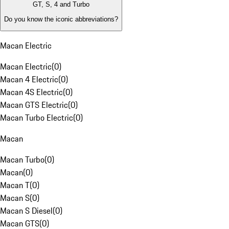
GT, S, 4 and Turbo
Do you know the iconic abbreviations?
Macan Electric
Macan Electric
(
0
)
Macan 4 Electric
(
0
)
Macan 4S Electric
(
0
)
Macan GTS Electric
(
0
)
Macan Turbo Electric
(
0
)
Macan
Macan Turbo
(
0
)
Macan
(
0
)
Macan T
(
0
)
Macan S
(
0
)
Macan S Diesel
(
0
)
Macan GTS
(
0
)