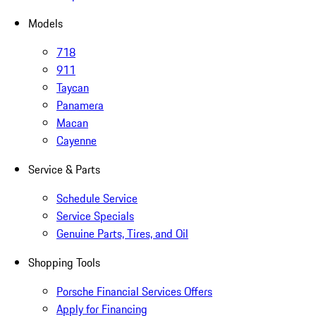
Models
718
911
Taycan
Panamera
Macan
Cayenne
Service & Parts
Schedule Service
Service Specials
Genuine Parts, Tires, and Oil
Shopping Tools
Porsche Financial Services Offers
Apply for Financing