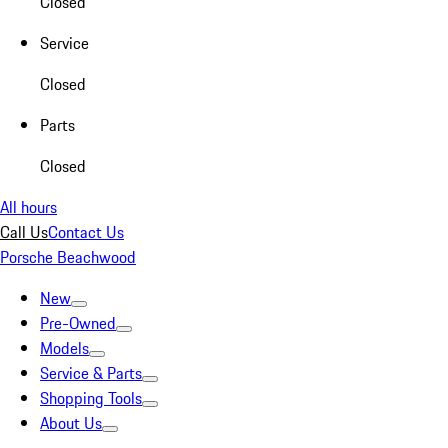
Closed
Service
Closed
Parts
Closed
All hours
Call Us
Contact Us
Porsche Beachwood
New
Pre-Owned
Models
Service & Parts
Shopping Tools
About Us