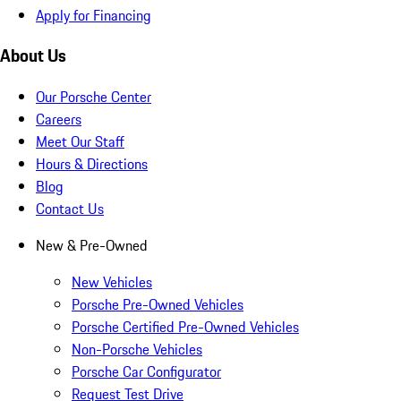
Apply for Financing
About Us
Our Porsche Center
Careers
Meet Our Staff
Hours & Directions
Blog
Contact Us
New & Pre-Owned
New Vehicles
Porsche Pre-Owned Vehicles
Porsche Certified Pre-Owned Vehicles
Non-Porsche Vehicles
Porsche Car Configurator
Request Test Drive