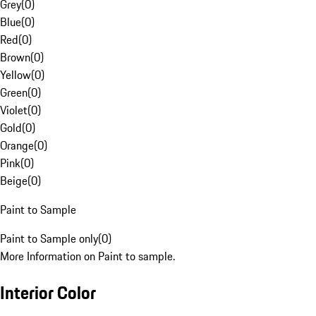
Grey
(
0
)
Blue
(
0
)
Red
(
0
)
Brown
(
0
)
Yellow
(
0
)
Green
(
0
)
Violet
(
0
)
Gold
(
0
)
Orange
(
0
)
Pink
(
0
)
Beige
(
0
)
Paint to Sample
Paint to Sample only
(
0
)
More Information on Paint to sample.
Interior Color