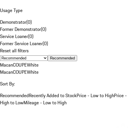
Usage Type
Demonstrator
(
0
)
Former Demonstrator
(
0
)
Service Loaner
(
0
)
Former Service Loaner
(
0
)
Reset all filters
Recommended
Macan
COUPE
White
Macan
COUPE
White
Sort By:
Recommended
Recently Added to Stock
Price - Low to High
Price -
High to Low
Mileage - Low to High