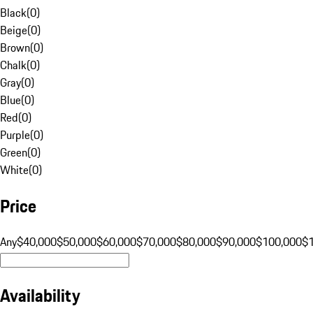
Black
(
0
)
Beige
(
0
)
Brown
(
0
)
Chalk
(
0
)
Gray
(
0
)
Blue
(
0
)
Red
(
0
)
Purple
(
0
)
Green
(
0
)
White
(
0
)
Price
Any
$40,000
$50,000
$60,000
$70,000
$80,000
$90,000
$100,000
$
Availability