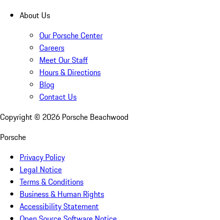
About Us
Our Porsche Center
Careers
Meet Our Staff
Hours & Directions
Blog
Contact Us
Copyright ©
2026
Porsche Beachwood
Porsche
Privacy Policy
Legal Notice
Terms & Conditions
Business & Human Rights
Accessibility Statement
Open Source Software Notice