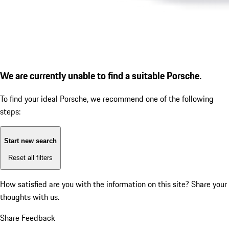
We are currently unable to find a suitable Porsche.
To find your ideal Porsche, we recommend one of the following
steps:
Start new search
Reset all filters
How satisfied are you with the information on this site?
Share your
thoughts with us.
Share Feedback