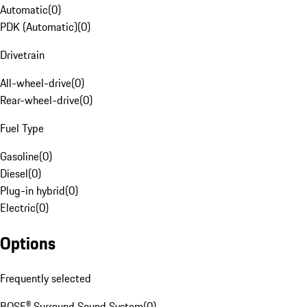
Automatic
(
0
)
PDK (Automatic)
(
0
)
Drivetrain
All-wheel-drive
(
0
)
Rear-wheel-drive
(
0
)
Fuel Type
Gasoline
(
0
)
Diesel
(
0
)
Plug-in hybrid
(
0
)
Electric
(
0
)
Options
Frequently selected
BOSE® Surround Sound System
(
0
)