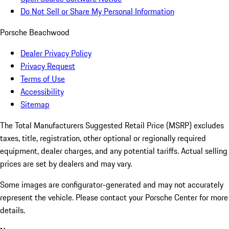
Do Not Sell or Share My Personal Information
Porsche Beachwood
Dealer Privacy Policy
Privacy Request
Terms of Use
Accessibility
Sitemap
The Total Manufacturers Suggested Retail Price (MSRP) excludes
taxes, title, registration, other optional or regionally required
equipment, dealer charges, and any potential tariffs. Actual selling
prices are set by dealers and may vary.
Some images are configurator-generated and may not accurately
represent the vehicle. Please contact your Porsche Center for more
details.