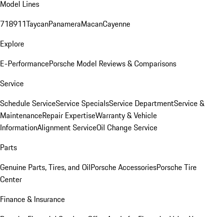
Model Lines
718
911
Taycan
Panamera
Macan
Cayenne
Explore
E-Performance
Porsche Model Reviews & Comparisons
Service
Schedule Service
Service Specials
Service Department
Service &
Maintenance
Repair Expertise
Warranty & Vehicle
Information
Alignment Service
Oil Change Service
Parts
Genuine Parts, Tires, and Oil
Porsche Accessories
Porsche Tire
Center
Finance & Insurance