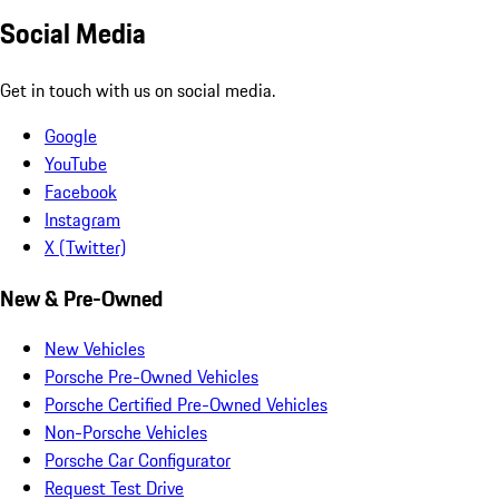
Social Media
Get in touch with us on social media.
Google
YouTube
Facebook
Instagram
X (Twitter)
New & Pre-Owned
New Vehicles
Porsche Pre-Owned Vehicles
Porsche Certified Pre-Owned Vehicles
Non-Porsche Vehicles
Porsche Car Configurator
Request Test Drive