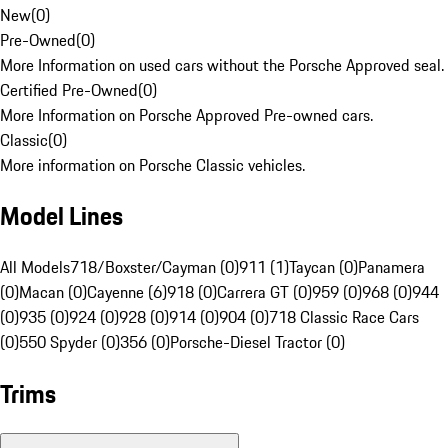
New
(
0
)
Pre-Owned
(
0
)
More Information on used cars without the Porsche Approved seal.
Certified Pre-Owned
(
0
)
More Information on Porsche Approved Pre-owned cars.
Classic
(
0
)
More information on Porsche Classic vehicles.
Model Lines
All Models
718/Boxster/Cayman (0)
911 (1)
Taycan (0)
Panamera
(0)
Macan (0)
Cayenne (6)
918 (0)
Carrera GT (0)
959 (0)
968 (0)
944
(0)
935 (0)
924 (0)
928 (0)
914 (0)
904 (0)
718 Classic Race Cars
(0)
550 Spyder (0)
356 (0)
Porsche-Diesel Tractor (0)
Trims