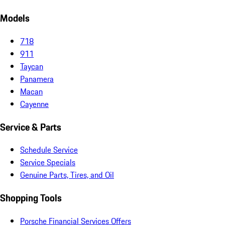
Models
718
911
Taycan
Panamera
Macan
Cayenne
Service & Parts
Schedule Service
Service Specials
Genuine Parts, Tires, and Oil
Shopping Tools
Porsche Financial Services Offers