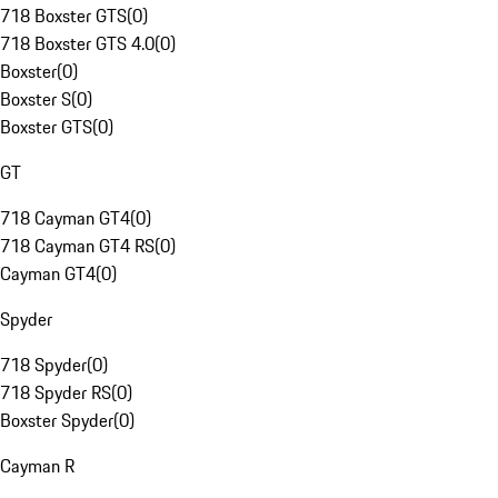
718 Boxster GTS
(
0
)
718 Boxster GTS 4.0
(
0
)
Boxster
(
0
)
Boxster S
(
0
)
Boxster GTS
(
0
)
GT
718 Cayman GT4
(
0
)
718 Cayman GT4 RS
(
0
)
Cayman GT4
(
0
)
Spyder
718 Spyder
(
0
)
718 Spyder RS
(
0
)
Boxster Spyder
(
0
)
Cayman R