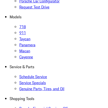
Porsche Car Configurator
Request Test Drive
Models
718
911
Taycan
Panamera
Macan
Cayenne
Service & Parts
Schedule Service
Service Specials
Genuine Parts, Tires, and Oil
Shopping Tools