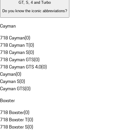
GT, S, 4 and Turbo
Do you know the iconic abbreviations?
Cayman
718 Cayman
(
0
)
718 Cayman T
(
0
)
718 Cayman S
(
0
)
718 Cayman GTS
(
0
)
718 Cayman GTS 4.0
(
0
)
Cayman
(
0
)
Cayman S
(
0
)
Cayman GTS
(
0
)
Boxster
718 Boxster
(
0
)
718 Boxster T
(
0
)
718 Boxster S
(
0
)