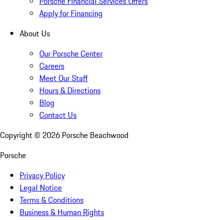
Porsche Financial Services Offers
Apply for Financing
About Us
Our Porsche Center
Careers
Meet Our Staff
Hours & Directions
Blog
Contact Us
Copyright ©
2026
Porsche Beachwood
Porsche
Privacy Policy
Legal Notice
Terms & Conditions
Business & Human Rights