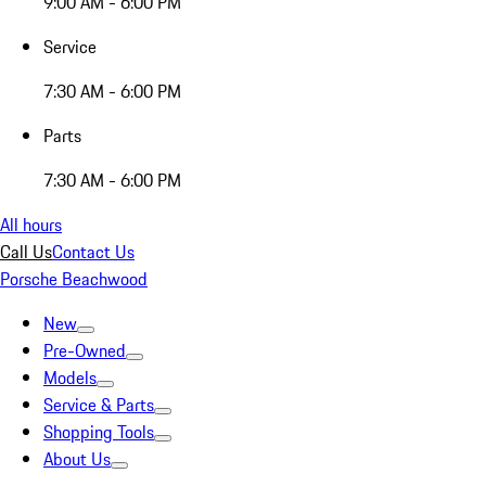
9:00 AM - 6:00 PM
Service
7:30 AM - 6:00 PM
Parts
7:30 AM - 6:00 PM
All hours
Call Us
Contact Us
Porsche Beachwood
New
Pre-Owned
Models
Service & Parts
Shopping Tools
About Us