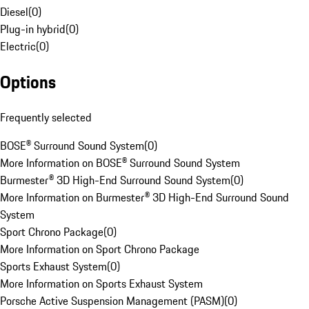
Diesel
(
0
)
Plug-in hybrid
(
0
)
Electric
(
0
)
Options
Frequently selected
BOSE® Surround Sound System
(
0
)
More Information on BOSE® Surround Sound System
Burmester® 3D High-End Surround Sound System
(
0
)
More Information on Burmester® 3D High-End Surround Sound
System
Sport Chrono Package
(
0
)
More Information on Sport Chrono Package
Sports Exhaust System
(
0
)
More Information on Sports Exhaust System
Porsche Active Suspension Management (PASM)
(
0
)