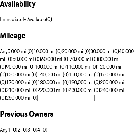
Availability
Immediately Available
(
0
)
Mileage
Any
5,000 mi (0)
10,000 mi (0)
20,000 mi (0)
30,000 mi (0)
40,000
mi (0)
50,000 mi (0)
60,000 mi (0)
70,000 mi (0)
80,000 mi
(0)
90,000 mi (0)
100,000 mi (0)
110,000 mi (0)
120,000 mi
(0)
130,000 mi (0)
140,000 mi (0)
150,000 mi (0)
160,000 mi
(0)
170,000 mi (0)
180,000 mi (0)
190,000 mi (0)
200,000 mi
(0)
210,000 mi (0)
220,000 mi (0)
230,000 mi (0)
240,000 mi
(0)
250,000 mi (0)
Previous Owners
Any
1 (0)
2 (0)
3 (0)
4 (0)