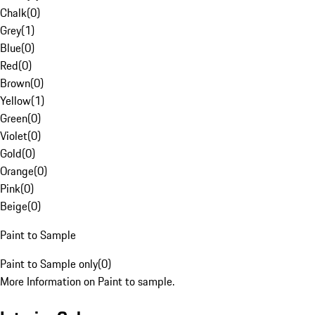
Chalk
(
0
)
Grey
(
1
)
Blue
(
0
)
Red
(
0
)
Brown
(
0
)
Yellow
(
1
)
Green
(
0
)
Violet
(
0
)
Gold
(
0
)
Orange
(
0
)
Pink
(
0
)
Beige
(
0
)
Paint to Sample
Paint to Sample only
(
0
)
More Information on Paint to sample.