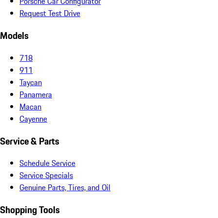
Porsche Car Configurator
Request Test Drive
Models
718
911
Taycan
Panamera
Macan
Cayenne
Service & Parts
Schedule Service
Service Specials
Genuine Parts, Tires, and Oil
Shopping Tools