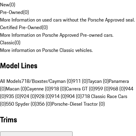
New
(
0
)
Pre-Owned
(
0
)
More Information on used cars without the Porsche Approved seal.
Certified Pre-Owned
(
0
)
More Information on Porsche Approved Pre-owned cars.
Classic
(
0
)
More information on Porsche Classic vehicles.
Model Lines
All Models
718/Boxster/Cayman (0)
911 (0)
Taycan (0)
Panamera
(0)
Macan (0)
Cayenne (0)
918 (0)
Carrera GT (0)
959 (0)
968 (0)
944
(0)
935 (0)
924 (0)
928 (0)
914 (0)
904 (0)
718 Classic Race Cars
(0)
550 Spyder (0)
356 (0)
Porsche-Diesel Tractor (0)
Trims