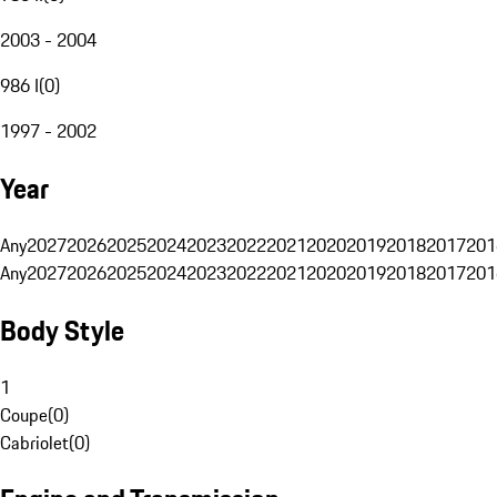
2003 - 2004
986 I
(
0
)
1997 - 2002
Year
Any
2027
2026
2025
2024
2023
2022
2021
2020
2019
2018
2017
201
Any
2027
2026
2025
2024
2023
2022
2021
2020
2019
2018
2017
201
Body Style
1
Coupe
(
0
)
Cabriolet
(
0
)