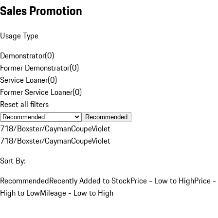
Sales Promotion
Usage Type
Demonstrator
(
0
)
Former Demonstrator
(
0
)
Service Loaner
(
0
)
Former Service Loaner
(
0
)
Reset all filters
Recommended
718/Boxster/Cayman
Coupe
Violet
718/Boxster/Cayman
Coupe
Violet
Sort By:
Recommended
Recently Added to Stock
Price - Low to High
Price -
High to Low
Mileage - Low to High