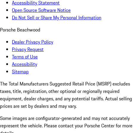
Accessibility Statement
Open Source Software Notice
Do Not Sell or Share My Personal Information
Porsche Beachwood
Dealer Privacy Policy
Privacy Request
Terms of Use
Accessibility
Sitemap
The Total Manufacturers Suggested Retail Price (MSRP) excludes
taxes, title, registration, other optional or regionally required
equipment, dealer charges, and any potential tariffs. Actual selling
prices are set by dealers and may vary.
Some images are configurator-generated and may not accurately
represent the vehicle. Please contact your Porsche Center for more