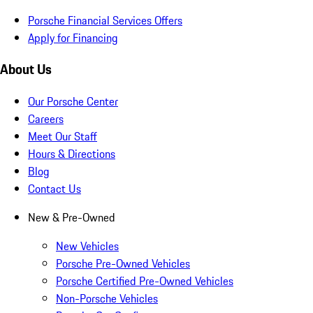
Porsche Financial Services Offers
Apply for Financing
About Us
Our Porsche Center
Careers
Meet Our Staff
Hours & Directions
Blog
Contact Us
New & Pre-Owned
New Vehicles
Porsche Pre-Owned Vehicles
Porsche Certified Pre-Owned Vehicles
Non-Porsche Vehicles