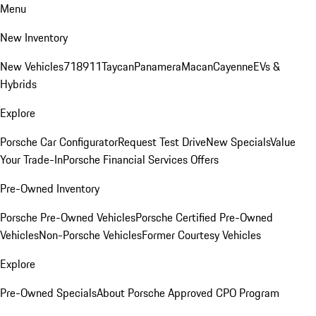
Menu
New Inventory
New Vehicles
718
911
Taycan
Panamera
Macan
Cayenne
EVs &
Hybrids
Explore
Porsche Car Configurator
Request Test Drive
New Specials
Value
Your Trade-In
Porsche Financial Services Offers
Pre-Owned Inventory
Porsche Pre-Owned Vehicles
Porsche Certified Pre-Owned
Vehicles
Non-Porsche Vehicles
Former Courtesy Vehicles
Explore
Pre-Owned Specials
About Porsche Approved CPO Program