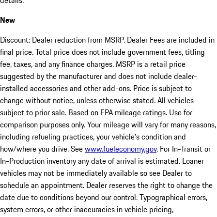
details.
New
Discount: Dealer reduction from MSRP. Dealer Fees are included in
final price. Total price does not include government fees, titling
fee, taxes, and any finance charges. MSRP is a retail price
suggested by the manufacturer and does not include dealer-
installed accessories and other add-ons. Price is subject to
change without notice, unless otherwise stated. All vehicles
subject to prior sale. Based on EPA mileage ratings. Use for
comparison purposes only. Your mileage will vary for many reasons,
including refueling practices, your vehicle's condition and
how/where you drive. See
www.fueleconomy.gov
. For In-Transit or
In-Production inventory any date of arrival is estimated. Loaner
vehicles may not be immediately available so see Dealer to
schedule an appointment. Dealer reserves the right to change the
date due to conditions beyond our control. Typographical errors,
system errors, or other inaccuracies in vehicle pricing,