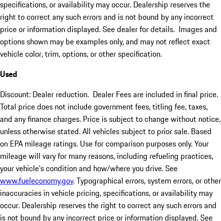
specifications, or availability may occur. Dealership reserves the
right to correct any such errors and is not bound by any incorrect
price or information displayed. See dealer for details. Images and
options shown may be examples only, and may not reflect exact
vehicle color, trim, options, or other specification.
Used
Discount: Dealer reduction. Dealer Fees are included in final price.
Total price does not include government fees, titling fee, taxes,
and any finance charges. Price is subject to change without notice,
unless otherwise stated. All vehicles subject to prior sale. Based
on EPA mileage ratings. Use for comparison purposes only. Your
mileage will vary for many reasons, including refueling practices,
your vehicle's condition and how/where you drive. See
www.fueleconomy.gov
. Typographical errors, system errors, or other
inaccuracies in vehicle pricing, specifications, or availability may
occur. Dealership reserves the right to correct any such errors and
is not bound by any incorrect price or information displayed. See