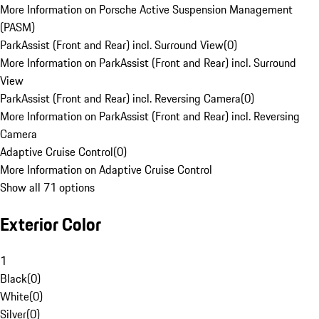
More Information on Porsche Active Suspension Management
(PASM)
ParkAssist (Front and Rear) incl. Surround View
(
0
)
More Information on ParkAssist (Front and Rear) incl. Surround
View
ParkAssist (Front and Rear) incl. Reversing Camera
(
0
)
More Information on ParkAssist (Front and Rear) incl. Reversing
Camera
Adaptive Cruise Control
(
0
)
More Information on Adaptive Cruise Control
Show all 71 options
Exterior Color
1
Black
(
0
)
White
(
0
)
Silver
(
0
)