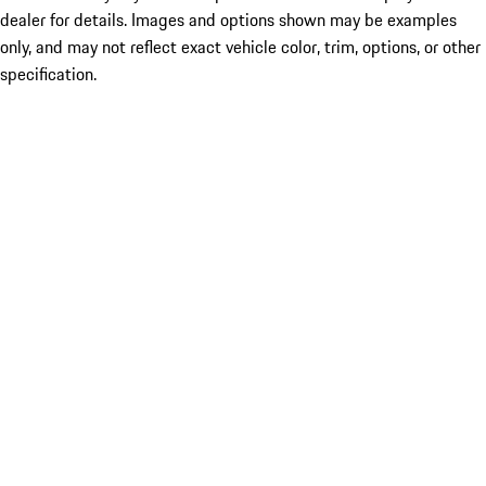
dealer for details. Images and options shown may be examples
only, and may not reflect exact vehicle color, trim, options, or other
specification.