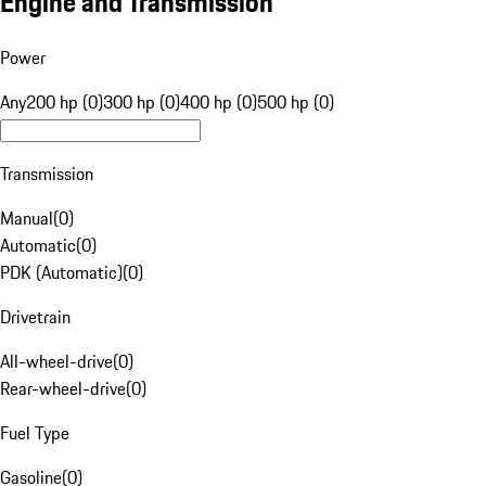
Engine and Transmission
Power
Any
200 hp (0)
300 hp (0)
400 hp (0)
500 hp (0)
Transmission
Manual
(
0
)
Automatic
(
0
)
PDK (Automatic)
(
0
)
Drivetrain
All-wheel-drive
(
0
)
Rear-wheel-drive
(
0
)
Fuel Type
Gasoline
(
0
)