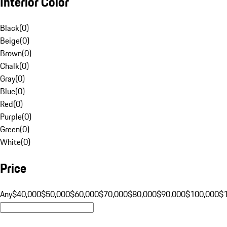
Interior Color
Black
(
0
)
Beige
(
0
)
Brown
(
0
)
Chalk
(
0
)
Gray
(
0
)
Blue
(
0
)
Red
(
0
)
Purple
(
0
)
Green
(
0
)
White
(
0
)
Price
Any
$40,000
$50,000
$60,000
$70,000
$80,000
$90,000
$100,000
$