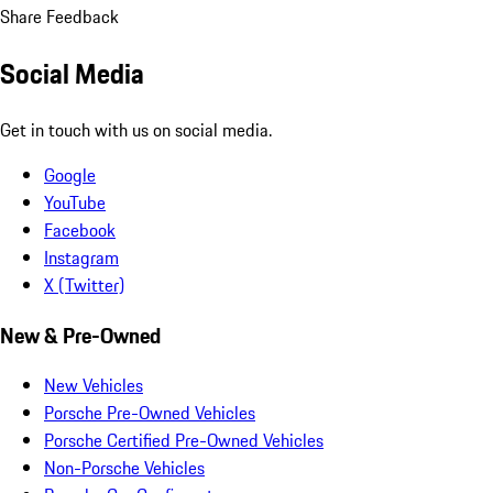
Share Feedback
Social Media
Get in touch with us on social media.
Google
YouTube
Facebook
Instagram
X (Twitter)
New & Pre-Owned
New Vehicles
Porsche Pre-Owned Vehicles
Porsche Certified Pre-Owned Vehicles
Non-Porsche Vehicles