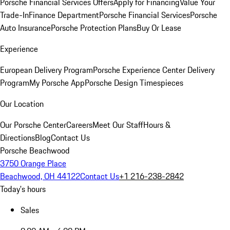
Porsche Financial Services Offers
Apply for Financing
Value Your
Trade-In
Finance Department
Porsche Financial Services
Porsche
Auto Insurance
Porsche Protection Plans
Buy Or Lease
Experience
European Delivery Program
Porsche Experience Center Delivery
Program
My Porsche App
Porsche Design Timespieces
Our Location
Our Porsche Center
Careers
Meet Our Staff
Hours &
Directions
Blog
Contact Us
Porsche Beachwood
3750 Orange Place
Beachwood, OH 44122
Contact Us
+1 216-238-2842
Today's hours
Sales