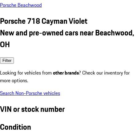
Porsche Beachwood
Porsche 718 Cayman Violet
New and pre-owned cars near Beachwood,
OH
Filter
Looking for vehicles from
other brands
? Check our inventory for
more options.
Search Non-Porsche vehicles
VIN or stock number
Condition