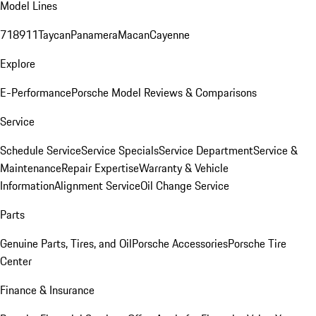
Model Lines
718
911
Taycan
Panamera
Macan
Cayenne
Explore
E-Performance
Porsche Model Reviews & Comparisons
Service
Schedule Service
Service Specials
Service Department
Service &
Maintenance
Repair Expertise
Warranty & Vehicle
Information
Alignment Service
Oil Change Service
Parts
Genuine Parts, Tires, and Oil
Porsche Accessories
Porsche Tire
Center
Finance & Insurance