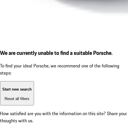
We are currently unable to find a suitable Porsche.
To find your ideal Porsche, we recommend one of the following
steps:
Start new search
Reset all filters
How satisfied are you with the information on this site?
Share your
thoughts with us.