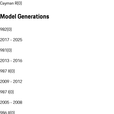
Cayman R
(
0
)
Model Generations
982
(
0
)
2017 - 2025
981
(
0
)
2013 - 2016
987 II
(
0
)
2009 - 2012
987 I
(
0
)
2005 - 2008
986 II
(
0
)