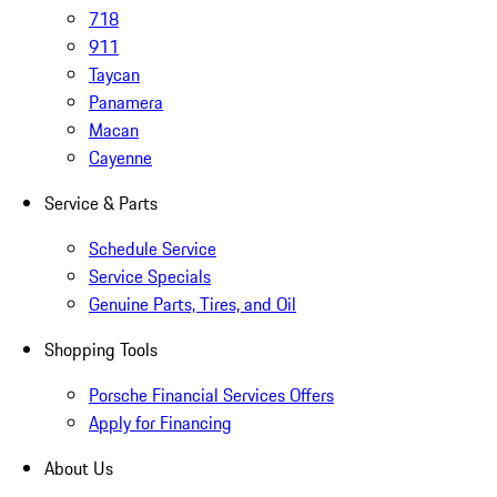
718
911
Taycan
Panamera
Macan
Cayenne
Service & Parts
Schedule Service
Service Specials
Genuine Parts, Tires, and Oil
Shopping Tools
Porsche Financial Services Offers
Apply for Financing
About Us