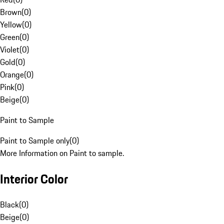
Brown
(
0
)
Yellow
(
0
)
Green
(
0
)
Violet
(
0
)
Gold
(
0
)
Orange
(
0
)
Pink
(
0
)
Beige
(
0
)
Paint to Sample
Paint to Sample only
(
0
)
More Information on Paint to sample.
Interior Color
Black
(
0
)
Beige
(
0
)