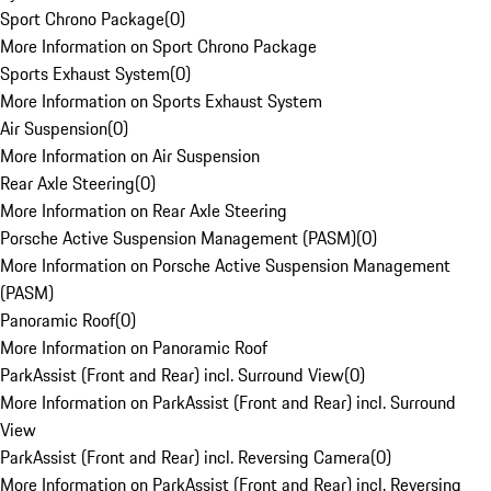
Sport Chrono Package
(
0
)
More Information on Sport Chrono Package
Sports Exhaust System
(
0
)
More Information on Sports Exhaust System
Air Suspension
(
0
)
More Information on Air Suspension
Rear Axle Steering
(
0
)
More Information on Rear Axle Steering
Porsche Active Suspension Management (PASM)
(
0
)
More Information on Porsche Active Suspension Management
(PASM)
Panoramic Roof
(
0
)
More Information on Panoramic Roof
ParkAssist (Front and Rear) incl. Surround View
(
0
)
More Information on ParkAssist (Front and Rear) incl. Surround
View
ParkAssist (Front and Rear) incl. Reversing Camera
(
0
)
More Information on ParkAssist (Front and Rear) incl. Reversing