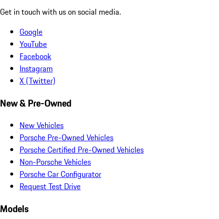
Get in touch with us on social media.
Google
YouTube
Facebook
Instagram
X (Twitter)
New & Pre-Owned
New Vehicles
Porsche Pre-Owned Vehicles
Porsche Certified Pre-Owned Vehicles
Non-Porsche Vehicles
Porsche Car Configurator
Request Test Drive
Models