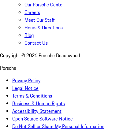
Our Porsche Center
Careers
Meet Our Staff
Hours & Directions
Blog
Contact Us
Copyright ©
2026
Porsche Beachwood
Porsche
Privacy Policy
Legal Notice
Terms & Conditions
Business & Human Rights
Accessibility Statement
Open Source Software Notice
Do Not Sell or Share My Personal Information