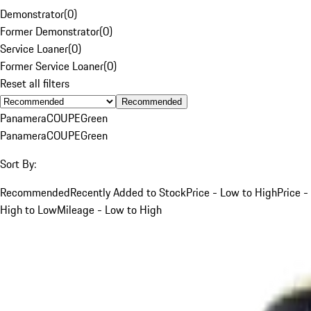
Demonstrator
(
0
)
Former Demonstrator
(
0
)
Service Loaner
(
0
)
Former Service Loaner
(
0
)
Reset all filters
Recommended
Panamera
COUPE
Green
Panamera
COUPE
Green
Sort By:
Recommended
Recently Added to Stock
Price - Low to High
Price -
High to Low
Mileage - Low to High