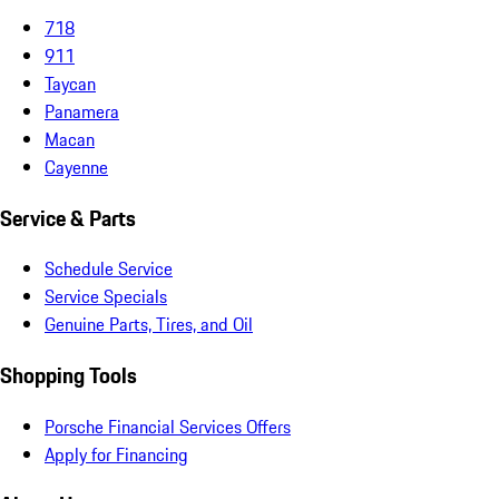
718
911
Taycan
Panamera
Macan
Cayenne
Service & Parts
Schedule Service
Service Specials
Genuine Parts, Tires, and Oil
Shopping Tools
Porsche Financial Services Offers
Apply for Financing