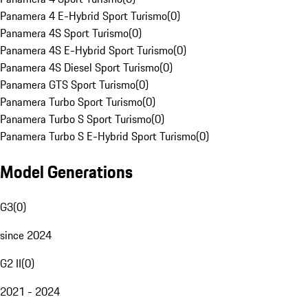
Panamera 4 E-Hybrid Sport Turismo
(
0
)
Panamera 4S Sport Turismo
(
0
)
Panamera 4S E-Hybrid Sport Turismo
(
0
)
Panamera 4S Diesel Sport Turismo
(
0
)
Panamera GTS Sport Turismo
(
0
)
Panamera Turbo Sport Turismo
(
0
)
Panamera Turbo S Sport Turismo
(
0
)
Panamera Turbo S E-Hybrid Sport Turismo
(
0
)
Model Generations
G3
(
0
)
since 2024
G2 II
(
0
)
2021 - 2024