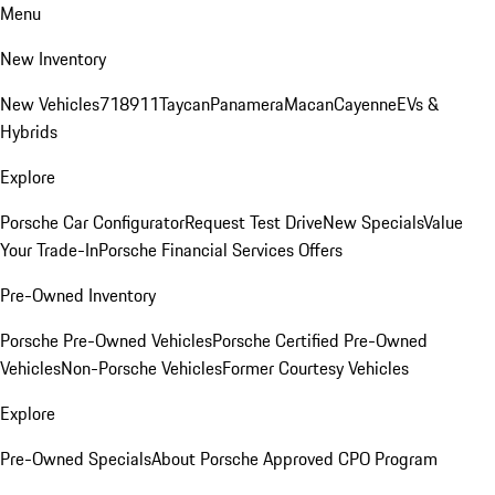
Menu
New Inventory
New Vehicles
718
911
Taycan
Panamera
Macan
Cayenne
EVs &
Hybrids
Explore
Porsche Car Configurator
Request Test Drive
New Specials
Value
Your Trade-In
Porsche Financial Services Offers
Pre-Owned Inventory
Porsche Pre-Owned Vehicles
Porsche Certified Pre-Owned
Vehicles
Non-Porsche Vehicles
Former Courtesy Vehicles
Explore
Pre-Owned Specials
About Porsche Approved CPO Program