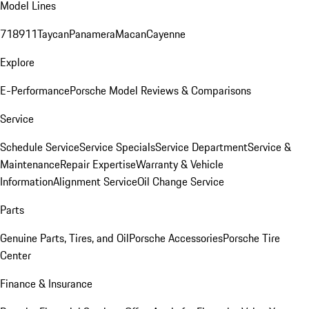
Model Lines
718
911
Taycan
Panamera
Macan
Cayenne
Explore
E-Performance
Porsche Model Reviews & Comparisons
Service
Schedule Service
Service Specials
Service Department
Service &
Maintenance
Repair Expertise
Warranty & Vehicle
Information
Alignment Service
Oil Change Service
Parts
Genuine Parts, Tires, and Oil
Porsche Accessories
Porsche Tire
Center
Finance & Insurance