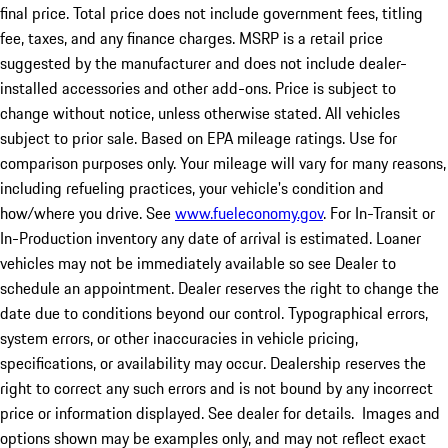
final price. Total price does not include government fees, titling
fee, taxes, and any finance charges. MSRP is a retail price
suggested by the manufacturer and does not include dealer-
installed accessories and other add-ons. Price is subject to
change without notice, unless otherwise stated. All vehicles
subject to prior sale. Based on EPA mileage ratings. Use for
comparison purposes only. Your mileage will vary for many reasons,
including refueling practices, your vehicle's condition and
how/where you drive. See
www.fueleconomy.gov
. For In-Transit or
In-Production inventory any date of arrival is estimated. Loaner
vehicles may not be immediately available so see Dealer to
schedule an appointment. Dealer reserves the right to change the
date due to conditions beyond our control. Typographical errors,
system errors, or other inaccuracies in vehicle pricing,
specifications, or availability may occur. Dealership reserves the
right to correct any such errors and is not bound by any incorrect
price or information displayed. See dealer for details. Images and
options shown may be examples only, and may not reflect exact