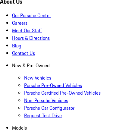
About Us
Our Porsche Center
Careers
Meet Our Staff
Hours & Directions
Blog
Contact Us
New & Pre-Owned
New Vehicles
Porsche Pre-Owned Vehicles
Porsche Certified Pre-Owned Vehicles
Non-Porsche Vehicles
Porsche Car Configurator
Request Test Drive
Models