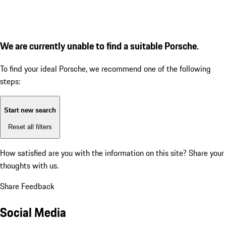
We are currently unable to find a suitable Porsche.
To find your ideal Porsche, we recommend one of the following
steps:
Start new search
Reset all filters
How satisfied are you with the information on this site?
Share your
thoughts with us.
Share Feedback
Social Media