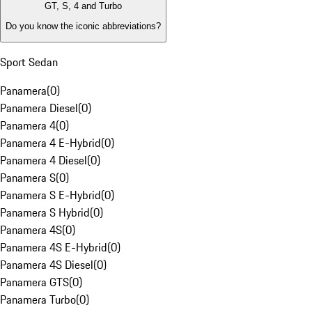
GT, S, 4 and Turbo
Do you know the iconic abbreviations?
Sport Sedan
Panamera
(
0
)
Panamera Diesel
(
0
)
Panamera 4
(
0
)
Panamera 4 E-Hybrid
(
0
)
Panamera 4 Diesel
(
0
)
Panamera S
(
0
)
Panamera S E-Hybrid
(
0
)
Panamera S Hybrid
(
0
)
Panamera 4S
(
0
)
Panamera 4S E-Hybrid
(
0
)
Panamera 4S Diesel
(
0
)
Panamera GTS
(
0
)
Panamera Turbo
(
0
)