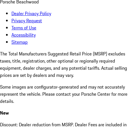
Porsche Beachwood
Dealer Privacy Policy
Privacy Request
Terms of Use
Accessibility
Sitemap
The Total Manufacturers Suggested Retail Price (MSRP) excludes
taxes, title, registration, other optional or regionally required
equipment, dealer charges, and any potential tariffs. Actual selling
prices are set by dealers and may vary.
Some images are configurator-generated and may not accurately
represent the vehicle. Please contact your Porsche Center for more
details.
New
Discount: Dealer reduction from MSRP. Dealer Fees are included in