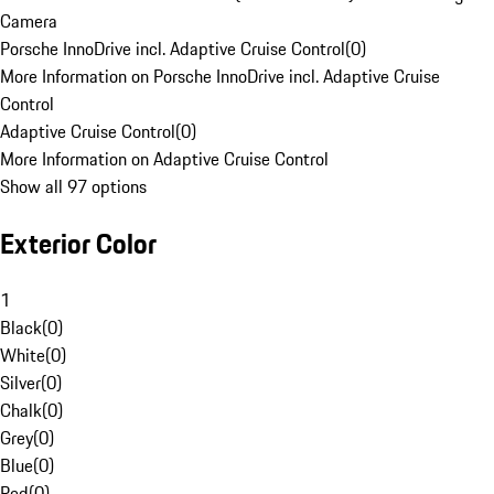
Camera
Porsche InnoDrive incl. Adaptive Cruise Control
(
0
)
More Information on Porsche InnoDrive incl. Adaptive Cruise
Control
Adaptive Cruise Control
(
0
)
More Information on Adaptive Cruise Control
Show all 97 options
Exterior Color
1
Black
(
0
)
White
(
0
)
Silver
(
0
)
Chalk
(
0
)
Grey
(
0
)
Blue
(
0
)
Red
(
0
)