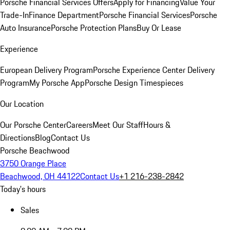
Porsche Financial Services Offers
Apply for Financing
Value Your
Trade-In
Finance Department
Porsche Financial Services
Porsche
Auto Insurance
Porsche Protection Plans
Buy Or Lease
Experience
European Delivery Program
Porsche Experience Center Delivery
Program
My Porsche App
Porsche Design Timespieces
Our Location
Our Porsche Center
Careers
Meet Our Staff
Hours &
Directions
Blog
Contact Us
Porsche Beachwood
3750 Orange Place
Beachwood, OH 44122
Contact Us
+1 216-238-2842
Today's hours
Sales