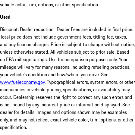
vehicle color, trim, options, or other specification.
Used
Discount: Dealer reduction. Dealer Fees are included in final price.
Total price does not include government fees, titling fee, taxes,
and any finance charges. Price is subject to change without notice,
unless otherwise stated. All vehicles subject to prior sale. Based
on EPA mileage ratings. Use for comparison purposes only. Your
mileage will vary for many reasons, including refueling practices,
your vehicle's condition and how/where you drive. See
www.fueleconomy.gov
. Typographical errors, system errors, or other
inaccuracies in vehicle pricing, specifications, or availability may
occur. Dealership reserves the right to correct any such errors and
is not bound by any incorrect price or information displayed. See
dealer for details. Images and options shown may be examples
only, and may not reflect exact vehicle color, trim, options, or other
specification.