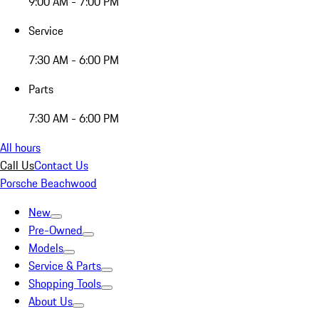
9:00 AM - 7:00 PM
Service
7:30 AM - 6:00 PM
Parts
7:30 AM - 6:00 PM
All hours
Call Us
Contact Us
Porsche Beachwood
New
Pre-Owned
Models
Service & Parts
Shopping Tools
About Us