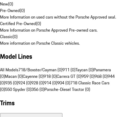
New
(
0
)
Pre-Owned
(
0
)
More Information on used cars without the Porsche Approved seal.
Certified Pre-Owned
(
0
)
More Information on Porsche Approved Pre-owned cars.
Classic
(
0
)
More information on Porsche Classic vehicles.
Model Lines
All Models
718/Boxster/Cayman (0)
911 (0)
Taycan (0)
Panamera
(0)
Macan (0)
Cayenne (0)
918 (0)
Carrera GT (0)
959 (0)
968 (0)
944
(0)
935 (0)
924 (0)
928 (0)
914 (0)
904 (0)
718 Classic Race Cars
(0)
550 Spyder (0)
356 (0)
Porsche-Diesel Tractor (0)
Trims