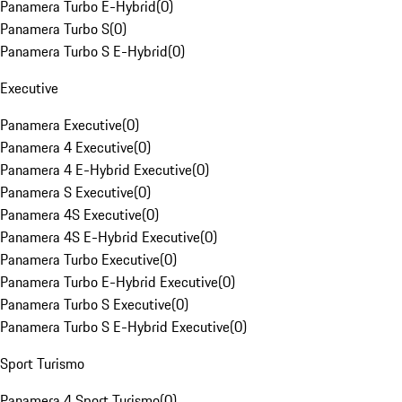
Panamera Turbo E-Hybrid
(
0
)
Panamera Turbo S
(
0
)
Panamera Turbo S E-Hybrid
(
0
)
Executive
Panamera Executive
(
0
)
Panamera 4 Executive
(
0
)
Panamera 4 E-Hybrid Executive
(
0
)
Panamera S Executive
(
0
)
Panamera 4S Executive
(
0
)
Panamera 4S E-Hybrid Executive
(
0
)
Panamera Turbo Executive
(
0
)
Panamera Turbo E-Hybrid Executive
(
0
)
Panamera Turbo S Executive
(
0
)
Panamera Turbo S E-Hybrid Executive
(
0
)
Sport Turismo
Panamera 4 Sport Turismo
(
0
)