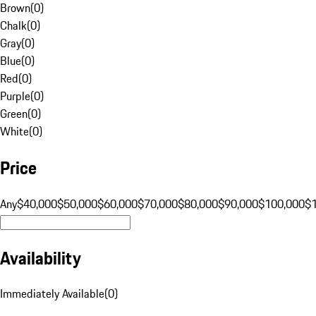
Brown
(
0
)
Chalk
(
0
)
Gray
(
0
)
Blue
(
0
)
Red
(
0
)
Purple
(
0
)
Green
(
0
)
White
(
0
)
Price
Any
$40,000
$50,000
$60,000
$70,000
$80,000
$90,000
$100,000
$
Availability
Immediately Available
(
0
)