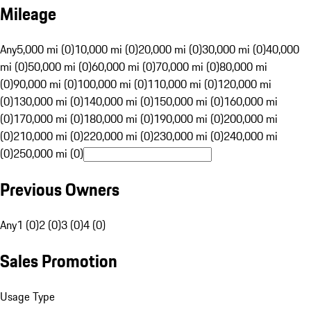
Mileage
Any
5,000 mi (0)
10,000 mi (0)
20,000 mi (0)
30,000 mi (0)
40,000
mi (0)
50,000 mi (0)
60,000 mi (0)
70,000 mi (0)
80,000 mi
(0)
90,000 mi (0)
100,000 mi (0)
110,000 mi (0)
120,000 mi
(0)
130,000 mi (0)
140,000 mi (0)
150,000 mi (0)
160,000 mi
(0)
170,000 mi (0)
180,000 mi (0)
190,000 mi (0)
200,000 mi
(0)
210,000 mi (0)
220,000 mi (0)
230,000 mi (0)
240,000 mi
(0)
250,000 mi (0)
Previous Owners
Any
1 (0)
2 (0)
3 (0)
4 (0)
Sales Promotion
Usage Type