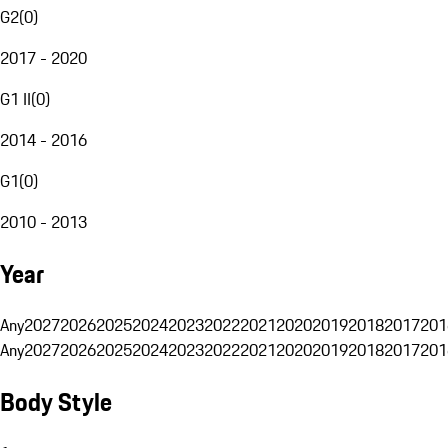
G2
(
0
)
2017 - 2020
G1 II
(
0
)
2014 - 2016
G1
(
0
)
2010 - 2013
Year
Any
2027
2026
2025
2024
2023
2022
2021
2020
2019
2018
2017
201
Any
2027
2026
2025
2024
2023
2022
2021
2020
2019
2018
2017
201
Body Style