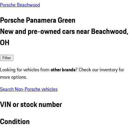
Porsche Beachwood
Porsche Panamera Green
New and pre-owned cars near Beachwood,
OH
Filter
Looking for vehicles from
other brands
? Check our inventory for
more options.
Search Non-Porsche vehicles
VIN or stock number
Condition