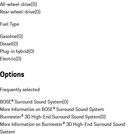
All-wheel-drive
(
0
)
Rear-wheel-drive
(
0
)
Fuel Type
Gasoline
(
0
)
Diesel
(
0
)
Plug-in hybrid
(
0
)
Electric
(
0
)
Options
Frequently selected
BOSE® Surround Sound System
(
0
)
More Information on BOSE® Surround Sound System
Burmester® 3D High-End Surround Sound System
(
0
)
More Information on Burmester® 3D High-End Surround Sound
System