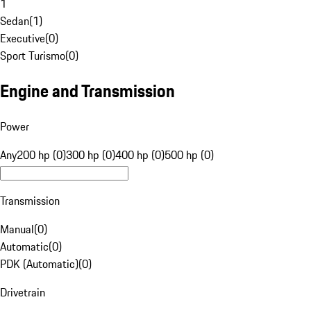
1
Sedan
(
1
)
Executive
(
0
)
Sport Turismo
(
0
)
Engine and Transmission
Power
Any
200 hp (0)
300 hp (0)
400 hp (0)
500 hp (0)
Transmission
Manual
(
0
)
Automatic
(
0
)
PDK (Automatic)
(
0
)
Drivetrain