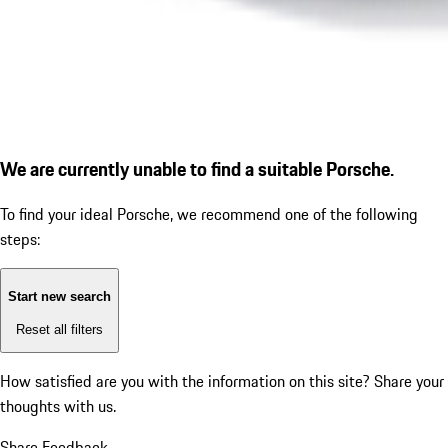
We are currently unable to find a suitable Porsche.
To find your ideal Porsche, we recommend one of the following
steps:
Start new search
Reset all filters
How satisfied are you with the information on this site?
Share your
thoughts with us.
Share Feedback