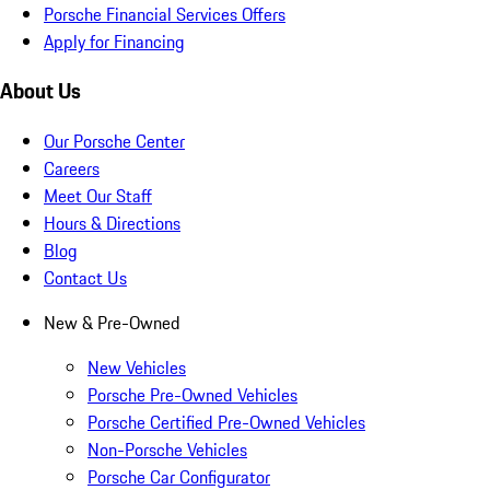
Porsche Financial Services Offers
Apply for Financing
About Us
Our Porsche Center
Careers
Meet Our Staff
Hours & Directions
Blog
Contact Us
New & Pre-Owned
New Vehicles
Porsche Pre-Owned Vehicles
Porsche Certified Pre-Owned Vehicles
Non-Porsche Vehicles
Porsche Car Configurator