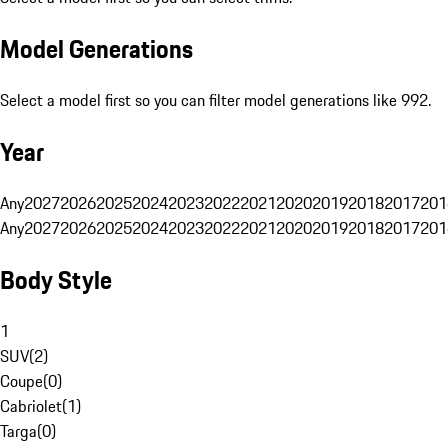
Model Generations
Select a model first so you can filter model generations like 992.
Year
Any
2027
2026
2025
2024
2023
2022
2021
2020
2019
2018
2017
201
Any
2027
2026
2025
2024
2023
2022
2021
2020
2019
2018
2017
201
Body Style
1
SUV
(
2
)
Coupe
(
0
)
Cabriolet
(
1
)
Targa
(
0
)