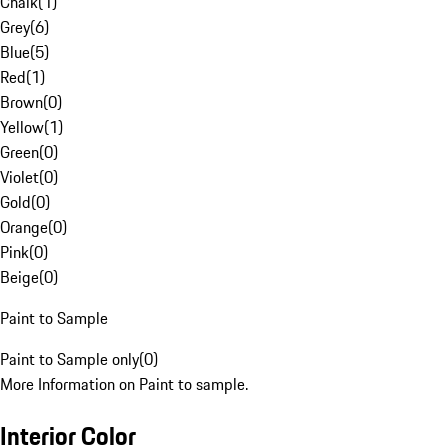
Chalk
(
1
)
Grey
(
6
)
Blue
(
5
)
Red
(
1
)
Brown
(
0
)
Yellow
(
1
)
Green
(
0
)
Violet
(
0
)
Gold
(
0
)
Orange
(
0
)
Pink
(
0
)
Beige
(
0
)
Paint to Sample
Paint to Sample only
(
0
)
More Information on Paint to sample.
Interior Color