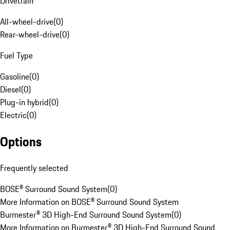
Drivetrain
All-wheel-drive
(
0
)
Rear-wheel-drive
(
0
)
Fuel Type
Gasoline
(
0
)
Diesel
(
0
)
Plug-in hybrid
(
0
)
Electric
(
0
)
Options
Frequently selected
BOSE® Surround Sound System
(
0
)
More Information on BOSE® Surround Sound System
Burmester® 3D High-End Surround Sound System
(
0
)
More Information on Burmester® 3D High-End Surround Sound