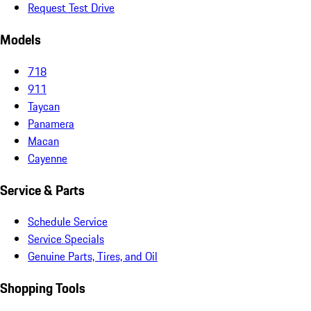
Request Test Drive
Models
718
911
Taycan
Panamera
Macan
Cayenne
Service & Parts
Schedule Service
Service Specials
Genuine Parts, Tires, and Oil
Shopping Tools