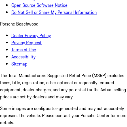
Open Source Software Notice
Do Not Sell or Share My Personal Information
Porsche Beachwood
Dealer Privacy Policy
Privacy Request
Terms of Use
Accessibility
Sitemap
The Total Manufacturers Suggested Retail Price (MSRP) excludes
taxes, title, registration, other optional or regionally required
equipment, dealer charges, and any potential tariffs. Actual selling
prices are set by dealers and may vary.
Some images are configurator-generated and may not accurately
represent the vehicle. Please contact your Porsche Center for more
details.