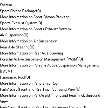
System
Sport Chrono Package
(
0
)
More Information on Sport Chrono Package
Sports Exhaust System
(
0
)
More Information on Sports Exhaust System
Air Suspension
(
0
)
More Information on Air Suspension
Rear Axle Steering
(
0
)
More Information on Rear Axle Steering
Porsche Active Suspension Management (PASM)
(
0
)
More Information on Porsche Active Suspension Management
(PASM)
Panoramic Roof
(
0
)
More Information on Panoramic Roof
ParkAssist (Front and Rear) incl. Surround View
(
0
)
More Information on ParkAssist (Front and Rear) incl. Surround
View
ParkAssist (Front and Rear) incl. Reversing Camera
(
0
)