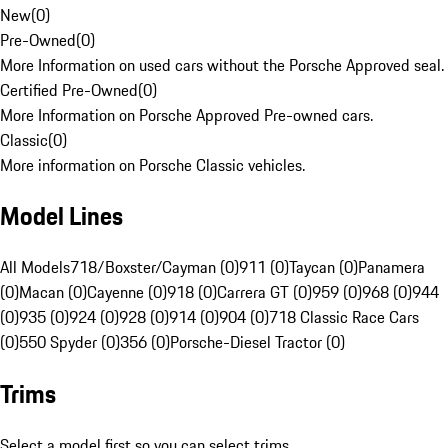
New
(
0
)
Pre-Owned
(
0
)
More Information on used cars without the Porsche Approved seal.
Certified Pre-Owned
(
0
)
More Information on Porsche Approved Pre-owned cars.
Classic
(
0
)
More information on Porsche Classic vehicles.
Model Lines
All Models
718/Boxster/Cayman (0)
911 (0)
Taycan (0)
Panamera
(0)
Macan (0)
Cayenne (0)
918 (0)
Carrera GT (0)
959 (0)
968 (0)
944
(0)
935 (0)
924 (0)
928 (0)
914 (0)
904 (0)
718 Classic Race Cars
(0)
550 Spyder (0)
356 (0)
Porsche-Diesel Tractor (0)
Trims
Select a model first so you can select trims.