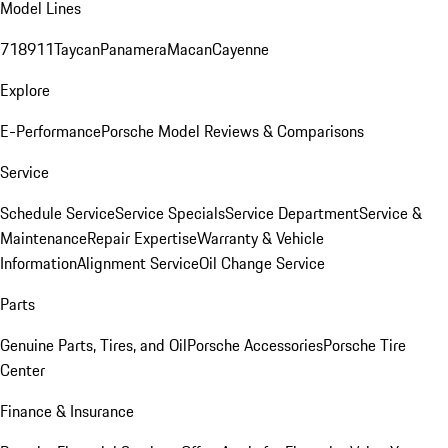
Model Lines
718
911
Taycan
Panamera
Macan
Cayenne
Explore
E-Performance
Porsche Model Reviews & Comparisons
Service
Schedule Service
Service Specials
Service Department
Service &
Maintenance
Repair Expertise
Warranty & Vehicle
Information
Alignment Service
Oil Change Service
Parts
Genuine Parts, Tires, and Oil
Porsche Accessories
Porsche Tire
Center
Finance & Insurance