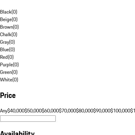
Black
(
0
)
Beige
(
0
)
Brown
(
0
)
Chalk
(
0
)
Gray
(
0
)
Blue
(
0
)
Red
(
0
)
Purple
(
0
)
Green
(
0
)
White
(
0
)
Price
Any
$40,000
$50,000
$60,000
$70,000
$80,000
$90,000
$100,000
$
Availability