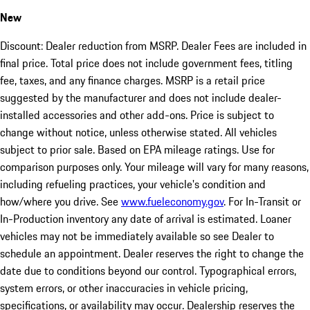
New
Discount: Dealer reduction from MSRP. Dealer Fees are included in
final price. Total price does not include government fees, titling
fee, taxes, and any finance charges. MSRP is a retail price
suggested by the manufacturer and does not include dealer-
installed accessories and other add-ons. Price is subject to
change without notice, unless otherwise stated. All vehicles
subject to prior sale. Based on EPA mileage ratings. Use for
comparison purposes only. Your mileage will vary for many reasons,
including refueling practices, your vehicle's condition and
how/where you drive. See
www.fueleconomy.gov
. For In-Transit or
In-Production inventory any date of arrival is estimated. Loaner
vehicles may not be immediately available so see Dealer to
schedule an appointment. Dealer reserves the right to change the
date due to conditions beyond our control. Typographical errors,
system errors, or other inaccuracies in vehicle pricing,
specifications, or availability may occur. Dealership reserves the