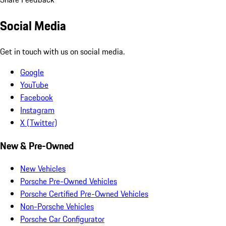
Social Media
Get in touch with us on social media.
Google
YouTube
Facebook
Instagram
X (Twitter)
New & Pre-Owned
New Vehicles
Porsche Pre-Owned Vehicles
Porsche Certified Pre-Owned Vehicles
Non-Porsche Vehicles
Porsche Car Configurator