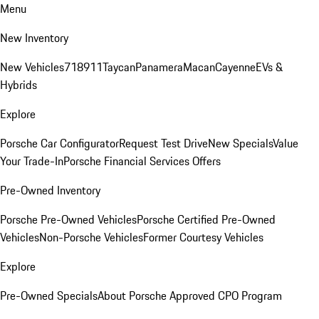
Menu
New Inventory
New Vehicles
718
911
Taycan
Panamera
Macan
Cayenne
EVs &
Hybrids
Explore
Porsche Car Configurator
Request Test Drive
New Specials
Value
Your Trade-In
Porsche Financial Services Offers
Pre-Owned Inventory
Porsche Pre-Owned Vehicles
Porsche Certified Pre-Owned
Vehicles
Non-Porsche Vehicles
Former Courtesy Vehicles
Explore
Pre-Owned Specials
About Porsche Approved CPO Program