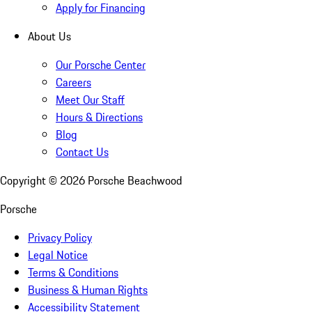
Apply for Financing
About Us
Our Porsche Center
Careers
Meet Our Staff
Hours & Directions
Blog
Contact Us
Copyright ©
2026
Porsche Beachwood
Porsche
Privacy Policy
Legal Notice
Terms & Conditions
Business & Human Rights
Accessibility Statement