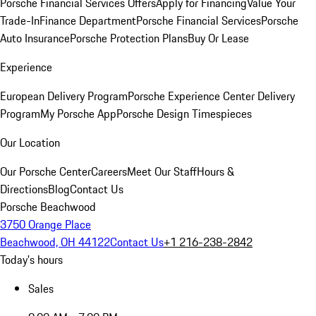
Porsche Financial Services Offers
Apply for Financing
Value Your
Trade-In
Finance Department
Porsche Financial Services
Porsche
Auto Insurance
Porsche Protection Plans
Buy Or Lease
Experience
European Delivery Program
Porsche Experience Center Delivery
Program
My Porsche App
Porsche Design Timespieces
Our Location
Our Porsche Center
Careers
Meet Our Staff
Hours &
Directions
Blog
Contact Us
Porsche Beachwood
3750 Orange Place
Beachwood, OH 44122
Contact Us
+1 216-238-2842
Today's hours
Sales