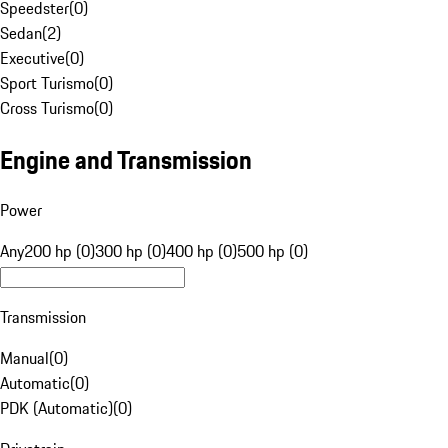
Speedster
(
0
)
Sedan
(
2
)
Executive
(
0
)
Sport Turismo
(
0
)
Cross Turismo
(
0
)
Engine and Transmission
Power
Any
200 hp (0)
300 hp (0)
400 hp (0)
500 hp (0)
Transmission
Manual
(
0
)
Automatic
(
0
)
PDK (Automatic)
(
0
)