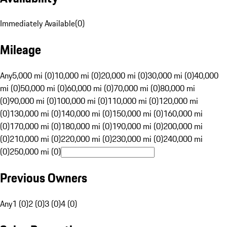
Immediately Available
(
0
)
Mileage
Any
5,000 mi (0)
10,000 mi (0)
20,000 mi (0)
30,000 mi (0)
40,000
mi (0)
50,000 mi (0)
60,000 mi (0)
70,000 mi (0)
80,000 mi
(0)
90,000 mi (0)
100,000 mi (0)
110,000 mi (0)
120,000 mi
(0)
130,000 mi (0)
140,000 mi (0)
150,000 mi (0)
160,000 mi
(0)
170,000 mi (0)
180,000 mi (0)
190,000 mi (0)
200,000 mi
(0)
210,000 mi (0)
220,000 mi (0)
230,000 mi (0)
240,000 mi
(0)
250,000 mi (0)
Previous Owners
Any
1 (0)
2 (0)
3 (0)
4 (0)