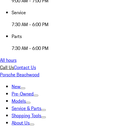
9:00 AM - 7:00 PM
Service
7:30 AM - 6:00 PM
Parts
7:30 AM - 6:00 PM
All hours
Call Us
Contact Us
Porsche Beachwood
New
Pre-Owned
Models
Service & Parts
Shopping Tools
About Us