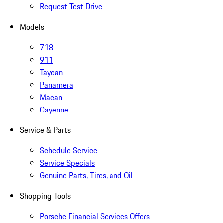
Request Test Drive
Models
718
911
Taycan
Panamera
Macan
Cayenne
Service & Parts
Schedule Service
Service Specials
Genuine Parts, Tires, and Oil
Shopping Tools
Porsche Financial Services Offers