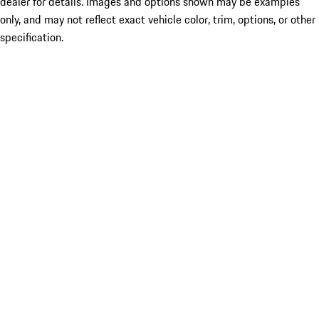
dealer for details. Images and options shown may be examples
only, and may not reflect exact vehicle color, trim, options, or other
specification.