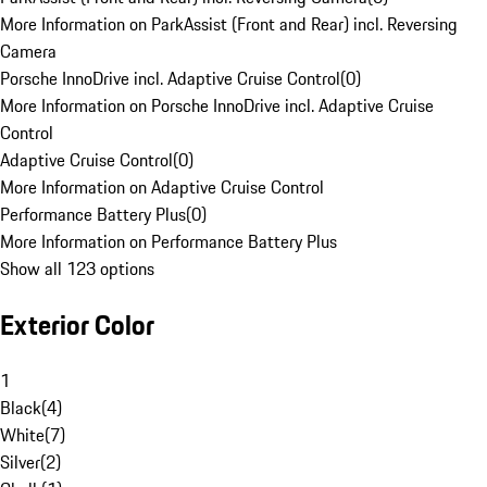
More Information on ParkAssist (Front and Rear) incl. Reversing
Camera
Porsche InnoDrive incl. Adaptive Cruise Control
(
0
)
More Information on Porsche InnoDrive incl. Adaptive Cruise
Control
Adaptive Cruise Control
(
0
)
More Information on Adaptive Cruise Control
Performance Battery Plus
(
0
)
More Information on Performance Battery Plus
Show all 123 options
Exterior Color
1
Black
(
4
)
White
(
7
)
Silver
(
2
)