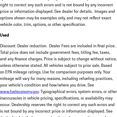
right to correct any such errors and is not bound by any incorrect
price or information displayed. See dealer for details. Images and
options shown may be examples only, and may not reflect exact
vehicle color, trim, options, or other specification.
Used
Discount: Dealer reduction. Dealer Fees are included in final price.
Total price does not include government fees, titling fee, taxes,
and any finance charges. Price is subject to change without notice,
unless otherwise stated. All vehicles subject to prior sale. Based
on EPA mileage ratings. Use for comparison purposes only. Your
mileage will vary for many reasons, including refueling practices,
your vehicle's condition and how/where you drive. See
www.fueleconomy.gov
. Typographical errors, system errors, or other
inaccuracies in vehicle pricing, specifications, or availability may
occur. Dealership reserves the right to correct any such errors and
is not bound by any incorrect price or information displayed. See