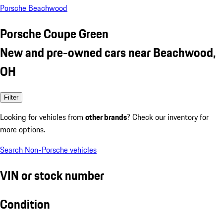
Porsche Beachwood
Porsche Coupe Green
New and pre-owned cars near Beachwood,
OH
Filter
Looking for vehicles from
other brands
? Check our inventory for
more options.
Search Non-Porsche vehicles
VIN or stock number
Condition