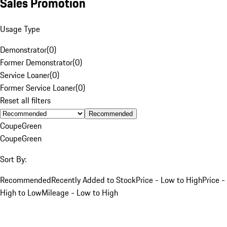
Sales Promotion
Usage Type
Demonstrator
(
0
)
Former Demonstrator
(
0
)
Service Loaner
(
0
)
Former Service Loaner
(
0
)
Reset all filters
Recommended
Coupe
Green
Coupe
Green
Sort By:
Recommended
Recently Added to Stock
Price - Low to High
Price -
High to Low
Mileage - Low to High