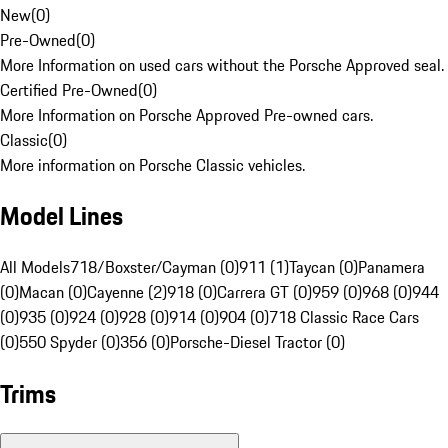
New
(
0
)
Pre-Owned
(
0
)
More Information on used cars without the Porsche Approved seal.
Certified Pre-Owned
(
0
)
More Information on Porsche Approved Pre-owned cars.
Classic
(
0
)
More information on Porsche Classic vehicles.
Model Lines
All Models
718/Boxster/Cayman (0)
911 (1)
Taycan (0)
Panamera
(0)
Macan (0)
Cayenne (2)
918 (0)
Carrera GT (0)
959 (0)
968 (0)
944
(0)
935 (0)
924 (0)
928 (0)
914 (0)
904 (0)
718 Classic Race Cars
(0)
550 Spyder (0)
356 (0)
Porsche-Diesel Tractor (0)
Trims