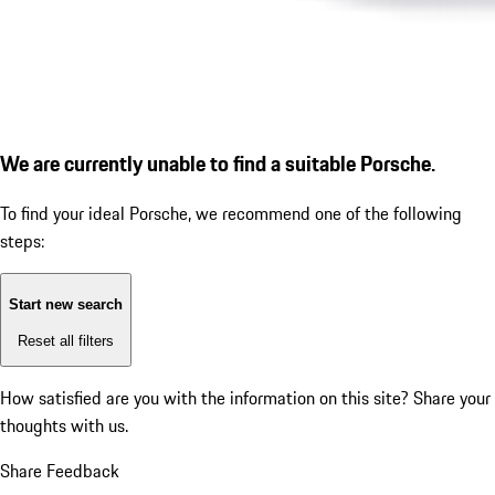
We are currently unable to find a suitable Porsche.
To find your ideal Porsche, we recommend one of the following
steps:
Start new search
Reset all filters
How satisfied are you with the information on this site?
Share your
thoughts with us.
Share Feedback