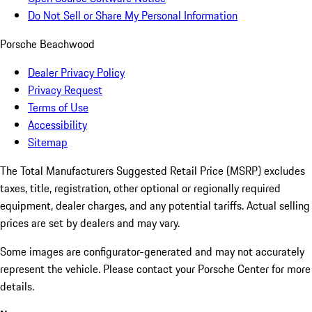
Do Not Sell or Share My Personal Information
Porsche Beachwood
Dealer Privacy Policy
Privacy Request
Terms of Use
Accessibility
Sitemap
The Total Manufacturers Suggested Retail Price (MSRP) excludes
taxes, title, registration, other optional or regionally required
equipment, dealer charges, and any potential tariffs. Actual selling
prices are set by dealers and may vary.
Some images are configurator-generated and may not accurately
represent the vehicle. Please contact your Porsche Center for more
details.