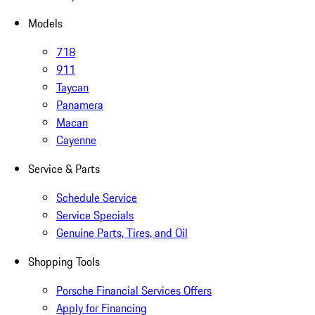
Models
718
911
Taycan
Panamera
Macan
Cayenne
Service & Parts
Schedule Service
Service Specials
Genuine Parts, Tires, and Oil
Shopping Tools
Porsche Financial Services Offers
Apply for Financing