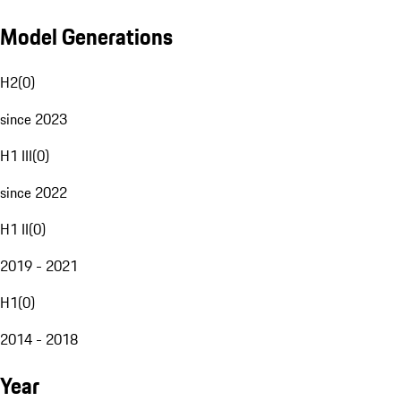
Model Generations
H2
(
0
)
since 2023
H1 III
(
0
)
since 2022
H1 II
(
0
)
2019 - 2021
H1
(
0
)
2014 - 2018
Year