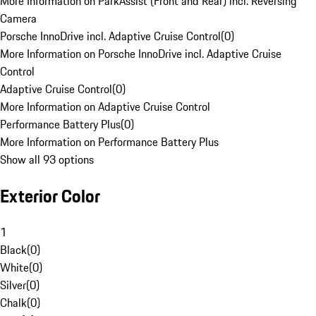
More Information on ParkAssist (Front and Rear) incl. Reversing
Camera
Porsche InnoDrive incl. Adaptive Cruise Control
(
0
)
More Information on Porsche InnoDrive incl. Adaptive Cruise
Control
Adaptive Cruise Control
(
0
)
More Information on Adaptive Cruise Control
Performance Battery Plus
(
0
)
More Information on Performance Battery Plus
Show all 93 options
Exterior Color
1
Black
(
0
)
White
(
0
)
Silver
(
0
)
Chalk
(
0
)