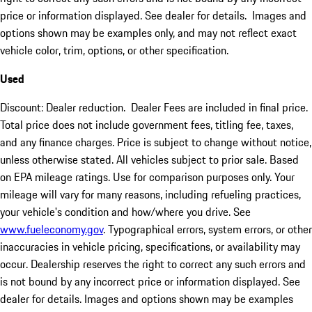
price or information displayed. See dealer for details. Images and
options shown may be examples only, and may not reflect exact
vehicle color, trim, options, or other specification.
Used
Discount: Dealer reduction. Dealer Fees are included in final price.
Total price does not include government fees, titling fee, taxes,
and any finance charges. Price is subject to change without notice,
unless otherwise stated. All vehicles subject to prior sale. Based
on EPA mileage ratings. Use for comparison purposes only. Your
mileage will vary for many reasons, including refueling practices,
your vehicle's condition and how/where you drive. See
www.fueleconomy.gov
. Typographical errors, system errors, or other
inaccuracies in vehicle pricing, specifications, or availability may
occur. Dealership reserves the right to correct any such errors and
is not bound by any incorrect price or information displayed. See
dealer for details. Images and options shown may be examples