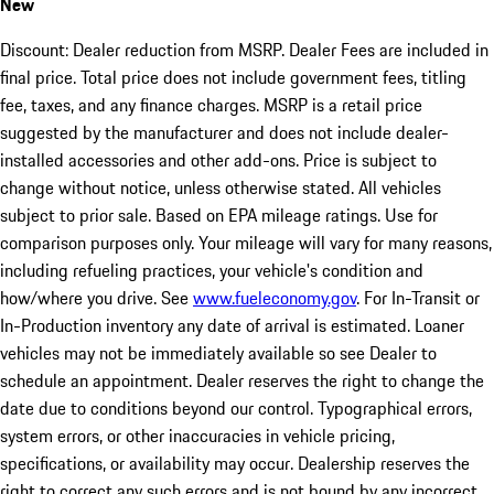
New
Discount: Dealer reduction from MSRP. Dealer Fees are included in
final price. Total price does not include government fees, titling
fee, taxes, and any finance charges. MSRP is a retail price
suggested by the manufacturer and does not include dealer-
installed accessories and other add-ons. Price is subject to
change without notice, unless otherwise stated. All vehicles
subject to prior sale. Based on EPA mileage ratings. Use for
comparison purposes only. Your mileage will vary for many reasons,
including refueling practices, your vehicle's condition and
how/where you drive. See
www.fueleconomy.gov
. For In-Transit or
In-Production inventory any date of arrival is estimated. Loaner
vehicles may not be immediately available so see Dealer to
schedule an appointment. Dealer reserves the right to change the
date due to conditions beyond our control. Typographical errors,
system errors, or other inaccuracies in vehicle pricing,
specifications, or availability may occur. Dealership reserves the
right to correct any such errors and is not bound by any incorrect