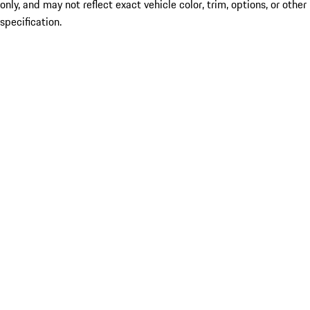
only, and may not reflect exact vehicle color, trim, options, or other
specification.