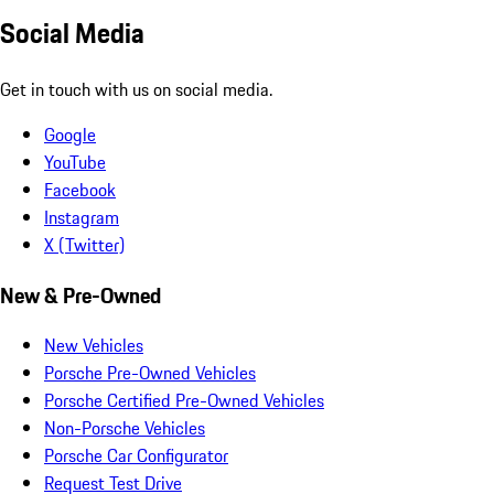
Social Media
Get in touch with us on social media.
Google
YouTube
Facebook
Instagram
X (Twitter)
New & Pre-Owned
New Vehicles
Porsche Pre-Owned Vehicles
Porsche Certified Pre-Owned Vehicles
Non-Porsche Vehicles
Porsche Car Configurator
Request Test Drive