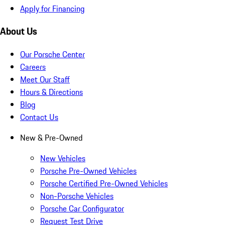
Apply for Financing
About Us
Our Porsche Center
Careers
Meet Our Staff
Hours & Directions
Blog
Contact Us
New & Pre-Owned
New Vehicles
Porsche Pre-Owned Vehicles
Porsche Certified Pre-Owned Vehicles
Non-Porsche Vehicles
Porsche Car Configurator
Request Test Drive