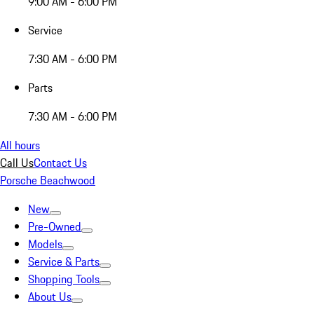
9:00 AM - 6:00 PM
Service
7:30 AM - 6:00 PM
Parts
7:30 AM - 6:00 PM
All hours
Call Us
Contact Us
Porsche Beachwood
New
Pre-Owned
Models
Service & Parts
Shopping Tools
About Us