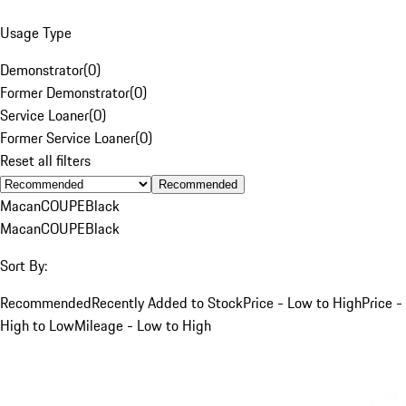
Usage Type
Demonstrator
(
0
)
Former Demonstrator
(
0
)
Service Loaner
(
0
)
Former Service Loaner
(
0
)
Reset all filters
Recommended
Macan
COUPE
Black
Macan
COUPE
Black
Sort By:
Recommended
Recently Added to Stock
Price - Low to High
Price -
High to Low
Mileage - Low to High