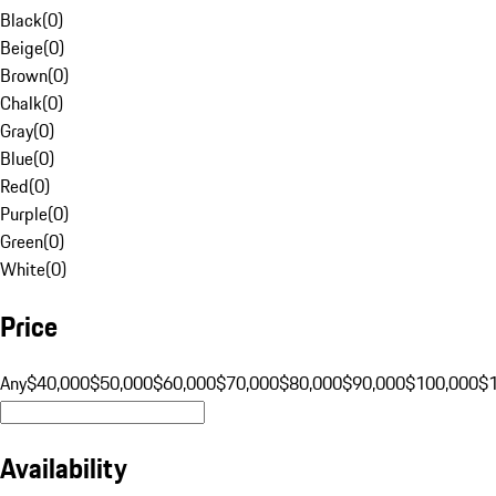
Black
(
0
)
Beige
(
0
)
Brown
(
0
)
Chalk
(
0
)
Gray
(
0
)
Blue
(
0
)
Red
(
0
)
Purple
(
0
)
Green
(
0
)
White
(
0
)
Price
Any
$40,000
$50,000
$60,000
$70,000
$80,000
$90,000
$100,000
$
Availability