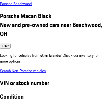
Porsche Beachwood
Porsche Macan Black
New and pre-owned cars near Beachwood,
OH
Filter
Looking for vehicles from
other brands
? Check our inventory for
more options.
Search Non-Porsche vehicles
VIN or stock number
Condition