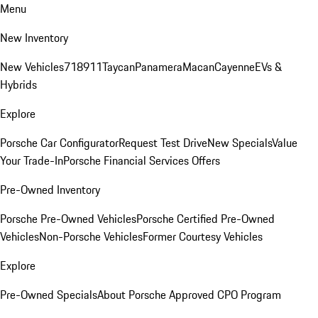
Menu
New Inventory
New Vehicles
718
911
Taycan
Panamera
Macan
Cayenne
EVs &
Hybrids
Explore
Porsche Car Configurator
Request Test Drive
New Specials
Value
Your Trade-In
Porsche Financial Services Offers
Pre-Owned Inventory
Porsche Pre-Owned Vehicles
Porsche Certified Pre-Owned
Vehicles
Non-Porsche Vehicles
Former Courtesy Vehicles
Explore
Pre-Owned Specials
About Porsche Approved CPO Program