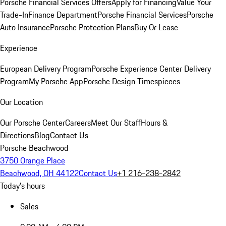
Porsche Financial Services Offers
Apply for Financing
Value Your
Trade-In
Finance Department
Porsche Financial Services
Porsche
Auto Insurance
Porsche Protection Plans
Buy Or Lease
Experience
European Delivery Program
Porsche Experience Center Delivery
Program
My Porsche App
Porsche Design Timespieces
Our Location
Our Porsche Center
Careers
Meet Our Staff
Hours &
Directions
Blog
Contact Us
Porsche Beachwood
3750 Orange Place
Beachwood, OH 44122
Contact Us
+1 216-238-2842
Today's hours
Sales