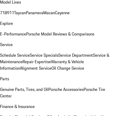
Model Lines
718
911
Taycan
Panamera
Macan
Cayenne
Explore
E-Performance
Porsche Model Reviews & Comparisons
Service
Schedule Service
Service Specials
Service Department
Service &
Maintenance
Repair Expertise
Warranty & Vehicle
Information
Alignment Service
Oil Change Service
Parts
Genuine Parts, Tires, and Oil
Porsche Accessories
Porsche Tire
Center
Finance & Insurance