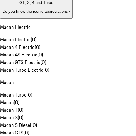
GT, S, 4 and Turbo
Do you know the iconic abbreviations?
Macan Electric
Macan Electric
(
0
)
Macan 4 Electric
(
0
)
Macan 4S Electric
(
0
)
Macan GTS Electric
(
0
)
Macan Turbo Electric
(
0
)
Macan
Macan Turbo
(
0
)
Macan
(
0
)
Macan T
(
0
)
Macan S
(
0
)
Macan S Diesel
(
0
)
Macan GTS
(
0
)