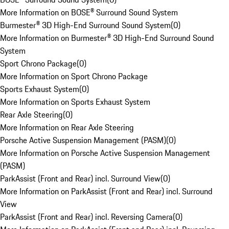
More Information on BOSE® Surround Sound System
Burmester® 3D High-End Surround Sound System
(
0
)
More Information on Burmester® 3D High-End Surround Sound
System
Sport Chrono Package
(
0
)
More Information on Sport Chrono Package
Sports Exhaust System
(
0
)
More Information on Sports Exhaust System
Rear Axle Steering
(
0
)
More Information on Rear Axle Steering
Porsche Active Suspension Management (PASM)
(
0
)
More Information on Porsche Active Suspension Management
(PASM)
ParkAssist (Front and Rear) incl. Surround View
(
0
)
More Information on ParkAssist (Front and Rear) incl. Surround
View
ParkAssist (Front and Rear) incl. Reversing Camera
(
0
)