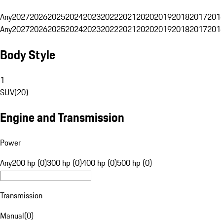
Any
2027
2026
2025
2024
2023
2022
2021
2020
2019
2018
2017
201
Any
2027
2026
2025
2024
2023
2022
2021
2020
2019
2018
2017
201
Body Style
1
SUV
(
20
)
Engine and Transmission
Power
Any
200 hp (0)
300 hp (0)
400 hp (0)
500 hp (0)
Transmission
Manual
(
0
)