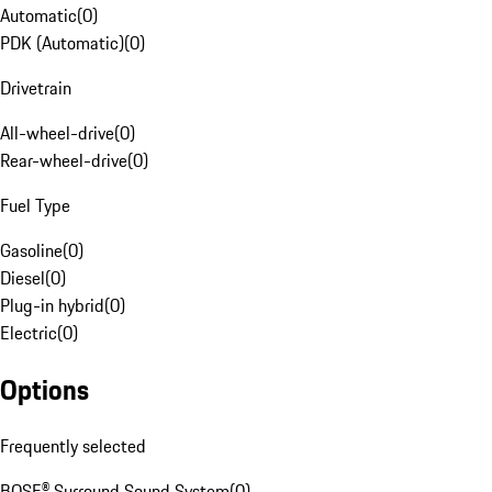
Automatic
(
0
)
PDK (Automatic)
(
0
)
Drivetrain
All-wheel-drive
(
0
)
Rear-wheel-drive
(
0
)
Fuel Type
Gasoline
(
0
)
Diesel
(
0
)
Plug-in hybrid
(
0
)
Electric
(
0
)
Options
Frequently selected
BOSE® Surround Sound System
(
0
)