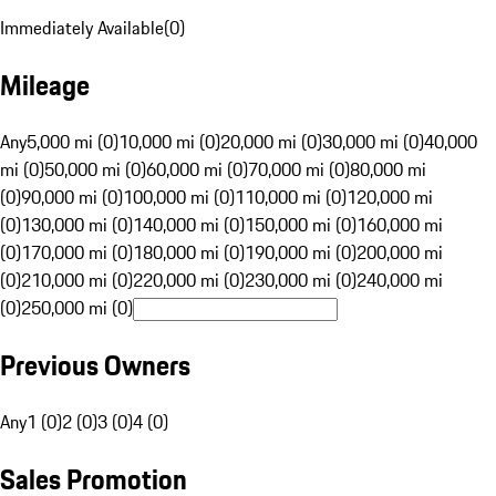
Immediately Available
(
0
)
Mileage
Any
5,000 mi (0)
10,000 mi (0)
20,000 mi (0)
30,000 mi (0)
40,000
mi (0)
50,000 mi (0)
60,000 mi (0)
70,000 mi (0)
80,000 mi
(0)
90,000 mi (0)
100,000 mi (0)
110,000 mi (0)
120,000 mi
(0)
130,000 mi (0)
140,000 mi (0)
150,000 mi (0)
160,000 mi
(0)
170,000 mi (0)
180,000 mi (0)
190,000 mi (0)
200,000 mi
(0)
210,000 mi (0)
220,000 mi (0)
230,000 mi (0)
240,000 mi
(0)
250,000 mi (0)
Previous Owners
Any
1 (0)
2 (0)
3 (0)
4 (0)
Sales Promotion