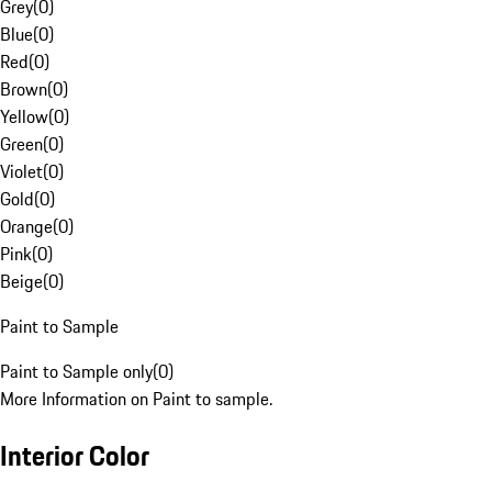
Grey
(
0
)
Blue
(
0
)
Red
(
0
)
Brown
(
0
)
Yellow
(
0
)
Green
(
0
)
Violet
(
0
)
Gold
(
0
)
Orange
(
0
)
Pink
(
0
)
Beige
(
0
)
Paint to Sample
Paint to Sample only
(
0
)
More Information on Paint to sample.
Interior Color