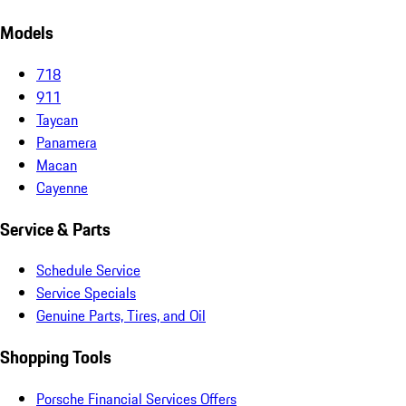
Models
718
911
Taycan
Panamera
Macan
Cayenne
Service & Parts
Schedule Service
Service Specials
Genuine Parts, Tires, and Oil
Shopping Tools
Porsche Financial Services Offers