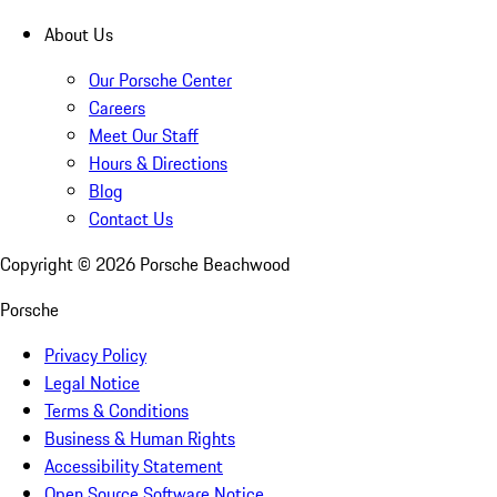
About Us
Our Porsche Center
Careers
Meet Our Staff
Hours & Directions
Blog
Contact Us
Copyright ©
2026
Porsche Beachwood
Porsche
Privacy Policy
Legal Notice
Terms & Conditions
Business & Human Rights
Accessibility Statement
Open Source Software Notice