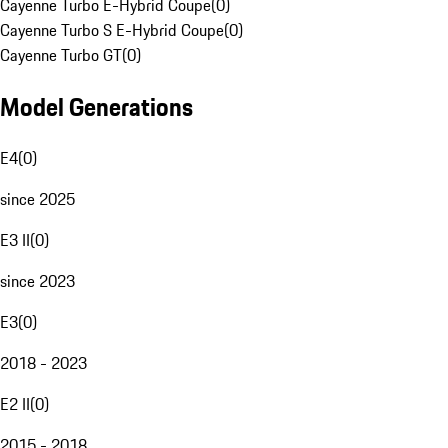
Cayenne Turbo E-Hybrid Coupe
(
0
)
Cayenne Turbo S E-Hybrid Coupe
(
0
)
Cayenne Turbo GT
(
0
)
Model Generations
E4
(
0
)
since 2025
E3 II
(
0
)
since 2023
E3
(
0
)
2018 - 2023
E2 II
(
0
)
2015 - 2018