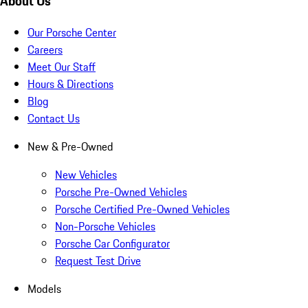
About Us
Our Porsche Center
Careers
Meet Our Staff
Hours & Directions
Blog
Contact Us
New & Pre-Owned
New Vehicles
Porsche Pre-Owned Vehicles
Porsche Certified Pre-Owned Vehicles
Non-Porsche Vehicles
Porsche Car Configurator
Request Test Drive
Models