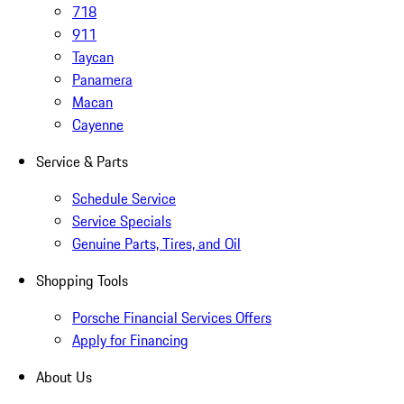
718
911
Taycan
Panamera
Macan
Cayenne
Service & Parts
Schedule Service
Service Specials
Genuine Parts, Tires, and Oil
Shopping Tools
Porsche Financial Services Offers
Apply for Financing
About Us