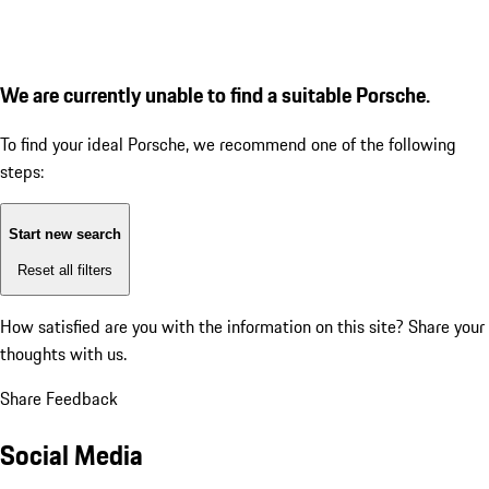
We are currently unable to find a suitable Porsche.
To find your ideal Porsche, we recommend one of the following
steps:
Start new search
Reset all filters
How satisfied are you with the information on this site?
Share your
thoughts with us.
Share Feedback
Social Media