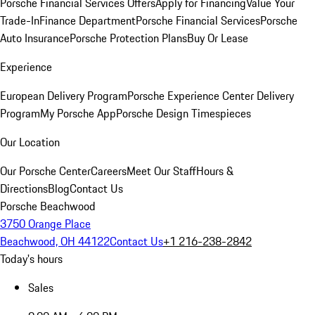
Porsche Financial Services Offers
Apply for Financing
Value Your
Trade-In
Finance Department
Porsche Financial Services
Porsche
Auto Insurance
Porsche Protection Plans
Buy Or Lease
Experience
European Delivery Program
Porsche Experience Center Delivery
Program
My Porsche App
Porsche Design Timespieces
Our Location
Our Porsche Center
Careers
Meet Our Staff
Hours &
Directions
Blog
Contact Us
Porsche Beachwood
3750 Orange Place
Beachwood, OH 44122
Contact Us
+1 216-238-2842
Today's hours
Sales