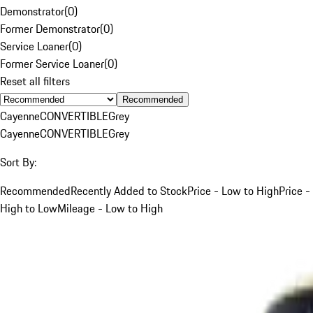
Demonstrator
(
0
)
Former Demonstrator
(
0
)
Service Loaner
(
0
)
Former Service Loaner
(
0
)
Reset all filters
Recommended
Cayenne
CONVERTIBLE
Grey
Cayenne
CONVERTIBLE
Grey
Sort By:
Recommended
Recently Added to Stock
Price - Low to High
Price -
High to Low
Mileage - Low to High