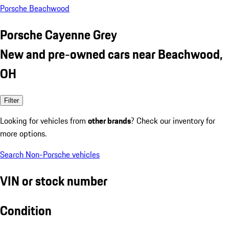
Porsche Beachwood
Porsche Cayenne Grey
New and pre-owned cars near Beachwood,
OH
Filter
Looking for vehicles from
other brands
? Check our inventory for
more options.
Search Non-Porsche vehicles
VIN or stock number
Condition