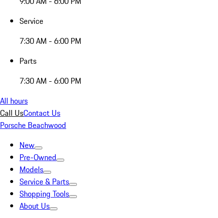
9:00 AM - 6:00 PM
Service
7:30 AM - 6:00 PM
Parts
7:30 AM - 6:00 PM
All hours
Call Us
Contact Us
Porsche Beachwood
New
Pre-Owned
Models
Service & Parts
Shopping Tools
About Us