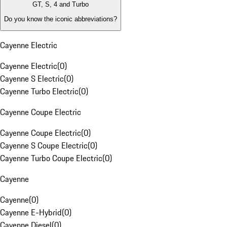
GT, S, 4 and Turbo
Do you know the iconic abbreviations?
Cayenne Electric
Cayenne Electric
(
0
)
Cayenne S Electric
(
0
)
Cayenne Turbo Electric
(
0
)
Cayenne Coupe Electric
Cayenne Coupe Electric
(
0
)
Cayenne S Coupe Electric
(
0
)
Cayenne Turbo Coupe Electric
(
0
)
Cayenne
Cayenne
(
0
)
Cayenne E-Hybrid
(
0
)
Cayenne Diesel
(
0
)