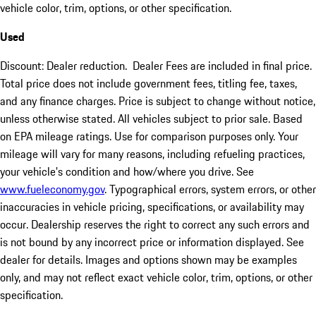
vehicle color, trim, options, or other specification.
Used
Discount: Dealer reduction. Dealer Fees are included in final price.
Total price does not include government fees, titling fee, taxes,
and any finance charges. Price is subject to change without notice,
unless otherwise stated. All vehicles subject to prior sale. Based
on EPA mileage ratings. Use for comparison purposes only. Your
mileage will vary for many reasons, including refueling practices,
your vehicle's condition and how/where you drive. See
www.fueleconomy.gov
. Typographical errors, system errors, or other
inaccuracies in vehicle pricing, specifications, or availability may
occur. Dealership reserves the right to correct any such errors and
is not bound by any incorrect price or information displayed. See
dealer for details. Images and options shown may be examples
only, and may not reflect exact vehicle color, trim, options, or other
specification.