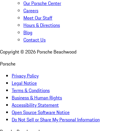
Our Porsche Center
Careers
Meet Our Staff
Hours & Directions
Blog
Contact Us
Copyright ©
2026
Porsche Beachwood
Porsche
Privacy Policy
Legal Notice
Terms & Conditions
Business & Human Rights
Accessibility Statement
Open Source Software Notice
Do Not Sell or Share My Personal Information