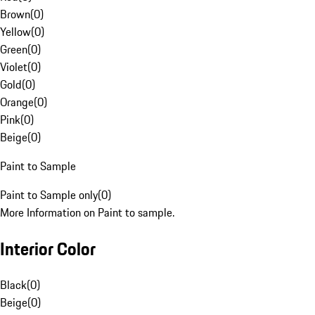
Brown
(
0
)
Yellow
(
0
)
Green
(
0
)
Violet
(
0
)
Gold
(
0
)
Orange
(
0
)
Pink
(
0
)
Beige
(
0
)
Paint to Sample
Paint to Sample only
(
0
)
More Information on Paint to sample.
Interior Color
Black
(
0
)
Beige
(
0
)