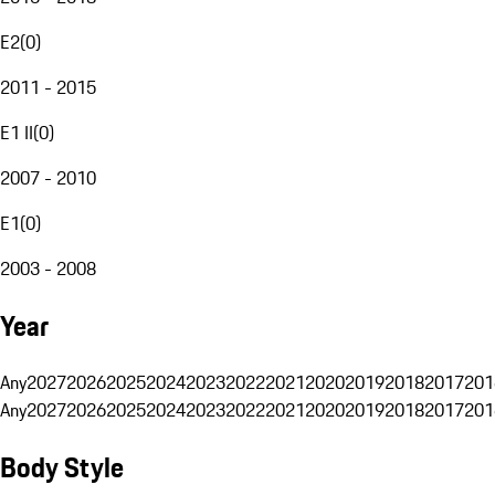
E2
(
0
)
2011 - 2015
E1 II
(
0
)
2007 - 2010
E1
(
0
)
2003 - 2008
Year
Any
2027
2026
2025
2024
2023
2022
2021
2020
2019
2018
2017
201
Any
2027
2026
2025
2024
2023
2022
2021
2020
2019
2018
2017
201
Body Style