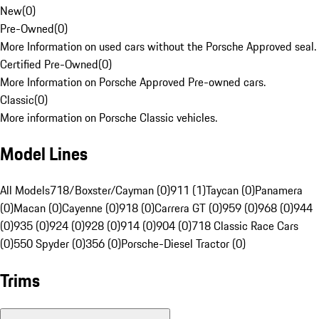
New
(
0
)
Pre-Owned
(
0
)
More Information on used cars without the Porsche Approved seal.
Certified Pre-Owned
(
0
)
More Information on Porsche Approved Pre-owned cars.
Classic
(
0
)
More information on Porsche Classic vehicles.
Model Lines
All Models
718/Boxster/Cayman (0)
911 (1)
Taycan (0)
Panamera
(0)
Macan (0)
Cayenne (0)
918 (0)
Carrera GT (0)
959 (0)
968 (0)
944
(0)
935 (0)
924 (0)
928 (0)
914 (0)
904 (0)
718 Classic Race Cars
(0)
550 Spyder (0)
356 (0)
Porsche-Diesel Tractor (0)
Trims