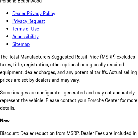
Porsche Beachwood
Dealer Privacy Policy
Privacy Request
Terms of Use
Accessibility
Sitemap
The Total Manufacturers Suggested Retail Price (MSRP) excludes
taxes, title, registration, other optional or regionally required
equipment, dealer charges, and any potential tariffs. Actual selling
prices are set by dealers and may vary.
Some images are configurator-generated and may not accurately
represent the vehicle. Please contact your Porsche Center for more
details.
New
Discount: Dealer reduction from MSRP. Dealer Fees are included in