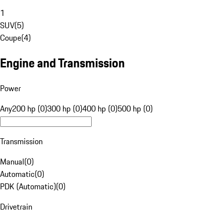
1
SUV
(
5
)
Coupe
(
4
)
Engine and Transmission
Power
Any
200 hp (0)
300 hp (0)
400 hp (0)
500 hp (0)
Transmission
Manual
(
0
)
Automatic
(
0
)
PDK (Automatic)
(
0
)
Drivetrain