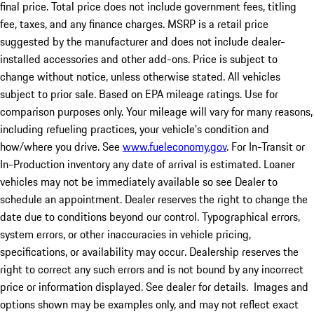
final price. Total price does not include government fees, titling
fee, taxes, and any finance charges. MSRP is a retail price
suggested by the manufacturer and does not include dealer-
installed accessories and other add-ons. Price is subject to
change without notice, unless otherwise stated. All vehicles
subject to prior sale. Based on EPA mileage ratings. Use for
comparison purposes only. Your mileage will vary for many reasons,
including refueling practices, your vehicle's condition and
how/where you drive. See
www.fueleconomy.gov
. For In-Transit or
In-Production inventory any date of arrival is estimated. Loaner
vehicles may not be immediately available so see Dealer to
schedule an appointment. Dealer reserves the right to change the
date due to conditions beyond our control. Typographical errors,
system errors, or other inaccuracies in vehicle pricing,
specifications, or availability may occur. Dealership reserves the
right to correct any such errors and is not bound by any incorrect
price or information displayed. See dealer for details. Images and
options shown may be examples only, and may not reflect exact