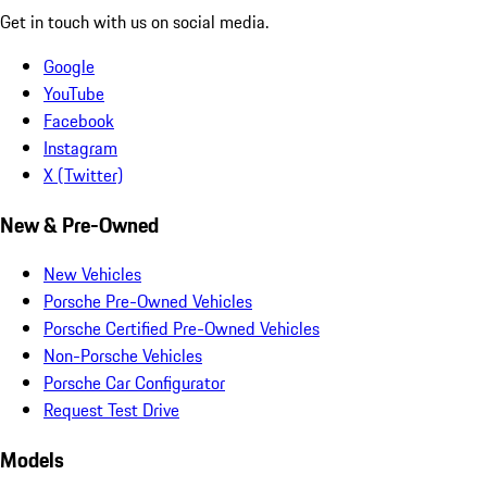
Get in touch with us on social media.
Google
YouTube
Facebook
Instagram
X (Twitter)
New & Pre-Owned
New Vehicles
Porsche Pre-Owned Vehicles
Porsche Certified Pre-Owned Vehicles
Non-Porsche Vehicles
Porsche Car Configurator
Request Test Drive
Models