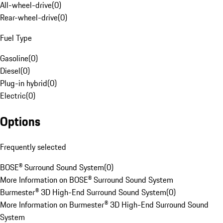
All-wheel-drive
(
0
)
Rear-wheel-drive
(
0
)
Fuel Type
Gasoline
(
0
)
Diesel
(
0
)
Plug-in hybrid
(
0
)
Electric
(
0
)
Options
Frequently selected
BOSE® Surround Sound System
(
0
)
More Information on BOSE® Surround Sound System
Burmester® 3D High-End Surround Sound System
(
0
)
More Information on Burmester® 3D High-End Surround Sound
System