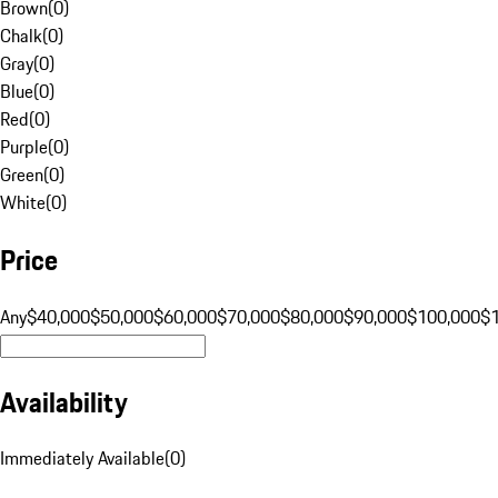
Brown
(
0
)
Chalk
(
0
)
Gray
(
0
)
Blue
(
0
)
Red
(
0
)
Purple
(
0
)
Green
(
0
)
White
(
0
)
Price
Any
$40,000
$50,000
$60,000
$70,000
$80,000
$90,000
$100,000
$
Availability
Immediately Available
(
0
)