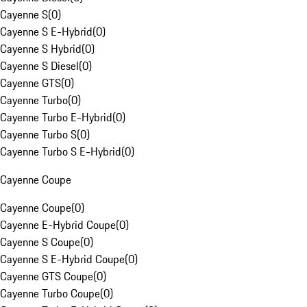
Cayenne S
(
0
)
Cayenne S E-Hybrid
(
0
)
Cayenne S Hybrid
(
0
)
Cayenne S Diesel
(
0
)
Cayenne GTS
(
0
)
Cayenne Turbo
(
0
)
Cayenne Turbo E-Hybrid
(
0
)
Cayenne Turbo S
(
0
)
Cayenne Turbo S E-Hybrid
(
0
)
Cayenne Coupe
Cayenne Coupe
(
0
)
Cayenne E-Hybrid Coupe
(
0
)
Cayenne S Coupe
(
0
)
Cayenne S E-Hybrid Coupe
(
0
)
Cayenne GTS Coupe
(
0
)
Cayenne Turbo Coupe
(
0
)