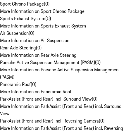
Sport Chrono Package
(
0
)
More Information on Sport Chrono Package
Sports Exhaust System
(
0
)
More Information on Sports Exhaust System
Air Suspension
(
0
)
More Information on Air Suspension
Rear Axle Steering
(
0
)
More Information on Rear Axle Steering
Porsche Active Suspension Management (PASM)
(
0
)
More Information on Porsche Active Suspension Management
(PASM)
Panoramic Roof
(
0
)
More Information on Panoramic Roof
ParkAssist (Front and Rear) incl. Surround View
(
0
)
More Information on ParkAssist (Front and Rear) incl. Surround
View
ParkAssist (Front and Rear) incl. Reversing Camera
(
0
)
More Information on ParkAssist (Front and Rear) incl. Reversing