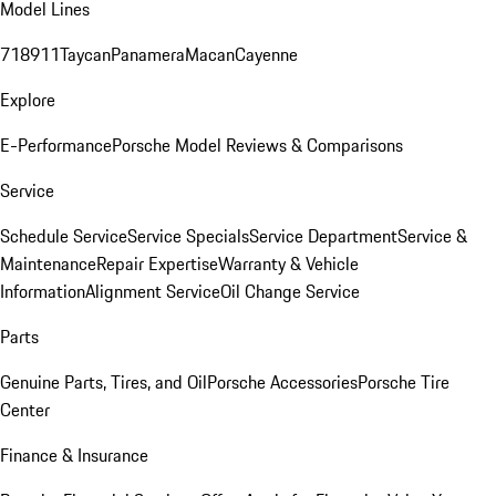
Model Lines
718
911
Taycan
Panamera
Macan
Cayenne
Explore
E-Performance
Porsche Model Reviews & Comparisons
Service
Schedule Service
Service Specials
Service Department
Service &
Maintenance
Repair Expertise
Warranty & Vehicle
Information
Alignment Service
Oil Change Service
Parts
Genuine Parts, Tires, and Oil
Porsche Accessories
Porsche Tire
Center
Finance & Insurance