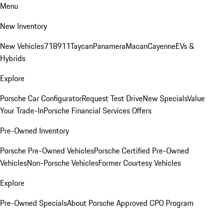
Menu
New Inventory
New Vehicles
718
911
Taycan
Panamera
Macan
Cayenne
EVs &
Hybrids
Explore
Porsche Car Configurator
Request Test Drive
New Specials
Value
Your Trade-In
Porsche Financial Services Offers
Pre-Owned Inventory
Porsche Pre-Owned Vehicles
Porsche Certified Pre-Owned
Vehicles
Non-Porsche Vehicles
Former Courtesy Vehicles
Explore
Pre-Owned Specials
About Porsche Approved CPO Program