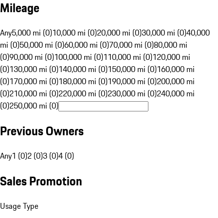
Mileage
Any
5,000 mi (0)
10,000 mi (0)
20,000 mi (0)
30,000 mi (0)
40,000
mi (0)
50,000 mi (0)
60,000 mi (0)
70,000 mi (0)
80,000 mi
(0)
90,000 mi (0)
100,000 mi (0)
110,000 mi (0)
120,000 mi
(0)
130,000 mi (0)
140,000 mi (0)
150,000 mi (0)
160,000 mi
(0)
170,000 mi (0)
180,000 mi (0)
190,000 mi (0)
200,000 mi
(0)
210,000 mi (0)
220,000 mi (0)
230,000 mi (0)
240,000 mi
(0)
250,000 mi (0)
Previous Owners
Any
1 (0)
2 (0)
3 (0)
4 (0)
Sales Promotion
Usage Type