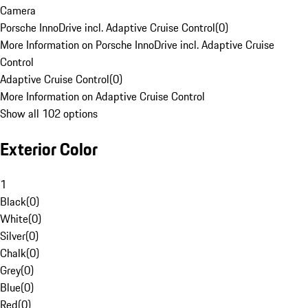
Camera
Porsche InnoDrive incl. Adaptive Cruise Control
(
0
)
More Information on Porsche InnoDrive incl. Adaptive Cruise
Control
Adaptive Cruise Control
(
0
)
More Information on Adaptive Cruise Control
Show all 102 options
Exterior Color
1
Black
(
0
)
White
(
0
)
Silver
(
0
)
Chalk
(
0
)
Grey
(
0
)
Blue
(
0
)
Red
(
0
)