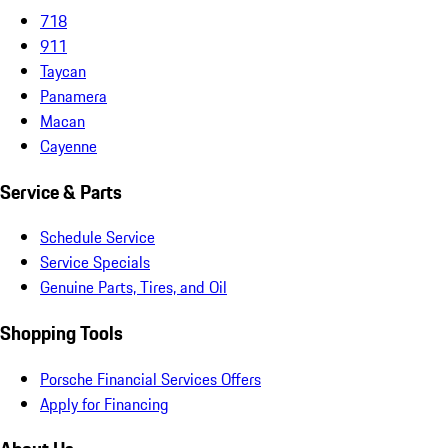
718
911
Taycan
Panamera
Macan
Cayenne
Service & Parts
Schedule Service
Service Specials
Genuine Parts, Tires, and Oil
Shopping Tools
Porsche Financial Services Offers
Apply for Financing