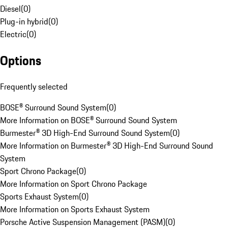
Diesel
(
0
)
Plug-in hybrid
(
0
)
Electric
(
0
)
Options
Frequently selected
BOSE® Surround Sound System
(
0
)
More Information on BOSE® Surround Sound System
Burmester® 3D High-End Surround Sound System
(
0
)
More Information on Burmester® 3D High-End Surround Sound
System
Sport Chrono Package
(
0
)
More Information on Sport Chrono Package
Sports Exhaust System
(
0
)
More Information on Sports Exhaust System
Porsche Active Suspension Management (PASM)
(
0
)