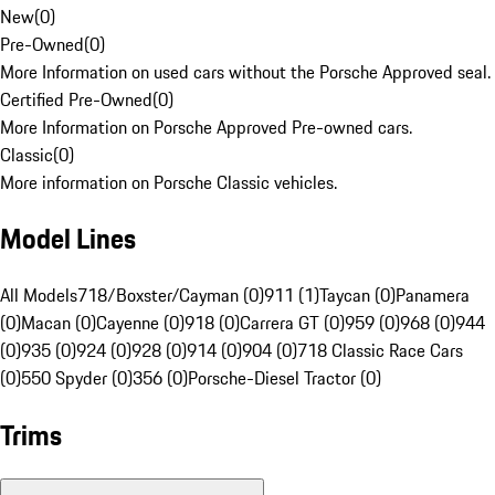
New
(
0
)
Pre-Owned
(
0
)
More Information on used cars without the Porsche Approved seal.
Certified Pre-Owned
(
0
)
More Information on Porsche Approved Pre-owned cars.
Classic
(
0
)
More information on Porsche Classic vehicles.
Model Lines
All Models
718/Boxster/Cayman (0)
911 (1)
Taycan (0)
Panamera
(0)
Macan (0)
Cayenne (0)
918 (0)
Carrera GT (0)
959 (0)
968 (0)
944
(0)
935 (0)
924 (0)
928 (0)
914 (0)
904 (0)
718 Classic Race Cars
(0)
550 Spyder (0)
356 (0)
Porsche-Diesel Tractor (0)
Trims