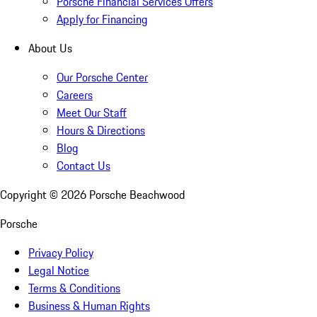
Porsche Financial Services Offers
Apply for Financing
About Us
Our Porsche Center
Careers
Meet Our Staff
Hours & Directions
Blog
Contact Us
Copyright ©
2026
Porsche Beachwood
Porsche
Privacy Policy
Legal Notice
Terms & Conditions
Business & Human Rights