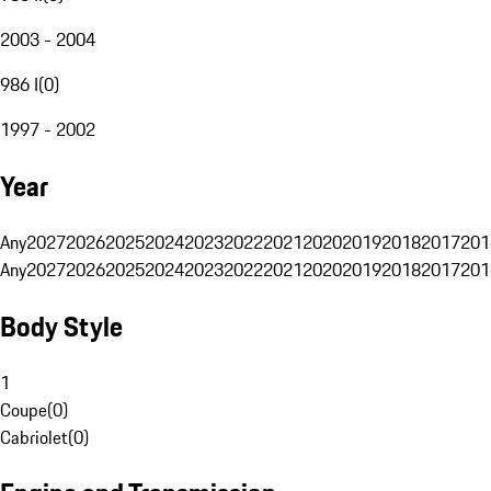
2003 - 2004
986 I
(
0
)
1997 - 2002
Year
Any
2027
2026
2025
2024
2023
2022
2021
2020
2019
2018
2017
201
Any
2027
2026
2025
2024
2023
2022
2021
2020
2019
2018
2017
201
Body Style
1
Coupe
(
0
)
Cabriolet
(
0
)