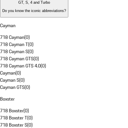
GT, S, 4 and Turbo
Do you know the iconic abbreviations?
Cayman
718 Cayman
(
0
)
718 Cayman T
(
0
)
718 Cayman S
(
0
)
718 Cayman GTS
(
0
)
718 Cayman GTS 4.0
(
0
)
Cayman
(
0
)
Cayman S
(
0
)
Cayman GTS
(
0
)
Boxster
718 Boxster
(
0
)
718 Boxster T
(
0
)
718 Boxster S
(
0
)