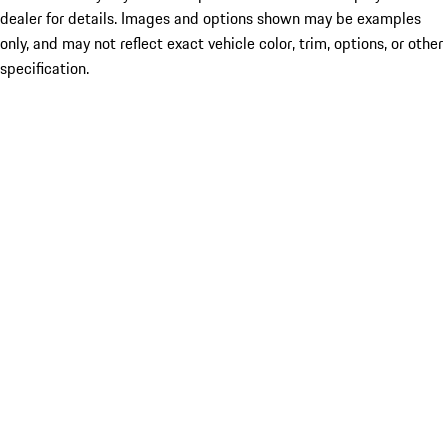
dealer for details. Images and options shown may be examples
only, and may not reflect exact vehicle color, trim, options, or other
specification.