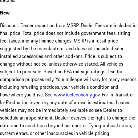
details.
New
Discount: Dealer reduction from MSRP. Dealer Fees are included in
final price. Total price does not include government fees, titling
fee, taxes, and any finance charges. MSRP is a retail price
suggested by the manufacturer and does not include dealer-
installed accessories and other add-ons. Price is subject to
change without notice, unless otherwise stated. All vehicles
subject to prior sale. Based on EPA mileage ratings. Use for
comparison purposes only. Your mileage will vary for many reasons,
including refueling practices, your vehicle's condition and
how/where you drive. See
www.fueleconomy.gov
. For In-Transit or
In-Production inventory any date of arrival is estimated. Loaner
vehicles may not be immediately available so see Dealer to
schedule an appointment. Dealer reserves the right to change the
date due to conditions beyond our control. Typographical errors,
system errors, or other inaccuracies in vehicle pricing,