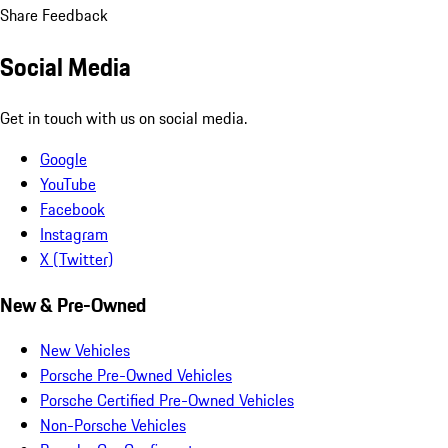
Share Feedback
Social Media
Get in touch with us on social media.
Google
YouTube
Facebook
Instagram
X (Twitter)
New & Pre-Owned
New Vehicles
Porsche Pre-Owned Vehicles
Porsche Certified Pre-Owned Vehicles
Non-Porsche Vehicles