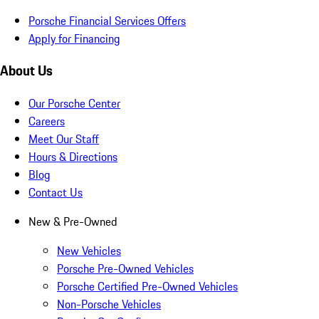
Porsche Financial Services Offers
Apply for Financing
About Us
Our Porsche Center
Careers
Meet Our Staff
Hours & Directions
Blog
Contact Us
New & Pre-Owned
New Vehicles
Porsche Pre-Owned Vehicles
Porsche Certified Pre-Owned Vehicles
Non-Porsche Vehicles