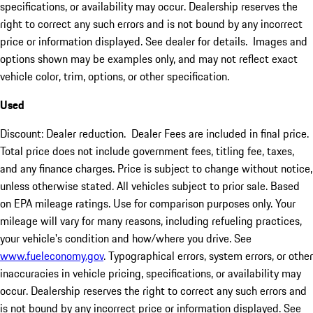
specifications, or availability may occur. Dealership reserves the
right to correct any such errors and is not bound by any incorrect
price or information displayed. See dealer for details. Images and
options shown may be examples only, and may not reflect exact
vehicle color, trim, options, or other specification.
Used
Discount: Dealer reduction. Dealer Fees are included in final price.
Total price does not include government fees, titling fee, taxes,
and any finance charges. Price is subject to change without notice,
unless otherwise stated. All vehicles subject to prior sale. Based
on EPA mileage ratings. Use for comparison purposes only. Your
mileage will vary for many reasons, including refueling practices,
your vehicle's condition and how/where you drive. See
www.fueleconomy.gov
. Typographical errors, system errors, or other
inaccuracies in vehicle pricing, specifications, or availability may
occur. Dealership reserves the right to correct any such errors and
is not bound by any incorrect price or information displayed. See