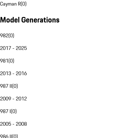
Cayman R
(
0
)
Model Generations
982
(
0
)
2017 - 2025
981
(
0
)
2013 - 2016
987 II
(
0
)
2009 - 2012
987 I
(
0
)
2005 - 2008
986 II
(
0
)