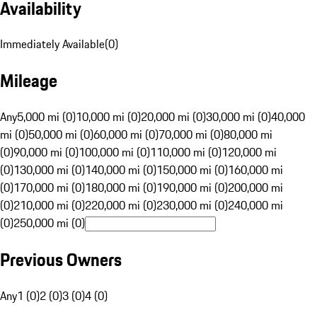
Availability
Immediately Available
(
0
)
Mileage
Any
5,000 mi (0)
10,000 mi (0)
20,000 mi (0)
30,000 mi (0)
40,000
mi (0)
50,000 mi (0)
60,000 mi (0)
70,000 mi (0)
80,000 mi
(0)
90,000 mi (0)
100,000 mi (0)
110,000 mi (0)
120,000 mi
(0)
130,000 mi (0)
140,000 mi (0)
150,000 mi (0)
160,000 mi
(0)
170,000 mi (0)
180,000 mi (0)
190,000 mi (0)
200,000 mi
(0)
210,000 mi (0)
220,000 mi (0)
230,000 mi (0)
240,000 mi
(0)
250,000 mi (0)
Previous Owners
Any
1 (0)
2 (0)
3 (0)
4 (0)