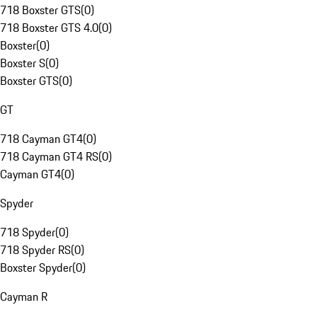
718 Boxster GTS
(
0
)
718 Boxster GTS 4.0
(
0
)
Boxster
(
0
)
Boxster S
(
0
)
Boxster GTS
(
0
)
GT
718 Cayman GT4
(
0
)
718 Cayman GT4 RS
(
0
)
Cayman GT4
(
0
)
Spyder
718 Spyder
(
0
)
718 Spyder RS
(
0
)
Boxster Spyder
(
0
)
Cayman R