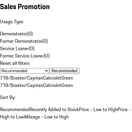
Sales Promotion
Usage Type
Demonstrator
(
0
)
Former Demonstrator
(
0
)
Service Loaner
(
0
)
Former Service Loaner
(
0
)
Reset all filters
Recommended
718/Boxster/Cayman
Cabriolet
Green
718/Boxster/Cayman
Cabriolet
Green
Sort By:
Recommended
Recently Added to Stock
Price - Low to High
Price -
High to Low
Mileage - Low to High