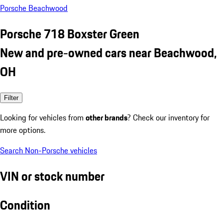
Porsche Beachwood
Porsche 718 Boxster Green
New and pre-owned cars near Beachwood,
OH
Filter
Looking for vehicles from
other brands
? Check our inventory for
more options.
Search Non-Porsche vehicles
VIN or stock number
Condition