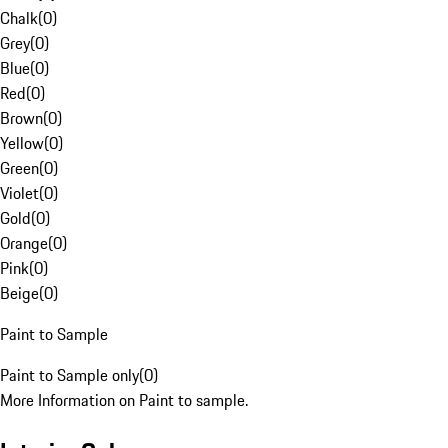
Chalk
(
0
)
Grey
(
0
)
Blue
(
0
)
Red
(
0
)
Brown
(
0
)
Yellow
(
0
)
Green
(
0
)
Violet
(
0
)
Gold
(
0
)
Orange
(
0
)
Pink
(
0
)
Beige
(
0
)
Paint to Sample
Paint to Sample only
(
0
)
More Information on Paint to sample.