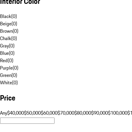
Interior Color
Black
(
0
)
Beige
(
0
)
Brown
(
0
)
Chalk
(
0
)
Gray
(
0
)
Blue
(
0
)
Red
(
0
)
Purple
(
0
)
Green
(
0
)
White
(
0
)
Price
Any
$40,000
$50,000
$60,000
$70,000
$80,000
$90,000
$100,000
$