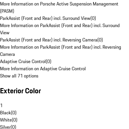
More Information on Porsche Active Suspension Management
(PASM)
ParkAssist (Front and Rear) incl. Surround View
(
0
)
More Information on ParkAssist (Front and Rear) incl. Surround
View
ParkAssist (Front and Rear) incl. Reversing Camera
(
0
)
More Information on ParkAssist (Front and Rear) incl. Reversing
Camera
Adaptive Cruise Control
(
0
)
More Information on Adaptive Cruise Control
Show all 71 options
Exterior Color
1
Black
(
0
)
White
(
0
)
Silver
(
0
)