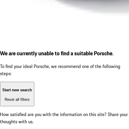
We are currently unable to find a suitable Porsche.
To find your ideal Porsche, we recommend one of the following
steps:
Start new search
Reset all filters
How satisfied are you with the information on this site?
Share your
thoughts with us.