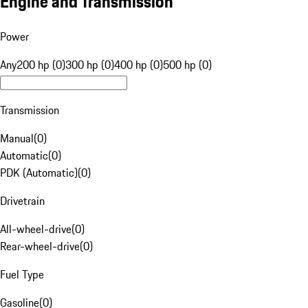
Engine and Transmission
Power
Any
200 hp (0)
300 hp (0)
400 hp (0)
500 hp (0)
Transmission
Manual
(
0
)
Automatic
(
0
)
PDK (Automatic)
(
0
)
Drivetrain
All-wheel-drive
(
0
)
Rear-wheel-drive
(
0
)
Fuel Type
Gasoline
(
0
)