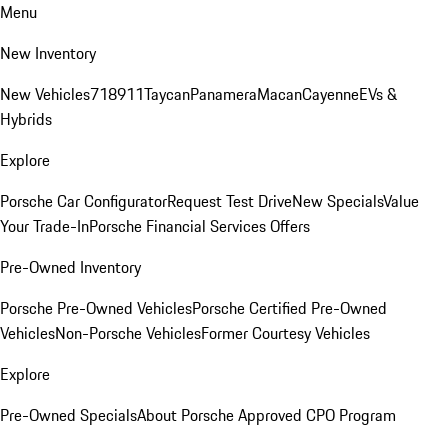
Menu
New Inventory
New Vehicles
718
911
Taycan
Panamera
Macan
Cayenne
EVs &
Hybrids
Explore
Porsche Car Configurator
Request Test Drive
New Specials
Value
Your Trade-In
Porsche Financial Services Offers
Pre-Owned Inventory
Porsche Pre-Owned Vehicles
Porsche Certified Pre-Owned
Vehicles
Non-Porsche Vehicles
Former Courtesy Vehicles
Explore
Pre-Owned Specials
About Porsche Approved CPO Program