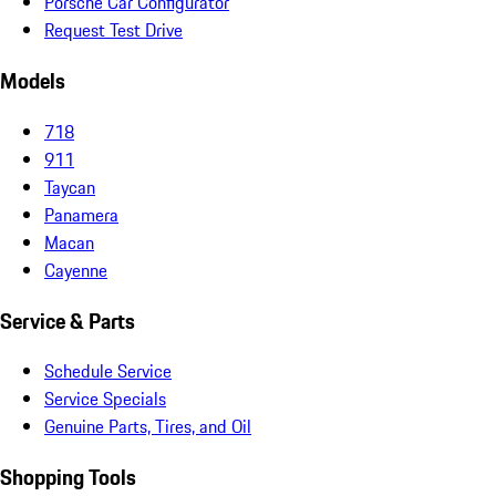
Porsche Car Configurator
Request Test Drive
Models
718
911
Taycan
Panamera
Macan
Cayenne
Service & Parts
Schedule Service
Service Specials
Genuine Parts, Tires, and Oil
Shopping Tools