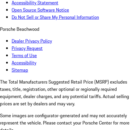
Accessibility Statement
Open Source Software Notice
Do Not Sell or Share My Personal Information
Porsche Beachwood
Dealer Privacy Policy
Privacy Request
Terms of Use
Accessibility
Sitemap
The Total Manufacturers Suggested Retail Price (MSRP) excludes
taxes, title, registration, other optional or regionally required
equipment, dealer charges, and any potential tariffs. Actual selling
prices are set by dealers and may vary.
Some images are configurator-generated and may not accurately
represent the vehicle. Please contact your Porsche Center for more