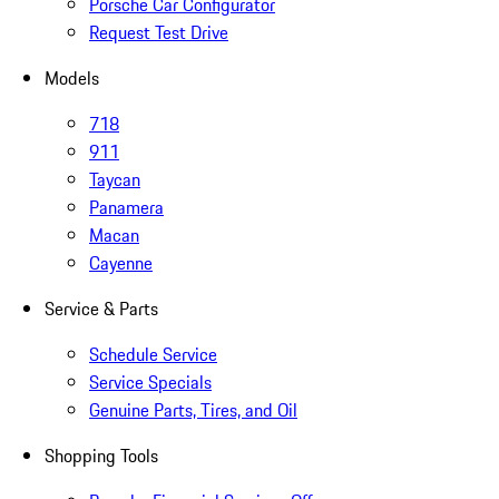
Porsche Car Configurator
Request Test Drive
Models
718
911
Taycan
Panamera
Macan
Cayenne
Service & Parts
Schedule Service
Service Specials
Genuine Parts, Tires, and Oil
Shopping Tools