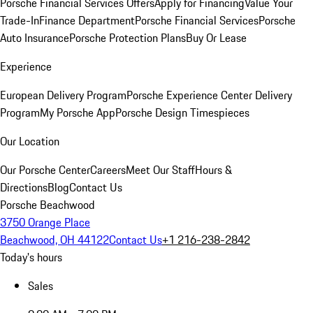
Porsche Financial Services Offers
Apply for Financing
Value Your
Trade-In
Finance Department
Porsche Financial Services
Porsche
Auto Insurance
Porsche Protection Plans
Buy Or Lease
Experience
European Delivery Program
Porsche Experience Center Delivery
Program
My Porsche App
Porsche Design Timespieces
Our Location
Our Porsche Center
Careers
Meet Our Staff
Hours &
Directions
Blog
Contact Us
Porsche Beachwood
3750 Orange Place
Beachwood, OH 44122
Contact Us
+1 216-238-2842
Today's hours
Sales