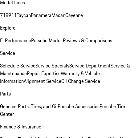
Model Lines
718
911
Taycan
Panamera
Macan
Cayenne
Explore
E-Performance
Porsche Model Reviews & Comparisons
Service
Schedule Service
Service Specials
Service Department
Service &
Maintenance
Repair Expertise
Warranty & Vehicle
Information
Alignment Service
Oil Change Service
Parts
Genuine Parts, Tires, and Oil
Porsche Accessories
Porsche Tire
Center
Finance & Insurance