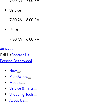
9:00 AM - 7:00 PM
Service
7:30 AM - 6:00 PM
Parts
7:30 AM - 6:00 PM
All hours
Call Us
Contact Us
Porsche Beachwood
New
Pre-Owned
Models
Service & Parts
Shopping Tools
About Us