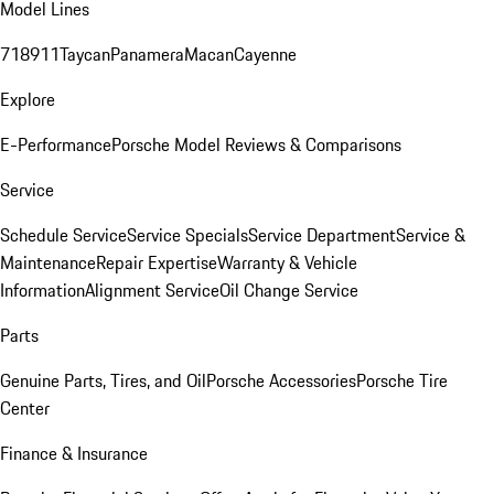
Model Lines
718
911
Taycan
Panamera
Macan
Cayenne
Explore
E-Performance
Porsche Model Reviews & Comparisons
Service
Schedule Service
Service Specials
Service Department
Service &
Maintenance
Repair Expertise
Warranty & Vehicle
Information
Alignment Service
Oil Change Service
Parts
Genuine Parts, Tires, and Oil
Porsche Accessories
Porsche Tire
Center
Finance & Insurance