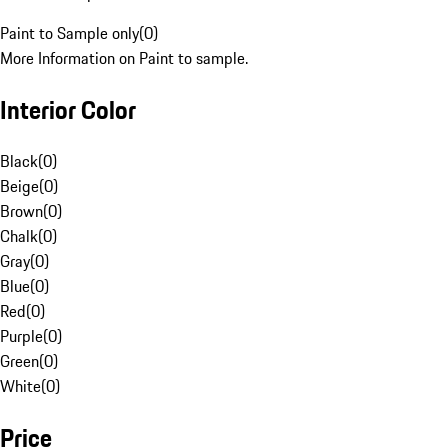
Paint to Sample only
(
0
)
More Information on Paint to sample.
Interior Color
Black
(
0
)
Beige
(
0
)
Brown
(
0
)
Chalk
(
0
)
Gray
(
0
)
Blue
(
0
)
Red
(
0
)
Purple
(
0
)
Green
(
0
)
White
(
0
)
Price