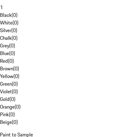
1
Black
(
0
)
White
(
0
)
Silver
(
0
)
Chalk
(
0
)
Grey
(
0
)
Blue
(
0
)
Red
(
0
)
Brown
(
0
)
Yellow
(
0
)
Green
(
0
)
Violet
(
0
)
Gold
(
0
)
Orange
(
0
)
Pink
(
0
)
Beige
(
0
)
Paint to Sample