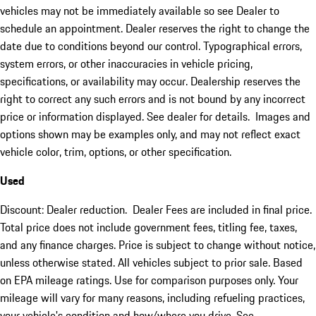
vehicles may not be immediately available so see Dealer to
schedule an appointment. Dealer reserves the right to change the
date due to conditions beyond our control. Typographical errors,
system errors, or other inaccuracies in vehicle pricing,
specifications, or availability may occur. Dealership reserves the
right to correct any such errors and is not bound by any incorrect
price or information displayed. See dealer for details. Images and
options shown may be examples only, and may not reflect exact
vehicle color, trim, options, or other specification.
Used
Discount: Dealer reduction. Dealer Fees are included in final price.
Total price does not include government fees, titling fee, taxes,
and any finance charges. Price is subject to change without notice,
unless otherwise stated. All vehicles subject to prior sale. Based
on EPA mileage ratings. Use for comparison purposes only. Your
mileage will vary for many reasons, including refueling practices,
your vehicle's condition and how/where you drive. See