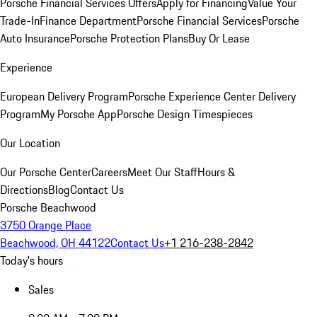
Porsche Financial Services Offers
Apply for Financing
Value Your
Trade-In
Finance Department
Porsche Financial Services
Porsche
Auto Insurance
Porsche Protection Plans
Buy Or Lease
Experience
European Delivery Program
Porsche Experience Center Delivery
Program
My Porsche App
Porsche Design Timespieces
Our Location
Our Porsche Center
Careers
Meet Our Staff
Hours &
Directions
Blog
Contact Us
Porsche Beachwood
3750 Orange Place
Beachwood, OH 44122
Contact Us
+1 216-238-2842
Today's hours
Sales