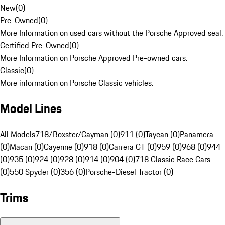
New
(
0
)
Pre-Owned
(
0
)
More Information on used cars without the Porsche Approved seal.
Certified Pre-Owned
(
0
)
More Information on Porsche Approved Pre-owned cars.
Classic
(
0
)
More information on Porsche Classic vehicles.
Model Lines
All Models
718/Boxster/Cayman (0)
911 (0)
Taycan (0)
Panamera
(0)
Macan (0)
Cayenne (0)
918 (0)
Carrera GT (0)
959 (0)
968 (0)
944
(0)
935 (0)
924 (0)
928 (0)
914 (0)
904 (0)
718 Classic Race Cars
(0)
550 Spyder (0)
356 (0)
Porsche-Diesel Tractor (0)
Trims