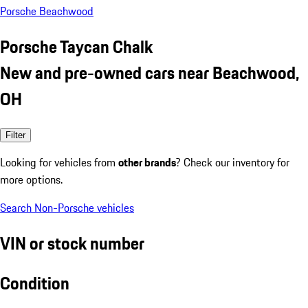
Porsche Beachwood
Porsche Taycan Chalk
New and pre-owned cars near Beachwood,
OH
Filter
Looking for vehicles from
other brands
? Check our inventory for
more options.
Search Non-Porsche vehicles
VIN or stock number
Condition