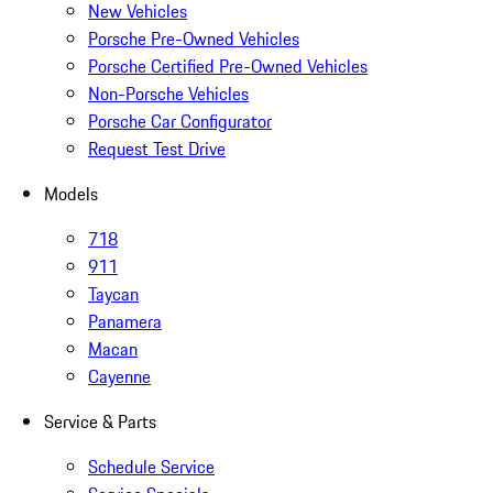
New Vehicles
Porsche Pre-Owned Vehicles
Porsche Certified Pre-Owned Vehicles
Non-Porsche Vehicles
Porsche Car Configurator
Request Test Drive
Models
718
911
Taycan
Panamera
Macan
Cayenne
Service & Parts
Schedule Service