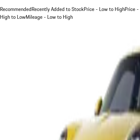
Recommended
Recently Added to Stock
Price - Low to High
Price -
High to Low
Mileage - Low to High