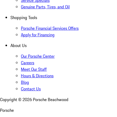
Service Specials
Genuine Parts, Tires, and Oil
Shopping Tools
Porsche Financial Services Offers
Apply for Financing
About Us
Our Porsche Center
Careers
Meet Our Staff
Hours & Directions
Blog
Contact Us
Copyright ©
2026
Porsche Beachwood
Porsche