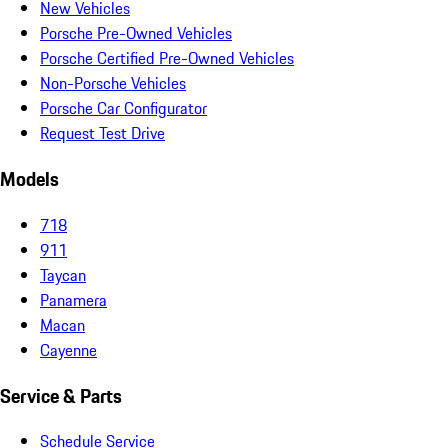
New Vehicles
Porsche Pre-Owned Vehicles
Porsche Certified Pre-Owned Vehicles
Non-Porsche Vehicles
Porsche Car Configurator
Request Test Drive
Models
718
911
Taycan
Panamera
Macan
Cayenne
Service & Parts
Schedule Service