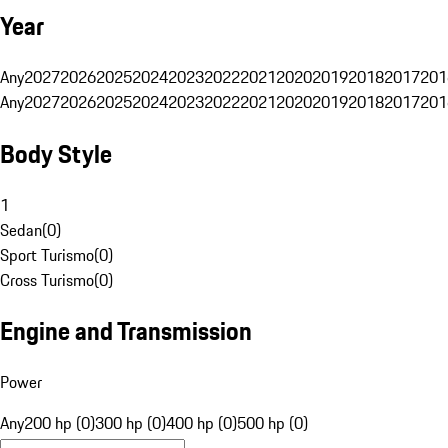
Year
Any
2027
2026
2025
2024
2023
2022
2021
2020
2019
2018
2017
201
Any
2027
2026
2025
2024
2023
2022
2021
2020
2019
2018
2017
201
Body Style
1
Sedan
(
0
)
Sport Turismo
(
0
)
Cross Turismo
(
0
)
Engine and Transmission
Power
Any
200 hp (0)
300 hp (0)
400 hp (0)
500 hp (0)