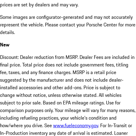
prices are set by dealers and may vary.
Some images are configurator-generated and may not accurately
represent the vehicle. Please contact your Porsche Center for more
details.
New
Discount: Dealer reduction from MSRP. Dealer Fees are included in
final price. Total price does not include government fees, titling
fee, taxes, and any finance charges. MSRP is a retail price
suggested by the manufacturer and does not include dealer-
installed accessories and other add-ons. Price is subject to
change without notice, unless otherwise stated. All vehicles
subject to prior sale. Based on EPA mileage ratings. Use for
comparison purposes only. Your mileage will vary for many reasons,
including refueling practices, your vehicle's condition and
how/where you drive. See
www.fueleconomy.gov
. For In-Transit or
In-Production inventory any date of arrival is estimated. Loaner