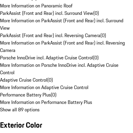
More Information on Panoramic Roof
ParkAssist (Front and Rear) incl. Surround View
(
0
)
More Information on ParkAssist (Front and Rear) incl. Surround
View
ParkAssist (Front and Rear) incl. Reversing Camera
(
0
)
More Information on ParkAssist (Front and Rear) incl. Reversing
Camera
Porsche InnoDrive incl. Adaptive Cruise Control
(
0
)
More Information on Porsche InnoDrive incl. Adaptive Cruise
Control
Adaptive Cruise Control
(
0
)
More Information on Adaptive Cruise Control
Performance Battery Plus
(
0
)
More Information on Performance Battery Plus
Show all 89 options
Exterior Color