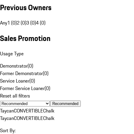
Previous Owners
Any
1 (0)
2 (0)
3 (0)
4 (0)
Sales Promotion
Usage Type
Demonstrator
(
0
)
Former Demonstrator
(
0
)
Service Loaner
(
0
)
Former Service Loaner
(
0
)
Reset all filters
Recommended
Taycan
CONVERTIBLE
Chalk
Taycan
CONVERTIBLE
Chalk
Sort By: