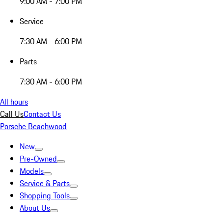
9:00 AM - 7:00 PM
Service
7:30 AM - 6:00 PM
Parts
7:30 AM - 6:00 PM
All hours
Call Us
Contact Us
Porsche Beachwood
New
Pre-Owned
Models
Service & Parts
Shopping Tools
About Us