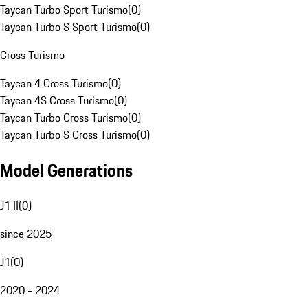
Taycan Turbo Sport Turismo
(
0
)
Taycan Turbo S Sport Turismo
(
0
)
Cross Turismo
Taycan 4 Cross Turismo
(
0
)
Taycan 4S Cross Turismo
(
0
)
Taycan Turbo Cross Turismo
(
0
)
Taycan Turbo S Cross Turismo
(
0
)
Model Generations
J1 II
(
0
)
since 2025
J1
(
0
)
2020 - 2024