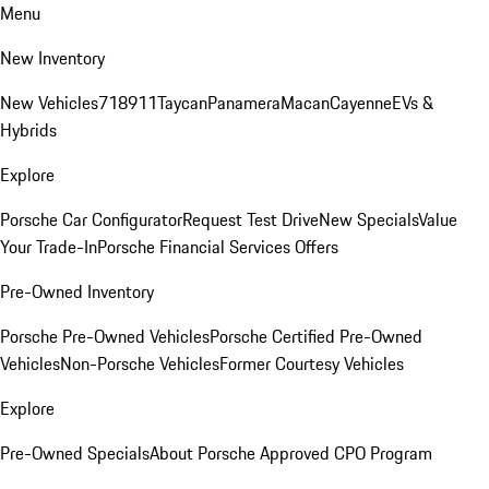
Menu
New Inventory
New Vehicles
718
911
Taycan
Panamera
Macan
Cayenne
EVs &
Hybrids
Explore
Porsche Car Configurator
Request Test Drive
New Specials
Value
Your Trade-In
Porsche Financial Services Offers
Pre-Owned Inventory
Porsche Pre-Owned Vehicles
Porsche Certified Pre-Owned
Vehicles
Non-Porsche Vehicles
Former Courtesy Vehicles
Explore
Pre-Owned Specials
About Porsche Approved CPO Program