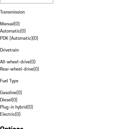
Transmission
Manual
(
0
)
Automatic
(
0
)
PDK (Automatic)
(
0
)
Drivetrain
All-wheel-drive
(
0
)
Rear-wheel-drive
(
0
)
Fuel Type
Gasoline
(
0
)
Diesel
(
0
)
Plug-in hybrid
(
0
)
Electric
(
0
)