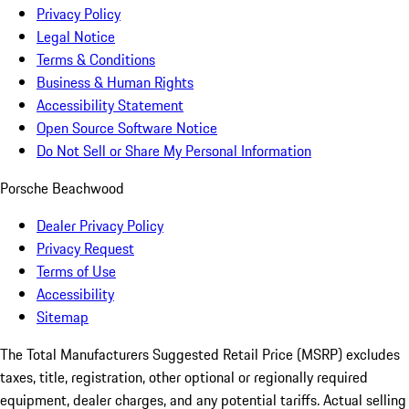
Privacy Policy
Legal Notice
Terms & Conditions
Business & Human Rights
Accessibility Statement
Open Source Software Notice
Do Not Sell or Share My Personal Information
Porsche Beachwood
Dealer Privacy Policy
Privacy Request
Terms of Use
Accessibility
Sitemap
The Total Manufacturers Suggested Retail Price (MSRP) excludes
taxes, title, registration, other optional or regionally required
equipment, dealer charges, and any potential tariffs. Actual selling