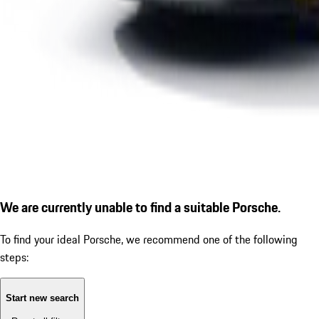
We are currently unable to find a suitable Porsche.
To find your ideal Porsche, we recommend one of the following
steps:
Start new search