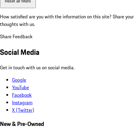
Reset all filters
How satisfied are you with the information on this site?
Share your
thoughts with us.
Share Feedback
Social Media
Get in touch with us on social media.
Google
YouTube
Facebook
Instagram
X (Twitter)
New & Pre-Owned