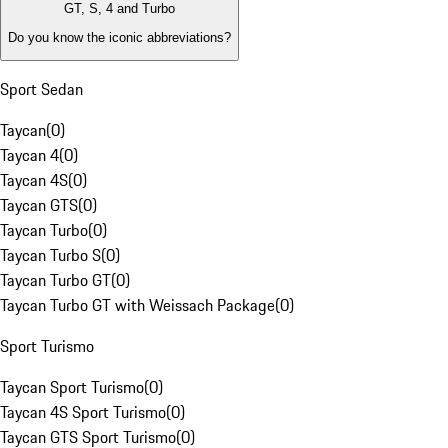
GT, S, 4 and Turbo
Do you know the iconic abbreviations?
Sport Sedan
Taycan
(
0
)
Taycan 4
(
0
)
Taycan 4S
(
0
)
Taycan GTS
(
0
)
Taycan Turbo
(
0
)
Taycan Turbo S
(
0
)
Taycan Turbo GT
(
0
)
Taycan Turbo GT with Weissach Package
(
0
)
Sport Turismo
Taycan Sport Turismo
(
0
)
Taycan 4S Sport Turismo
(
0
)
Taycan GTS Sport Turismo
(
0
)