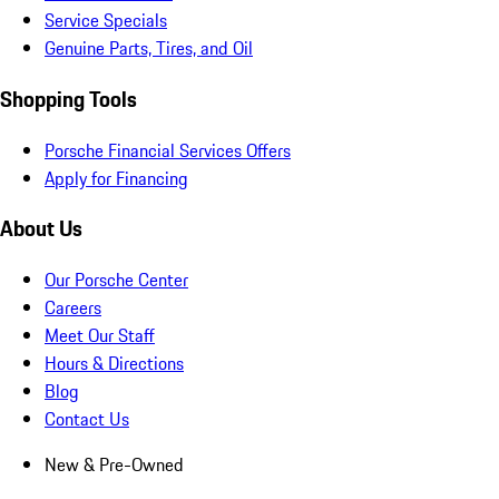
Service Specials
Genuine Parts, Tires, and Oil
Shopping Tools
Porsche Financial Services Offers
Apply for Financing
About Us
Our Porsche Center
Careers
Meet Our Staff
Hours & Directions
Blog
Contact Us
New & Pre-Owned