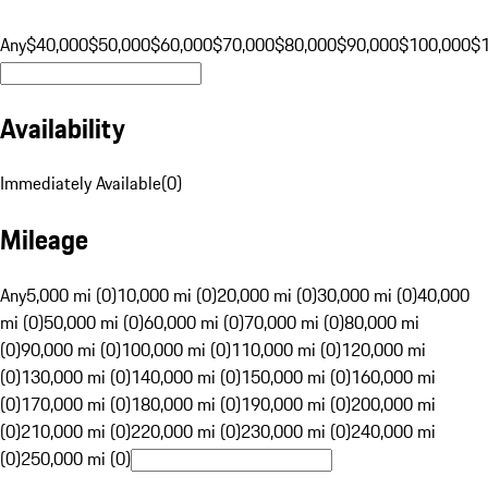
Any
$40,000
$50,000
$60,000
$70,000
$80,000
$90,000
$100,000
$
Availability
Immediately Available
(
0
)
Mileage
Any
5,000 mi (0)
10,000 mi (0)
20,000 mi (0)
30,000 mi (0)
40,000
mi (0)
50,000 mi (0)
60,000 mi (0)
70,000 mi (0)
80,000 mi
(0)
90,000 mi (0)
100,000 mi (0)
110,000 mi (0)
120,000 mi
(0)
130,000 mi (0)
140,000 mi (0)
150,000 mi (0)
160,000 mi
(0)
170,000 mi (0)
180,000 mi (0)
190,000 mi (0)
200,000 mi
(0)
210,000 mi (0)
220,000 mi (0)
230,000 mi (0)
240,000 mi
(0)
250,000 mi (0)