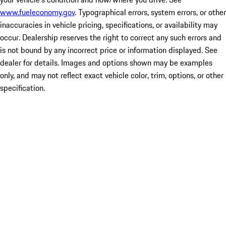
www.fueleconomy.gov
. Typographical errors, system errors, or other
inaccuracies in vehicle pricing, specifications, or availability may
occur. Dealership reserves the right to correct any such errors and
is not bound by any incorrect price or information displayed. See
dealer for details. Images and options shown may be examples
only, and may not reflect exact vehicle color, trim, options, or other
specification.