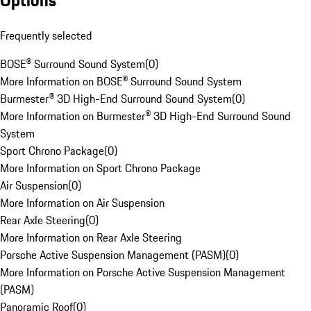
Options
Frequently selected
BOSE® Surround Sound System
(
0
)
More Information on BOSE® Surround Sound System
Burmester® 3D High-End Surround Sound System
(
0
)
More Information on Burmester® 3D High-End Surround Sound
System
Sport Chrono Package
(
0
)
More Information on Sport Chrono Package
Air Suspension
(
0
)
More Information on Air Suspension
Rear Axle Steering
(
0
)
More Information on Rear Axle Steering
Porsche Active Suspension Management (PASM)
(
0
)
More Information on Porsche Active Suspension Management
(PASM)
Panoramic Roof
(
0
)